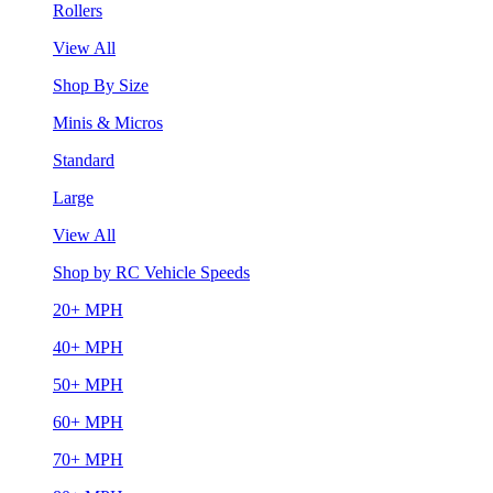
Rollers
View All
Shop By Size
Minis & Micros
Standard
Large
View All
Shop by RC Vehicle Speeds
20+ MPH
40+ MPH
50+ MPH
60+ MPH
70+ MPH