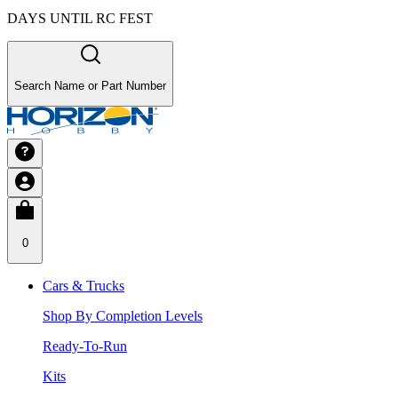
DAYS UNTIL RC FEST
Search Name or Part Number
0
Cars & Trucks
Shop By Completion Levels
Ready-To-Run
Kits