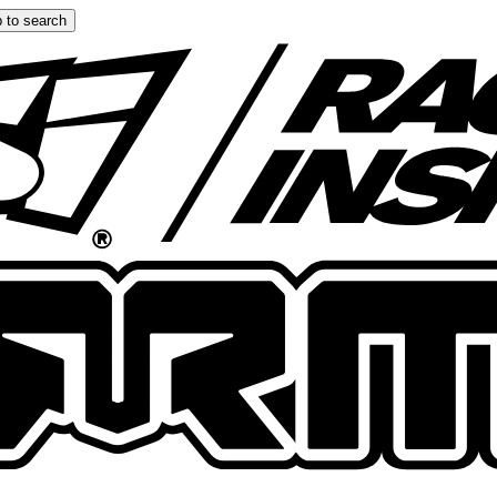
 to search