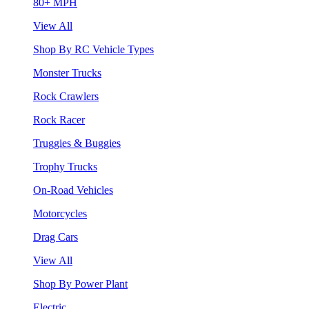
80+ MPH
View All
Shop By RC Vehicle Types
Monster Trucks
Rock Crawlers
Rock Racer
Truggies & Buggies
Trophy Trucks
On-Road Vehicles
Motorcycles
Drag Cars
View All
Shop By Power Plant
Electric