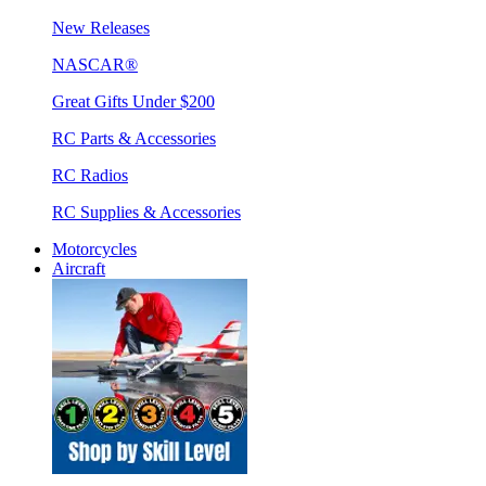
New Releases
NASCAR®
Great Gifts Under $200
RC Parts & Accessories
RC Radios
RC Supplies & Accessories
Motorcycles
Aircraft