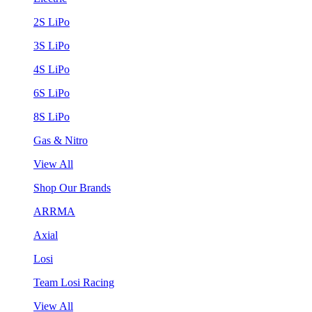
2S LiPo
3S LiPo
4S LiPo
6S LiPo
8S LiPo
Gas & Nitro
View All
Shop Our Brands
ARRMA
Axial
Losi
Team Losi Racing
View All