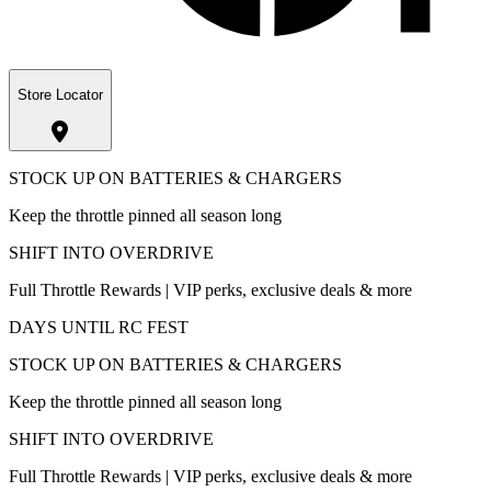
Store Locator
STOCK UP ON BATTERIES & CHARGERS
Keep the throttle pinned all season long
SHIFT INTO OVERDRIVE
Full Throttle Rewards | VIP perks, exclusive deals & more
DAYS UNTIL RC FEST
STOCK UP ON BATTERIES & CHARGERS
Keep the throttle pinned all season long
SHIFT INTO OVERDRIVE
Full Throttle Rewards | VIP perks, exclusive deals & more