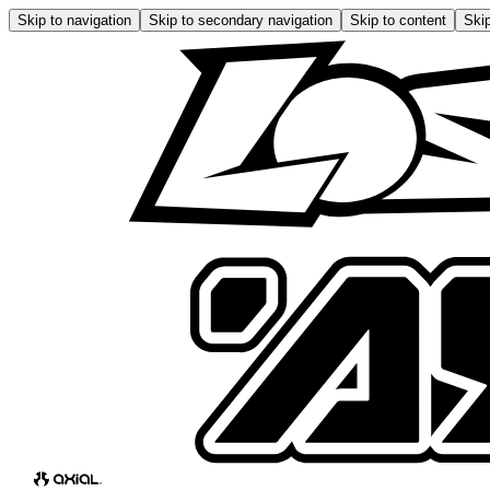
Skip to navigation
Skip to secondary navigation
Skip to content
Skip