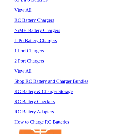
View All
RC Battery Chargers
NiMH Battery Chargers
LiPo Battery Chargers
1 Port Chargers
2 Port Chargers
View All
Shop RC Battery and Charger Bundles
RC Battery & Charger Storage
RC Battery Checkers
RC Battery Adapters
How to Charge RC Batteries