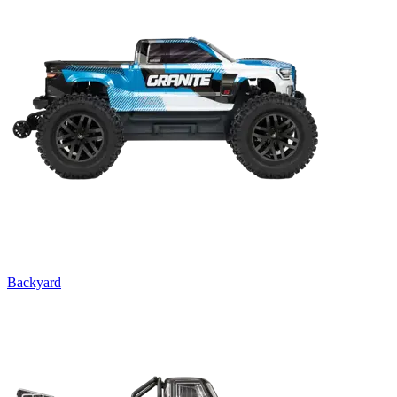
Backyard