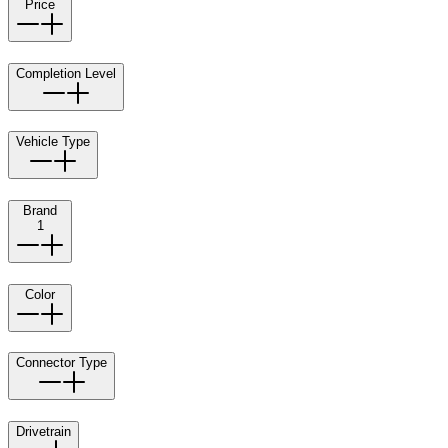
Price
Completion Level
Vehicle Type
Brand
1
Color
Connector Type
Drivetrain