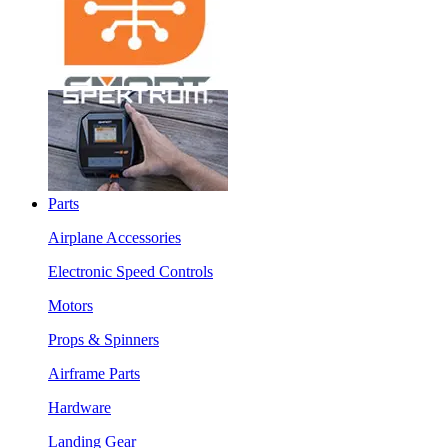
Parts
Airplane Accessories
Electronic Speed Controls
Motors
Props & Spinners
Airframe Parts
Hardware
Landing Gear