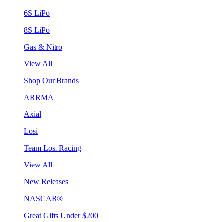
6S LiPo
8S LiPo
Gas & Nitro
View All
Shop Our Brands
ARRMA
Axial
Losi
Team Losi Racing
View All
New Releases
NASCAR®
Great Gifts Under $200