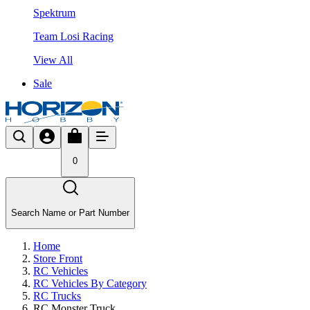
Spektrum
Team Losi Racing
View All
Sale
0
Search Name or Part Number
Home
Store Front
RC Vehicles
RC Vehicles By Category
RC Trucks
RC Monster Truck