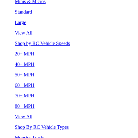
Minis & Micros
Standard
Large
View All
Shop by RC Vehicle Speeds
20+ MPH
40+ MPH
50+ MPH
60+ MPH
70+ MPH
80+ MPH
View All
Shop By RC Vehicle Types
Monster Trucks