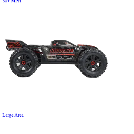
50+ MPH
Large Area