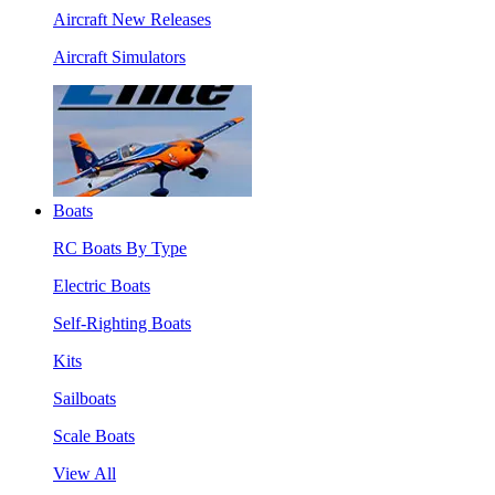
Aircraft New Releases
Aircraft Simulators
Boats
RC Boats By Type
Electric Boats
Self-Righting Boats
Kits
Sailboats
Scale Boats
View All