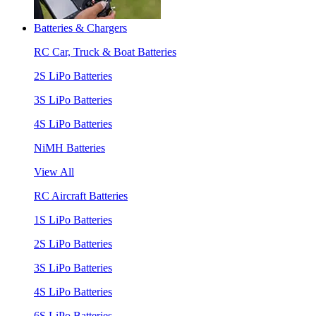
Batteries & Chargers
RC Car, Truck & Boat Batteries
2S LiPo Batteries
3S LiPo Batteries
4S LiPo Batteries
NiMH Batteries
View All
RC Aircraft Batteries
1S LiPo Batteries
2S LiPo Batteries
3S LiPo Batteries
4S LiPo Batteries
6S LiPo Batteries