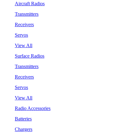
Aircraft Radios
Transmitters
Receivers
Servos
View All
Surface Radios
Transmitters
Receivers
Servos
View All
Radio Accessories
Batteries
Chargers