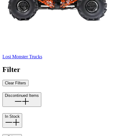
Losi Monster Trucks
Filter
Clear Filters
Discontinued Items
In Stock