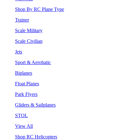
Shop By RC Plane Type
Trainer
Scale Military
Scale Civilian
Jets
Sport & Aerobatic
Biplanes
Float Planes
Park Flyers
Gliders & Sailplanes
STOL
View All
Shop RC Helicopters