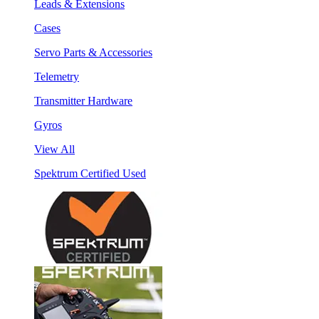
Leads & Extensions
Cases
Servo Parts & Accessories
Telemetry
Transmitter Hardware
Gyros
View All
Spektrum Certified Used