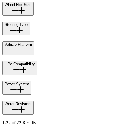
Wheel Hex Size
Steering Type
Vehicle Platform
LiPo Compatibility
Power System
Water-Resistant
1-22 of 22 Results