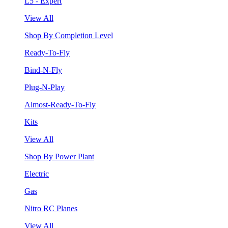
L5 - Expert
View All
Shop By Completion Level
Ready-To-Fly
Bind-N-Fly
Plug-N-Play
Almost-Ready-To-Fly
Kits
View All
Shop By Power Plant
Electric
Gas
Nitro RC Planes
View All