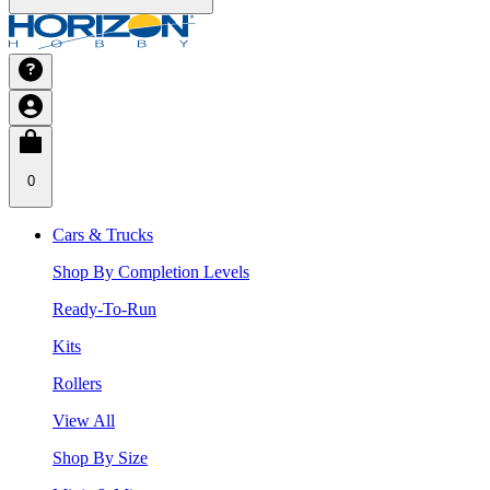
0
Cars & Trucks
Shop By Completion Levels
Ready-To-Run
Kits
Rollers
View All
Shop By Size