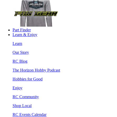
Part Finder
Learn & Enjoy
Learn
Our Story
RC Blog
The Horizon Hobby Podcast
Hobbies for Good
Enjoy
RC Community
Shop Local
RC Events Calendar