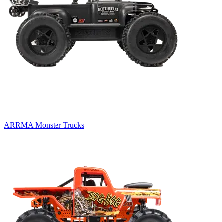
ARRMA Monster Trucks