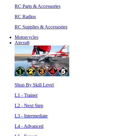
RC Parts & Accessories
RC Radios
RC Supplies & Accessories
Motorcycles
Aircraft
Shop By Skill Level
L1 - Trainer
L2 - Next Step
L3 - Intermediate
L4 - Advanced