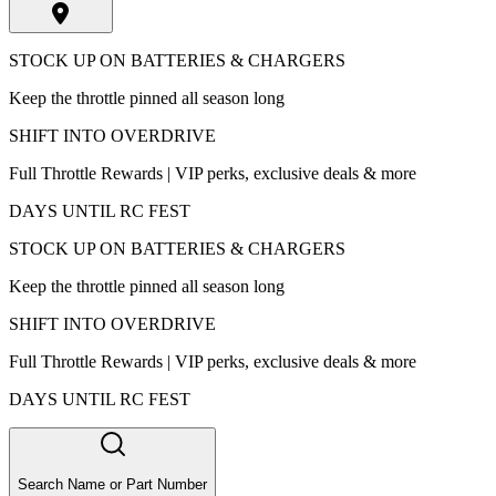
STOCK UP ON BATTERIES & CHARGERS
Keep the throttle pinned all season long
SHIFT INTO OVERDRIVE
Full Throttle Rewards | VIP perks, exclusive deals & more
DAYS UNTIL RC FEST
STOCK UP ON BATTERIES & CHARGERS
Keep the throttle pinned all season long
SHIFT INTO OVERDRIVE
Full Throttle Rewards | VIP perks, exclusive deals & more
DAYS UNTIL RC FEST
Search Name or Part Number