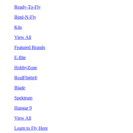
Ready-To-Fly
Bind-N-Fly
Kits
View All
Featured Brands
E-flite
HobbyZone
RealFlight®
Blade
Spektrum
Hangar 9
View All
Learn to Fly Here