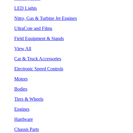
LED Lights
Nitro, Gas & Turbine Jet Engines
UltraCote and Films
Field Equipment & Stands
View All
Car & Truck Accessories
Electronic Speed Controls
Motors
Bodies
Tires & Wheels
Engines
Hardware
Chassis Parts