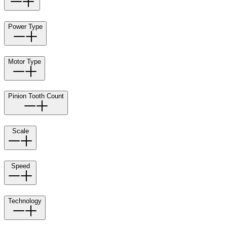
Power Type
Motor Type
Pinion Tooth Count
Scale
Speed
Technology