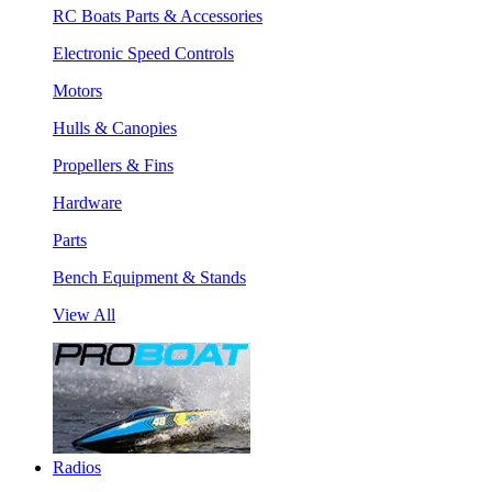
RC Boats Parts & Accessories
Electronic Speed Controls
Motors
Hulls & Canopies
Propellers & Fins
Hardware
Parts
Bench Equipment & Stands
View All
Radios