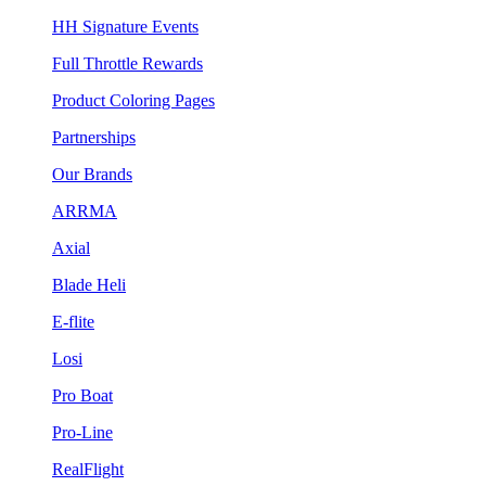
HH Signature Events
Full Throttle Rewards
Product Coloring Pages
Partnerships
Our Brands
ARRMA
Axial
Blade Heli
E-flite
Losi
Pro Boat
Pro-Line
RealFlight