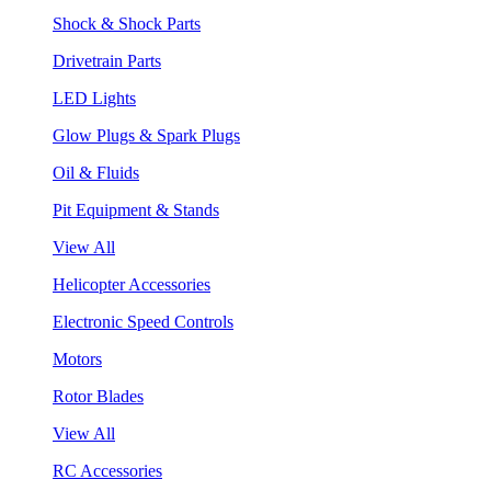
Shock & Shock Parts
Drivetrain Parts
LED Lights
Glow Plugs & Spark Plugs
Oil & Fluids
Pit Equipment & Stands
View All
Helicopter Accessories
Electronic Speed Controls
Motors
Rotor Blades
View All
RC Accessories