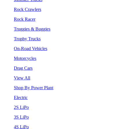
Rock Crawlers
Rock Racer
Truggies & Buggies
Trophy Trucks
On-Road Vehicles
Motorcycles
Drag Cars
View All
Shop By Power Plant
Electric
2S LiPo
3S LiPo
4S LiPo