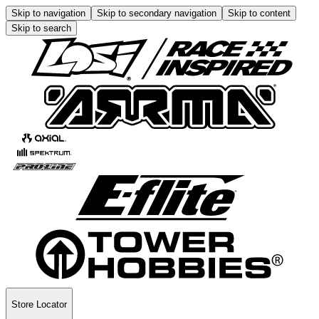
Skip to navigation
Skip to secondary navigation
Skip to content
Skip to search
Store Locator