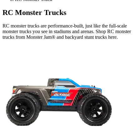
RC Monster Trucks
RC monster trucks are performance-built, just like the full-scale
monster trucks you see in stadiums and arenas. Shop RC monster
trucks from Monster Jam® and backyard stunt trucks here.