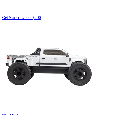
Get Started Under $200