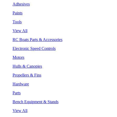
Adhesives
Paints
Tools
View All
RC Boats Parts & Accessories
Electronic Speed Controls
Motors
Hulls & Canopies
Propellers & Fins
Hardware
Parts
Bench Equipment & Stands
View All