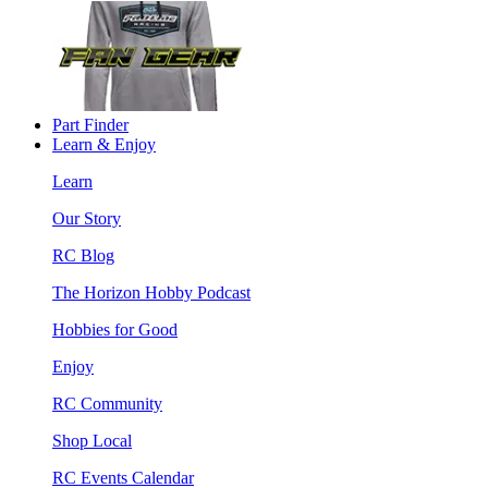
Part Finder
Learn & Enjoy
Learn
Our Story
RC Blog
The Horizon Hobby Podcast
Hobbies for Good
Enjoy
RC Community
Shop Local
RC Events Calendar