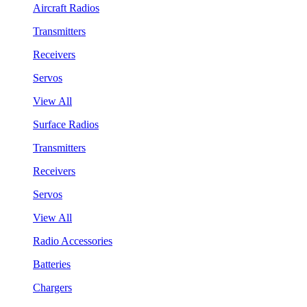
Aircraft Radios
Transmitters
Receivers
Servos
View All
Surface Radios
Transmitters
Receivers
Servos
View All
Radio Accessories
Batteries
Chargers