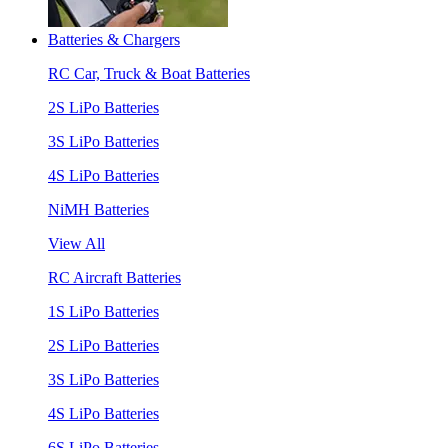
Batteries & Chargers
RC Car, Truck & Boat Batteries
2S LiPo Batteries
3S LiPo Batteries
4S LiPo Batteries
NiMH Batteries
View All
RC Aircraft Batteries
1S LiPo Batteries
2S LiPo Batteries
3S LiPo Batteries
4S LiPo Batteries
6S LiPo Batteries