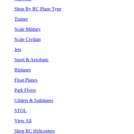
Shop By RC Plane Type
Trainer
Scale Military
Scale Civilian
Jets
Sport & Aerobatic
Biplanes
Float Planes
Park Flyers
Gliders & Sailplanes
STOL
View All
Shop RC Helicopters