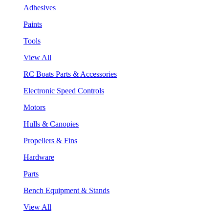
Adhesives
Paints
Tools
View All
RC Boats Parts & Accessories
Electronic Speed Controls
Motors
Hulls & Canopies
Propellers & Fins
Hardware
Parts
Bench Equipment & Stands
View All