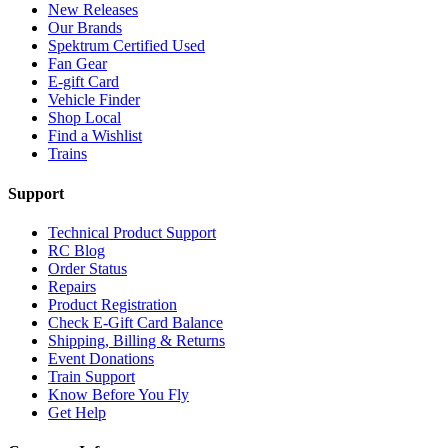
New Releases
Our Brands
Spektrum Certified Used
Fan Gear
E-gift Card
Vehicle Finder
Shop Local
Find a Wishlist
Trains
Support
Technical Product Support
RC Blog
Order Status
Repairs
Product Registration
Check E-Gift Card Balance
Shipping, Billing & Returns
Event Donations
Train Support
Know Before You Fly
Get Help