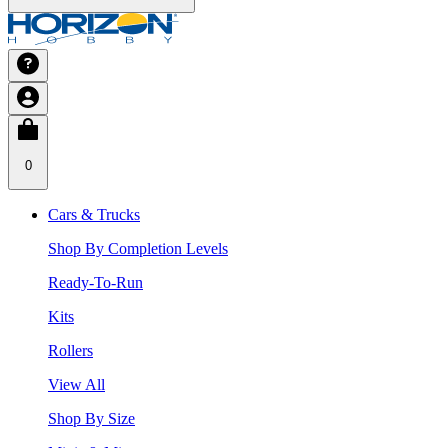
0
Cars & Trucks
Shop By Completion Levels
Ready-To-Run
Kits
Rollers
View All
Shop By Size