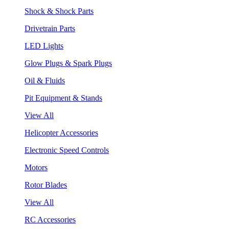
Shock & Shock Parts
Drivetrain Parts
LED Lights
Glow Plugs & Spark Plugs
Oil & Fluids
Pit Equipment & Stands
View All
Helicopter Accessories
Electronic Speed Controls
Motors
Rotor Blades
View All
RC Accessories