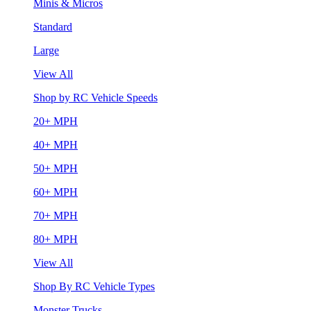
Minis & Micros
Standard
Large
View All
Shop by RC Vehicle Speeds
20+ MPH
40+ MPH
50+ MPH
60+ MPH
70+ MPH
80+ MPH
View All
Shop By RC Vehicle Types
Monster Trucks