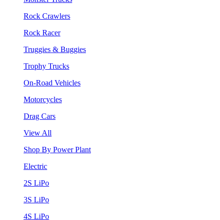
Rock Crawlers
Rock Racer
Truggies & Buggies
Trophy Trucks
On-Road Vehicles
Motorcycles
Drag Cars
View All
Shop By Power Plant
Electric
2S LiPo
3S LiPo
4S LiPo