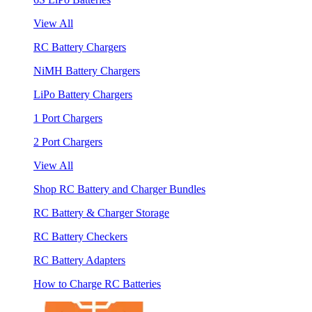
View All
RC Battery Chargers
NiMH Battery Chargers
LiPo Battery Chargers
1 Port Chargers
2 Port Chargers
View All
Shop RC Battery and Charger Bundles
RC Battery & Charger Storage
RC Battery Checkers
RC Battery Adapters
How to Charge RC Batteries