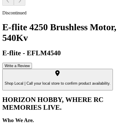
Discontinued
E-flite 4250 Brushless Motor,
540Kv
E-flite
-
EFLM4540
Write a Review
Shop Local |
Call your local store to confirm product availability.
HORIZON HOBBY, WHERE RC
MEMORIES LIVE.
Who We Are.