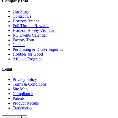
Company Info
Our Story
Contact Us
Horizon Brands
Full Throttle Rewards
Horizon Hobby Visa Card
RC Events Calendar
Factory Tour
Careers
Purchasing & Dealer Inquiries
Hobbies for Good
Affiliate Program
Legal
Privacy Policy
Terms & Conditions
Site Map
Compliance
Patents
Product Recalls
Trademarks