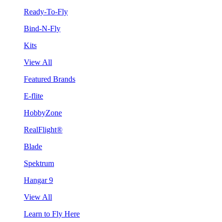
Ready-To-Fly
Bind-N-Fly
Kits
View All
Featured Brands
E-flite
HobbyZone
RealFlight®
Blade
Spektrum
Hangar 9
View All
Learn to Fly Here