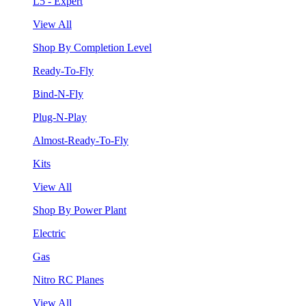
L5 - Expert
View All
Shop By Completion Level
Ready-To-Fly
Bind-N-Fly
Plug-N-Play
Almost-Ready-To-Fly
Kits
View All
Shop By Power Plant
Electric
Gas
Nitro RC Planes
View All