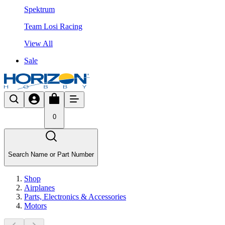
Spektrum
Team Losi Racing
View All
Sale
0
Search Name or Part Number
Shop
Airplanes
Parts, Electronics & Accessories
Motors