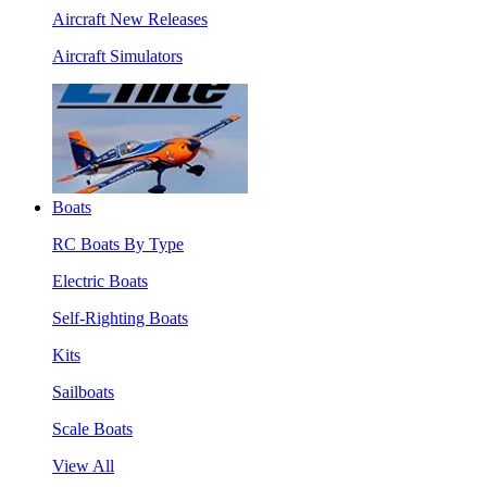
Aircraft New Releases
Aircraft Simulators
Boats
RC Boats By Type
Electric Boats
Self-Righting Boats
Kits
Sailboats
Scale Boats
View All