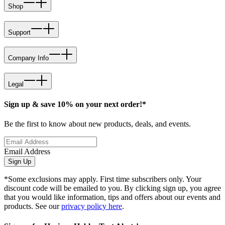
Shop
Support
Company Info
Legal
Sign up & save 10% on your next order!*
Be the first to know about new products, deals, and events.
Email Address
Sign Up
*Some exclusions may apply. First time subscribers only. Your
discount code will be emailed to you. By clicking sign up, you agree
that you would like information, tips and offers about our events and
products. See our
privacy policy here
.