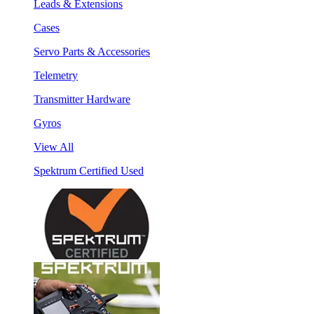
Leads & Extensions
Cases
Servo Parts & Accessories
Telemetry
Transmitter Hardware
Gyros
View All
Spektrum Certified Used