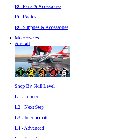
RC Parts & Accessories
RC Radios
RC Supplies & Accessories
Motorcycles
Aircraft
Shop By Skill Level
L1 - Trainer
L2 - Next Step
L3 - Intermediate
L4 - Advanced