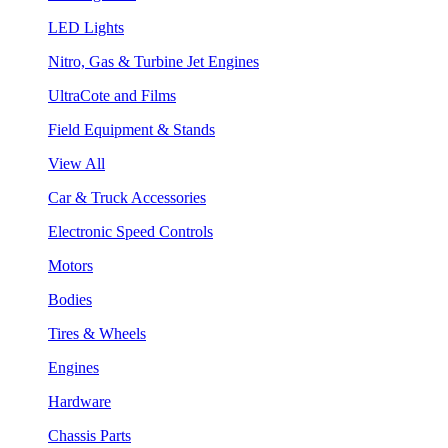
LED Lights
Nitro, Gas & Turbine Jet Engines
UltraCote and Films
Field Equipment & Stands
View All
Car & Truck Accessories
Electronic Speed Controls
Motors
Bodies
Tires & Wheels
Engines
Hardware
Chassis Parts