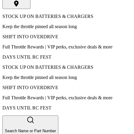
STOCK UP ON BATTERIES & CHARGERS
Keep the throttle pinned all season long
SHIFT INTO OVERDRIVE
Full Throttle Rewards | VIP perks, exclusive deals & more
DAYS UNTIL RC FEST
STOCK UP ON BATTERIES & CHARGERS
Keep the throttle pinned all season long
SHIFT INTO OVERDRIVE
Full Throttle Rewards | VIP perks, exclusive deals & more
DAYS UNTIL RC FEST
Search Name or Part Number