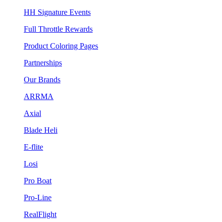
HH Signature Events
Full Throttle Rewards
Product Coloring Pages
Partnerships
Our Brands
ARRMA
Axial
Blade Heli
E-flite
Losi
Pro Boat
Pro-Line
RealFlight