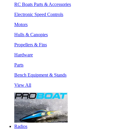
RC Boats Parts & Accessories
Electronic Speed Controls
Motors
Hulls & Canopies
Propellers & Fins
Hardware
Parts
Bench Equipment & Stands
View All
Radios