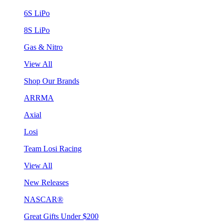
6S LiPo
8S LiPo
Gas & Nitro
View All
Shop Our Brands
ARRMA
Axial
Losi
Team Losi Racing
View All
New Releases
NASCAR®
Great Gifts Under $200