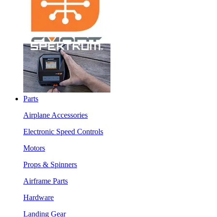
Parts
Airplane Accessories
Electronic Speed Controls
Motors
Props & Spinners
Airframe Parts
Hardware
Landing Gear