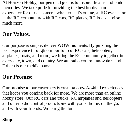
At Horizon Hobby, our personal goal is to inspire dreams and build
memories. We take pride in providing the best hobby store
experience for our customers, whether that’s online, at RC events, or
in the RC community with RC cars, RC planes, RC boats, and so
much more.
Our Values.
Our purpose is simple: deliver WOW moments. By pursuing the
best experience through our portfolio of RC cars, helicopters,
airplanes, boats, and more, we bring the RC community together in
every city, town, and country. We are radio control innovators and
Driven is our middle name.
Our Promise.
Our promise to our customers is creating one-of-a-kind experiences
that keeps you coming back for more. We are more than an online
hobby store. Our RC cars and trucks, RC airplanes and helicopters,
and other radio control products are with you at home, on the go,
and with your friends. We bring the fun.
Shop