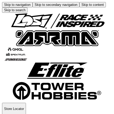
Skip to navigation
Skip to secondary navigation
Skip to content
Skip to search
Store Locator