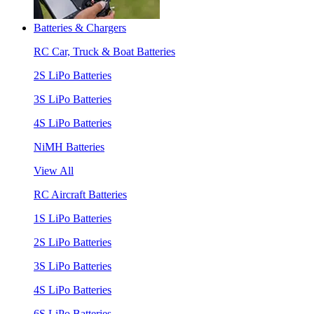
Batteries & Chargers
RC Car, Truck & Boat Batteries
2S LiPo Batteries
3S LiPo Batteries
4S LiPo Batteries
NiMH Batteries
View All
RC Aircraft Batteries
1S LiPo Batteries
2S LiPo Batteries
3S LiPo Batteries
4S LiPo Batteries
6S LiPo Batteries