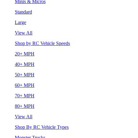
Minis & Micros
Standard
Large
View All
Shop by RC Vehicle Speeds
20+ MPH
40+ MPH
50+ MPH
60+ MPH
70+ MPH
80+ MPH
View All
Shop By RC Vehicle Types
Monster Trucks