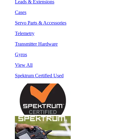
Leads & Extensions
Cases
Servo Parts & Accessories
Telemetry
Transmitter Hardware
Gyros
View All
Spektrum Certified Used