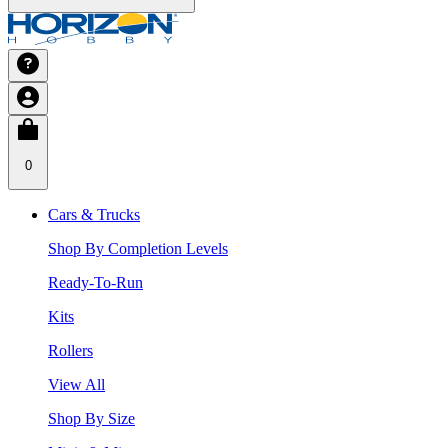
0
Cars & Trucks
Shop By Completion Levels
Ready-To-Run
Kits
Rollers
View All
Shop By Size