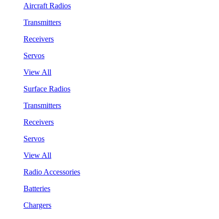
Aircraft Radios
Transmitters
Receivers
Servos
View All
Surface Radios
Transmitters
Receivers
Servos
View All
Radio Accessories
Batteries
Chargers