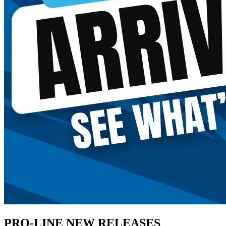
PRO-LINE NEW RELEASES