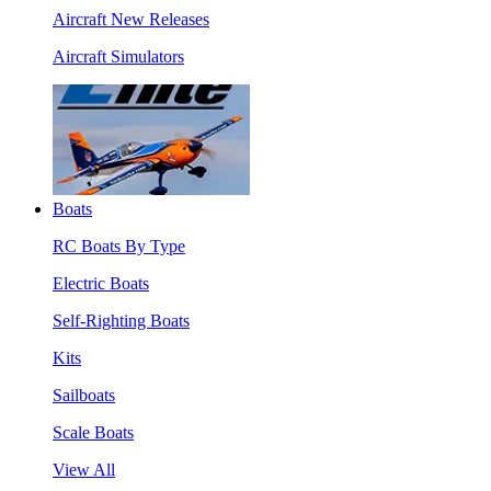
Aircraft New Releases
Aircraft Simulators
Boats
RC Boats By Type
Electric Boats
Self-Righting Boats
Kits
Sailboats
Scale Boats
View All