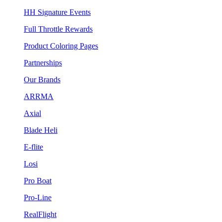
HH Signature Events
Full Throttle Rewards
Product Coloring Pages
Partnerships
Our Brands
ARRMA
Axial
Blade Heli
E-flite
Losi
Pro Boat
Pro-Line
RealFlight