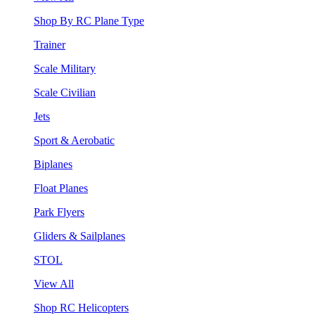
Shop By RC Plane Type
Trainer
Scale Military
Scale Civilian
Jets
Sport & Aerobatic
Biplanes
Float Planes
Park Flyers
Gliders & Sailplanes
STOL
View All
Shop RC Helicopters