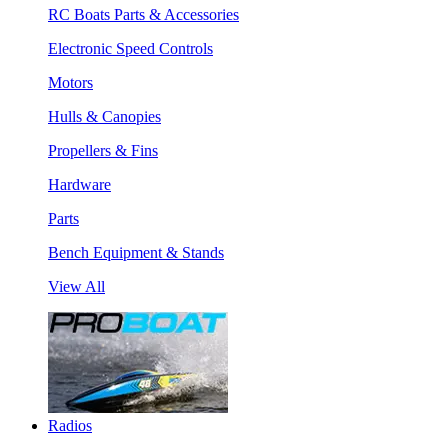
RC Boats Parts & Accessories
Electronic Speed Controls
Motors
Hulls & Canopies
Propellers & Fins
Hardware
Parts
Bench Equipment & Stands
View All
Radios