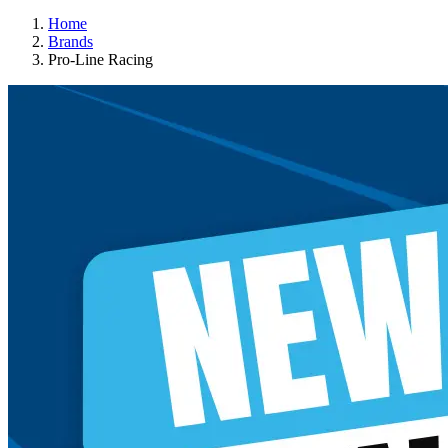
Home
Brands
Pro-Line Racing