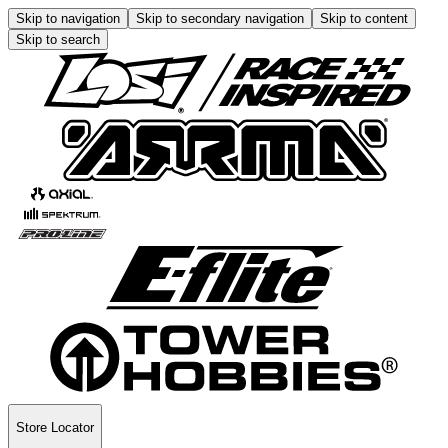
Skip to navigation
Skip to secondary navigation
Skip to content
Skip to search
Store Locator