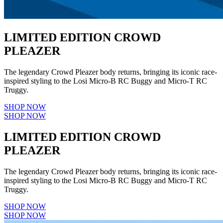
LIMITED EDITION CROWD
PLEAZER
The legendary Crowd Pleazer body returns, bringing its iconic race-
inspired styling to the Losi Micro-B RC Buggy and Micro-T RC
Truggy.
SHOP NOW
SHOP NOW
LIMITED EDITION CROWD
PLEAZER
The legendary Crowd Pleazer body returns, bringing its iconic race-
inspired styling to the Losi Micro-B RC Buggy and Micro-T RC
Truggy.
SHOP NOW
SHOP NOW