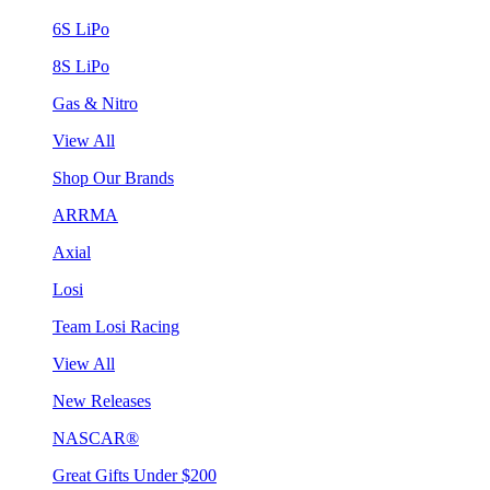
6S LiPo
8S LiPo
Gas & Nitro
View All
Shop Our Brands
ARRMA
Axial
Losi
Team Losi Racing
View All
New Releases
NASCAR®
Great Gifts Under $200