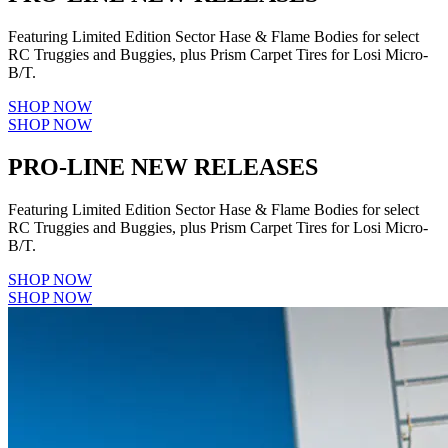
Featuring Limited Edition Sector Hase & Flame Bodies for select
RC Truggies and Buggies, plus Prism Carpet Tires for Losi Micro-
B/T.
SHOP NOW
SHOP NOW
PRO-LINE NEW RELEASES
Featuring Limited Edition Sector Hase & Flame Bodies for select
RC Truggies and Buggies, plus Prism Carpet Tires for Losi Micro-
B/T.
SHOP NOW
SHOP NOW