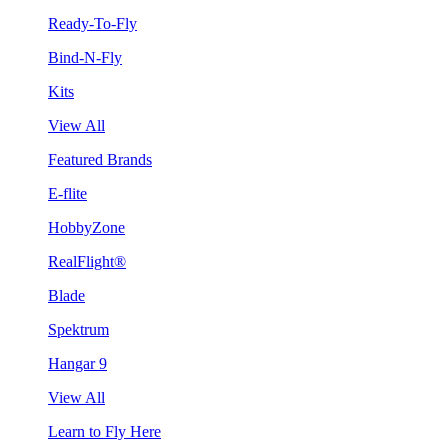
Ready-To-Fly
Bind-N-Fly
Kits
View All
Featured Brands
E-flite
HobbyZone
RealFlight®
Blade
Spektrum
Hangar 9
View All
Learn to Fly Here