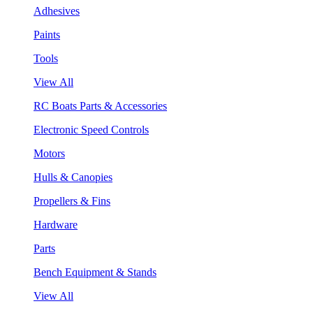
Adhesives
Paints
Tools
View All
RC Boats Parts & Accessories
Electronic Speed Controls
Motors
Hulls & Canopies
Propellers & Fins
Hardware
Parts
Bench Equipment & Stands
View All