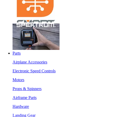
Parts
Airplane Accessories
Electronic Speed Controls
Motors
Props & Spinners
Airframe Parts
Hardware
Landing Gear