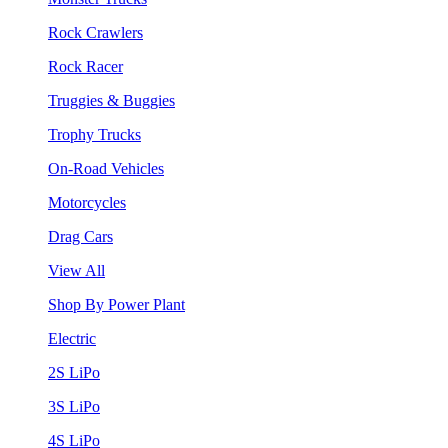
Rock Crawlers
Rock Racer
Truggies & Buggies
Trophy Trucks
On-Road Vehicles
Motorcycles
Drag Cars
View All
Shop By Power Plant
Electric
2S LiPo
3S LiPo
4S LiPo