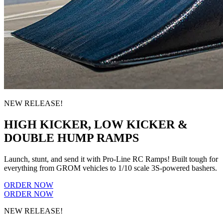
NEW RELEASE!
HIGH KICKER, LOW KICKER &
DOUBLE HUMP RAMPS
Launch, stunt, and send it with Pro-Line RC Ramps! Built tough for
everything from GROM vehicles to 1/10 scale 3S-powered bashers.
ORDER NOW
ORDER NOW
NEW RELEASE!