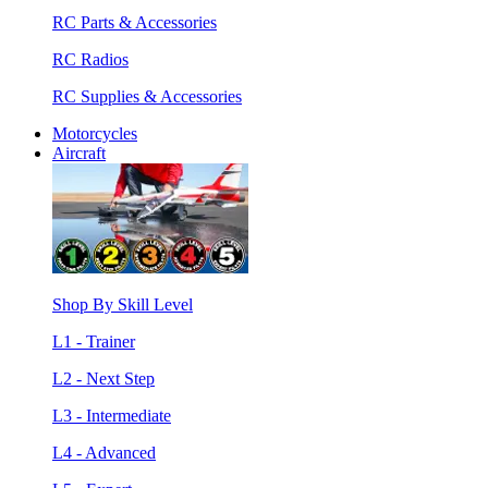
RC Parts & Accessories
RC Radios
RC Supplies & Accessories
Motorcycles
Aircraft
Shop By Skill Level
L1 - Trainer
L2 - Next Step
L3 - Intermediate
L4 - Advanced