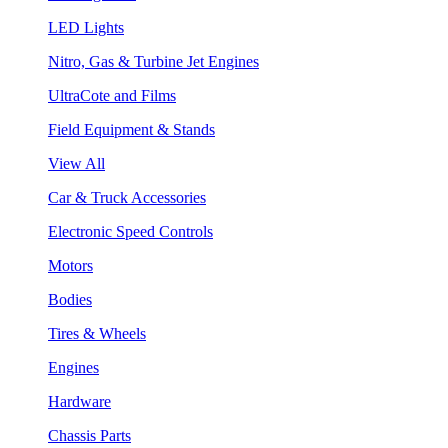
LED Lights
Nitro, Gas & Turbine Jet Engines
UltraCote and Films
Field Equipment & Stands
View All
Car & Truck Accessories
Electronic Speed Controls
Motors
Bodies
Tires & Wheels
Engines
Hardware
Chassis Parts