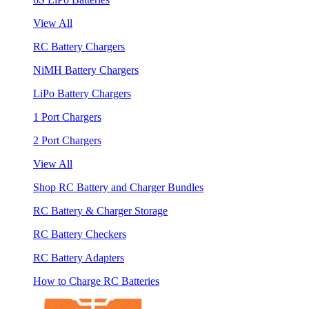
View All
RC Battery Chargers
NiMH Battery Chargers
LiPo Battery Chargers
1 Port Chargers
2 Port Chargers
View All
Shop RC Battery and Charger Bundles
RC Battery & Charger Storage
RC Battery Checkers
RC Battery Adapters
How to Charge RC Batteries