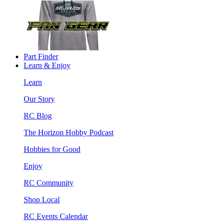
Part Finder
Learn & Enjoy
Learn
Our Story
RC Blog
The Horizon Hobby Podcast
Hobbies for Good
Enjoy
RC Community
Shop Local
RC Events Calendar