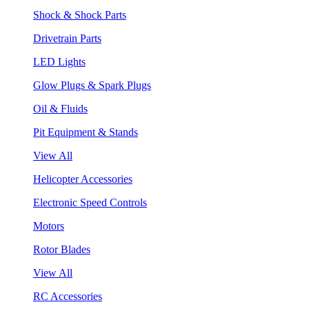
Shock & Shock Parts
Drivetrain Parts
LED Lights
Glow Plugs & Spark Plugs
Oil & Fluids
Pit Equipment & Stands
View All
Helicopter Accessories
Electronic Speed Controls
Motors
Rotor Blades
View All
RC Accessories