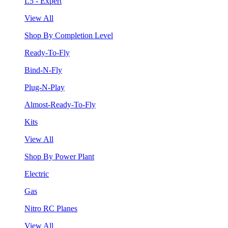
L5 - Expert
View All
Shop By Completion Level
Ready-To-Fly
Bind-N-Fly
Plug-N-Play
Almost-Ready-To-Fly
Kits
View All
Shop By Power Plant
Electric
Gas
Nitro RC Planes
View All