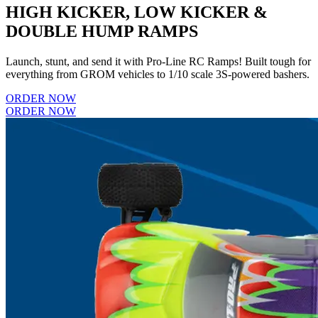
HIGH KICKER, LOW KICKER &
DOUBLE HUMP RAMPS
Launch, stunt, and send it with Pro-Line RC Ramps! Built tough for
everything from GROM vehicles to 1/10 scale 3S-powered bashers.
ORDER NOW
ORDER NOW