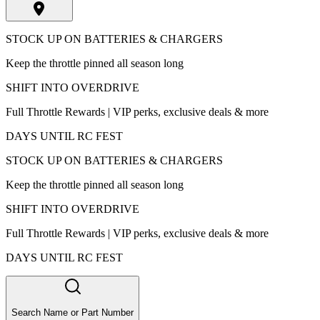
STOCK UP ON BATTERIES & CHARGERS
Keep the throttle pinned all season long
SHIFT INTO OVERDRIVE
Full Throttle Rewards | VIP perks, exclusive deals & more
DAYS UNTIL RC FEST
STOCK UP ON BATTERIES & CHARGERS
Keep the throttle pinned all season long
SHIFT INTO OVERDRIVE
Full Throttle Rewards | VIP perks, exclusive deals & more
DAYS UNTIL RC FEST
Search Name or Part Number