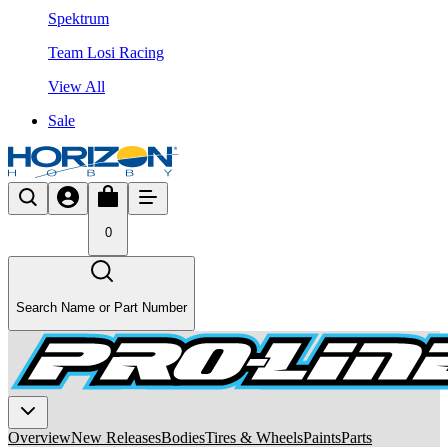
Spektrum
Team Losi Racing
View All
Sale
0
Search Name or Part Number
Overview
New Releases
Bodies
Tires & Wheels
Paints
Parts