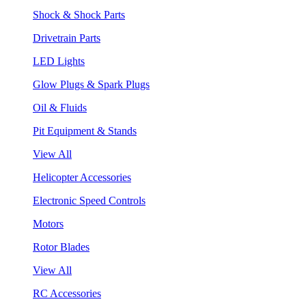
Shock & Shock Parts
Drivetrain Parts
LED Lights
Glow Plugs & Spark Plugs
Oil & Fluids
Pit Equipment & Stands
View All
Helicopter Accessories
Electronic Speed Controls
Motors
Rotor Blades
View All
RC Accessories