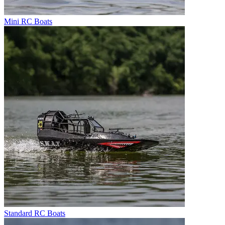
Mini RC Boats
Standard RC Boats