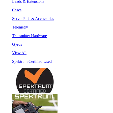
Leads & Extensions
Cases
Servo Parts & Accessories
Telemetry
Transmitter Hardware
Gyros
View All
Spektrum Certified Used