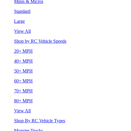
Minis & Micros
Standard
Large
View All
Shop by RC Vehicle Speeds
20+ MPH
40+ MPH
50+ MPH
60+ MPH
70+ MPH
80+ MPH
View All
Shop By RC Vehicle Types
Monster Trucks