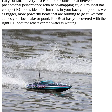
Large or small, every Pro Boat radio control boat delivers
phenomenal performance with head-snapping style. Pro Boat has
compact RC boats ideal for fun runs in your backyard pool, as well
as bigger, more powerful boats that are burning to go full-throttle
across your local lake or pond. Pro Boat has you covered with the
right RC boat for wherever the water is waiting!