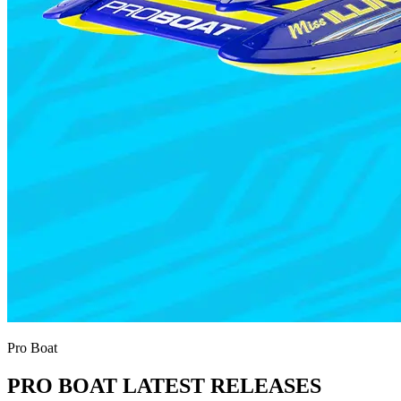
Pro Boat
PRO BOAT LATEST RELEASES