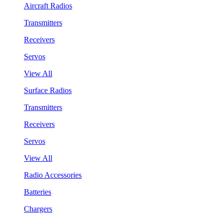
Aircraft Radios
Transmitters
Receivers
Servos
View All
Surface Radios
Transmitters
Receivers
Servos
View All
Radio Accessories
Batteries
Chargers