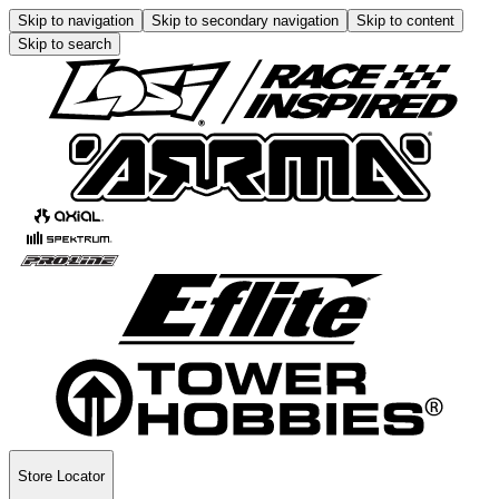
Skip to navigation
Skip to secondary navigation
Skip to content
Skip to search
Store Locator