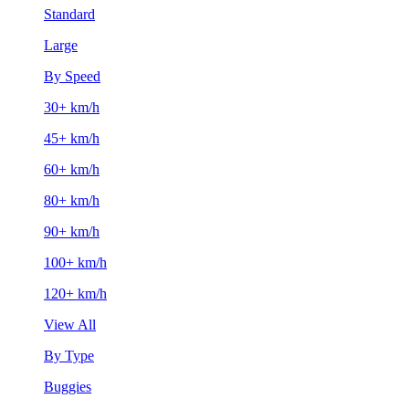
Standard
Large
By Speed
30+ km/h
45+ km/h
60+ km/h
80+ km/h
90+ km/h
100+ km/h
120+ km/h
View All
By Type
Buggies