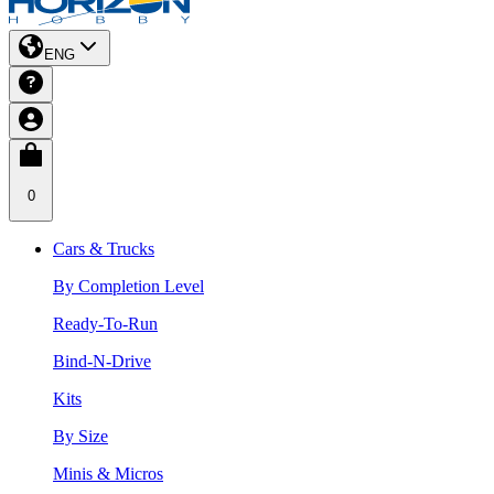
ENG
0
Cars & Trucks
By Completion Level
Ready-To-Run
Bind-N-Drive
Kits
By Size
Minis & Micros