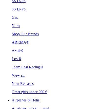
6S Li-Po
8S Li-Po
Gas
Nitro
Shop Our Brands
ARRMA®
Axial®
Losi®
Team Losi Racing®
View all
New Releases
Great gifts under 200 €
Airplanes & Helis
Airplanes by Skill Level