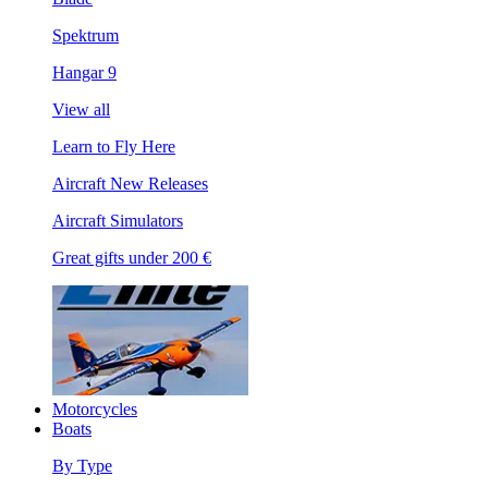
Spektrum
Hangar 9
View all
Learn to Fly Here
Aircraft New Releases
Aircraft Simulators
Great gifts under 200 €
Motorcycles
Boats
By Type