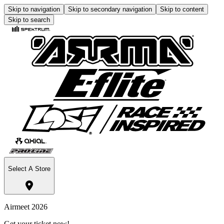
Skip to navigation
Skip to secondary navigation
Skip to content
Skip to search
Select A Store
Airmeet 2026
Get your ticket now!