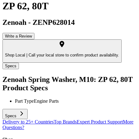
ZP 62, 80T
Zenoah
-
ZENP628014
Write a Review
Shop Local |
Call your local store to confirm product availability.
Specs
Zenoah Spring Washer, M10: ZP 62, 80T
Product Specs
Part Type
Engine Parts
Specs
Delivery to 25+ Countries
Top Brands
Expert Product Support
More
Questions?