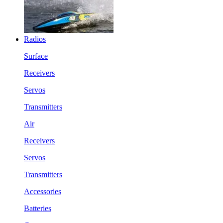
Radios
Surface
Receivers
Servos
Transmitters
Air
Receivers
Servos
Transmitters
Accessories
Batteries