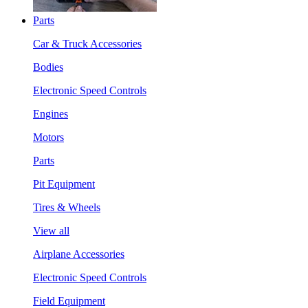
Parts
Car & Truck Accessories
Bodies
Electronic Speed Controls
Engines
Motors
Parts
Pit Equipment
Tires & Wheels
View all
Airplane Accessories
Electronic Speed Controls
Field Equipment