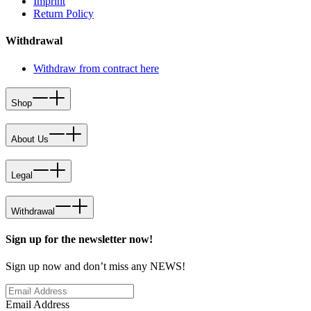
Imprint
Return Policy
Withdrawal
Withdraw from contract here
Shop
About Us
Legal
Withdrawal
Sign up for the newsletter now!
Sign up now and don’t miss any NEWS!
Email Address