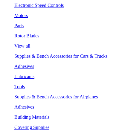
Electronic Speed Controls
Motors
Parts
Rotor Blades
View all
Supplies & Bench Accessories for Cars & Trucks
Adhesives
Lubricants
Tools
Supplies & Bench Accessories for Airplanes
Adhesives
Building Materials
Covering Supplies