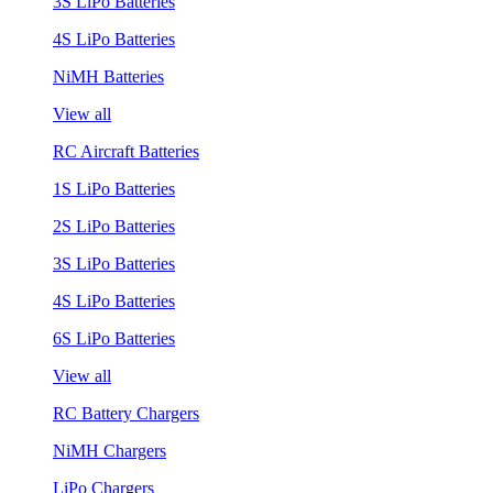
3S LiPo Batteries
4S LiPo Batteries
NiMH Batteries
View all
RC Aircraft Batteries
1S LiPo Batteries
2S LiPo Batteries
3S LiPo Batteries
4S LiPo Batteries
6S LiPo Batteries
View all
RC Battery Chargers
NiMH Chargers
LiPo Chargers