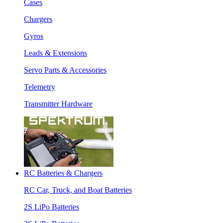
Cases
Chargers
Gyros
Leads & Extensions
Servo Parts & Accessories
Telemetry
Transmitter Hardware
RC Batteries & Chargers
RC Car, Truck, and Boat Batteries
2S LiPo Batteries