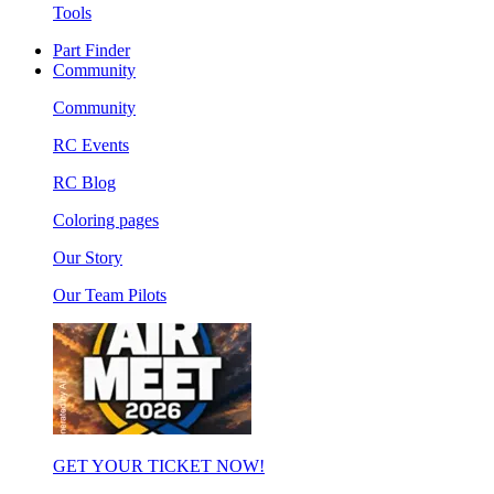
Tools
Part Finder
Community
Community
RC Events
RC Blog
Coloring pages
Our Story
Our Team Pilots
GET YOUR TICKET NOW!