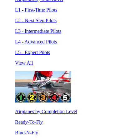
L1 - First-Time Pilots
L2 - Next Step Pilots
L3 - Intermediate Pilots
L4 - Advanced Pilots
L5 - Expert Pilots
View All
Airplanes by Completion Level
Ready-To-Fly
Bind-N-Fly