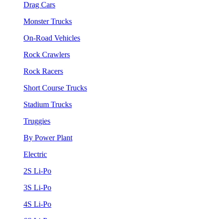
Drag Cars
Monster Trucks
On-Road Vehicles
Rock Crawlers
Rock Racers
Short Course Trucks
Stadium Trucks
Truggies
By Power Plant
Electric
2S Li-Po
3S Li-Po
4S Li-Po