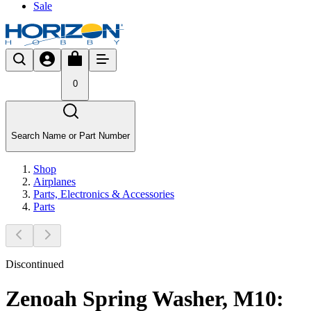
Sale
0
Search Name or Part Number
Shop
Airplanes
Parts, Electronics & Accessories
Parts
Discontinued
Zenoah Spring Washer, M10: