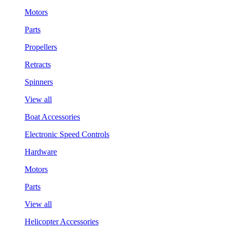
Motors
Parts
Propellers
Retracts
Spinners
View all
Boat Accessories
Electronic Speed Controls
Hardware
Motors
Parts
View all
Helicopter Accessories