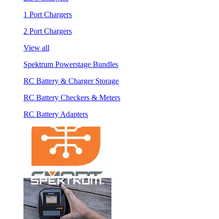
1 Port Chargers
2 Port Chargers
View all
Spektrum Powerstage Bundles
RC Battery & Charger Storage
RC Battery Checkers & Meters
RC Battery Adapters