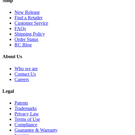
Shop
New Release
Find a Retailer
Customer Service
FAQs
Shipping Policy
Order Status
RC Blog
About Us
Who we are
Contact Us
Careers
Legal
Patents
Trademarks
Privacy Law
Terms of Use
Compliance
Guarantee & Warranty