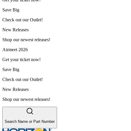
Save Big
Check out our Outlet!
New Releases
Shop our newest releases!
Airmeet 2026
Get your ticket now!
Save Big
Check out our Outlet!
New Releases
Shop our newest releases!
Search Name or Part Number