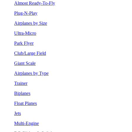
Almost Ready-To-Fly
Plug-N-Play
Airplanes by Size
Ultra-Micro
Park Flyer
Club/Large Field
Giant Scale
Airplanes by Type
Trainer
Biplanes
Float Planes
Jets
Multi-Engine