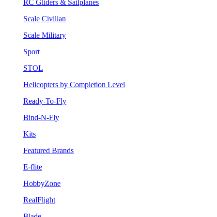
RC Gliders & Sailplanes
Scale Civilian
Scale Military
Sport
STOL
Helicopters by Completion Level
Ready-To-Fly
Bind-N-Fly
Kits
Featured Brands
E-flite
HobbyZone
RealFlight
Blade