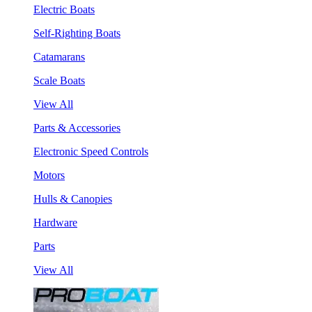
Electric Boats
Self-Righting Boats
Catamarans
Scale Boats
View All
Parts & Accessories
Electronic Speed Controls
Motors
Hulls & Canopies
Hardware
Parts
View All