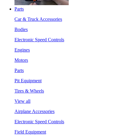
Parts
Car & Truck Accessories
Bodies
Electronic Speed Controls
Engines
Motors
Parts
Pit Equipment
Tires & Wheels
View all
Airplane Accessories
Electronic Speed Controls
Field Equipment