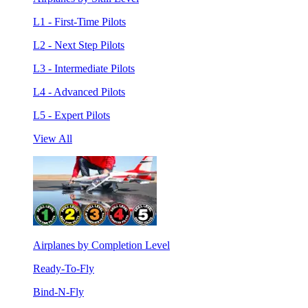
L1 - First-Time Pilots
L2 - Next Step Pilots
L3 - Intermediate Pilots
L4 - Advanced Pilots
L5 - Expert Pilots
View All
Airplanes by Completion Level
Ready-To-Fly
Bind-N-Fly