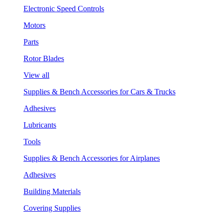
Electronic Speed Controls
Motors
Parts
Rotor Blades
View all
Supplies & Bench Accessories for Cars & Trucks
Adhesives
Lubricants
Tools
Supplies & Bench Accessories for Airplanes
Adhesives
Building Materials
Covering Supplies