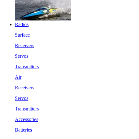
Radios
Surface
Receivers
Servos
Transmitters
Air
Receivers
Servos
Transmitters
Accessories
Batteries