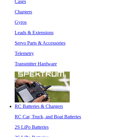
Cases
Chargers
Gyros
Leads & Extensions
Servo Parts & Accessories
Telemetry
Transmitter Hardware
RC Batteries & Chargers
RC Car, Truck, and Boat Batteries
2S LiPo Batteries