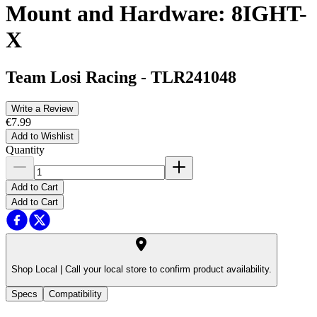
Mount and Hardware: 8IGHT-
X
Team Losi Racing
-
TLR241048
Write a Review
€7.99
Add to Wishlist
Quantity
Add to Cart
Add to Cart
Shop Local |
Call your local store to confirm product availability.
Specs
Compatibility