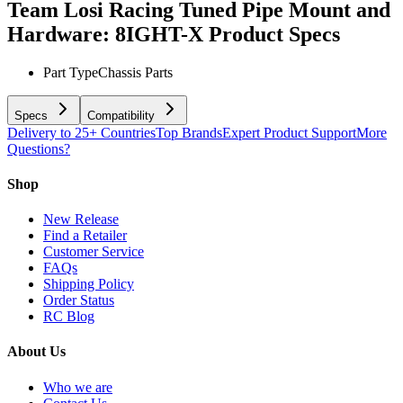
Team Losi Racing Tuned Pipe Mount and
Hardware: 8IGHT-X
Product Specs
Part Type
Chassis Parts
Specs
Compatibility
Delivery to 25+ Countries
Top Brands
Expert Product Support
More
Questions?
Shop
New Release
Find a Retailer
Customer Service
FAQs
Shipping Policy
Order Status
RC Blog
About Us
Who we are