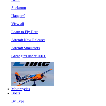
Spektrum
Hangar 9
View all
Learn to Fly Here
Aircraft New Releases
Aircraft Simulators
Great gifts under 200 €
Motorcycles
Boats
By Type