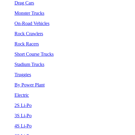
Drag Cars
Monster Trucks
On-Road Vehicles
Rock Crawlers
Rock Racers
Short Course Trucks
Stadium Trucks
Truggies
By Power Plant
Electric
2S Li-Po
3S Li-Po
4S Li-Po