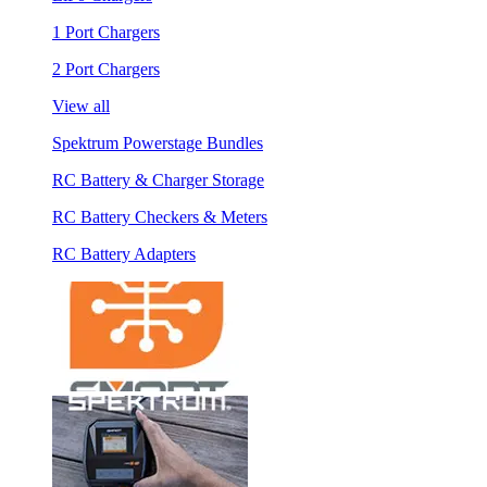
1 Port Chargers
2 Port Chargers
View all
Spektrum Powerstage Bundles
RC Battery & Charger Storage
RC Battery Checkers & Meters
RC Battery Adapters