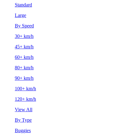
Standard
Large
By Speed
30+ km/h
45+ km/h
60+ km/h
80+ km/h
90+ km/h
100+ km/h
120+ km/h
View All
By Type
Buggies