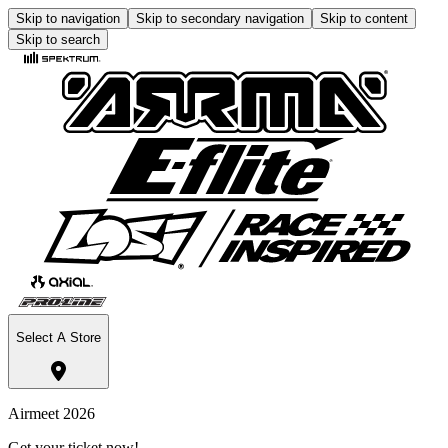
Skip to navigation
Skip to secondary navigation
Skip to content
Skip to search
Select A Store
Airmeet 2026
Get your ticket now!