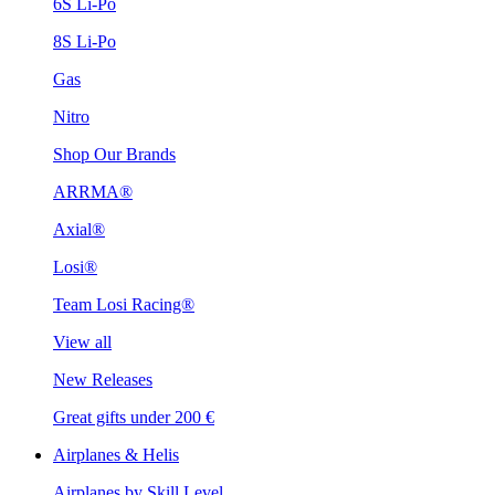
6S Li-Po
8S Li-Po
Gas
Nitro
Shop Our Brands
ARRMA®
Axial®
Losi®
Team Losi Racing®
View all
New Releases
Great gifts under 200 €
Airplanes & Helis
Airplanes by Skill Level