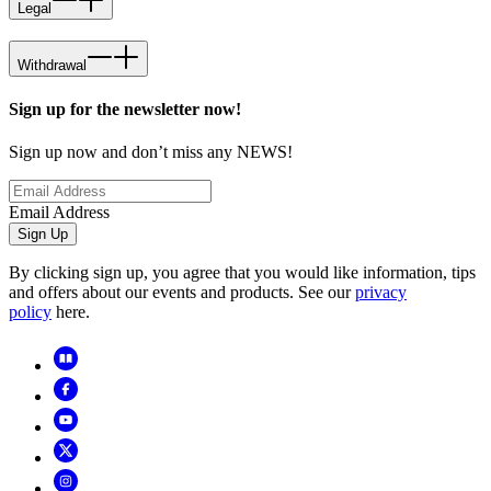
Legal
Withdrawal
Sign up for the newsletter now!
Sign up now and don’t miss any NEWS!
Email Address
Sign Up
By clicking sign up, you agree that you would like information, tips
and offers about our events and products. See our
privacy
policy
here.