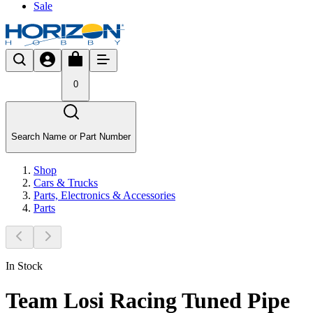
Sale
0
Search Name or Part Number
Shop
Cars & Trucks
Parts, Electronics & Accessories
Parts
In Stock
Team Losi Racing Tuned Pipe