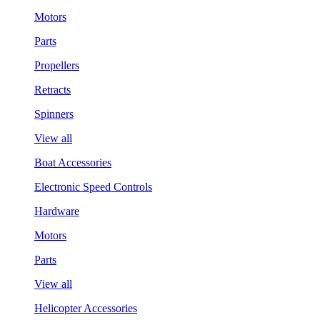
Motors
Parts
Propellers
Retracts
Spinners
View all
Boat Accessories
Electronic Speed Controls
Hardware
Motors
Parts
View all
Helicopter Accessories