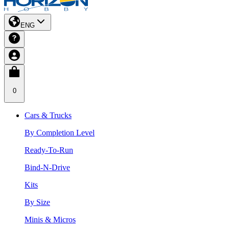
ENG
0
Cars & Trucks
By Completion Level
Ready-To-Run
Bind-N-Drive
Kits
By Size
Minis & Micros