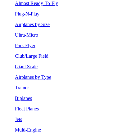
Almost Ready-To-Fly
Plug-N-Play
Airplanes by Size
Ultra-Micro
Park Flyer
Club/Large Field
Giant Scale
Airplanes by Type
Trainer
Biplanes
Float Planes
Jets
Multi-Engine