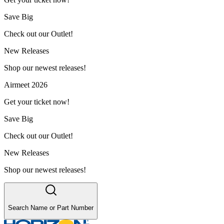
Save Big
Check out our Outlet!
New Releases
Shop our newest releases!
Airmeet 2026
Get your ticket now!
Save Big
Check out our Outlet!
New Releases
Shop our newest releases!
Search Name or Part Number