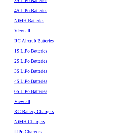
3S LiPo Batteries
4S LiPo Batteries
NiMH Batteries
View all
RC Aircraft Batteries
1S LiPo Batteries
2S LiPo Batteries
3S LiPo Batteries
4S LiPo Batteries
6S LiPo Batteries
View all
RC Battery Chargers
NiMH Chargers
LiPo Chargers