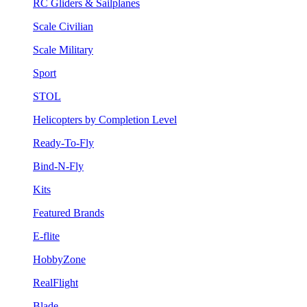
RC Gliders & Sailplanes
Scale Civilian
Scale Military
Sport
STOL
Helicopters by Completion Level
Ready-To-Fly
Bind-N-Fly
Kits
Featured Brands
E-flite
HobbyZone
RealFlight
Blade