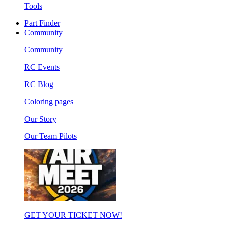
Tools
Part Finder
Community
Community
RC Events
RC Blog
Coloring pages
Our Story
Our Team Pilots
GET YOUR TICKET NOW!