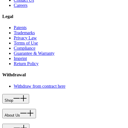
Contact Us
Careers
Legal
Patents
Trademarks
Privacy Law
Terms of Use
Compliance
Guarantee & Warranty
Imprint
Return Policy
Withdrawal
Withdraw from contract here
Shop
About Us