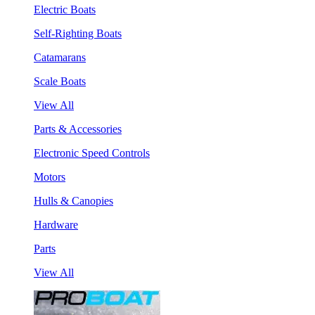
Electric Boats
Self-Righting Boats
Catamarans
Scale Boats
View All
Parts & Accessories
Electronic Speed Controls
Motors
Hulls & Canopies
Hardware
Parts
View All