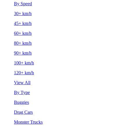
By Speed
30+ km/h
45+ km/h
60+ km/h
80+ km/h
90+ km/h
100+ km/h
120+ km/h
View All
By Type
Buggies
Drag Cars
Monster Trucks