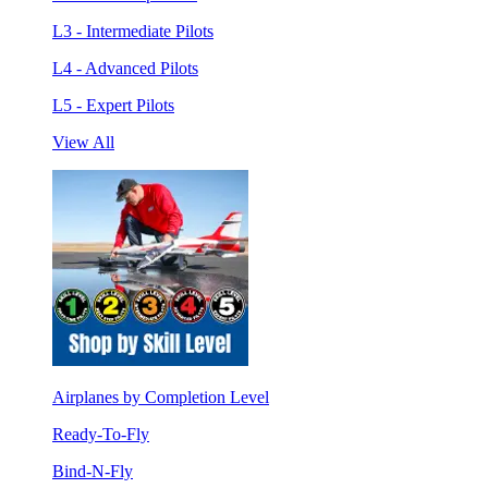
L3 - Intermediate Pilots
L4 - Advanced Pilots
L5 - Expert Pilots
View All
Airplanes by Completion Level
Ready-To-Fly
Bind-N-Fly