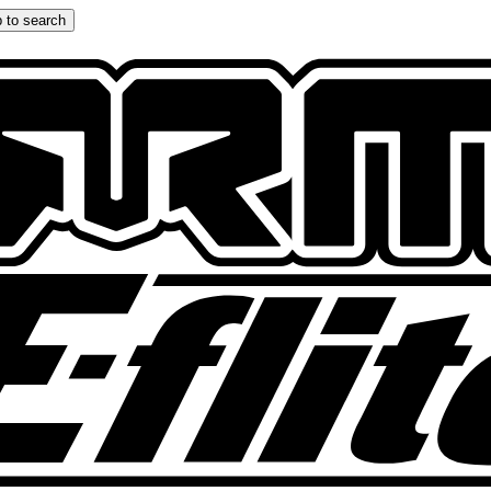
 to search