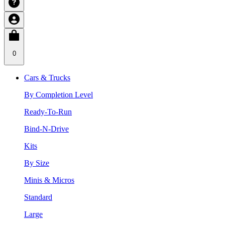
0
Cars & Trucks
By Completion Level
Ready-To-Run
Bind-N-Drive
Kits
By Size
Minis & Micros
Standard
Large