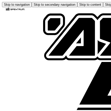
Skip to navigation
Skip to secondary navigation
Skip to content
Skip