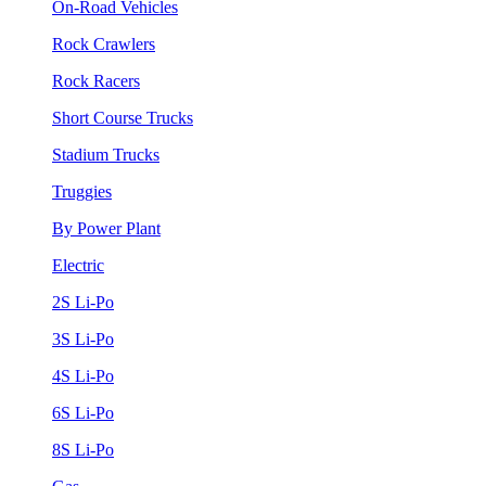
On-Road Vehicles
Rock Crawlers
Rock Racers
Short Course Trucks
Stadium Trucks
Truggies
By Power Plant
Electric
2S Li-Po
3S Li-Po
4S Li-Po
6S Li-Po
8S Li-Po