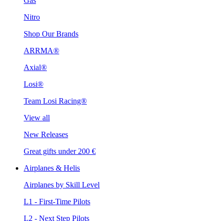
Gas
Nitro
Shop Our Brands
ARRMA®
Axial®
Losi®
Team Losi Racing®
View all
New Releases
Great gifts under 200 €
Airplanes & Helis
Airplanes by Skill Level
L1 - First-Time Pilots
L2 - Next Step Pilots