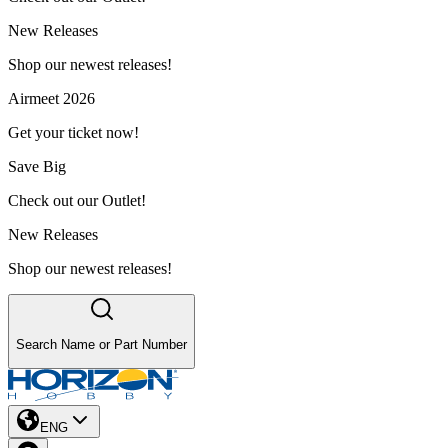
New Releases
Shop our newest releases!
Airmeet 2026
Get your ticket now!
Save Big
Check out our Outlet!
New Releases
Shop our newest releases!
Search Name or Part Number
ENG