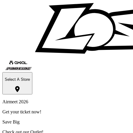
Select A Store
Airmeet 2026
Get your ticket now!
Save Big
Check out our Outlet!