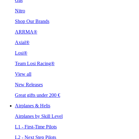
Gas
Nitro
Shop Our Brands
ARRMA®
Axial®
Losi®
Team Losi Racing®
View all
New Releases
Great gifts under 200 €
Airplanes & Helis
Airplanes by Skill Level
L1 - First-Time Pilots
L2 - Next Step Pilots