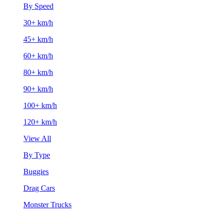
By Speed
30+ km/h
45+ km/h
60+ km/h
80+ km/h
90+ km/h
100+ km/h
120+ km/h
View All
By Type
Buggies
Drag Cars
Monster Trucks