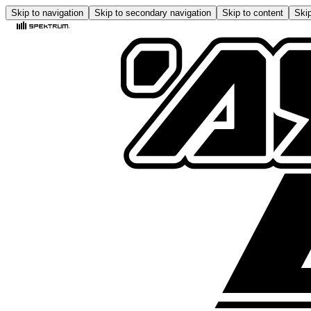
Skip to navigation
Skip to secondary navigation
Skip to content
Skip