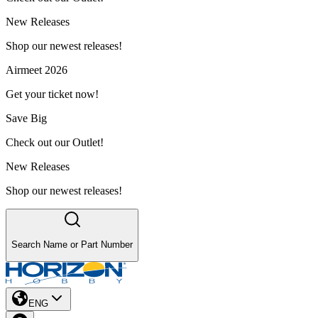
New Releases
Shop our newest releases!
Airmeet 2026
Get your ticket now!
Save Big
Check out our Outlet!
New Releases
Shop our newest releases!
Search Name or Part Number
ENG