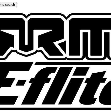
 to search