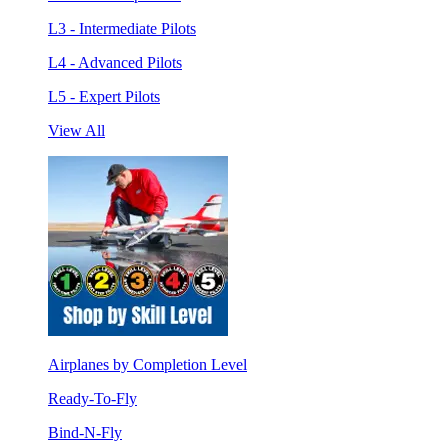
L3 - Intermediate Pilots
L4 - Advanced Pilots
L5 - Expert Pilots
View All
Airplanes by Completion Level
Ready-To-Fly
Bind-N-Fly