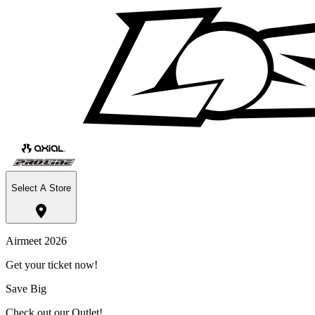
Select A Store
Airmeet 2026
Get your ticket now!
Save Big
Check out our Outlet!