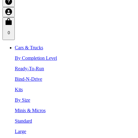
0
Cars & Trucks
By Completion Level
Ready-To-Run
Bind-N-Drive
Kits
By Size
Minis & Micros
Standard
Large