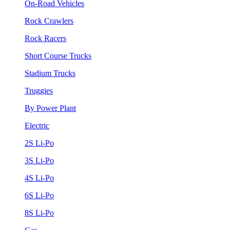
On-Road Vehicles
Rock Crawlers
Rock Racers
Short Course Trucks
Stadium Trucks
Truggies
By Power Plant
Electric
2S Li-Po
3S Li-Po
4S Li-Po
6S Li-Po
8S Li-Po