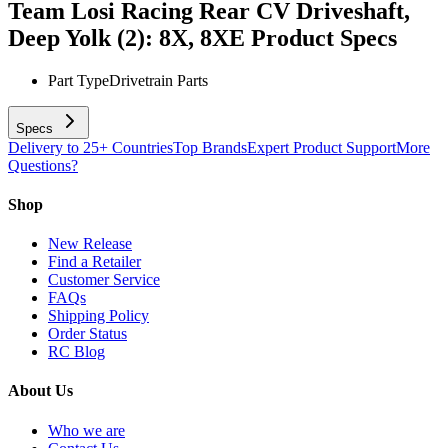
Team Losi Racing Rear CV Driveshaft,
Deep Yolk (2): 8X, 8XE
Product Specs
Part Type
Drivetrain Parts
Specs
Delivery to 25+ Countries
Top Brands
Expert Product Support
More
Questions?
Shop
New Release
Find a Retailer
Customer Service
FAQs
Shipping Policy
Order Status
RC Blog
About Us
Who we are