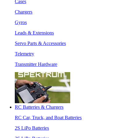
Cases
Chargers
Gyros
Leads & Extensions
Servo Parts & Accessories
Telemetry
Transmitter Hardware
RC Batteries & Chargers
RC Car, Truck, and Boat Batteries
2S LiPo Batteries