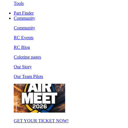
Tools
Part Finder
Community
Community
RC Events
RC Blog
Coloring pages
Our Story
Our Team Pilots
GET YOUR TICKET NOW!