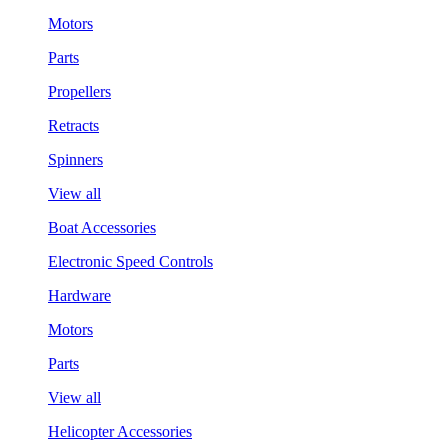
Motors
Parts
Propellers
Retracts
Spinners
View all
Boat Accessories
Electronic Speed Controls
Hardware
Motors
Parts
View all
Helicopter Accessories