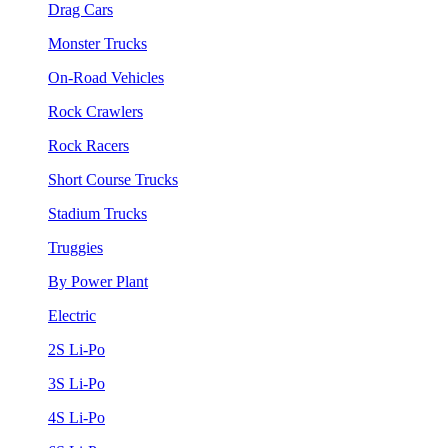
Drag Cars
Monster Trucks
On-Road Vehicles
Rock Crawlers
Rock Racers
Short Course Trucks
Stadium Trucks
Truggies
By Power Plant
Electric
2S Li-Po
3S Li-Po
4S Li-Po