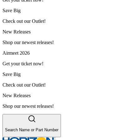
Save Big
Check out our Outlet!
New Releases
Shop our newest releases!
Airmeet 2026
Get your ticket now!
Save Big
Check out our Outlet!
New Releases
Shop our newest releases!
Search Name or Part Number