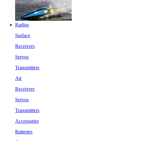
Radios
Surface
Receivers
Servos
Transmitters
Air
Receivers
Servos
Transmitters
Accessories
Batteries