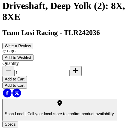
Driveshaft, Deep Yolk (2): 8X,
8XE
Team Losi Racing
-
TLR242036
Write a Review
€19.99
Add to Wishlist
Quantity
Add to Cart
Add to Cart
Shop Local |
Call your local store to confirm product availability.
Specs