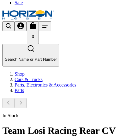
Sale
0
Search Name or Part Number
Shop
Cars & Trucks
Parts, Electronics & Accessories
Parts
In Stock
Team Losi Racing Rear CV