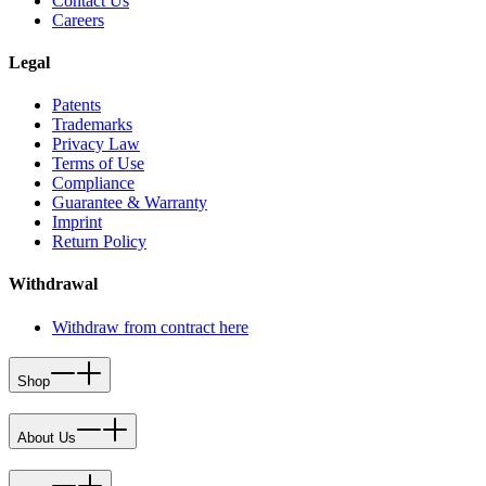
Contact Us
Careers
Legal
Patents
Trademarks
Privacy Law
Terms of Use
Compliance
Guarantee & Warranty
Imprint
Return Policy
Withdrawal
Withdraw from contract here
Shop
About Us