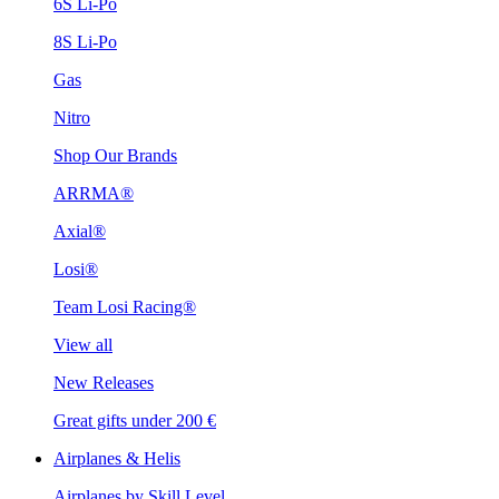
6S Li-Po
8S Li-Po
Gas
Nitro
Shop Our Brands
ARRMA®
Axial®
Losi®
Team Losi Racing®
View all
New Releases
Great gifts under 200 €
Airplanes & Helis
Airplanes by Skill Level