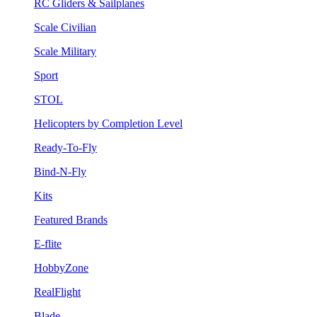
RC Gliders & Sailplanes
Scale Civilian
Scale Military
Sport
STOL
Helicopters by Completion Level
Ready-To-Fly
Bind-N-Fly
Kits
Featured Brands
E-flite
HobbyZone
RealFlight
Blade