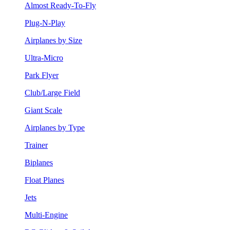
Almost Ready-To-Fly
Plug-N-Play
Airplanes by Size
Ultra-Micro
Park Flyer
Club/Large Field
Giant Scale
Airplanes by Type
Trainer
Biplanes
Float Planes
Jets
Multi-Engine