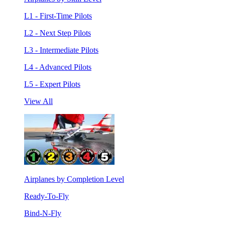
L1 - First-Time Pilots
L2 - Next Step Pilots
L3 - Intermediate Pilots
L4 - Advanced Pilots
L5 - Expert Pilots
View All
Airplanes by Completion Level
Ready-To-Fly
Bind-N-Fly