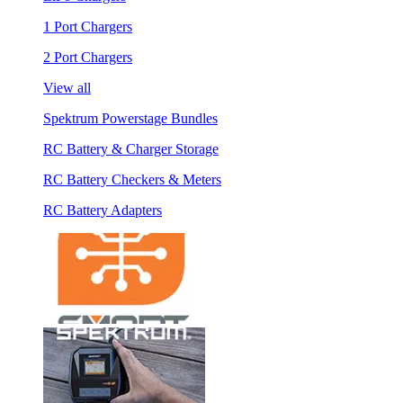
1 Port Chargers
2 Port Chargers
View all
Spektrum Powerstage Bundles
RC Battery & Charger Storage
RC Battery Checkers & Meters
RC Battery Adapters