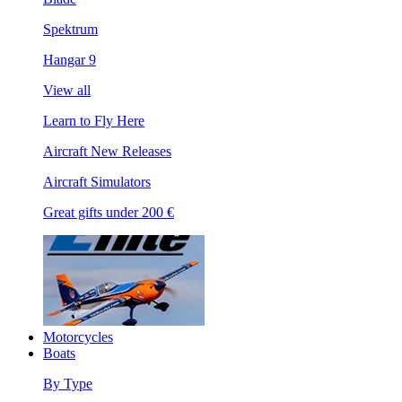
Spektrum
Hangar 9
View all
Learn to Fly Here
Aircraft New Releases
Aircraft Simulators
Great gifts under 200 €
Motorcycles
Boats
By Type