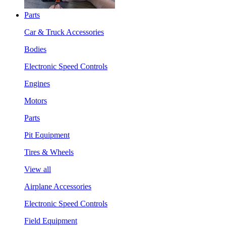
Parts
Car & Truck Accessories
Bodies
Electronic Speed Controls
Engines
Motors
Parts
Pit Equipment
Tires & Wheels
View all
Airplane Accessories
Electronic Speed Controls
Field Equipment