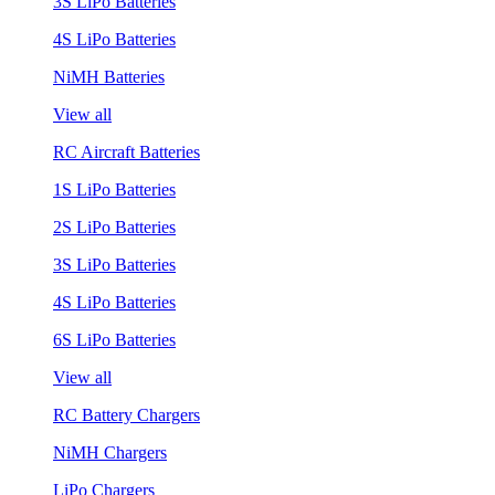
3S LiPo Batteries
4S LiPo Batteries
NiMH Batteries
View all
RC Aircraft Batteries
1S LiPo Batteries
2S LiPo Batteries
3S LiPo Batteries
4S LiPo Batteries
6S LiPo Batteries
View all
RC Battery Chargers
NiMH Chargers
LiPo Chargers