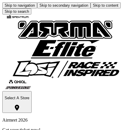
Skip to navigation
Skip to secondary navigation
Skip to content
Skip to search
Select A Store
Airmeet 2026
Get your ticket now!