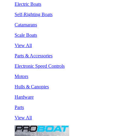
Electric Boats
Self-Righting Boats
Catamarans
Scale Boats
View All
Parts & Accessories
Electronic Speed Controls
Motors
Hulls & Canopies
Hardware
Parts
View All