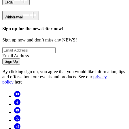
Legal
Withdrawal
Sign up for the newsletter now!
Sign up now and don’t miss any NEWS!
Email Address
Sign Up
By clicking sign up, you agree that you would like information, tips
and offers about our events and products. See our
privacy
policy
here.