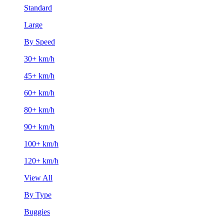
Standard
Large
By Speed
30+ km/h
45+ km/h
60+ km/h
80+ km/h
90+ km/h
100+ km/h
120+ km/h
View All
By Type
Buggies