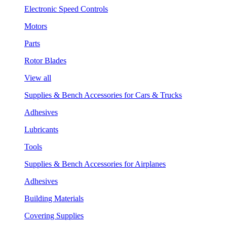
Electronic Speed Controls
Motors
Parts
Rotor Blades
View all
Supplies & Bench Accessories for Cars & Trucks
Adhesives
Lubricants
Tools
Supplies & Bench Accessories for Airplanes
Adhesives
Building Materials
Covering Supplies