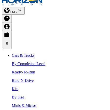
ENG
0
Cars & Trucks
By Completion Level
Ready-To-Run
Bind-N-Drive
Kits
By Size
Minis & Micros