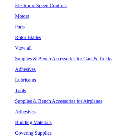
Electronic Speed Controls
Motors
Parts
Rotor Blades
View all
Supplies & Bench Accessories for Cars & Trucks
Adhesives
Lubricants
Tools
Supplies & Bench Accessories for Airplanes
Adhesives
Building Materials
Covering Supplies