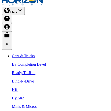
ENG
0
Cars & Trucks
By Completion Level
Ready-To-Run
Bind-N-Drive
Kits
By Size
Minis & Micros