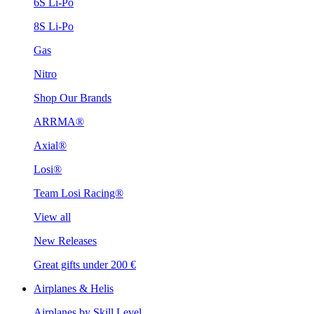
6S Li-Po
8S Li-Po
Gas
Nitro
Shop Our Brands
ARRMA®
Axial®
Losi®
Team Losi Racing®
View all
New Releases
Great gifts under 200 €
Airplanes & Helis
Airplanes by Skill Level