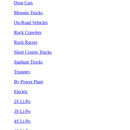
Drag Cars
Monster Trucks
On-Road Vehicles
Rock Crawlers
Rock Racers
Short Course Trucks
Stadium Trucks
Truggies
By Power Plant
Electric
2S Li-Po
3S Li-Po
4S Li-Po