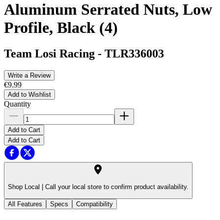
Aluminum Serrated Nuts, Low
Profile, Black (4)
Team Losi Racing
-
TLR336003
Write a Review
€9.99
Add to Wishlist
Quantity
Add to Cart
Add to Cart
Shop Local |
Call your local store to confirm product availability.
All Features
Specs
Compatibility