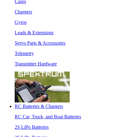
Cases
Chargers
Gyros
Leads & Extensions
Servo Parts & Accessories
Telemetry
Transmitter Hardware
RC Batteries & Chargers
RC Car, Truck, and Boat Batteries
2S LiPo Batteries