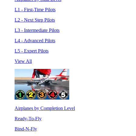
L1 - First-Time Pilots
L2 - Next Step Pilots
L3 - Intermediate Pilots
L4 - Advanced Pilots
L5 - Expert Pilots
View All
Airplanes by Completion Level
Ready-To-Fly
Bind-N-Fly