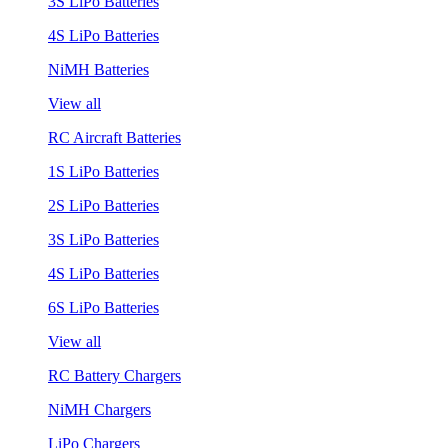
3S LiPo Batteries
4S LiPo Batteries
NiMH Batteries
View all
RC Aircraft Batteries
1S LiPo Batteries
2S LiPo Batteries
3S LiPo Batteries
4S LiPo Batteries
6S LiPo Batteries
View all
RC Battery Chargers
NiMH Chargers
LiPo Chargers