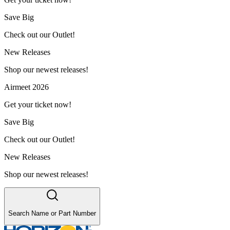
Save Big
Check out our Outlet!
New Releases
Shop our newest releases!
Airmeet 2026
Get your ticket now!
Save Big
Check out our Outlet!
New Releases
Shop our newest releases!
Search Name or Part Number