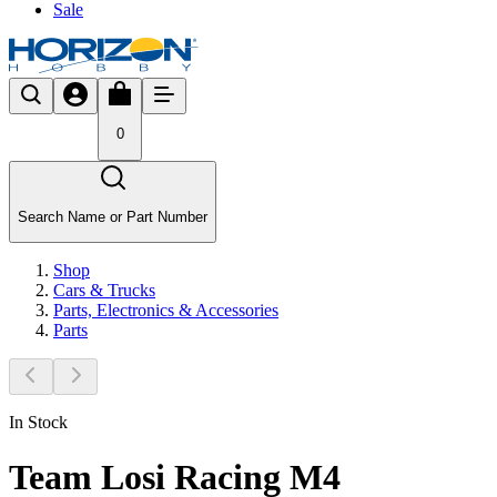
Sale
0
Search Name or Part Number
Shop
Cars & Trucks
Parts, Electronics & Accessories
Parts
In Stock
Team Losi Racing M4