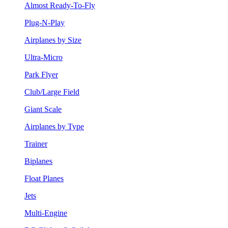
Almost Ready-To-Fly
Plug-N-Play
Airplanes by Size
Ultra-Micro
Park Flyer
Club/Large Field
Giant Scale
Airplanes by Type
Trainer
Biplanes
Float Planes
Jets
Multi-Engine