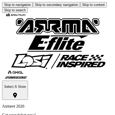
Skip to navigation
Skip to secondary navigation
Skip to content
Skip to search
Select A Store
Airmeet 2026
Get your ticket now!