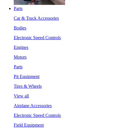
Parts
Car & Truck Accessories
Bodies
Electronic Speed Controls
Engines
Motors
Parts
Pit Equipment
Tires & Wheels
View all
Airplane Accessories
Electronic Speed Controls
Field Equipment