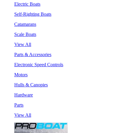
Electric Boats
Self-Righting Boats
Catamarans
Scale Boats
View All
Parts & Accessories
Electronic Speed Controls
Motors
Hulls & Canopies
Hardware
Parts
View All