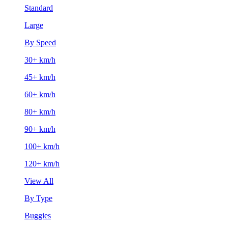
Standard
Large
By Speed
30+ km/h
45+ km/h
60+ km/h
80+ km/h
90+ km/h
100+ km/h
120+ km/h
View All
By Type
Buggies