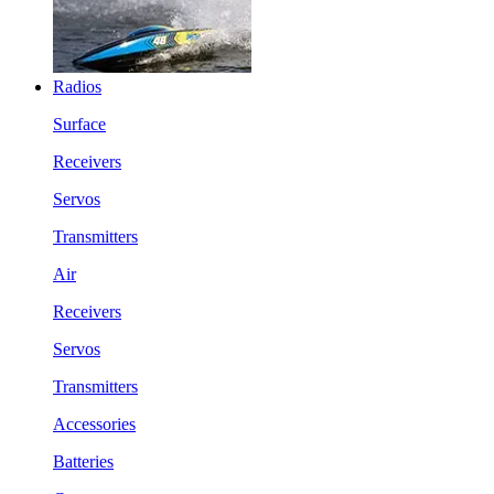
Radios
Surface
Receivers
Servos
Transmitters
Air
Receivers
Servos
Transmitters
Accessories
Batteries