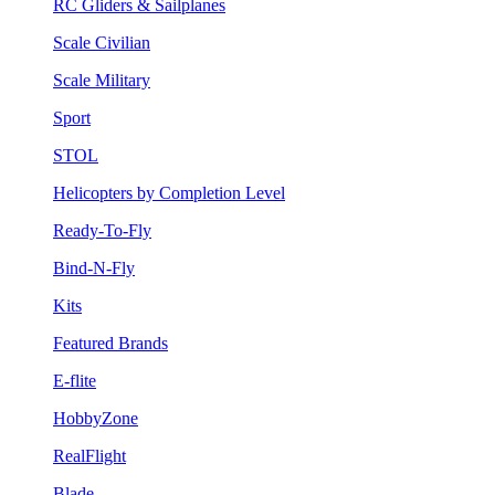
RC Gliders & Sailplanes
Scale Civilian
Scale Military
Sport
STOL
Helicopters by Completion Level
Ready-To-Fly
Bind-N-Fly
Kits
Featured Brands
E-flite
HobbyZone
RealFlight
Blade