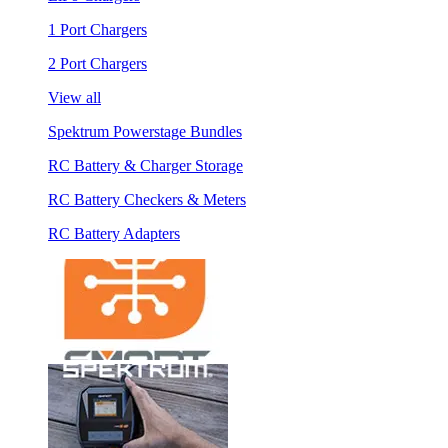
1 Port Chargers
2 Port Chargers
View all
Spektrum Powerstage Bundles
RC Battery & Charger Storage
RC Battery Checkers & Meters
RC Battery Adapters