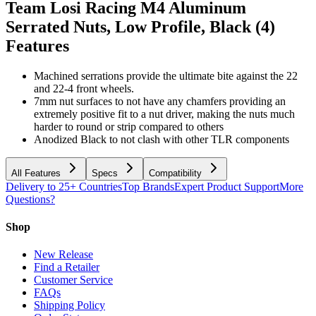
Team Losi Racing M4 Aluminum
Serrated Nuts, Low Profile, Black (4)
Features
Machined serrations provide the ultimate bite against the 22
and 22-4 front wheels.
7mm nut surfaces to not have any chamfers providing an
extremely positive fit to a nut driver, making the nuts much
harder to round or strip compared to others
Anodized Black to not clash with other TLR components
All Features
Specs
Compatibility
Delivery to 25+ Countries
Top Brands
Expert Product Support
More
Questions?
Shop
New Release
Find a Retailer
Customer Service
FAQs
Shipping Policy