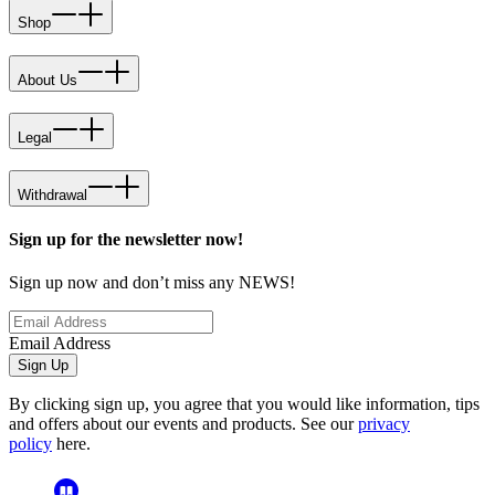
Shop
About Us
Legal
Withdrawal
Sign up for the newsletter now!
Sign up now and don’t miss any NEWS!
Email Address
Sign Up
By clicking sign up, you agree that you would like information, tips
and offers about our events and products. See our
privacy
policy
here.