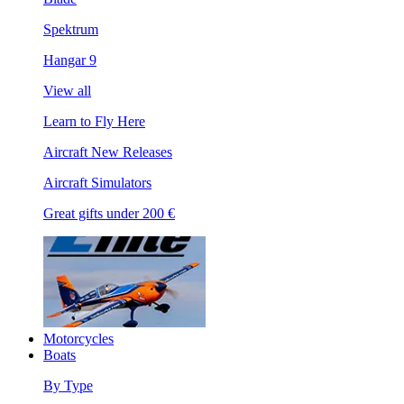
Spektrum
Hangar 9
View all
Learn to Fly Here
Aircraft New Releases
Aircraft Simulators
Great gifts under 200 €
Motorcycles
Boats
By Type