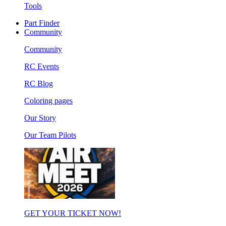
Tools
Part Finder
Community
Community
RC Events
RC Blog
Coloring pages
Our Story
Our Team Pilots
GET YOUR TICKET NOW!