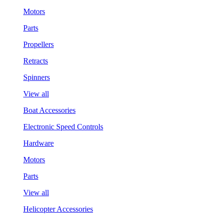
Motors
Parts
Propellers
Retracts
Spinners
View all
Boat Accessories
Electronic Speed Controls
Hardware
Motors
Parts
View all
Helicopter Accessories