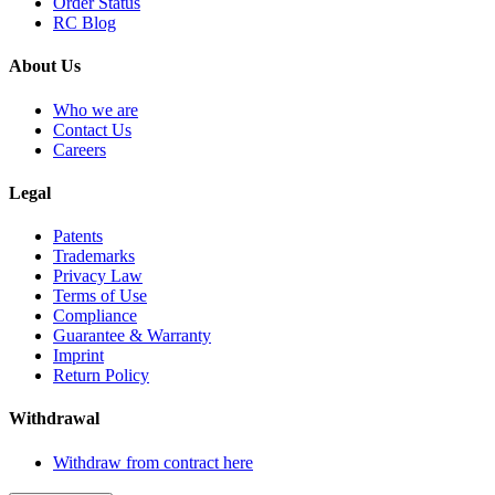
Order Status
RC Blog
About Us
Who we are
Contact Us
Careers
Legal
Patents
Trademarks
Privacy Law
Terms of Use
Compliance
Guarantee & Warranty
Imprint
Return Policy
Withdrawal
Withdraw from contract here