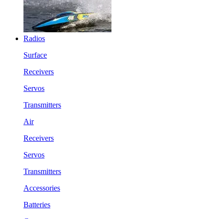
Radios
Surface
Receivers
Servos
Transmitters
Air
Receivers
Servos
Transmitters
Accessories
Batteries