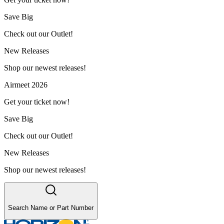
Save Big
Check out our Outlet!
New Releases
Shop our newest releases!
Airmeet 2026
Get your ticket now!
Save Big
Check out our Outlet!
New Releases
Shop our newest releases!
Search Name or Part Number