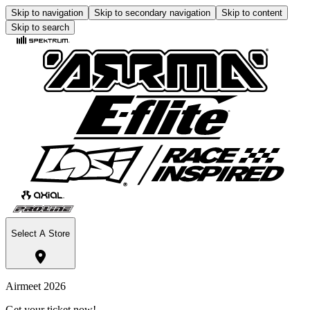
Skip to navigation
Skip to secondary navigation
Skip to content
Skip to search
Select A Store
Airmeet 2026
Get your ticket now!