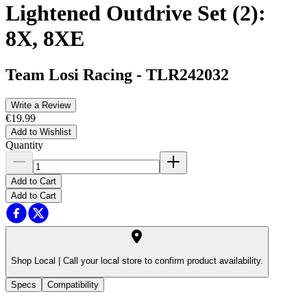
Lightened Outdrive Set (2):
8X, 8XE
Team Losi Racing
-
TLR242032
Write a Review
€19.99
Add to Wishlist
Quantity
Add to Cart
Add to Cart
Shop Local |
Call your local store to confirm product availability.
Specs
Compatibility