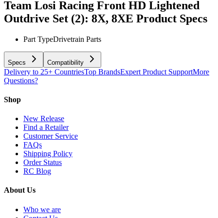
Team Losi Racing Front HD Lightened
Outdrive Set (2): 8X, 8XE
Product Specs
Part Type
Drivetrain Parts
Specs
Compatibility
Delivery to 25+ Countries
Top Brands
Expert Product Support
More
Questions?
Shop
New Release
Find a Retailer
Customer Service
FAQs
Shipping Policy
Order Status
RC Blog
About Us
Who we are