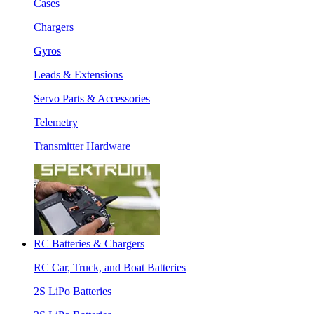
Cases
Chargers
Gyros
Leads & Extensions
Servo Parts & Accessories
Telemetry
Transmitter Hardware
RC Batteries & Chargers
RC Car, Truck, and Boat Batteries
2S LiPo Batteries