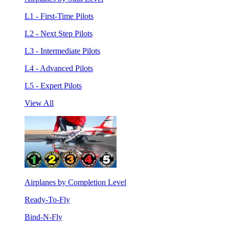
L1 - First-Time Pilots
L2 - Next Step Pilots
L3 - Intermediate Pilots
L4 - Advanced Pilots
L5 - Expert Pilots
View All
Airplanes by Completion Level
Ready-To-Fly
Bind-N-Fly