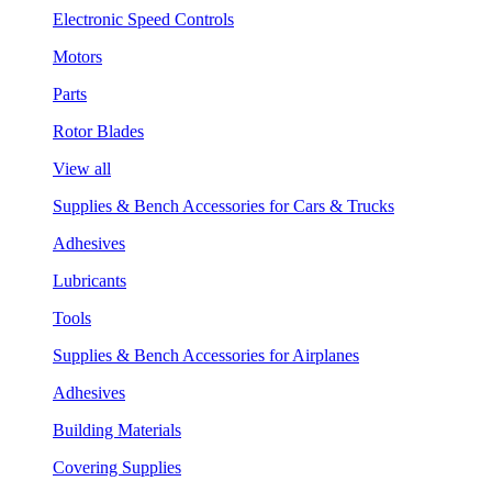
Electronic Speed Controls
Motors
Parts
Rotor Blades
View all
Supplies & Bench Accessories for Cars & Trucks
Adhesives
Lubricants
Tools
Supplies & Bench Accessories for Airplanes
Adhesives
Building Materials
Covering Supplies