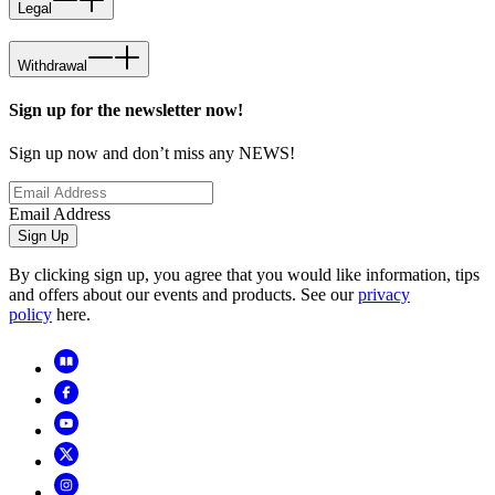
Legal
Withdrawal
Sign up for the newsletter now!
Sign up now and don’t miss any NEWS!
Email Address
Sign Up
By clicking sign up, you agree that you would like information, tips
and offers about our events and products. See our
privacy
policy
here.