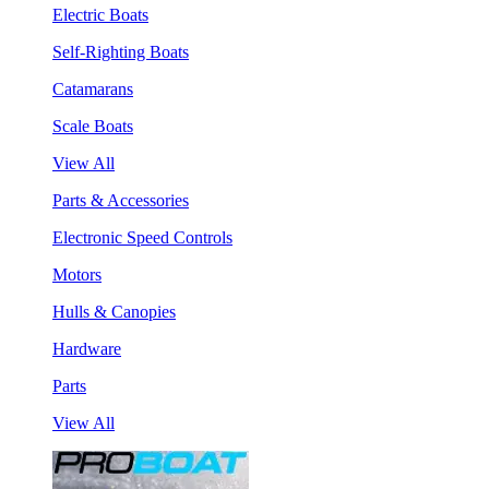
Electric Boats
Self-Righting Boats
Catamarans
Scale Boats
View All
Parts & Accessories
Electronic Speed Controls
Motors
Hulls & Canopies
Hardware
Parts
View All