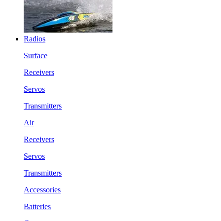
Radios
Surface
Receivers
Servos
Transmitters
Air
Receivers
Servos
Transmitters
Accessories
Batteries