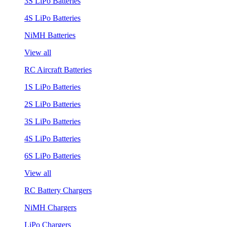
3S LiPo Batteries
4S LiPo Batteries
NiMH Batteries
View all
RC Aircraft Batteries
1S LiPo Batteries
2S LiPo Batteries
3S LiPo Batteries
4S LiPo Batteries
6S LiPo Batteries
View all
RC Battery Chargers
NiMH Chargers
LiPo Chargers