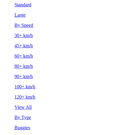
Standard
Large
By Speed
30+ km/h
45+ km/h
60+ km/h
80+ km/h
90+ km/h
100+ km/h
120+ km/h
View All
By Type
Buggies