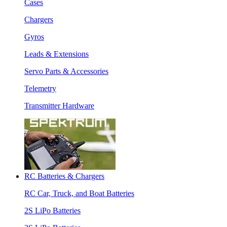
Cases
Chargers
Gyros
Leads & Extensions
Servo Parts & Accessories
Telemetry
Transmitter Hardware
RC Batteries & Chargers
RC Car, Truck, and Boat Batteries
2S LiPo Batteries