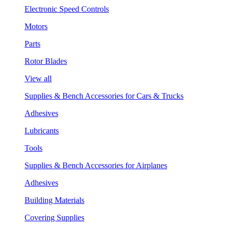
Electronic Speed Controls
Motors
Parts
Rotor Blades
View all
Supplies & Bench Accessories for Cars & Trucks
Adhesives
Lubricants
Tools
Supplies & Bench Accessories for Airplanes
Adhesives
Building Materials
Covering Supplies