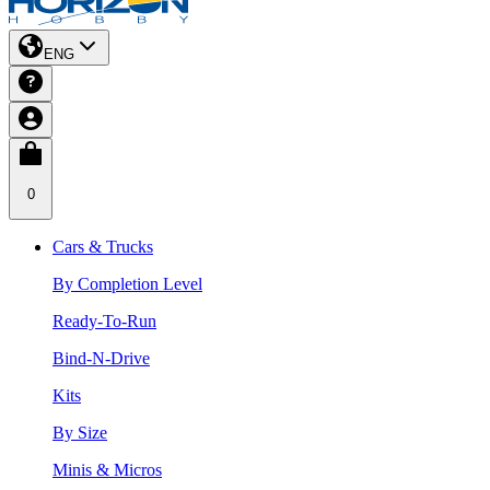
ENG
0
Cars & Trucks
By Completion Level
Ready-To-Run
Bind-N-Drive
Kits
By Size
Minis & Micros