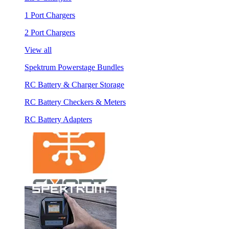
1 Port Chargers
2 Port Chargers
View all
Spektrum Powerstage Bundles
RC Battery & Charger Storage
RC Battery Checkers & Meters
RC Battery Adapters