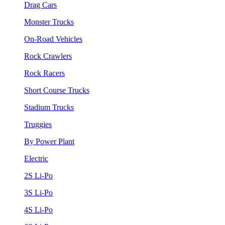
Drag Cars
Monster Trucks
On-Road Vehicles
Rock Crawlers
Rock Racers
Short Course Trucks
Stadium Trucks
Truggies
By Power Plant
Electric
2S Li-Po
3S Li-Po
4S Li-Po