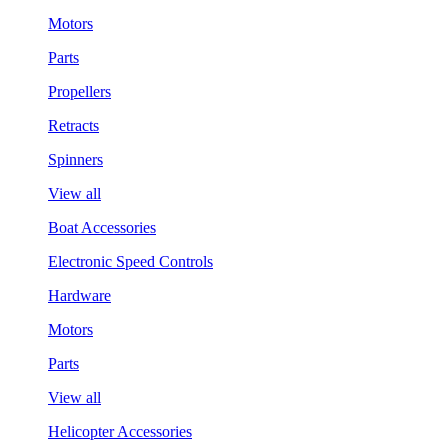
Motors
Parts
Propellers
Retracts
Spinners
View all
Boat Accessories
Electronic Speed Controls
Hardware
Motors
Parts
View all
Helicopter Accessories