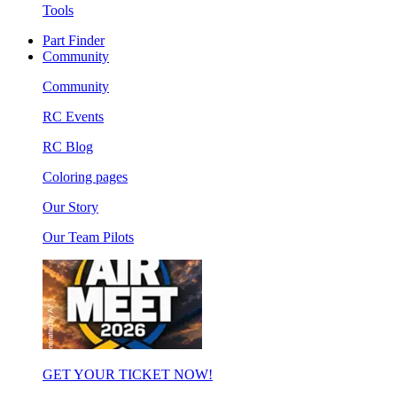
Tools
Part Finder
Community
Community
RC Events
RC Blog
Coloring pages
Our Story
Our Team Pilots
GET YOUR TICKET NOW!