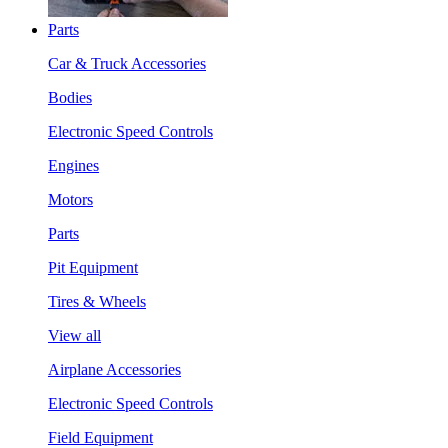
Parts
Car & Truck Accessories
Bodies
Electronic Speed Controls
Engines
Motors
Parts
Pit Equipment
Tires & Wheels
View all
Airplane Accessories
Electronic Speed Controls
Field Equipment