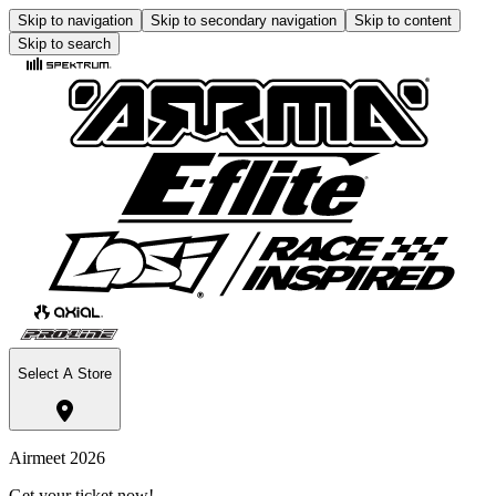
Skip to navigation
Skip to secondary navigation
Skip to content
Skip to search
Select A Store
Airmeet 2026
Get your ticket now!