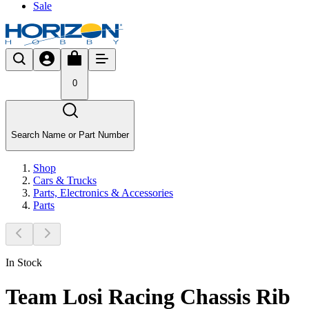
Sale
0
Search Name or Part Number
Shop
Cars & Trucks
Parts, Electronics & Accessories
Parts
In Stock
Team Losi Racing Chassis Rib