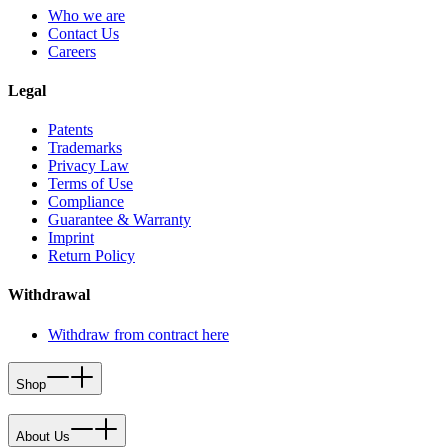
Who we are
Contact Us
Careers
Legal
Patents
Trademarks
Privacy Law
Terms of Use
Compliance
Guarantee & Warranty
Imprint
Return Policy
Withdrawal
Withdraw from contract here
Shop
About Us