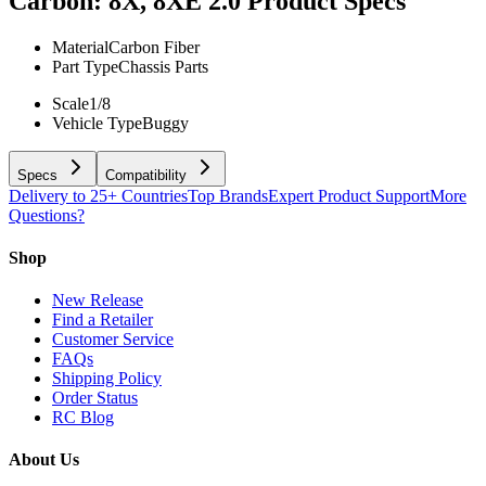
Carbon: 8X, 8XE 2.0
Product Specs
Material
Carbon Fiber
Part Type
Chassis Parts
Scale
1/8
Vehicle Type
Buggy
Specs
Compatibility
Delivery to 25+ Countries
Top Brands
Expert Product Support
More
Questions?
Shop
New Release
Find a Retailer
Customer Service
FAQs
Shipping Policy
Order Status
RC Blog
About Us