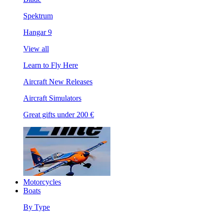
Spektrum
Hangar 9
View all
Learn to Fly Here
Aircraft New Releases
Aircraft Simulators
Great gifts under 200 €
Motorcycles
Boats
By Type