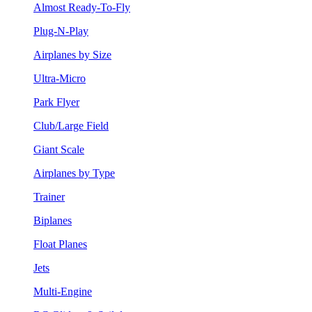
Almost Ready-To-Fly
Plug-N-Play
Airplanes by Size
Ultra-Micro
Park Flyer
Club/Large Field
Giant Scale
Airplanes by Type
Trainer
Biplanes
Float Planes
Jets
Multi-Engine