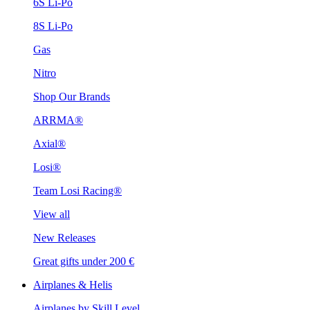
6S Li-Po
8S Li-Po
Gas
Nitro
Shop Our Brands
ARRMA®
Axial®
Losi®
Team Losi Racing®
View all
New Releases
Great gifts under 200 €
Airplanes & Helis
Airplanes by Skill Level