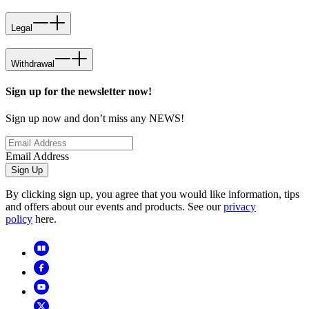
Legal
Withdrawal
Sign up for the newsletter now!
Sign up now and don’t miss any NEWS!
Email Address
Sign Up
By clicking sign up, you agree that you would like information, tips
and offers about our events and products. See our
privacy
policy
here.