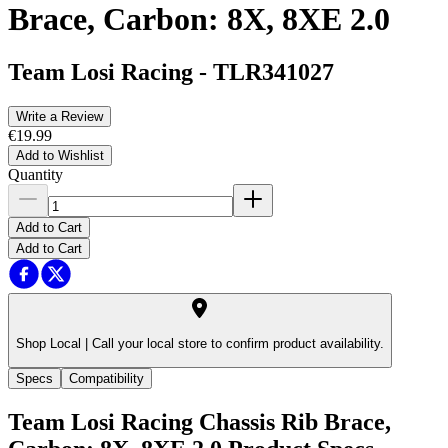
Brace, Carbon: 8X, 8XE 2.0
Team Losi Racing
-
TLR341027
Write a Review
€19.99
Add to Wishlist
Quantity
Add to Cart
Add to Cart
Shop Local |
Call your local store to confirm product availability.
Specs
Compatibility
Team Losi Racing Chassis Rib Brace,