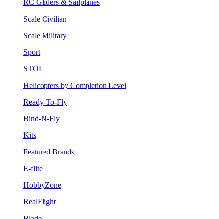
RC Gliders & Sailplanes
Scale Civilian
Scale Military
Sport
STOL
Helicopters by Completion Level
Ready-To-Fly
Bind-N-Fly
Kits
Featured Brands
E-flite
HobbyZone
RealFlight
Blade