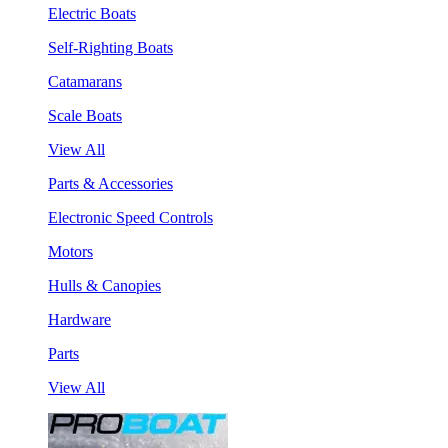
Electric Boats
Self-Righting Boats
Catamarans
Scale Boats
View All
Parts & Accessories
Electronic Speed Controls
Motors
Hulls & Canopies
Hardware
Parts
View All