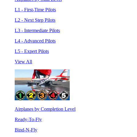
L1 - First-Time Pilots
L2 - Next Step Pilots
L3 - Intermediate Pilots
L4 - Advanced Pilots
L5 - Expert Pilots
View All
Airplanes by Completion Level
Ready-To-Fly
Bind-N-Fly