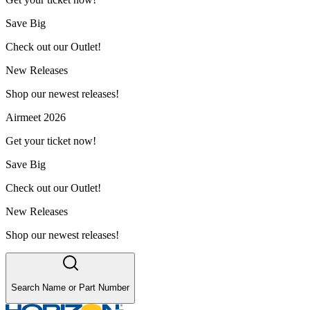
Save Big
Check out our Outlet!
New Releases
Shop our newest releases!
Airmeet 2026
Get your ticket now!
Save Big
Check out our Outlet!
New Releases
Shop our newest releases!
Search Name or Part Number