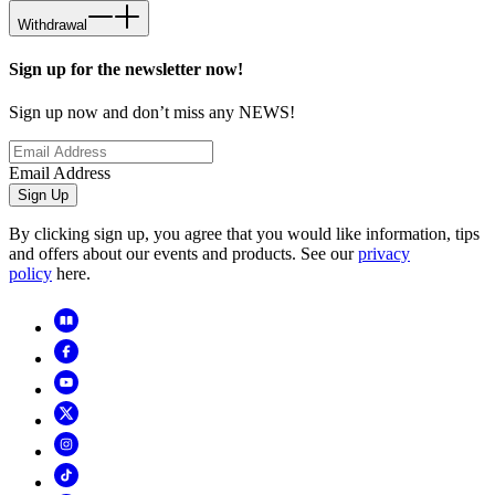
Withdrawal
Sign up for the newsletter now!
Sign up now and don’t miss any NEWS!
Email Address
Sign Up
By clicking sign up, you agree that you would like information, tips
and offers about our events and products. See our
privacy
policy
here.