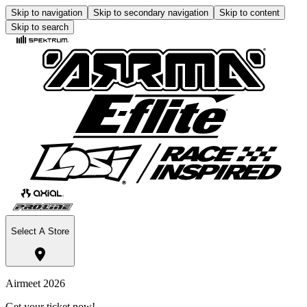
Skip to navigation
Skip to secondary navigation
Skip to content
Skip to search
Select A Store
Airmeet 2026
Get your ticket now!