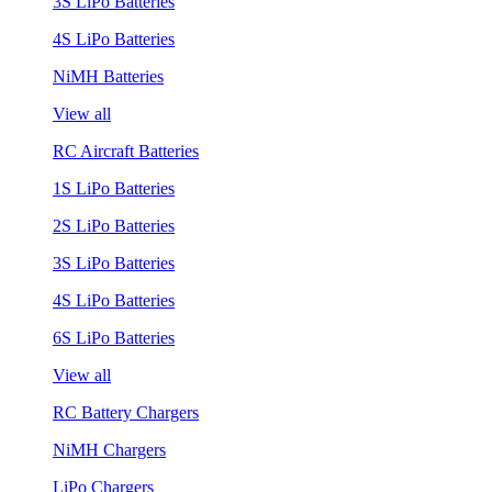
3S LiPo Batteries
4S LiPo Batteries
NiMH Batteries
View all
RC Aircraft Batteries
1S LiPo Batteries
2S LiPo Batteries
3S LiPo Batteries
4S LiPo Batteries
6S LiPo Batteries
View all
RC Battery Chargers
NiMH Chargers
LiPo Chargers