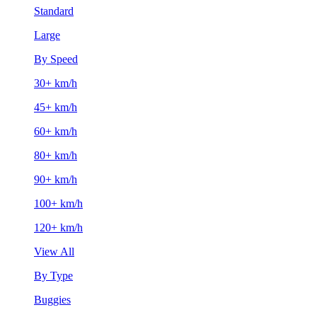
Standard
Large
By Speed
30+ km/h
45+ km/h
60+ km/h
80+ km/h
90+ km/h
100+ km/h
120+ km/h
View All
By Type
Buggies