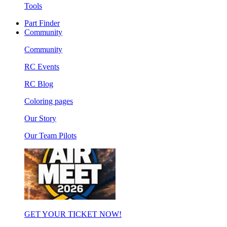
Tools
Part Finder
Community
Community
RC Events
RC Blog
Coloring pages
Our Story
Our Team Pilots
GET YOUR TICKET NOW!