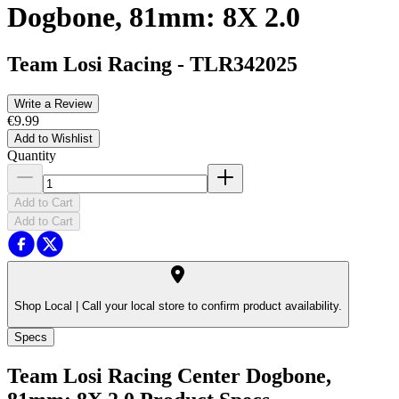
Dogbone, 81mm: 8X 2.0
Team Losi Racing
-
TLR342025
Write a Review
€9.99
Add to Wishlist
Quantity
Add to Cart
Add to Cart
Shop Local |
Call your local store to confirm product availability.
Specs
Team Losi Racing Center Dogbone,