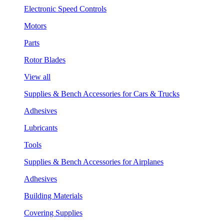
Electronic Speed Controls
Motors
Parts
Rotor Blades
View all
Supplies & Bench Accessories for Cars & Trucks
Adhesives
Lubricants
Tools
Supplies & Bench Accessories for Airplanes
Adhesives
Building Materials
Covering Supplies