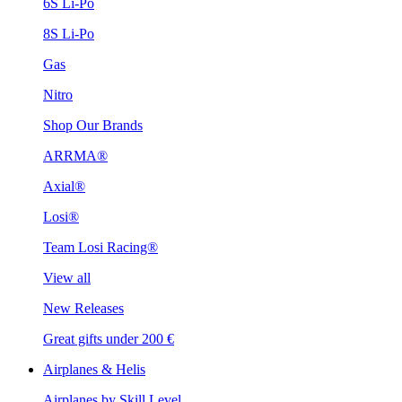
6S Li-Po
8S Li-Po
Gas
Nitro
Shop Our Brands
ARRMA®
Axial®
Losi®
Team Losi Racing®
View all
New Releases
Great gifts under 200 €
Airplanes & Helis
Airplanes by Skill Level