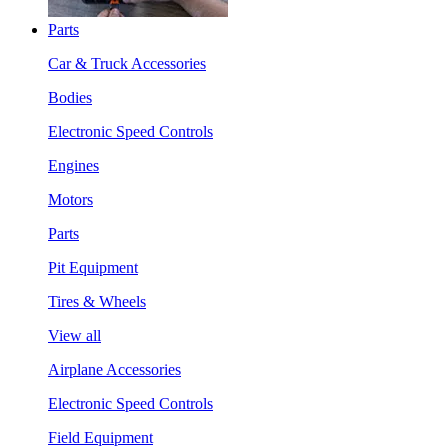
Parts
Car & Truck Accessories
Bodies
Electronic Speed Controls
Engines
Motors
Parts
Pit Equipment
Tires & Wheels
View all
Airplane Accessories
Electronic Speed Controls
Field Equipment