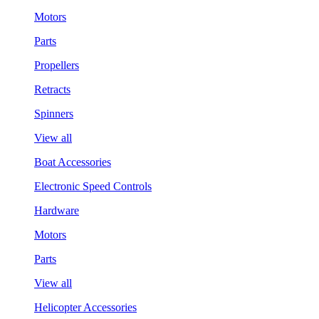
Motors
Parts
Propellers
Retracts
Spinners
View all
Boat Accessories
Electronic Speed Controls
Hardware
Motors
Parts
View all
Helicopter Accessories