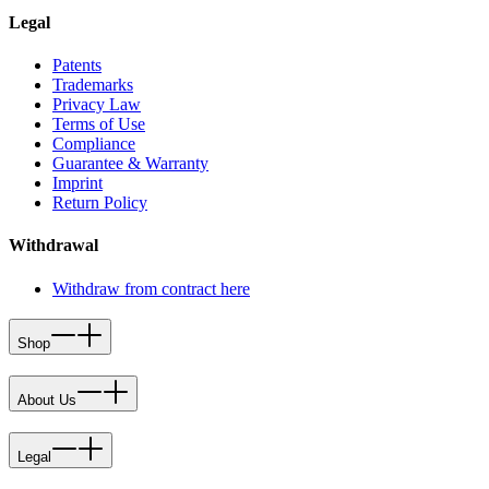
Legal
Patents
Trademarks
Privacy Law
Terms of Use
Compliance
Guarantee & Warranty
Imprint
Return Policy
Withdrawal
Withdraw from contract here
Shop
About Us
Legal