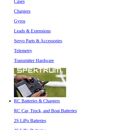
Cases
Chargers
Gyros
Leads & Extensions
Servo Parts & Accessories
Telemetry
Transmitter Hardware
RC Batteries & Chargers
RC Car, Truck, and Boat Batteries
2S LiPo Batteries