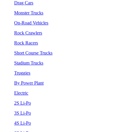
Drag Cars
Monster Trucks
On-Road Vehicles
Rock Crawlers
Rock Racers
Short Course Trucks
Stadium Trucks
Truggies
By Power Plant
Electric
2S Li-Po
3S Li-Po
4S Li-Po