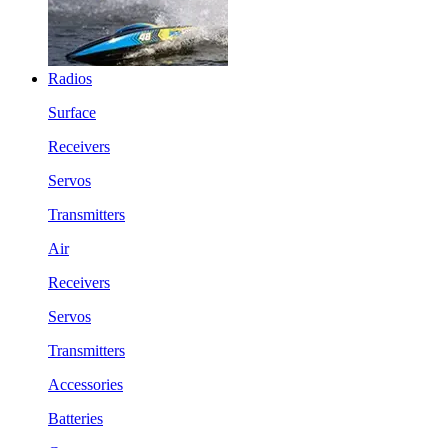
Radios
Surface
Receivers
Servos
Transmitters
Air
Receivers
Servos
Transmitters
Accessories
Batteries