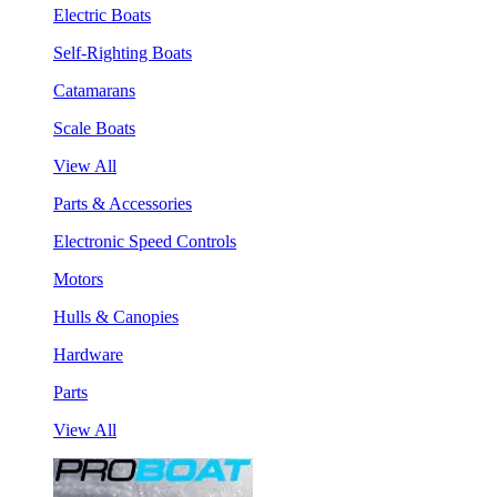
Electric Boats
Self-Righting Boats
Catamarans
Scale Boats
View All
Parts & Accessories
Electronic Speed Controls
Motors
Hulls & Canopies
Hardware
Parts
View All