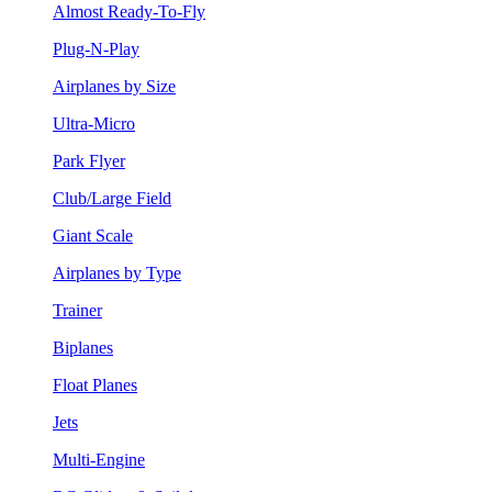
Almost Ready-To-Fly
Plug-N-Play
Airplanes by Size
Ultra-Micro
Park Flyer
Club/Large Field
Giant Scale
Airplanes by Type
Trainer
Biplanes
Float Planes
Jets
Multi-Engine