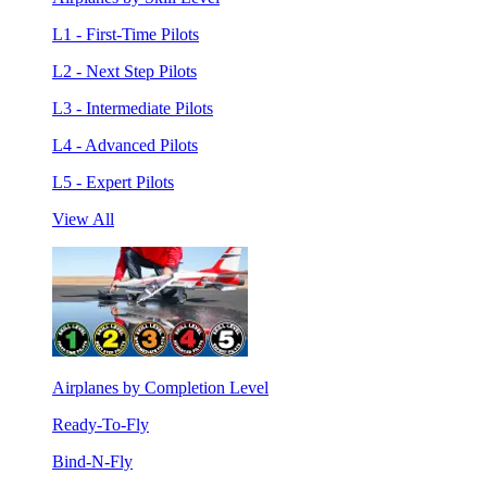
L1 - First-Time Pilots
L2 - Next Step Pilots
L3 - Intermediate Pilots
L4 - Advanced Pilots
L5 - Expert Pilots
View All
Airplanes by Completion Level
Ready-To-Fly
Bind-N-Fly