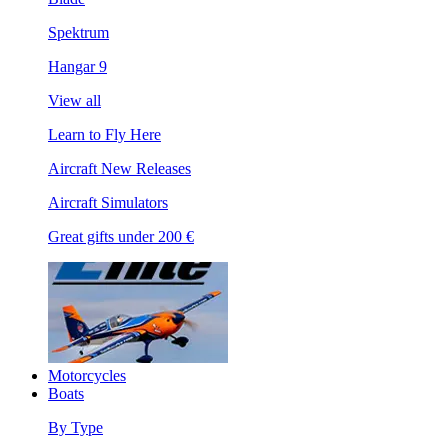
Spektrum
Hangar 9
View all
Learn to Fly Here
Aircraft New Releases
Aircraft Simulators
Great gifts under 200 €
Motorcycles
Boats
By Type