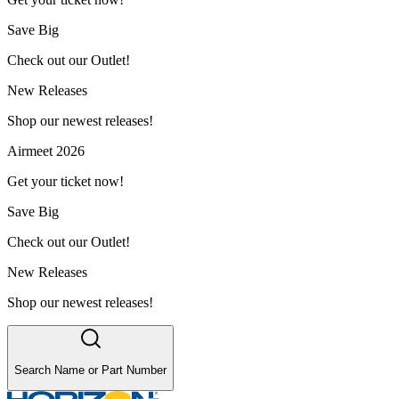
Save Big
Check out our Outlet!
New Releases
Shop our newest releases!
Airmeet 2026
Get your ticket now!
Save Big
Check out our Outlet!
New Releases
Shop our newest releases!
Search Name or Part Number