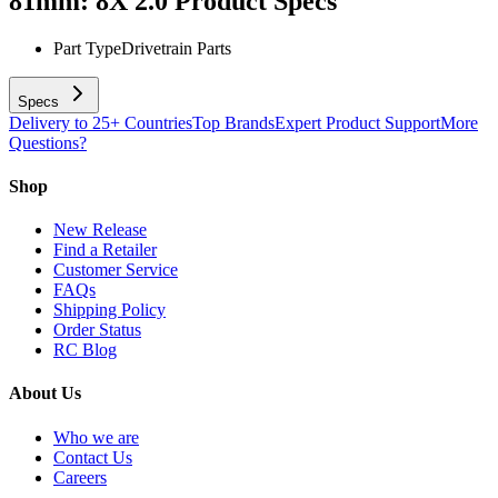
81mm: 8X 2.0
Product Specs
Part Type
Drivetrain Parts
Specs
Delivery to 25+ Countries
Top Brands
Expert Product Support
More
Questions?
Shop
New Release
Find a Retailer
Customer Service
FAQs
Shipping Policy
Order Status
RC Blog
About Us
Who we are
Contact Us
Careers