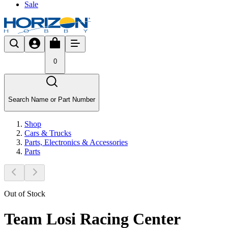
Sale
0
Search Name or Part Number
Shop
Cars & Trucks
Parts, Electronics & Accessories
Parts
Out of Stock
Team Losi Racing Center