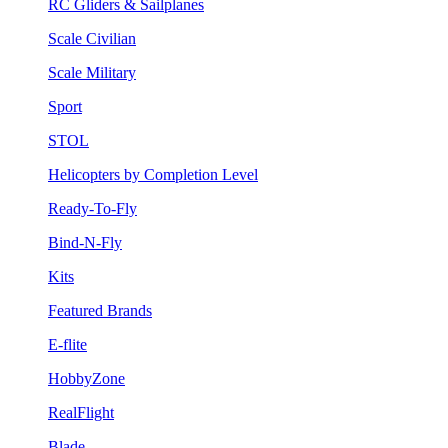
RC Gliders & Sailplanes
Scale Civilian
Scale Military
Sport
STOL
Helicopters by Completion Level
Ready-To-Fly
Bind-N-Fly
Kits
Featured Brands
E-flite
HobbyZone
RealFlight
Blade