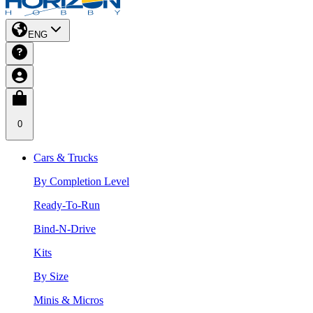
ENG
0
Cars & Trucks
By Completion Level
Ready-To-Run
Bind-N-Drive
Kits
By Size
Minis & Micros