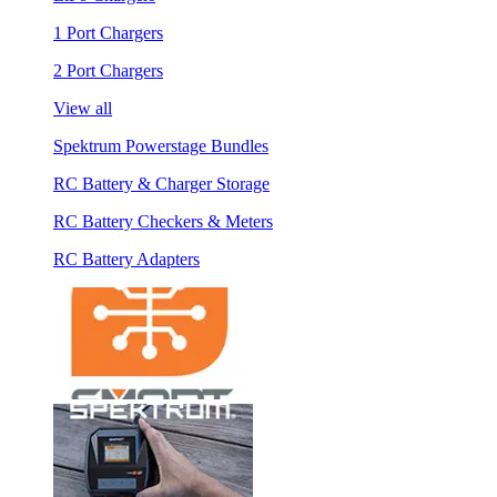
1 Port Chargers
2 Port Chargers
View all
Spektrum Powerstage Bundles
RC Battery & Charger Storage
RC Battery Checkers & Meters
RC Battery Adapters