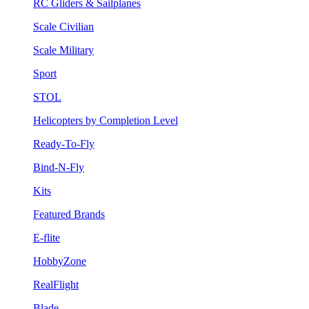
RC Gliders & Sailplanes
Scale Civilian
Scale Military
Sport
STOL
Helicopters by Completion Level
Ready-To-Fly
Bind-N-Fly
Kits
Featured Brands
E-flite
HobbyZone
RealFlight
Blade