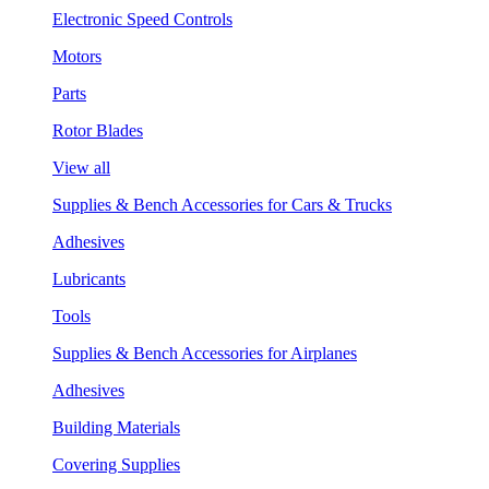
Electronic Speed Controls
Motors
Parts
Rotor Blades
View all
Supplies & Bench Accessories for Cars & Trucks
Adhesives
Lubricants
Tools
Supplies & Bench Accessories for Airplanes
Adhesives
Building Materials
Covering Supplies