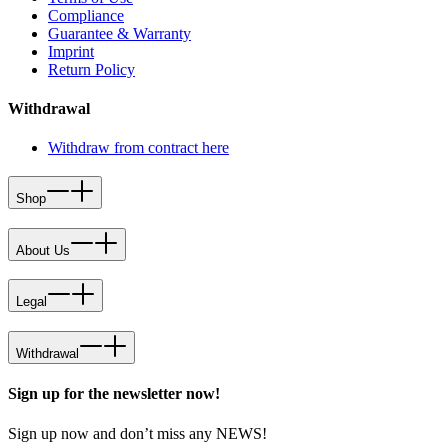
Compliance
Guarantee & Warranty
Imprint
Return Policy
Withdrawal
Withdraw from contract here
Shop
About Us
Legal
Withdrawal
Sign up for the newsletter now!
Sign up now and don’t miss any NEWS!