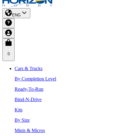
ENG
0
Cars & Trucks
By Completion Level
Ready-To-Run
Bind-N-Drive
Kits
By Size
Minis & Micros