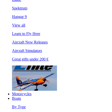
Spektrum
Hangar 9
View all
Learn to Fly Here
Aircraft New Releases
Aircraft Simulators
Great gifts under 200 €
Motorcycles
Boats
By Type