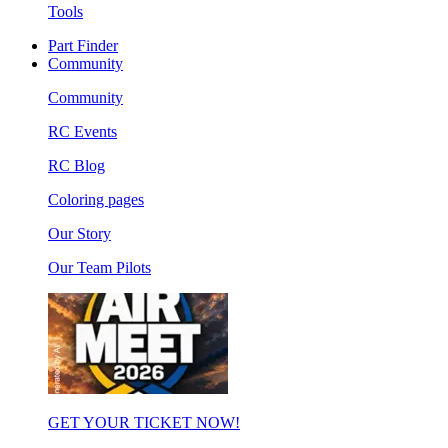
Tools
Part Finder
Community
Community
RC Events
RC Blog
Coloring pages
Our Story
Our Team Pilots
GET YOUR TICKET NOW!