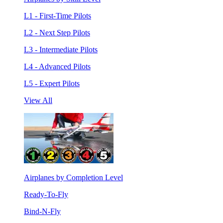
L1 - First-Time Pilots
L2 - Next Step Pilots
L3 - Intermediate Pilots
L4 - Advanced Pilots
L5 - Expert Pilots
View All
Airplanes by Completion Level
Ready-To-Fly
Bind-N-Fly