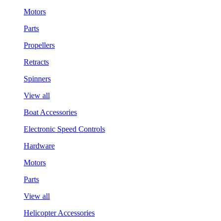
Motors
Parts
Propellers
Retracts
Spinners
View all
Boat Accessories
Electronic Speed Controls
Hardware
Motors
Parts
View all
Helicopter Accessories