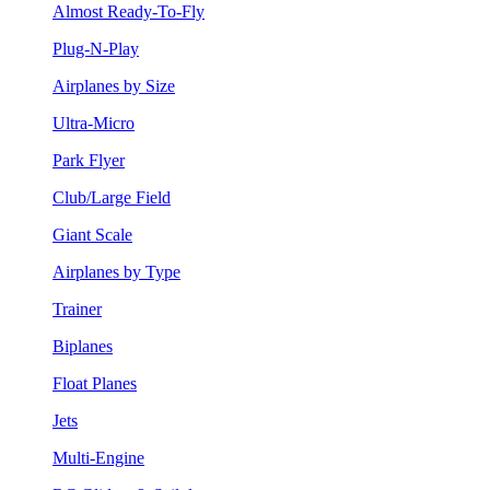
Almost Ready-To-Fly
Plug-N-Play
Airplanes by Size
Ultra-Micro
Park Flyer
Club/Large Field
Giant Scale
Airplanes by Type
Trainer
Biplanes
Float Planes
Jets
Multi-Engine