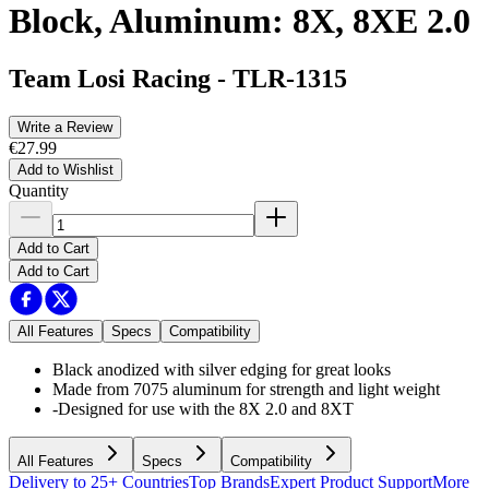
Block, Aluminum: 8X, 8XE 2.0
Team Losi Racing
-
TLR-1315
Write a Review
€27.99
Add to Wishlist
Quantity
Add to Cart
Add to Cart
All Features
Specs
Compatibility
Black anodized with silver edging for great looks
Made from 7075 aluminum for strength and light weight
-Designed for use with the 8X 2.0 and 8XT
All Features
Specs
Compatibility
Delivery to 25+ Countries
Top Brands
Expert Product Support
More