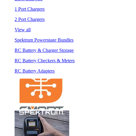
1 Port Chargers
2 Port Chargers
View all
Spektrum Powerstage Bundles
RC Battery & Charger Storage
RC Battery Checkers & Meters
RC Battery Adapters