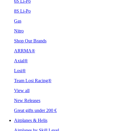
6S Li-Po
8S Li-Po
Gas
Nitro
Shop Our Brands
ARRMA®
Axial®
Losi®
Team Losi Racing®
View all
New Releases
Great gifts under 200 €
Airplanes & Helis
Airplanes by Skill Level