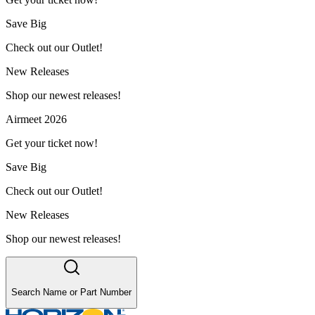
Save Big
Check out our Outlet!
New Releases
Shop our newest releases!
Airmeet 2026
Get your ticket now!
Save Big
Check out our Outlet!
New Releases
Shop our newest releases!
Search Name or Part Number