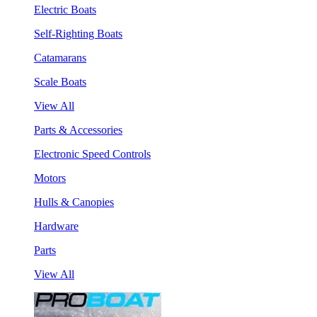
Electric Boats
Self-Righting Boats
Catamarans
Scale Boats
View All
Parts & Accessories
Electronic Speed Controls
Motors
Hulls & Canopies
Hardware
Parts
View All