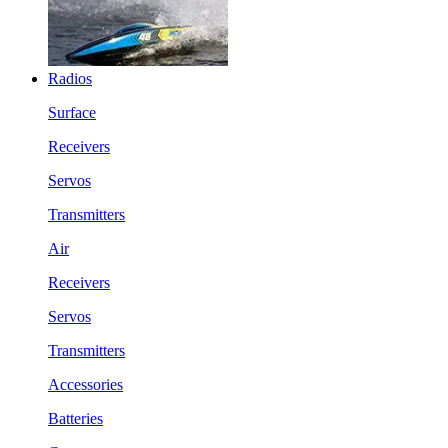
Radios
Surface
Receivers
Servos
Transmitters
Air
Receivers
Servos
Transmitters
Accessories
Batteries