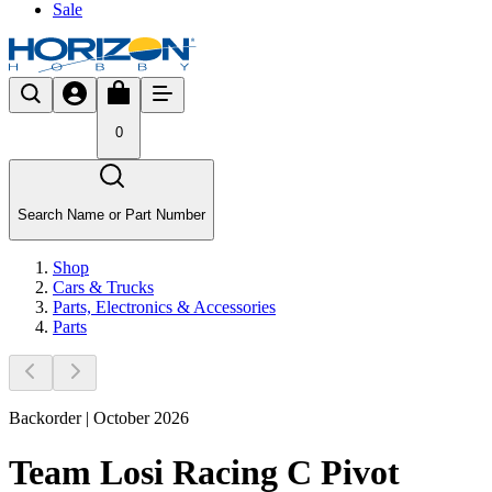
Sale
0
Search Name or Part Number
Shop
Cars & Trucks
Parts, Electronics & Accessories
Parts
Backorder | October 2026
Team Losi Racing C Pivot