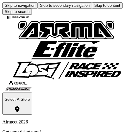
Skip to navigation
Skip to secondary navigation
Skip to content
Skip to search
Select A Store
Airmeet 2026
Get your ticket now!