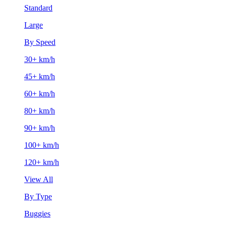
Standard
Large
By Speed
30+ km/h
45+ km/h
60+ km/h
80+ km/h
90+ km/h
100+ km/h
120+ km/h
View All
By Type
Buggies