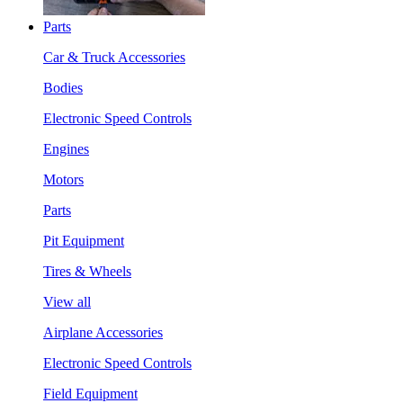
Parts
Car & Truck Accessories
Bodies
Electronic Speed Controls
Engines
Motors
Parts
Pit Equipment
Tires & Wheels
View all
Airplane Accessories
Electronic Speed Controls
Field Equipment