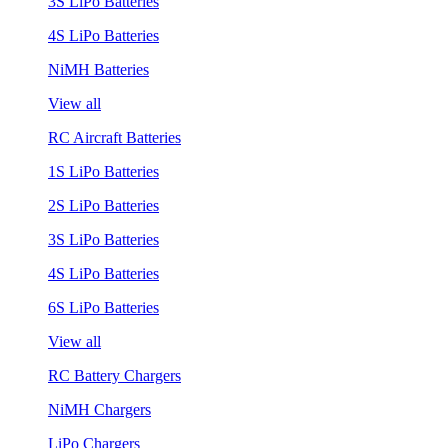
3S LiPo Batteries
4S LiPo Batteries
NiMH Batteries
View all
RC Aircraft Batteries
1S LiPo Batteries
2S LiPo Batteries
3S LiPo Batteries
4S LiPo Batteries
6S LiPo Batteries
View all
RC Battery Chargers
NiMH Chargers
LiPo Chargers