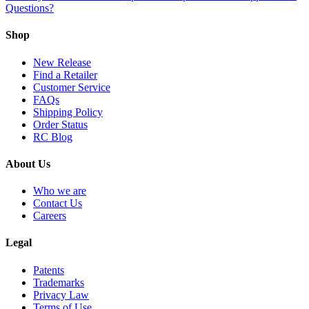
Questions?
Shop
New Release
Find a Retailer
Customer Service
FAQs
Shipping Policy
Order Status
RC Blog
About Us
Who we are
Contact Us
Careers
Legal
Patents
Trademarks
Privacy Law
Terms of Use