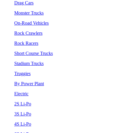
Drag Cars
Monster Trucks
On-Road Vehicles
Rock Crawlers
Rock Racers
Short Course Trucks
Stadium Trucks
Truggies
By Power Plant
Electric
2S Li-Po
3S Li-Po
4S Li-Po