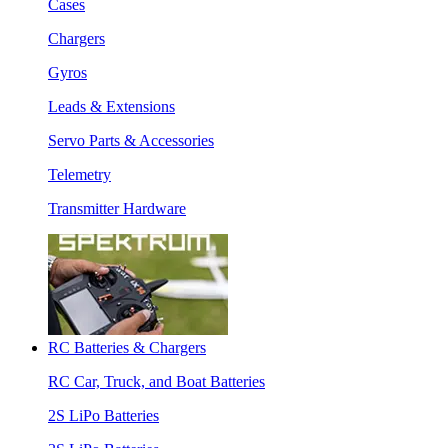
Cases
Chargers
Gyros
Leads & Extensions
Servo Parts & Accessories
Telemetry
Transmitter Hardware
RC Batteries & Chargers
RC Car, Truck, and Boat Batteries
2S LiPo Batteries