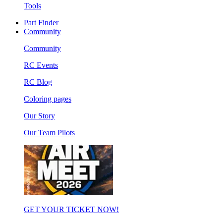
Tools
Part Finder
Community
Community
RC Events
RC Blog
Coloring pages
Our Story
Our Team Pilots
GET YOUR TICKET NOW!