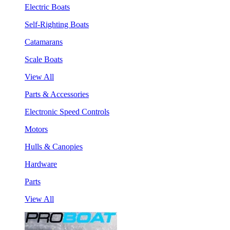
Electric Boats
Self-Righting Boats
Catamarans
Scale Boats
View All
Parts & Accessories
Electronic Speed Controls
Motors
Hulls & Canopies
Hardware
Parts
View All