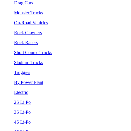
Drag Cars
Monster Trucks
On-Road Vehicles
Rock Crawlers
Rock Racers
Short Course Trucks
Stadium Trucks
Truggies
By Power Plant
Electric
2S Li-Po
3S Li-Po
4S Li-Po