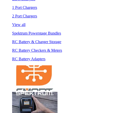
1 Port Chargers
2 Port Chargers
View all
Spektrum Powerstage Bundles
RC Battery & Charger Storage
RC Battery Checkers & Meters
RC Battery Adapters