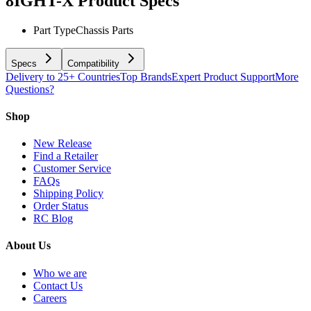
8IGHT-X
Product Specs
Part Type
Chassis Parts
Specs
Compatibility
Delivery to 25+ Countries
Top Brands
Expert Product Support
More
Questions?
Shop
New Release
Find a Retailer
Customer Service
FAQs
Shipping Policy
Order Status
RC Blog
About Us
Who we are
Contact Us
Careers