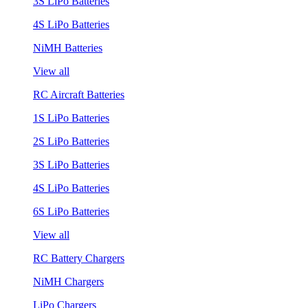
3S LiPo Batteries
4S LiPo Batteries
NiMH Batteries
View all
RC Aircraft Batteries
1S LiPo Batteries
2S LiPo Batteries
3S LiPo Batteries
4S LiPo Batteries
6S LiPo Batteries
View all
RC Battery Chargers
NiMH Chargers
LiPo Chargers