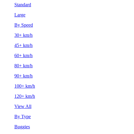
Standard
Large
By Speed
30+ km/h
45+ km/h
60+ km/h
80+ km/h
90+ km/h
100+ km/h
120+ km/h
View All
By Type
Buggies