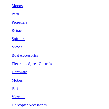
Motors
Parts
Propellers
Retracts
Spinners
View all
Boat Accessories
Electronic Speed Controls
Hardware
Motors
Parts
View all
Helicopter Accessories