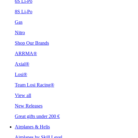
6S Li-Po
8S Li-Po
Gas
Nitro
Shop Our Brands
ARRMA®
Axial®
Losi®
Team Losi Racing®
View all
New Releases
Great gifts under 200 €
Airplanes & Helis
Airplanes by Skill Level