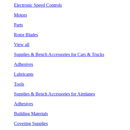
Electronic Speed Controls
Motors
Parts
Rotor Blades
View all
Supplies & Bench Accessories for Cars & Trucks
Adhesives
Lubricants
Tools
Supplies & Bench Accessories for Airplanes
Adhesives
Building Materials
Covering Supplies