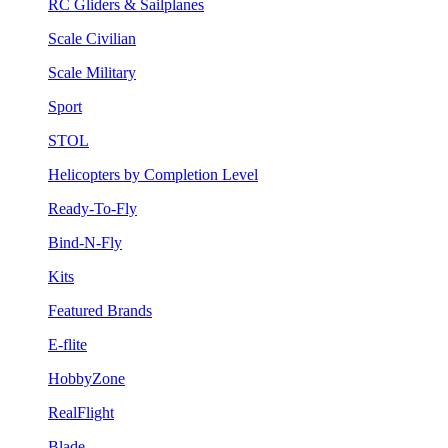
RC Gliders & Sailplanes
Scale Civilian
Scale Military
Sport
STOL
Helicopters by Completion Level
Ready-To-Fly
Bind-N-Fly
Kits
Featured Brands
E-flite
HobbyZone
RealFlight
Blade