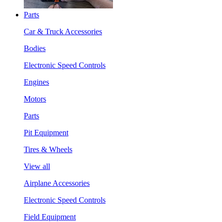
Parts
Car & Truck Accessories
Bodies
Electronic Speed Controls
Engines
Motors
Parts
Pit Equipment
Tires & Wheels
View all
Airplane Accessories
Electronic Speed Controls
Field Equipment