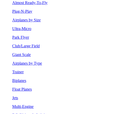
Almost Ready-To-Fly
Plug-N-Play
Airplanes by Size
Ultra-Micro
Park Flyer
Club/Large Field
Giant Scale
Airplanes by Type
Trainer
Biplanes
Float Planes
Jets
Multi-Engine