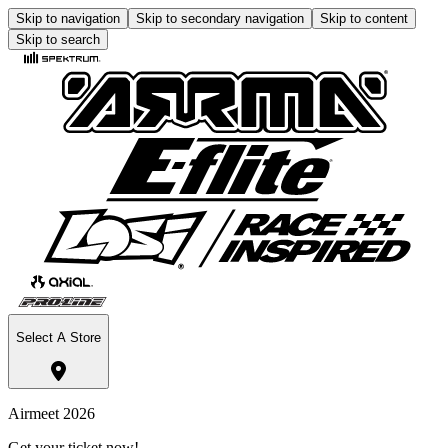
Skip to navigation
Skip to secondary navigation
Skip to content
Skip to search
Select A Store
Airmeet 2026
Get your ticket now!