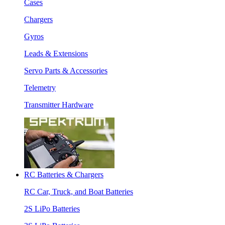
Cases
Chargers
Gyros
Leads & Extensions
Servo Parts & Accessories
Telemetry
Transmitter Hardware
RC Batteries & Chargers
RC Car, Truck, and Boat Batteries
2S LiPo Batteries