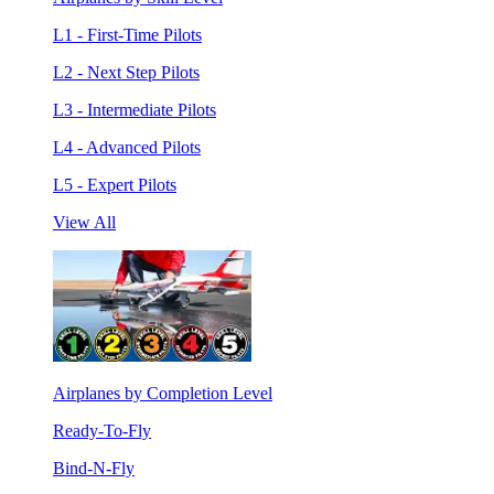
L1 - First-Time Pilots
L2 - Next Step Pilots
L3 - Intermediate Pilots
L4 - Advanced Pilots
L5 - Expert Pilots
View All
Airplanes by Completion Level
Ready-To-Fly
Bind-N-Fly