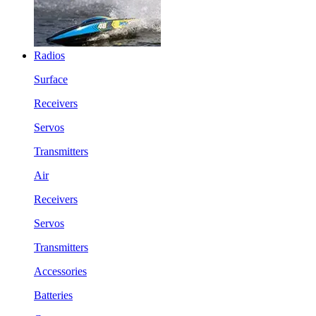
Radios
Surface
Receivers
Servos
Transmitters
Air
Receivers
Servos
Transmitters
Accessories
Batteries