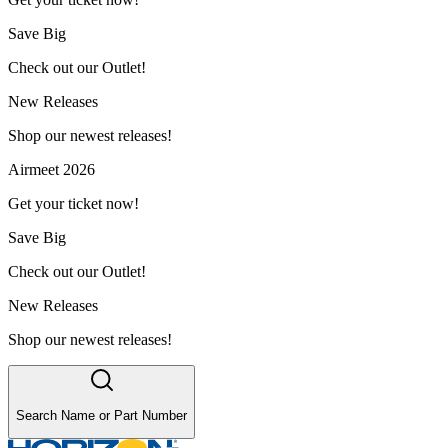
Save Big
Check out our Outlet!
New Releases
Shop our newest releases!
Airmeet 2026
Get your ticket now!
Save Big
Check out our Outlet!
New Releases
Shop our newest releases!
Search Name or Part Number