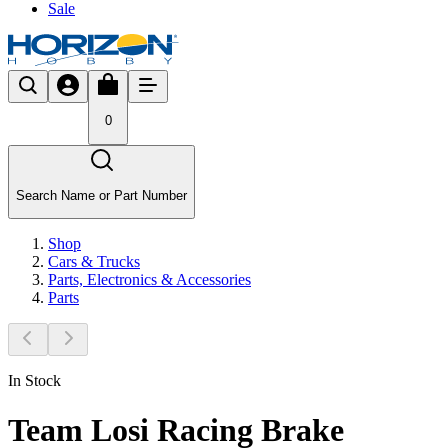
Sale
0
Search Name or Part Number
Shop
Cars & Trucks
Parts, Electronics & Accessories
Parts
In Stock
Team Losi Racing Brake