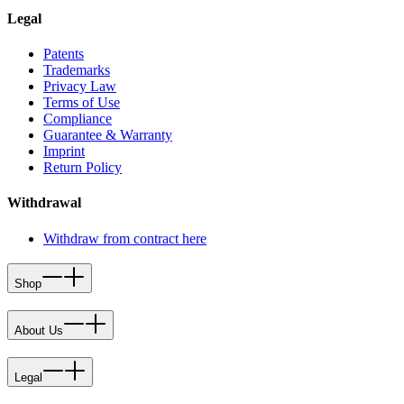
Legal
Patents
Trademarks
Privacy Law
Terms of Use
Compliance
Guarantee & Warranty
Imprint
Return Policy
Withdrawal
Withdraw from contract here
Shop
About Us
Legal