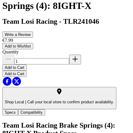
Springs (4): 8IGHT-X
Team Losi Racing
-
TLR241046
Write a Review
€7.99
Add to Wishlist
Quantity
Add to Cart
Add to Cart
Shop Local |
Call your local store to confirm product availability.
Specs
Compatibility
Team Losi Racing Brake Springs (4):