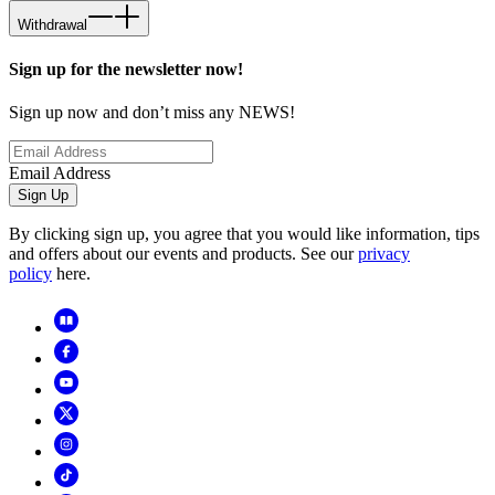
Withdrawal
Sign up for the newsletter now!
Sign up now and don’t miss any NEWS!
Email Address
Sign Up
By clicking sign up, you agree that you would like information, tips
and offers about our events and products. See our
privacy
policy
here.