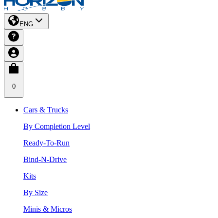
ENG
0
Cars & Trucks
By Completion Level
Ready-To-Run
Bind-N-Drive
Kits
By Size
Minis & Micros