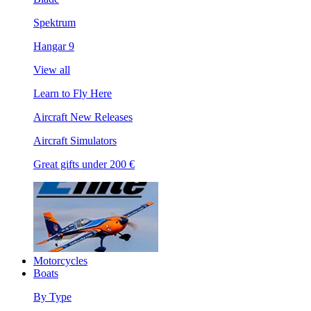
Spektrum
Hangar 9
View all
Learn to Fly Here
Aircraft New Releases
Aircraft Simulators
Great gifts under 200 €
Motorcycles
Boats
By Type