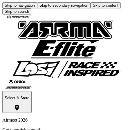
Skip to navigation
Skip to secondary navigation
Skip to content
Skip to search
Select A Store
Airmeet 2026
Get your ticket now!