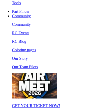
Tools
Part Finder
Community
Community
RC Events
RC Blog
Coloring pages
Our Story
Our Team Pilots
GET YOUR TICKET NOW!