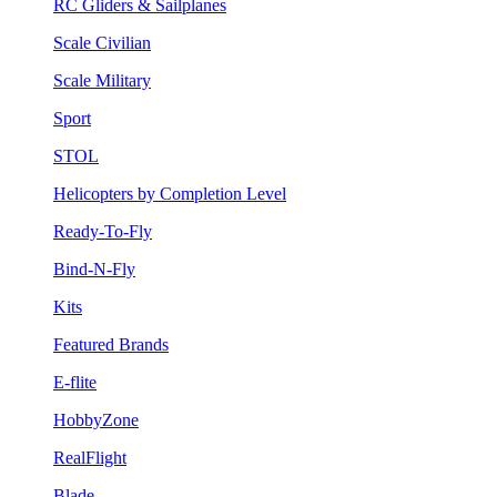
RC Gliders & Sailplanes
Scale Civilian
Scale Military
Sport
STOL
Helicopters by Completion Level
Ready-To-Fly
Bind-N-Fly
Kits
Featured Brands
E-flite
HobbyZone
RealFlight
Blade