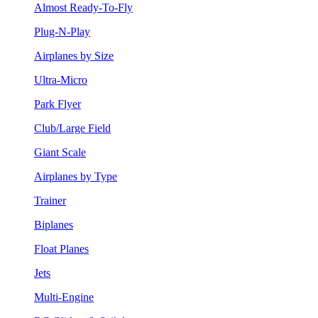
Almost Ready-To-Fly
Plug-N-Play
Airplanes by Size
Ultra-Micro
Park Flyer
Club/Large Field
Giant Scale
Airplanes by Type
Trainer
Biplanes
Float Planes
Jets
Multi-Engine