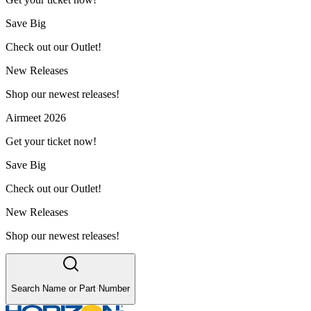
Save Big
Check out our Outlet!
New Releases
Shop our newest releases!
Airmeet 2026
Get your ticket now!
Save Big
Check out our Outlet!
New Releases
Shop our newest releases!
Search Name or Part Number