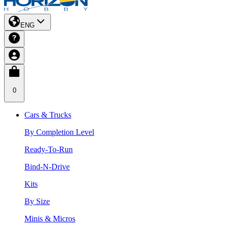
ENG
0
Cars & Trucks
By Completion Level
Ready-To-Run
Bind-N-Drive
Kits
By Size
Minis & Micros