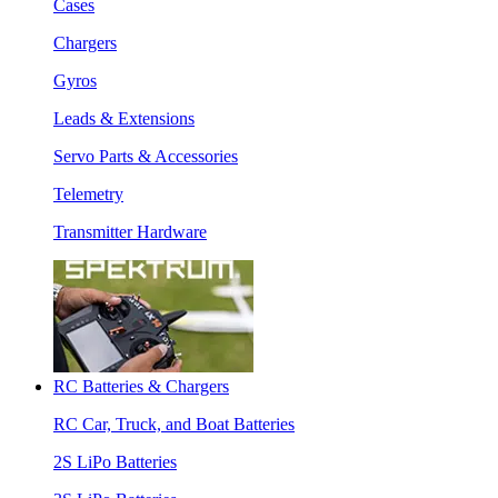
Cases
Chargers
Gyros
Leads & Extensions
Servo Parts & Accessories
Telemetry
Transmitter Hardware
RC Batteries & Chargers
RC Car, Truck, and Boat Batteries
2S LiPo Batteries