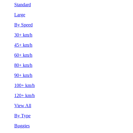
Standard
Large
By Speed
30+ km/h
45+ km/h
60+ km/h
80+ km/h
90+ km/h
100+ km/h
120+ km/h
View All
By Type
Buggies