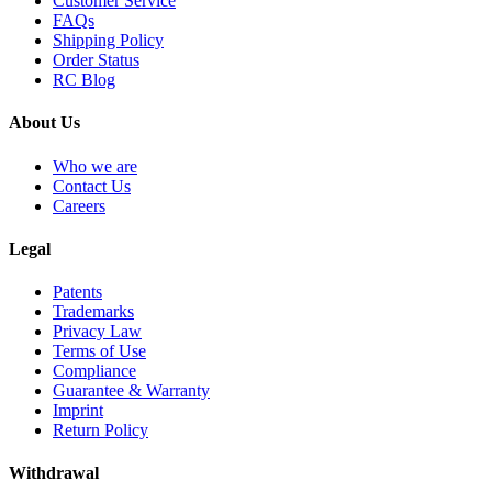
Customer Service
FAQs
Shipping Policy
Order Status
RC Blog
About Us
Who we are
Contact Us
Careers
Legal
Patents
Trademarks
Privacy Law
Terms of Use
Compliance
Guarantee & Warranty
Imprint
Return Policy
Withdrawal