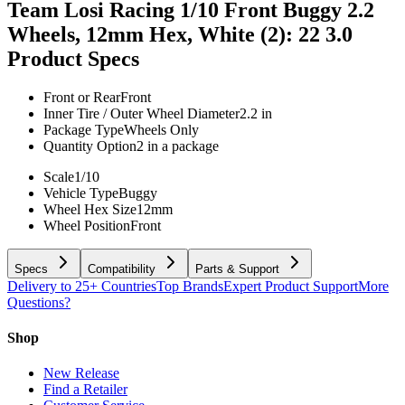
Team Losi Racing 1/10 Front Buggy 2.2
Wheels, 12mm Hex, White (2): 22 3.0
Product Specs
Front or Rear
Front
Inner Tire / Outer Wheel Diameter
2.2 in
Package Type
Wheels Only
Quantity Option
2 in a package
Scale
1/10
Vehicle Type
Buggy
Wheel Hex Size
12mm
Wheel Position
Front
Specs
Compatibility
Parts & Support
Delivery to 25+ Countries
Top Brands
Expert Product Support
More
Questions?
Shop
New Release
Find a Retailer