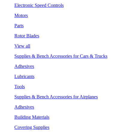
Electronic Speed Controls
Motors
Parts
Rotor Blades
View all
Supplies & Bench Accessories for Cars & Trucks
Adhesives
Lubricants
Tools
Supplies & Bench Accessories for Airplanes
Adhesives
Building Materials
Covering Supplies