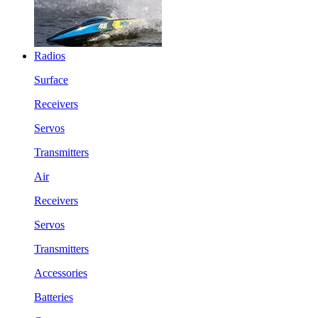
Radios
Surface
Receivers
Servos
Transmitters
Air
Receivers
Servos
Transmitters
Accessories
Batteries