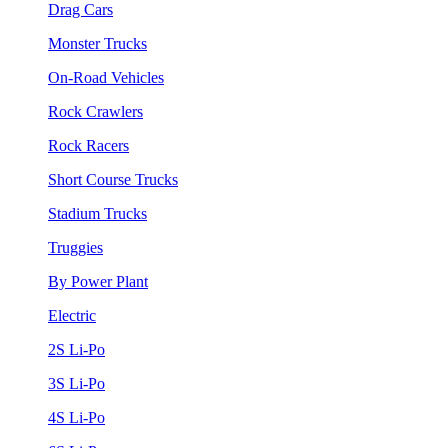
Drag Cars
Monster Trucks
On-Road Vehicles
Rock Crawlers
Rock Racers
Short Course Trucks
Stadium Trucks
Truggies
By Power Plant
Electric
2S Li-Po
3S Li-Po
4S Li-Po