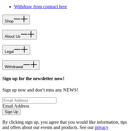
Withdraw from contract here
Shop
About Us
Legal
Withdrawal
Sign up for the newsletter now!
Sign up now and don’t miss any NEWS!
Email Address
Sign Up
By clicking sign up, you agree that you would like information, tips
and offers about our events and products. See our
privacy