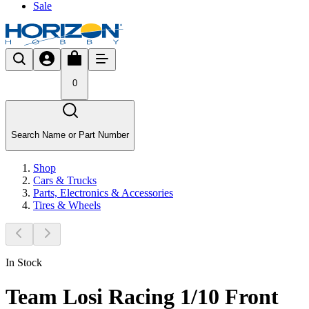
Sale
0
Search Name or Part Number
Shop
Cars & Trucks
Parts, Electronics & Accessories
Tires & Wheels
In Stock
Team Losi Racing 1/10 Front