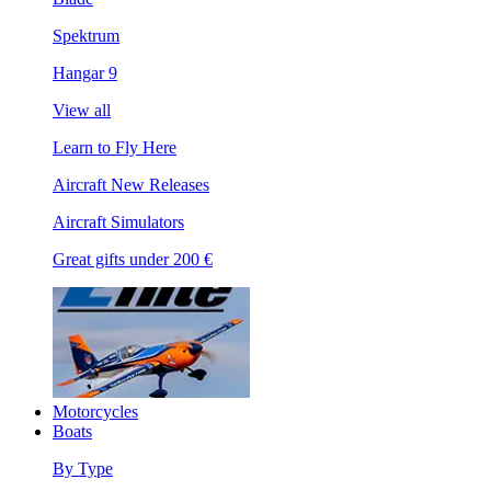
Spektrum
Hangar 9
View all
Learn to Fly Here
Aircraft New Releases
Aircraft Simulators
Great gifts under 200 €
Motorcycles
Boats
By Type