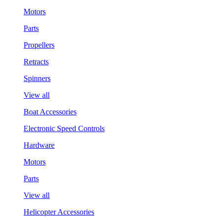
Motors
Parts
Propellers
Retracts
Spinners
View all
Boat Accessories
Electronic Speed Controls
Hardware
Motors
Parts
View all
Helicopter Accessories