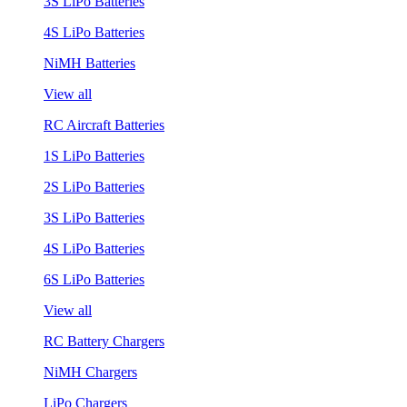
3S LiPo Batteries
4S LiPo Batteries
NiMH Batteries
View all
RC Aircraft Batteries
1S LiPo Batteries
2S LiPo Batteries
3S LiPo Batteries
4S LiPo Batteries
6S LiPo Batteries
View all
RC Battery Chargers
NiMH Chargers
LiPo Chargers