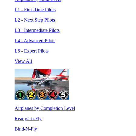
L1 - First-Time Pilots
L2 - Next Step Pilots
L3 - Intermediate Pilots
L4 - Advanced Pilots
L5 - Expert Pilots
View All
Airplanes by Completion Level
Ready-To-Fly
Bind-N-Fly