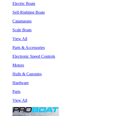
Electric Boats
Self-Righting Boats
Catamarans
Scale Boats
View All
Parts & Accessories
Electronic Speed Controls
Motors
Hulls & Canopies
Hardware
Parts
View All