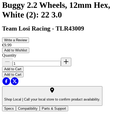
Buggy 2.2 Wheels, 12mm Hex,
White (2): 22 3.0
Team Losi Racing
-
TLR43009
Write a Review
€9.99
Add to Wishlist
Quantity
Add to Cart
Add to Cart
Shop Local |
Call your local store to confirm product availability.
Specs
Compatibility
Parts & Support