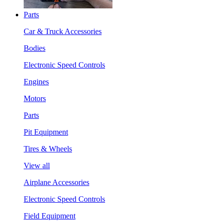
Parts
Car & Truck Accessories
Bodies
Electronic Speed Controls
Engines
Motors
Parts
Pit Equipment
Tires & Wheels
View all
Airplane Accessories
Electronic Speed Controls
Field Equipment