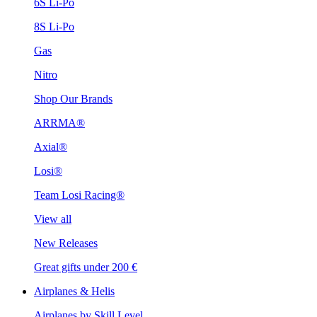
6S Li-Po
8S Li-Po
Gas
Nitro
Shop Our Brands
ARRMA®
Axial®
Losi®
Team Losi Racing®
View all
New Releases
Great gifts under 200 €
Airplanes & Helis
Airplanes by Skill Level