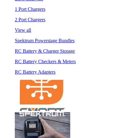
1 Port Chargers
2 Port Chargers
View all
Spektrum Powerstage Bundles
RC Battery & Charger Storage
RC Battery Checkers & Meters
RC Battery Adapters