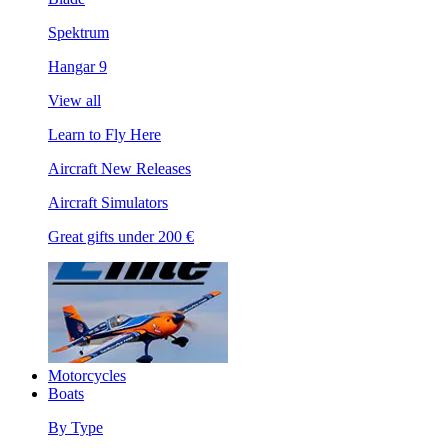
Spektrum
Hangar 9
View all
Learn to Fly Here
Aircraft New Releases
Aircraft Simulators
Great gifts under 200 €
Motorcycles
Boats
By Type