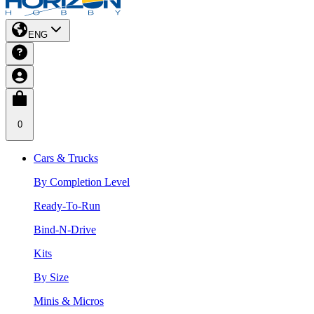
ENG
0
Cars & Trucks
By Completion Level
Ready-To-Run
Bind-N-Drive
Kits
By Size
Minis & Micros