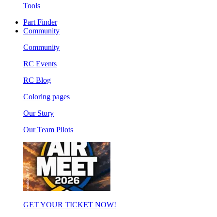
Tools
Part Finder
Community
Community
RC Events
RC Blog
Coloring pages
Our Story
Our Team Pilots
GET YOUR TICKET NOW!