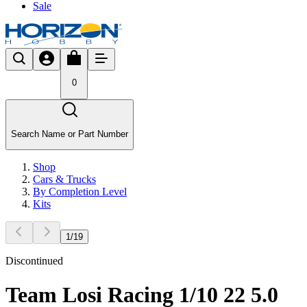
Sale
0
Search Name or Part Number
Shop
Cars & Trucks
By Completion Level
Kits
1
/
19
Discontinued
Team Losi Racing 1/10 22 5.0