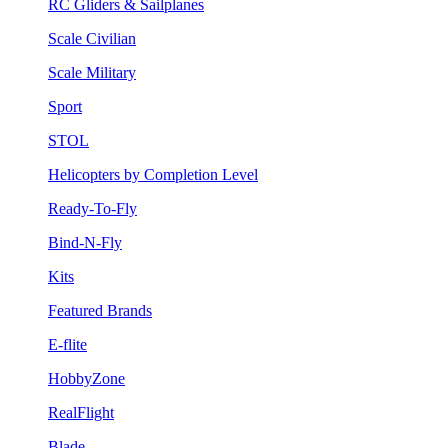
RC Gliders & Sailplanes
Scale Civilian
Scale Military
Sport
STOL
Helicopters by Completion Level
Ready-To-Fly
Bind-N-Fly
Kits
Featured Brands
E-flite
HobbyZone
RealFlight
Blade