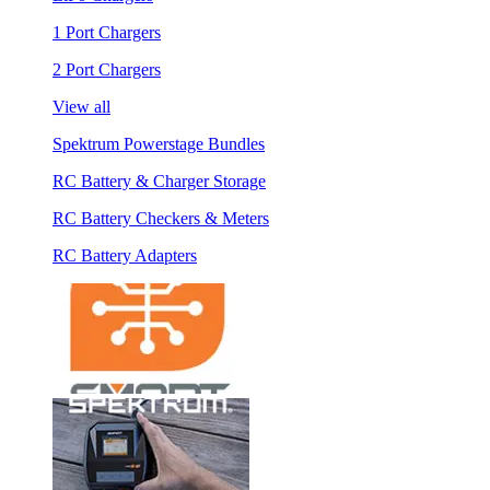
1 Port Chargers
2 Port Chargers
View all
Spektrum Powerstage Bundles
RC Battery & Charger Storage
RC Battery Checkers & Meters
RC Battery Adapters