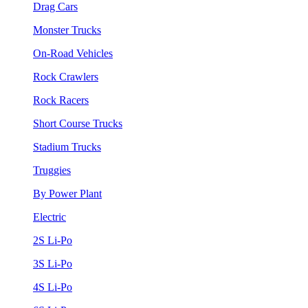
Drag Cars
Monster Trucks
On-Road Vehicles
Rock Crawlers
Rock Racers
Short Course Trucks
Stadium Trucks
Truggies
By Power Plant
Electric
2S Li-Po
3S Li-Po
4S Li-Po