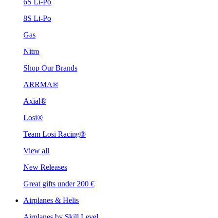
6S Li-Po
8S Li-Po
Gas
Nitro
Shop Our Brands
ARRMA®
Axial®
Losi®
Team Losi Racing®
View all
New Releases
Great gifts under 200 €
Airplanes & Helis
Airplanes by Skill Level