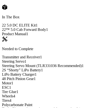
In The Box
22 5.0 DC ELITE Kit
1
22™ 5.0 Cab Forward Body
1
Product Manual
1
Needed to Complete
Transmitter and Receiver
1
Steering Servo
1
Steering Servo Mount (TLR331036 Recommended)
1
2S “Shorty” LiPo Battery
1
LiPo Battery Charger
1
48 Pitch Pinion Gear
1
Motor
1
ESC
1
Tire Glue
1
Wheels
4
Tires
4
Polycarbonate Paint