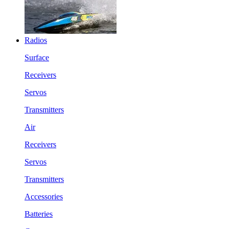
Radios
Surface
Receivers
Servos
Transmitters
Air
Receivers
Servos
Transmitters
Accessories
Batteries