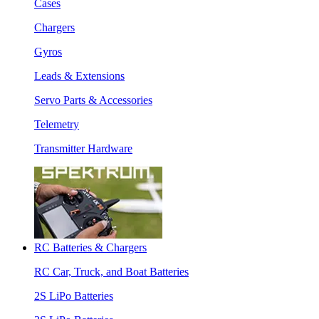
Cases
Chargers
Gyros
Leads & Extensions
Servo Parts & Accessories
Telemetry
Transmitter Hardware
RC Batteries & Chargers
RC Car, Truck, and Boat Batteries
2S LiPo Batteries