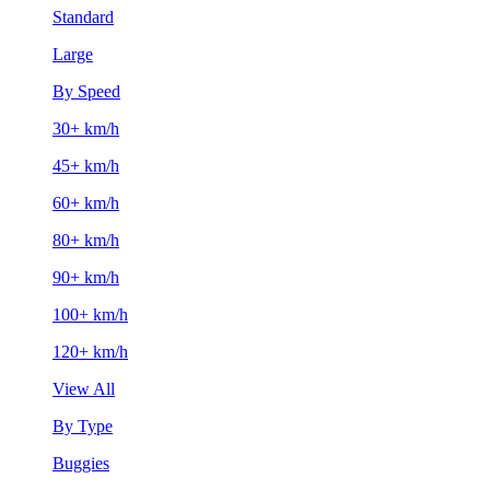
Standard
Large
By Speed
30+ km/h
45+ km/h
60+ km/h
80+ km/h
90+ km/h
100+ km/h
120+ km/h
View All
By Type
Buggies