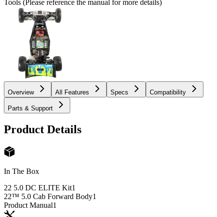
Tools (Please reference the manual for more details)
Overview
All Features
Specs
Compatibility
Parts & Support
Product Details
In The Box
22 5.0 DC ELITE Kit
1
22™ 5.0 Cab Forward Body
1
Product Manual
1