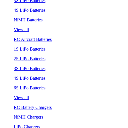
3S LiPo Batteries
4S LiPo Batteries
NiMH Batteries
View all
RC Aircraft Batteries
1S LiPo Batteries
2S LiPo Batteries
3S LiPo Batteries
4S LiPo Batteries
6S LiPo Batteries
View all
RC Battery Chargers
NiMH Chargers
LiPo Chargers