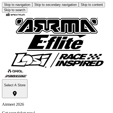
Skip to navigation
Skip to secondary navigation
Skip to content
Skip to search
Select A Store
Airmeet 2026
Get your ticket now!