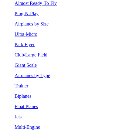
Almost Ready-To-Fly
Plug-N-Play
Airplanes by Size
Ultra-Micro
Park Flyer
Club/Large Field
Giant Scale
Airplanes by Type
Trainer
Biplanes
Float Planes
Jets
Multi-Engine