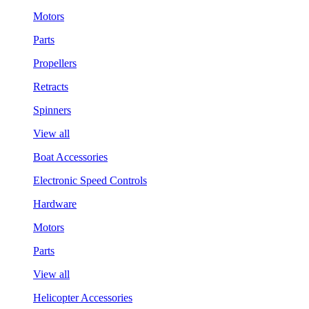
Motors
Parts
Propellers
Retracts
Spinners
View all
Boat Accessories
Electronic Speed Controls
Hardware
Motors
Parts
View all
Helicopter Accessories