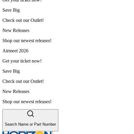
Save Big
Check out our Outlet!
New Releases
Shop our newest releases!
Airmeet 2026
Get your ticket now!
Save Big
Check out our Outlet!
New Releases
Shop our newest releases!
Search Name or Part Number