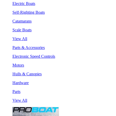
Electric Boats
Self-Righting Boats
Catamarans
Scale Boats
View All
Parts & Accessories
Electronic Speed Controls
Motors
Hulls & Canopies
Hardware
Parts
View All