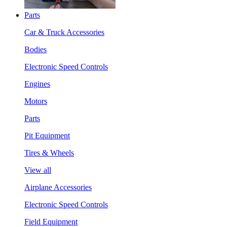
Parts
Car & Truck Accessories
Bodies
Electronic Speed Controls
Engines
Motors
Parts
Pit Equipment
Tires & Wheels
View all
Airplane Accessories
Electronic Speed Controls
Field Equipment