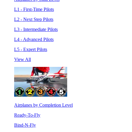
L1 - First-Time Pilots
L2 - Next Step Pilots
L3 - Intermediate Pilots
L4 - Advanced Pilots
L5 - Expert Pilots
View All
Airplanes by Completion Level
Ready-To-Fly
Bind-N-Fly