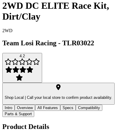
2WD DC ELITE Race Kit,
Dirt/Clay
2WD
Team Losi Racing
-
TLR03022
4.2
Shop Local |
Call your local store to confirm product availability.
Intro
Overview
All Features
Specs
Compatibility
Parts & Support
Product Details