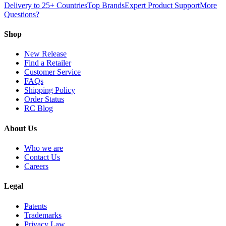
Delivery to 25+ Countries
Top Brands
Expert Product Support
More
Questions?
Shop
New Release
Find a Retailer
Customer Service
FAQs
Shipping Policy
Order Status
RC Blog
About Us
Who we are
Contact Us
Careers
Legal
Patents
Trademarks
Privacy Law