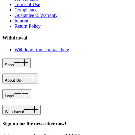
Terms of Use
Compliance
Guarantee & Warranty
Imprint
Return Policy
Withdrawal
Withdraw from contract here
Shop
About Us
Legal
Withdrawal
Sign up for the newsletter now!