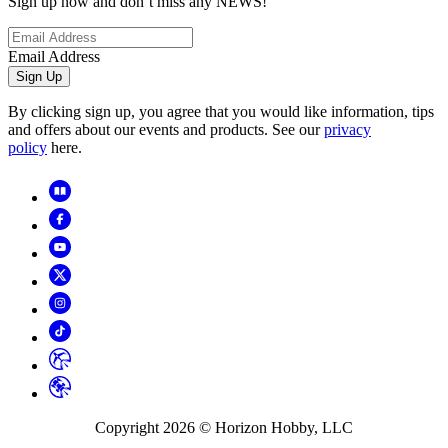
Sign up now and don’t miss any NEWS!
Email Address
Sign Up
By clicking sign up, you agree that you would like information, tips
and offers about our events and products. See our
privacy
policy
here.
Copyright
2026
© Horizon Hobby, LLC