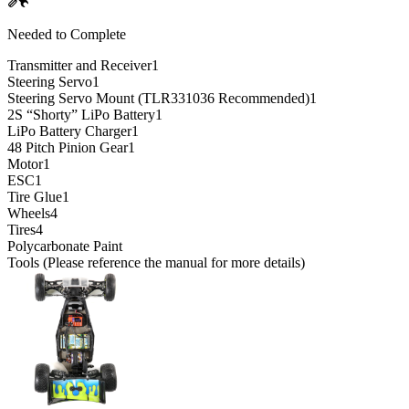
Needed to Complete
Transmitter and Receiver
1
Steering Servo
1
Steering Servo Mount (TLR331036 Recommended)
1
2S “Shorty” LiPo Battery
1
LiPo Battery Charger
1
48 Pitch Pinion Gear
1
Motor
1
ESC
1
Tire Glue
1
Wheels
4
Tires
4
Polycarbonate Paint
Tools (Please reference the manual for more details)