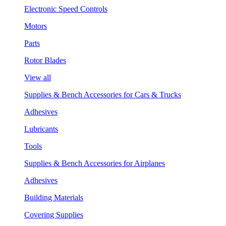
Electronic Speed Controls
Motors
Parts
Rotor Blades
View all
Supplies & Bench Accessories for Cars & Trucks
Adhesives
Lubricants
Tools
Supplies & Bench Accessories for Airplanes
Adhesives
Building Materials
Covering Supplies