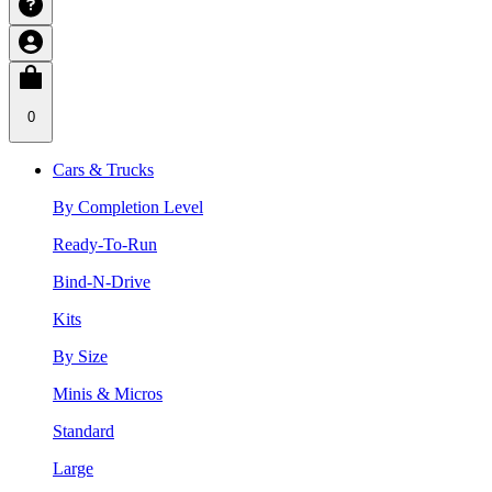
0
Cars & Trucks
By Completion Level
Ready-To-Run
Bind-N-Drive
Kits
By Size
Minis & Micros
Standard
Large