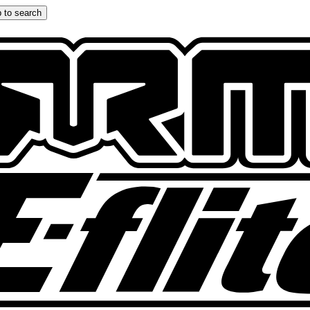
 to search