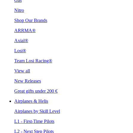
Gas
Nitro
Shop Our Brands
ARRMA®
Axial®
Losi®
Team Losi Racing®
View all
New Releases
Great gifts under 200 €
Airplanes & Helis
Airplanes by Skill Level
L1 - First-Time Pilots
L2 - Next Step Pilots