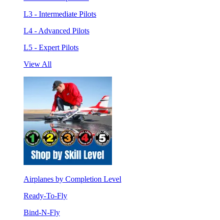
L3 - Intermediate Pilots
L4 - Advanced Pilots
L5 - Expert Pilots
View All
Airplanes by Completion Level
Ready-To-Fly
Bind-N-Fly