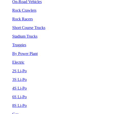
On-Road Vehicles
Rock Crawlers
Rock Racers
Short Course Trucks
Stadium Trucks
Truggies
By Power Plant
Electric
2S Li-Po
3S Li-Po
4S Li-Po
6S Li-Po
8S Li-Po