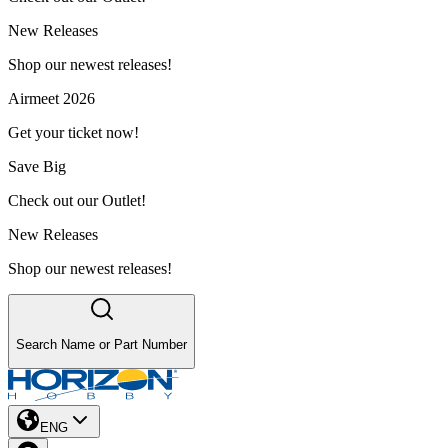
New Releases
Shop our newest releases!
Airmeet 2026
Get your ticket now!
Save Big
Check out our Outlet!
New Releases
Shop our newest releases!
Search Name or Part Number
ENG