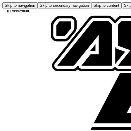
Skip to navigation
Skip to secondary navigation
Skip to content
Skip