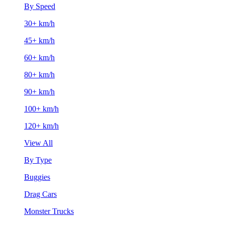
By Speed
30+ km/h
45+ km/h
60+ km/h
80+ km/h
90+ km/h
100+ km/h
120+ km/h
View All
By Type
Buggies
Drag Cars
Monster Trucks