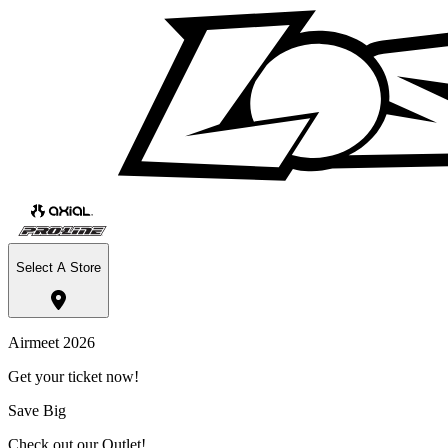
Select A Store
Airmeet 2026
Get your ticket now!
Save Big
Check out our Outlet!