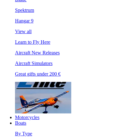
Spektrum
Hangar 9
View all
Learn to Fly Here
Aircraft New Releases
Aircraft Simulators
Great gifts under 200 €
Motorcycles
Boats
By Type