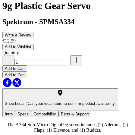
9g Plastic Gear Servo
Spektrum
-
SPMSA334
Write a Review
€12.99
Add to Wishlist
Quantity
Add to Cart
Add to Cart
Shop Local |
Call your local store to confirm product availability.
Intro
Specs
Compatibility
Parts & Support
The A334 Sub-Micro Digital 9g servo includes (2) Ailerons, (2)
Flaps, (1) Elevator, and (1) Rudder.