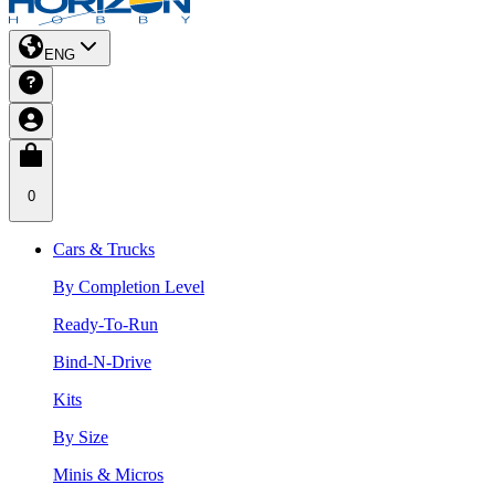
ENG
0
Cars & Trucks
By Completion Level
Ready-To-Run
Bind-N-Drive
Kits
By Size
Minis & Micros