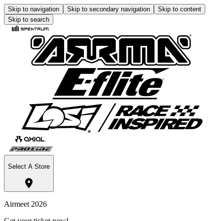
Skip to navigation
Skip to secondary navigation
Skip to content
Skip to search
Select A Store
Airmeet 2026
Get your ticket now!