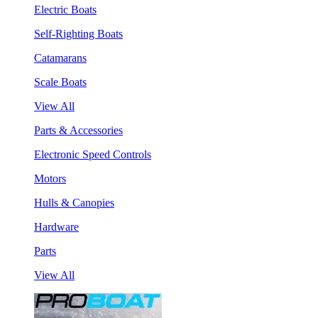
Electric Boats
Self-Righting Boats
Catamarans
Scale Boats
View All
Parts & Accessories
Electronic Speed Controls
Motors
Hulls & Canopies
Hardware
Parts
View All