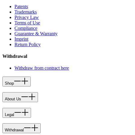
Patents
Trademarks
Privacy Law
Terms of Use
Compliance
Guarantee & Warranty
Imprint
Return Policy
Withdrawal
Withdraw from contract here
Shop
About Us
Legal
Withdrawal