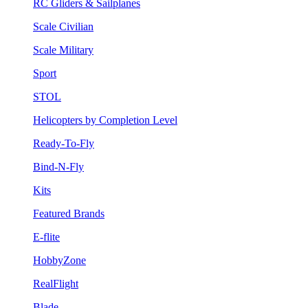
RC Gliders & Sailplanes
Scale Civilian
Scale Military
Sport
STOL
Helicopters by Completion Level
Ready-To-Fly
Bind-N-Fly
Kits
Featured Brands
E-flite
HobbyZone
RealFlight
Blade