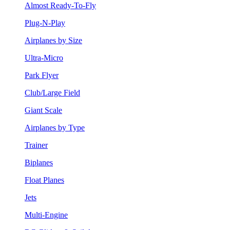
Almost Ready-To-Fly
Plug-N-Play
Airplanes by Size
Ultra-Micro
Park Flyer
Club/Large Field
Giant Scale
Airplanes by Type
Trainer
Biplanes
Float Planes
Jets
Multi-Engine