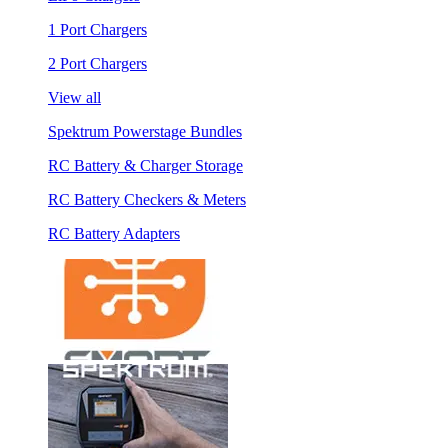
1 Port Chargers
2 Port Chargers
View all
Spektrum Powerstage Bundles
RC Battery & Charger Storage
RC Battery Checkers & Meters
RC Battery Adapters