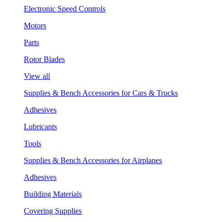
Electronic Speed Controls
Motors
Parts
Rotor Blades
View all
Supplies & Bench Accessories for Cars & Trucks
Adhesives
Lubricants
Tools
Supplies & Bench Accessories for Airplanes
Adhesives
Building Materials
Covering Supplies