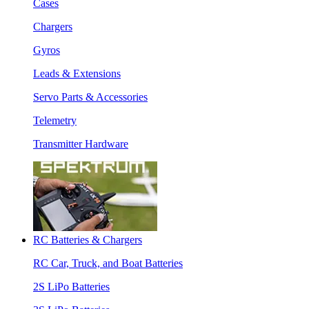
Cases
Chargers
Gyros
Leads & Extensions
Servo Parts & Accessories
Telemetry
Transmitter Hardware
RC Batteries & Chargers
RC Car, Truck, and Boat Batteries
2S LiPo Batteries