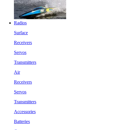
Radios
Surface
Receivers
Servos
Transmitters
Air
Receivers
Servos
Transmitters
Accessories
Batteries