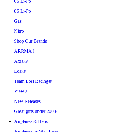
6S Li-Po
8S Li-Po
Gas
Nitro
Shop Our Brands
ARRMA®
Axial®
Losi®
Team Losi Racing®
View all
New Releases
Great gifts under 200 €
Airplanes & Helis
Airplanes by Skill Level