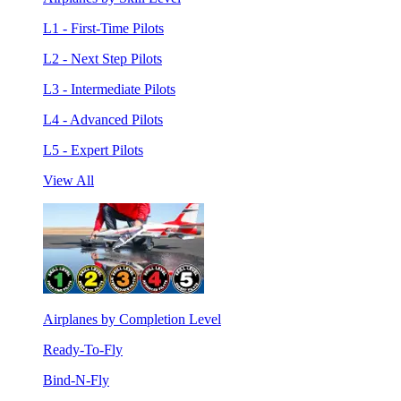
L1 - First-Time Pilots
L2 - Next Step Pilots
L3 - Intermediate Pilots
L4 - Advanced Pilots
L5 - Expert Pilots
View All
Airplanes by Completion Level
Ready-To-Fly
Bind-N-Fly