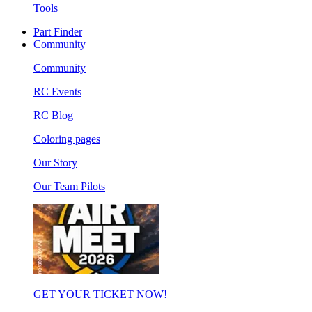
Tools
Part Finder
Community
Community
RC Events
RC Blog
Coloring pages
Our Story
Our Team Pilots
GET YOUR TICKET NOW!