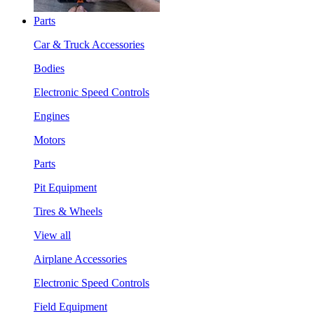
Parts
Car & Truck Accessories
Bodies
Electronic Speed Controls
Engines
Motors
Parts
Pit Equipment
Tires & Wheels
View all
Airplane Accessories
Electronic Speed Controls
Field Equipment