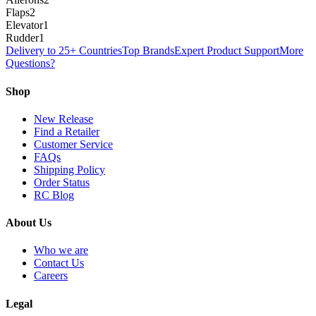
Flaps
2
Elevator
1
Rudder
1
Delivery to 25+ Countries
Top Brands
Expert Product Support
More
Questions?
Shop
New Release
Find a Retailer
Customer Service
FAQs
Shipping Policy
Order Status
RC Blog
About Us
Who we are
Contact Us
Careers
Legal