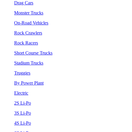
Drag Cars
Monster Trucks
On-Road Vehicles
Rock Crawlers
Rock Racers
Short Course Trucks
Stadium Trucks
Truggies
By Power Plant
Electric
2S Li-Po
3S Li-Po
4S Li-Po