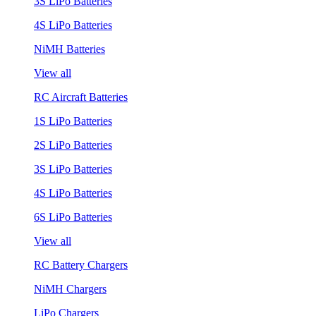
3S LiPo Batteries
4S LiPo Batteries
NiMH Batteries
View all
RC Aircraft Batteries
1S LiPo Batteries
2S LiPo Batteries
3S LiPo Batteries
4S LiPo Batteries
6S LiPo Batteries
View all
RC Battery Chargers
NiMH Chargers
LiPo Chargers