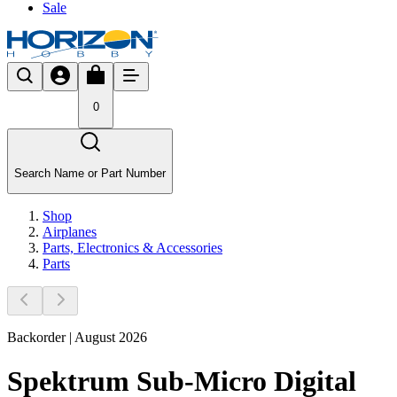
Sale
0
Search Name or Part Number
Shop
Airplanes
Parts, Electronics & Accessories
Parts
Backorder | August 2026
Spektrum Sub-Micro Digital