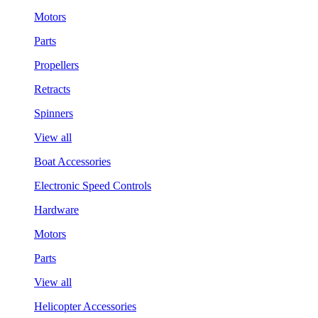
Motors
Parts
Propellers
Retracts
Spinners
View all
Boat Accessories
Electronic Speed Controls
Hardware
Motors
Parts
View all
Helicopter Accessories