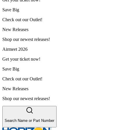
Save Big
Check out our Outlet!
New Releases
Shop our newest releases!
Airmeet 2026
Get your ticket now!
Save Big
Check out our Outlet!
New Releases
Shop our newest releases!
Search Name or Part Number