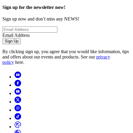
Sign up for the newsletter now!
Sign up now and don’t miss any NEWS!
Email Address
Sign Up
By clicking sign up, you agree that you would like information, tips
and offers about our events and products. See our
privacy
policy
here.