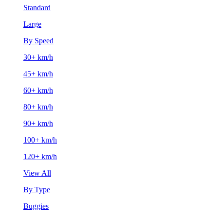
Standard
Large
By Speed
30+ km/h
45+ km/h
60+ km/h
80+ km/h
90+ km/h
100+ km/h
120+ km/h
View All
By Type
Buggies