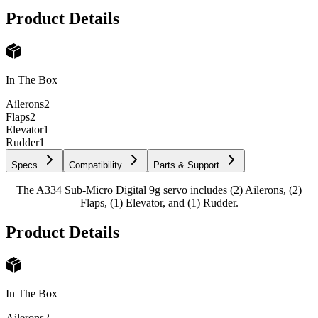
Product Details
In The Box
Ailerons
2
Flaps
2
Elevator
1
Rudder
1
Specs
Compatibility
Parts & Support
The A334 Sub-Micro Digital 9g servo includes (2) Ailerons, (2)
Flaps, (1) Elevator, and (1) Rudder.
Product Details
In The Box
Ailerons
2