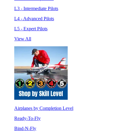
L3 - Intermediate Pilots
L4 - Advanced Pilots
L5 - Expert Pilots
View All
Airplanes by Completion Level
Ready-To-Fly
Bind-N-Fly