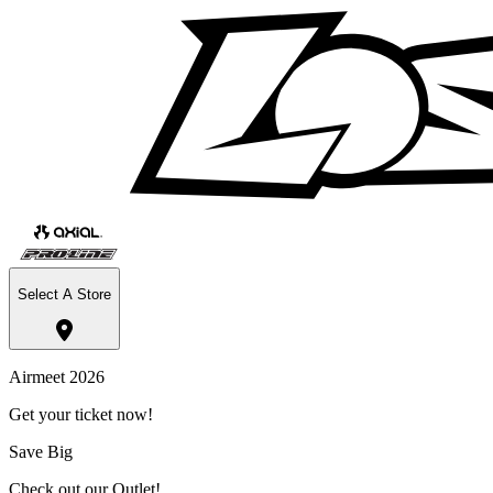
Select A Store
Airmeet 2026
Get your ticket now!
Save Big
Check out our Outlet!