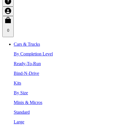
0
Cars & Trucks
By Completion Level
Ready-To-Run
Bind-N-Drive
Kits
By Size
Minis & Micros
Standard
Large