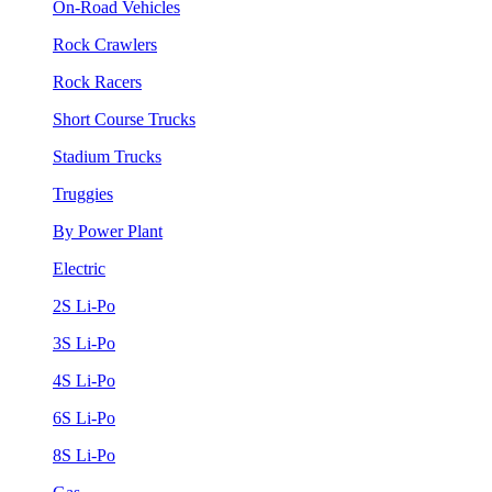
On-Road Vehicles
Rock Crawlers
Rock Racers
Short Course Trucks
Stadium Trucks
Truggies
By Power Plant
Electric
2S Li-Po
3S Li-Po
4S Li-Po
6S Li-Po
8S Li-Po