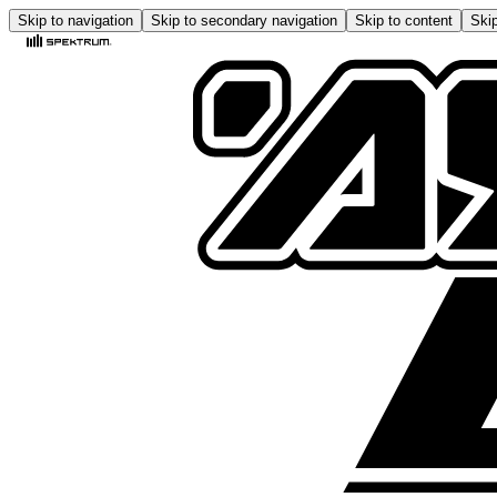
Skip to navigation
Skip to secondary navigation
Skip to content
Skip