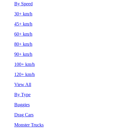
By Speed
30+ km/h
45+ km/h
60+ km/h
80+ km/h
90+ km/h
100+ km/h
120+ km/h
View All
By Type
Buggies
Drag Cars
Monster Trucks