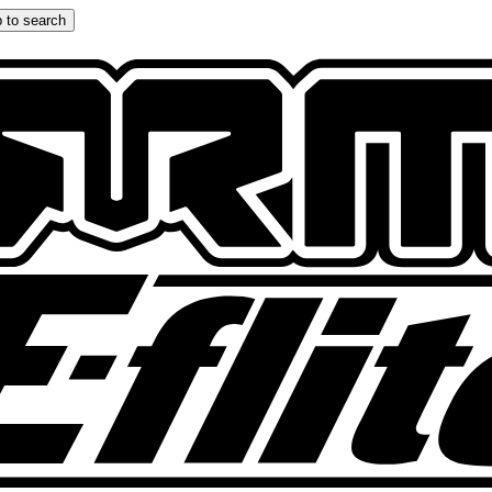
 to search