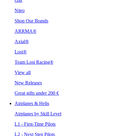
Gas
Nitro
Shop Our Brands
ARRMA®
Axial®
Losi®
Team Losi Racing®
View all
New Releases
Great gifts under 200 €
Airplanes & Helis
Airplanes by Skill Level
L1 - First-Time Pilots
L2 - Next Step Pilots