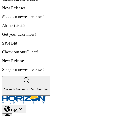
New Releases
Shop our newest releases!
Airmeet 2026
Get your ticket now!
Save Big
Check out our Outlet!
New Releases
Shop our newest releases!
Search Name or Part Number
ENG