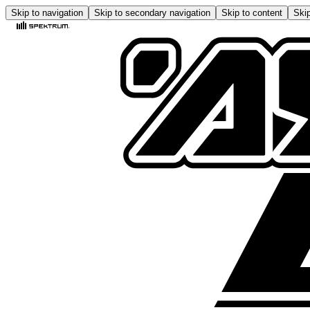
Skip to navigation
Skip to secondary navigation
Skip to content
Skip