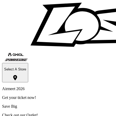
Select A Store
Airmeet 2026
Get your ticket now!
Save Big
Check out our Outlet!