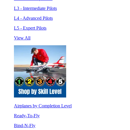
L3 - Intermediate Pilots
L4 - Advanced Pilots
L5 - Expert Pilots
View All
Airplanes by Completion Level
Ready-To-Fly
Bind-N-Fly