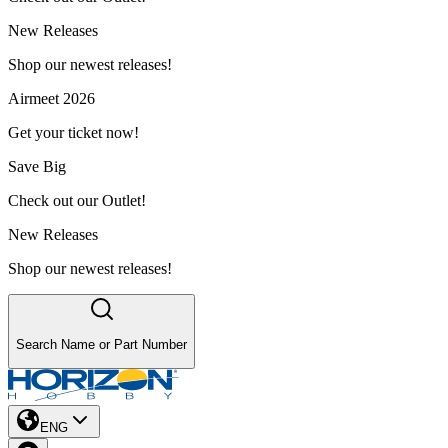
New Releases
Shop our newest releases!
Airmeet 2026
Get your ticket now!
Save Big
Check out our Outlet!
New Releases
Shop our newest releases!
Search Name or Part Number
ENG