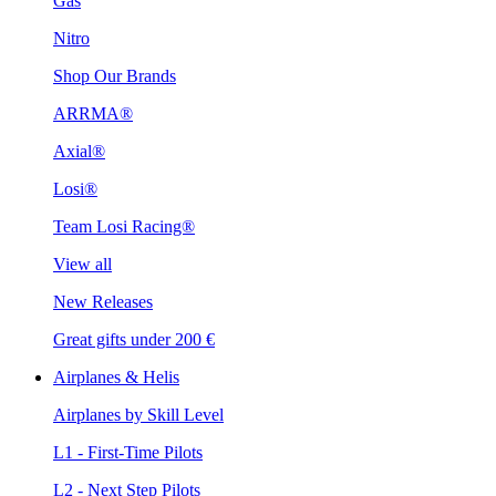
Gas
Nitro
Shop Our Brands
ARRMA®
Axial®
Losi®
Team Losi Racing®
View all
New Releases
Great gifts under 200 €
Airplanes & Helis
Airplanes by Skill Level
L1 - First-Time Pilots
L2 - Next Step Pilots