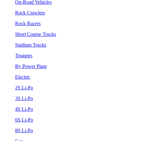
On-Road Vehicles
Rock Crawlers
Rock Racers
Short Course Trucks
Stadium Trucks
Truggies
By Power Plant
Electric
2S Li-Po
3S Li-Po
4S Li-Po
6S Li-Po
8S Li-Po