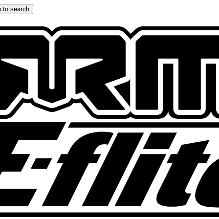
 to search