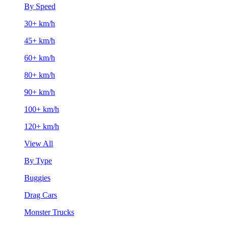
By Speed
30+ km/h
45+ km/h
60+ km/h
80+ km/h
90+ km/h
100+ km/h
120+ km/h
View All
By Type
Buggies
Drag Cars
Monster Trucks