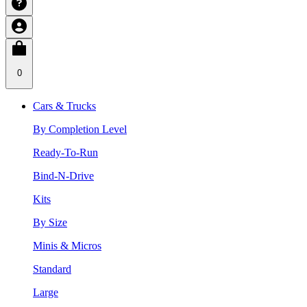
0
Cars & Trucks
By Completion Level
Ready-To-Run
Bind-N-Drive
Kits
By Size
Minis & Micros
Standard
Large