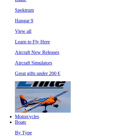
Spektrum
Hangar 9
View all
Learn to Fly Here
Aircraft New Releases
Aircraft Simulators
Great gifts under 200 €
Motorcycles
Boats
By Type