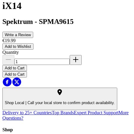
iX14
Spektrum
-
SPMA9615
Write a Review
€19.99
Add to Wishlist
Quantity
Add to Cart
Add to Cart
Shop Local |
Call your local store to confirm product availability.
Delivery to 25+ Countries
Top Brands
Expert Product Support
More
Questions?
Shop