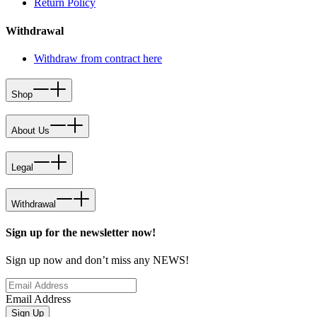
Return Policy
Withdrawal
Withdraw from contract here
Shop
About Us
Legal
Withdrawal
Sign up for the newsletter now!
Sign up now and don’t miss any NEWS!
Email Address
Sign Up