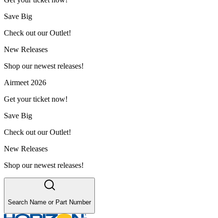
Save Big
Check out our Outlet!
New Releases
Shop our newest releases!
Airmeet 2026
Get your ticket now!
Save Big
Check out our Outlet!
New Releases
Shop our newest releases!
Search Name or Part Number