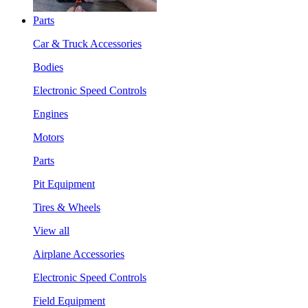
Parts
Car & Truck Accessories
Bodies
Electronic Speed Controls
Engines
Motors
Parts
Pit Equipment
Tires & Wheels
View all
Airplane Accessories
Electronic Speed Controls
Field Equipment