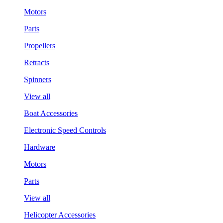
Motors
Parts
Propellers
Retracts
Spinners
View all
Boat Accessories
Electronic Speed Controls
Hardware
Motors
Parts
View all
Helicopter Accessories