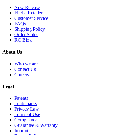
New Release
Find a Retailer
Customer Service
FAQs
Shipping Policy
Order Status
RC Blog
About Us
Who we are
Contact Us
Careers
Legal
Patents
Trademarks
Privacy Law
Terms of Use
Compliance
Guarantee & Warranty
Imprint