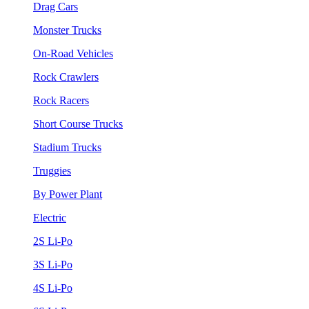
Drag Cars
Monster Trucks
On-Road Vehicles
Rock Crawlers
Rock Racers
Short Course Trucks
Stadium Trucks
Truggies
By Power Plant
Electric
2S Li-Po
3S Li-Po
4S Li-Po