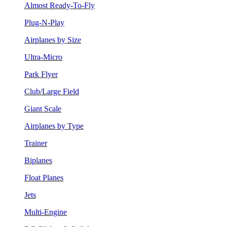
Almost Ready-To-Fly
Plug-N-Play
Airplanes by Size
Ultra-Micro
Park Flyer
Club/Large Field
Giant Scale
Airplanes by Type
Trainer
Biplanes
Float Planes
Jets
Multi-Engine