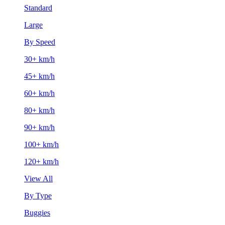
Standard
Large
By Speed
30+ km/h
45+ km/h
60+ km/h
80+ km/h
90+ km/h
100+ km/h
120+ km/h
View All
By Type
Buggies