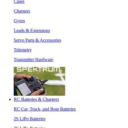
Cases
Chargers
Gyros
Leads & Extensions
Servo Parts & Accessories
Telemetry
Transmitter Hardware
RC Batteries & Chargers
RC Car, Truck, and Boat Batteries
2S LiPo Batteries