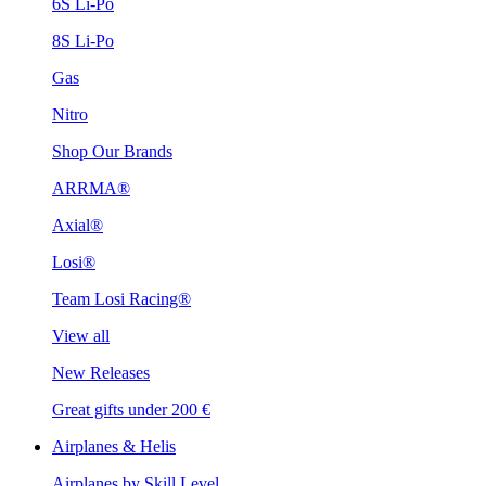
6S Li-Po
8S Li-Po
Gas
Nitro
Shop Our Brands
ARRMA®
Axial®
Losi®
Team Losi Racing®
View all
New Releases
Great gifts under 200 €
Airplanes & Helis
Airplanes by Skill Level