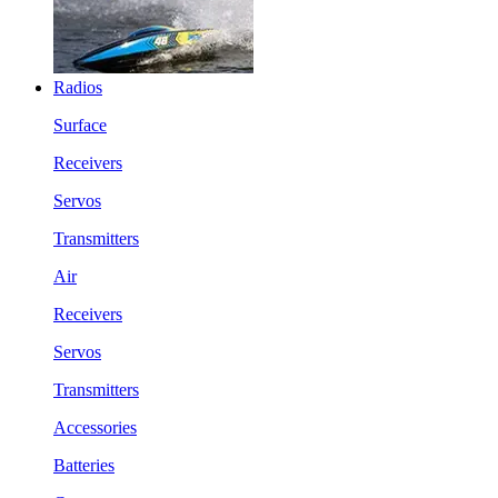
Radios
Surface
Receivers
Servos
Transmitters
Air
Receivers
Servos
Transmitters
Accessories
Batteries