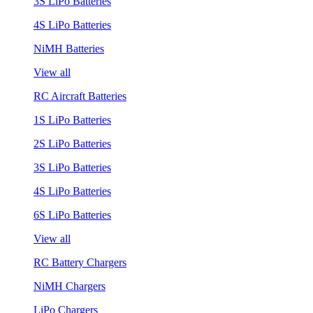
3S LiPo Batteries
4S LiPo Batteries
NiMH Batteries
View all
RC Aircraft Batteries
1S LiPo Batteries
2S LiPo Batteries
3S LiPo Batteries
4S LiPo Batteries
6S LiPo Batteries
View all
RC Battery Chargers
NiMH Chargers
LiPo Chargers