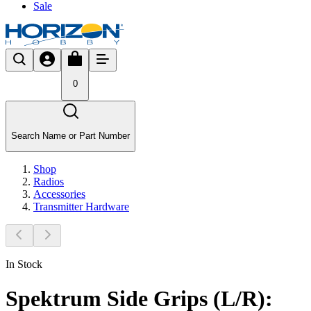
Sale
0
Search Name or Part Number
Shop
Radios
Accessories
Transmitter Hardware
In Stock
Spektrum Side Grips (L/R):