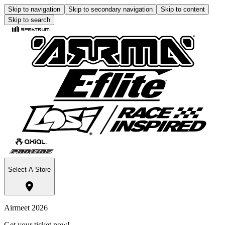
Skip to navigation
Skip to secondary navigation
Skip to content
Skip to search
Select A Store
Airmeet 2026
Get your ticket now!