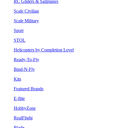
RC Gliders & Sailplanes
Scale Civilian
Scale Military
Sport
STOL
Helicopters by Completion Level
Ready-To-Fly
Bind-N-Fly
Kits
Featured Brands
E-flite
HobbyZone
RealFlight
Blade