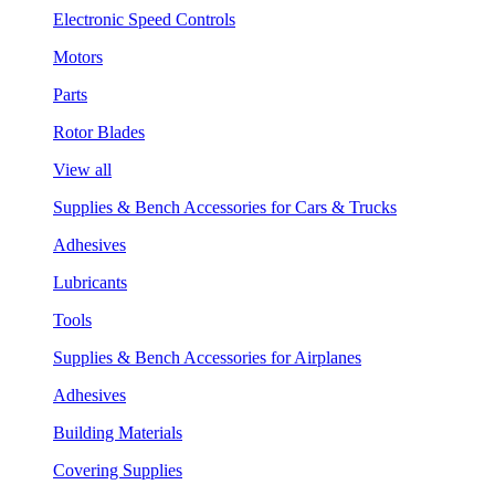
Electronic Speed Controls
Motors
Parts
Rotor Blades
View all
Supplies & Bench Accessories for Cars & Trucks
Adhesives
Lubricants
Tools
Supplies & Bench Accessories for Airplanes
Adhesives
Building Materials
Covering Supplies