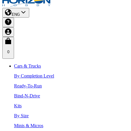
ENG
0
Cars & Trucks
By Completion Level
Ready-To-Run
Bind-N-Drive
Kits
By Size
Minis & Micros