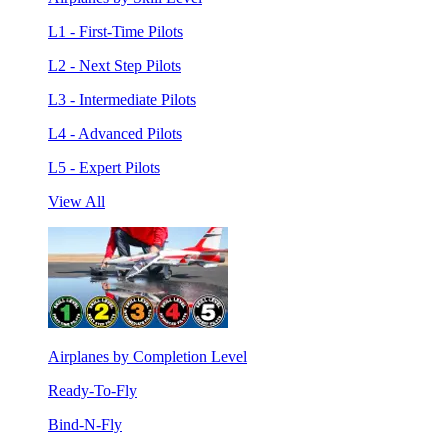
L1 - First-Time Pilots
L2 - Next Step Pilots
L3 - Intermediate Pilots
L4 - Advanced Pilots
L5 - Expert Pilots
View All
Airplanes by Completion Level
Ready-To-Fly
Bind-N-Fly