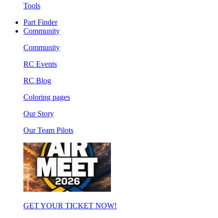
Tools
Part Finder
Community
Community
RC Events
RC Blog
Coloring pages
Our Story
Our Team Pilots
GET YOUR TICKET NOW!