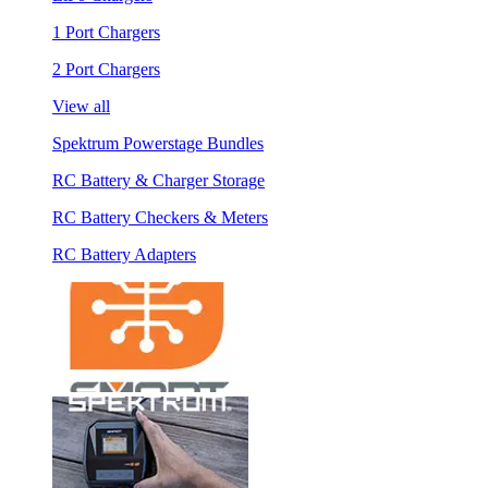
1 Port Chargers
2 Port Chargers
View all
Spektrum Powerstage Bundles
RC Battery & Charger Storage
RC Battery Checkers & Meters
RC Battery Adapters