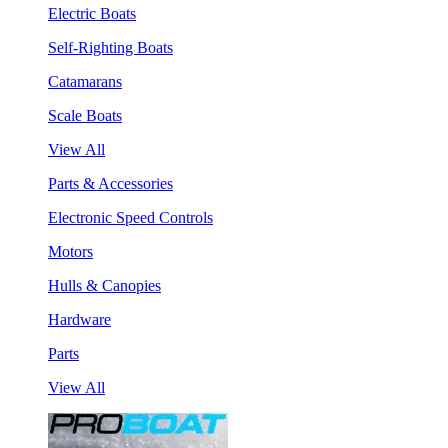
Electric Boats
Self-Righting Boats
Catamarans
Scale Boats
View All
Parts & Accessories
Electronic Speed Controls
Motors
Hulls & Canopies
Hardware
Parts
View All