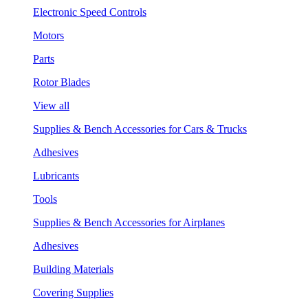
Electronic Speed Controls
Motors
Parts
Rotor Blades
View all
Supplies & Bench Accessories for Cars & Trucks
Adhesives
Lubricants
Tools
Supplies & Bench Accessories for Airplanes
Adhesives
Building Materials
Covering Supplies