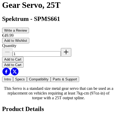
Gear Servo, 25T
Spektrum
-
SPMS661
Write a Review
€49.99
Add to Wishlist
Quantity
Add to Cart
Add to Cart
Intro
Specs
Compatibility
Parts & Support
This Servo is a standard size metal gear servo that can be used as a
replacement on vehicles requiring at least 7kg-cm (97oz-in) of
torque with a 25T output spline.
Product Details