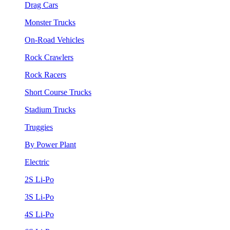
Drag Cars
Monster Trucks
On-Road Vehicles
Rock Crawlers
Rock Racers
Short Course Trucks
Stadium Trucks
Truggies
By Power Plant
Electric
2S Li-Po
3S Li-Po
4S Li-Po