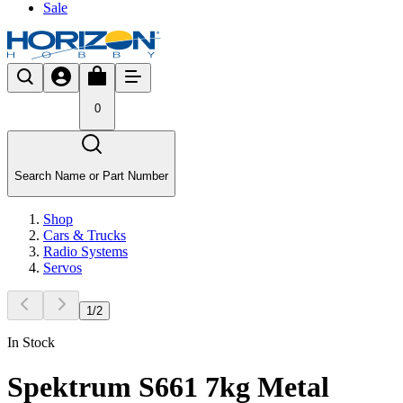
Sale
0
Search Name or Part Number
Shop
Cars & Trucks
Radio Systems
Servos
1
/
2
In Stock
Spektrum S661 7kg Metal