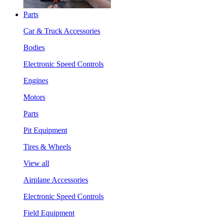
Parts
Car & Truck Accessories
Bodies
Electronic Speed Controls
Engines
Motors
Parts
Pit Equipment
Tires & Wheels
View all
Airplane Accessories
Electronic Speed Controls
Field Equipment