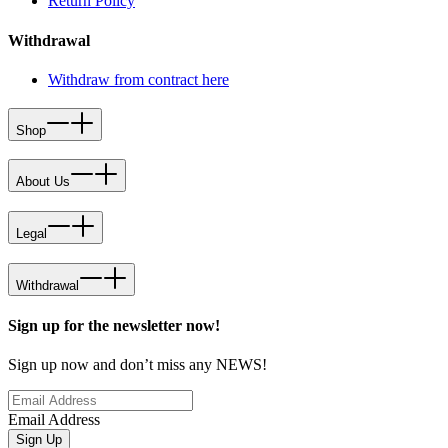
Return Policy
Withdrawal
Withdraw from contract here
Shop
About Us
Legal
Withdrawal
Sign up for the newsletter now!
Sign up now and don’t miss any NEWS!
Email Address
Sign Up