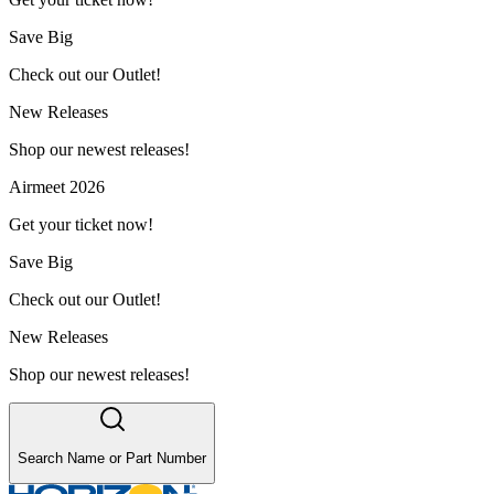
Save Big
Check out our Outlet!
New Releases
Shop our newest releases!
Airmeet 2026
Get your ticket now!
Save Big
Check out our Outlet!
New Releases
Shop our newest releases!
Search Name or Part Number