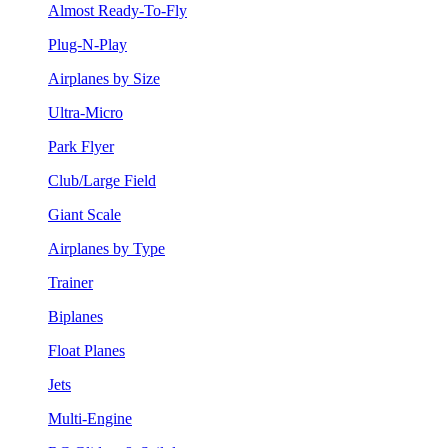
Almost Ready-To-Fly
Plug-N-Play
Airplanes by Size
Ultra-Micro
Park Flyer
Club/Large Field
Giant Scale
Airplanes by Type
Trainer
Biplanes
Float Planes
Jets
Multi-Engine