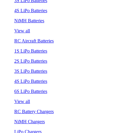
3S LiPo Batteries
4S LiPo Batteries
NiMH Batteries
View all
RC Aircraft Batteries
1S LiPo Batteries
2S LiPo Batteries
3S LiPo Batteries
4S LiPo Batteries
6S LiPo Batteries
View all
RC Battery Chargers
NiMH Chargers
LiPo Chargers