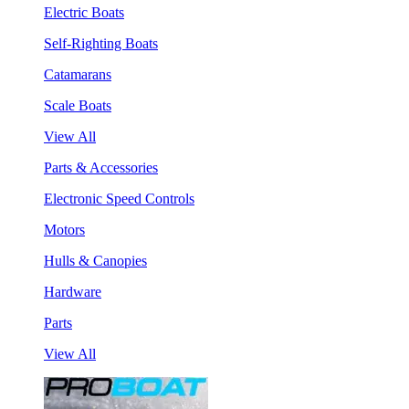
Electric Boats
Self-Righting Boats
Catamarans
Scale Boats
View All
Parts & Accessories
Electronic Speed Controls
Motors
Hulls & Canopies
Hardware
Parts
View All