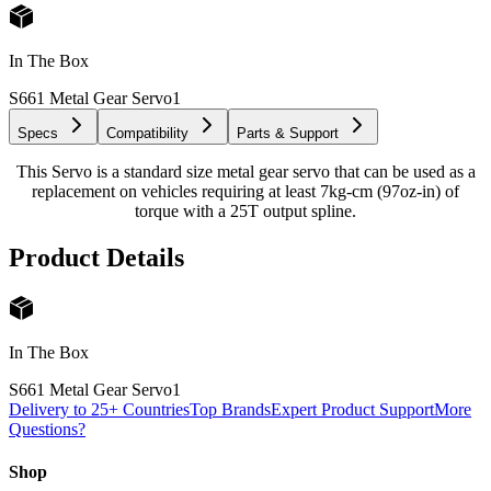
In The Box
S661 Metal Gear Servo
1
Specs
Compatibility
Parts & Support
This Servo is a standard size metal gear servo that can be used as a
replacement on vehicles requiring at least 7kg-cm (97oz-in) of
torque with a 25T output spline.
Product Details
In The Box
S661 Metal Gear Servo
1
Delivery to 25+ Countries
Top Brands
Expert Product Support
More
Questions?
Shop