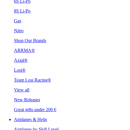
6S Li-Po
8S Li-Po
Gas
Nitro
Shop Our Brands
ARRMA®
Axial®
Losi®
Team Losi Racing®
View all
New Releases
Great gifts under 200 €
Airplanes & Helis
Airplanes by Skill Level