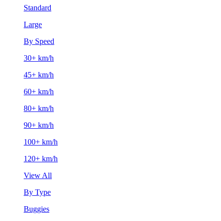
Standard
Large
By Speed
30+ km/h
45+ km/h
60+ km/h
80+ km/h
90+ km/h
100+ km/h
120+ km/h
View All
By Type
Buggies