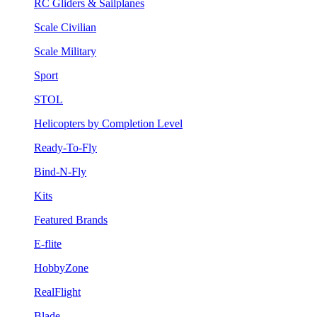
RC Gliders & Sailplanes
Scale Civilian
Scale Military
Sport
STOL
Helicopters by Completion Level
Ready-To-Fly
Bind-N-Fly
Kits
Featured Brands
E-flite
HobbyZone
RealFlight
Blade