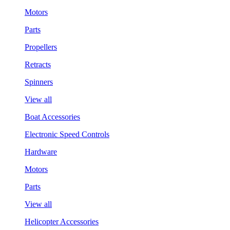
Motors
Parts
Propellers
Retracts
Spinners
View all
Boat Accessories
Electronic Speed Controls
Hardware
Motors
Parts
View all
Helicopter Accessories