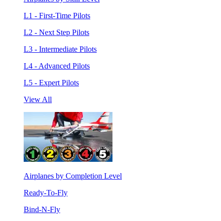
L1 - First-Time Pilots
L2 - Next Step Pilots
L3 - Intermediate Pilots
L4 - Advanced Pilots
L5 - Expert Pilots
View All
Airplanes by Completion Level
Ready-To-Fly
Bind-N-Fly