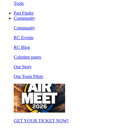
Tools
Part Finder
Community
Community
RC Events
RC Blog
Coloring pages
Our Story
Our Team Pilots
GET YOUR TICKET NOW!