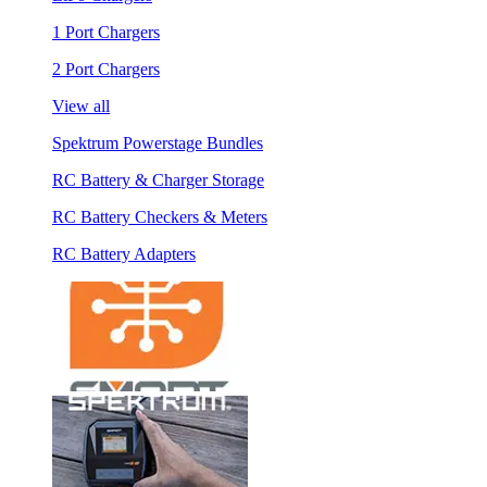
1 Port Chargers
2 Port Chargers
View all
Spektrum Powerstage Bundles
RC Battery & Charger Storage
RC Battery Checkers & Meters
RC Battery Adapters