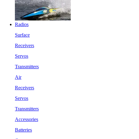
Radios
Surface
Receivers
Servos
Transmitters
Air
Receivers
Servos
Transmitters
Accessories
Batteries