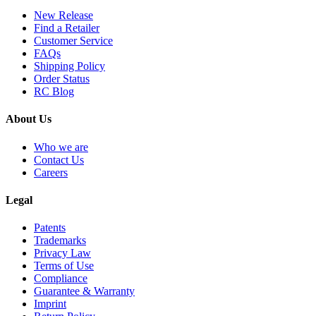
New Release
Find a Retailer
Customer Service
FAQs
Shipping Policy
Order Status
RC Blog
About Us
Who we are
Contact Us
Careers
Legal
Patents
Trademarks
Privacy Law
Terms of Use
Compliance
Guarantee & Warranty
Imprint