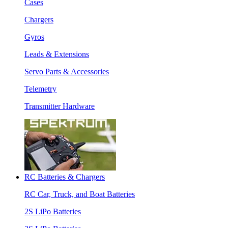
Cases
Chargers
Gyros
Leads & Extensions
Servo Parts & Accessories
Telemetry
Transmitter Hardware
RC Batteries & Chargers
RC Car, Truck, and Boat Batteries
2S LiPo Batteries