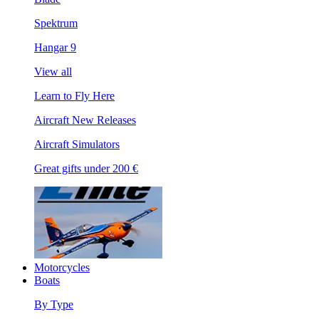
Spektrum
Hangar 9
View all
Learn to Fly Here
Aircraft New Releases
Aircraft Simulators
Great gifts under 200 €
Motorcycles
Boats
By Type