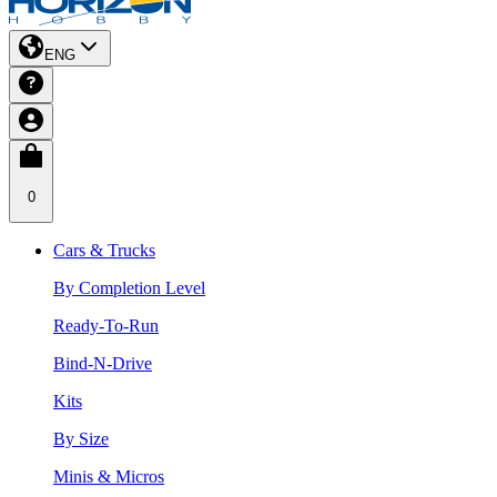
ENG
0
Cars & Trucks
By Completion Level
Ready-To-Run
Bind-N-Drive
Kits
By Size
Minis & Micros