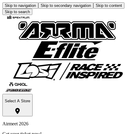
Skip to navigation
Skip to secondary navigation
Skip to content
Skip to search
Select A Store
Airmeet 2026
Get your ticket now!