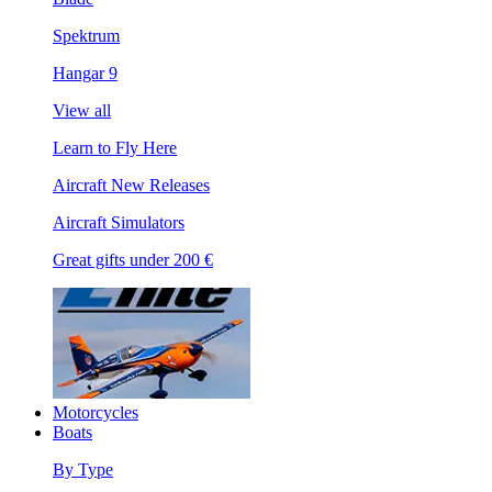
Spektrum
Hangar 9
View all
Learn to Fly Here
Aircraft New Releases
Aircraft Simulators
Great gifts under 200 €
Motorcycles
Boats
By Type