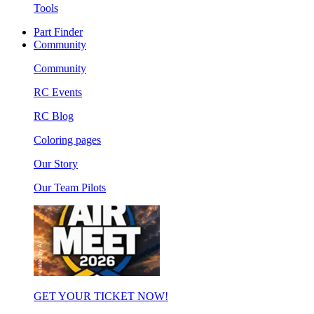
Tools
Part Finder
Community
Community
RC Events
RC Blog
Coloring pages
Our Story
Our Team Pilots
GET YOUR TICKET NOW!