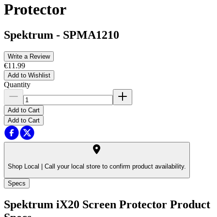
Protector
Spektrum
-
SPMA1210
Write a Review
€11.99
Add to Wishlist
Quantity
Add to Cart
Add to Cart
Shop Local |
Call your local store to confirm product availability.
Specs
Spektrum iX20 Screen Protector
Product