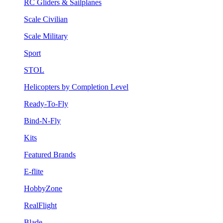
RC Gliders & Sailplanes
Scale Civilian
Scale Military
Sport
STOL
Helicopters by Completion Level
Ready-To-Fly
Bind-N-Fly
Kits
Featured Brands
E-flite
HobbyZone
RealFlight
Blade