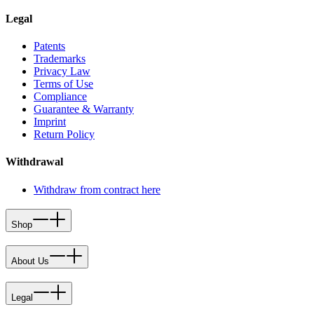
Legal
Patents
Trademarks
Privacy Law
Terms of Use
Compliance
Guarantee & Warranty
Imprint
Return Policy
Withdrawal
Withdraw from contract here
Shop
About Us
Legal