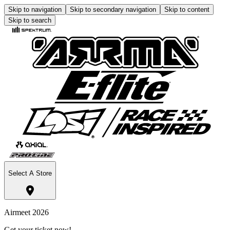
Skip to navigation
Skip to secondary navigation
Skip to content
Skip to search
Select A Store
Airmeet 2026
Get your ticket now!