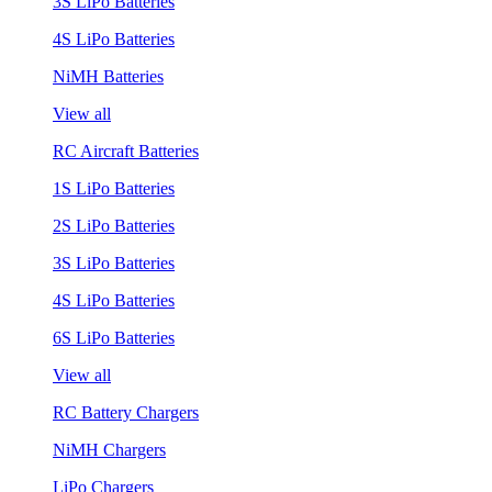
3S LiPo Batteries
4S LiPo Batteries
NiMH Batteries
View all
RC Aircraft Batteries
1S LiPo Batteries
2S LiPo Batteries
3S LiPo Batteries
4S LiPo Batteries
6S LiPo Batteries
View all
RC Battery Chargers
NiMH Chargers
LiPo Chargers