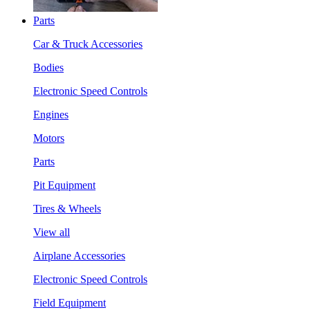
Parts
Car & Truck Accessories
Bodies
Electronic Speed Controls
Engines
Motors
Parts
Pit Equipment
Tires & Wheels
View all
Airplane Accessories
Electronic Speed Controls
Field Equipment