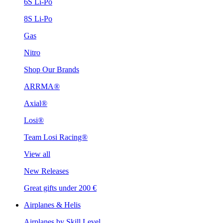
6S Li-Po
8S Li-Po
Gas
Nitro
Shop Our Brands
ARRMA®
Axial®
Losi®
Team Losi Racing®
View all
New Releases
Great gifts under 200 €
Airplanes & Helis
Airplanes by Skill Level