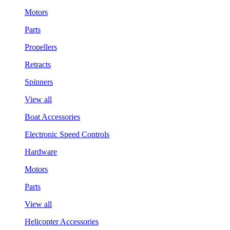
Motors
Parts
Propellers
Retracts
Spinners
View all
Boat Accessories
Electronic Speed Controls
Hardware
Motors
Parts
View all
Helicopter Accessories