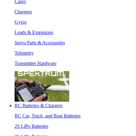
Cases
Chargers
Gyros
Leads & Extensions
Servo Parts & Accessories
Telemetry
Transmitter Hardware
RC Batteries & Chargers
RC Car, Truck, and Boat Batteries
2S LiPo Batteries