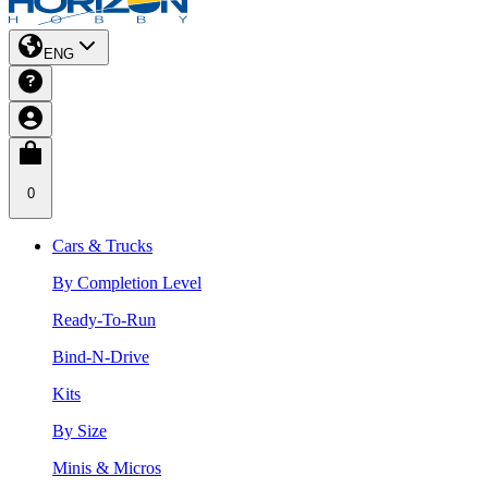
ENG
0
Cars & Trucks
By Completion Level
Ready-To-Run
Bind-N-Drive
Kits
By Size
Minis & Micros