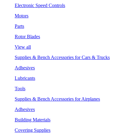
Electronic Speed Controls
Motors
Parts
Rotor Blades
View all
Supplies & Bench Accessories for Cars & Trucks
Adhesives
Lubricants
Tools
Supplies & Bench Accessories for Airplanes
Adhesives
Building Materials
Covering Supplies