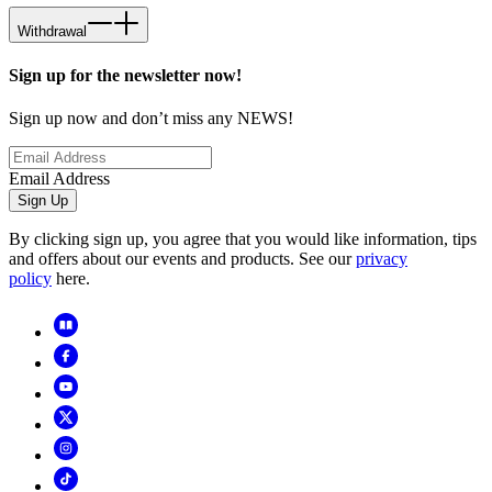
Withdrawal
Sign up for the newsletter now!
Sign up now and don’t miss any NEWS!
Email Address
Sign Up
By clicking sign up, you agree that you would like information, tips
and offers about our events and products. See our
privacy
policy
here.