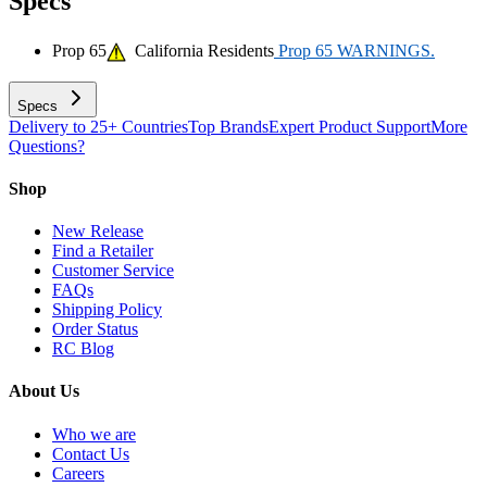
Specs
Prop 65
California Residents
Prop 65 WARNINGS.
Specs
Delivery to 25+ Countries
Top Brands
Expert Product Support
More
Questions?
Shop
New Release
Find a Retailer
Customer Service
FAQs
Shipping Policy
Order Status
RC Blog
About Us
Who we are
Contact Us
Careers