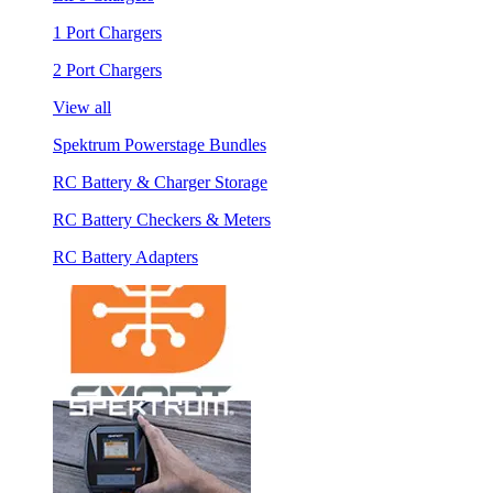
1 Port Chargers
2 Port Chargers
View all
Spektrum Powerstage Bundles
RC Battery & Charger Storage
RC Battery Checkers & Meters
RC Battery Adapters