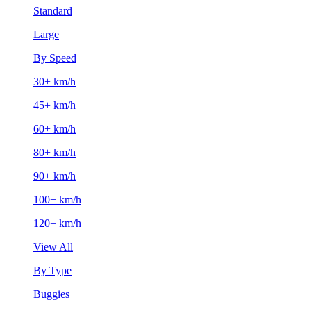
Standard
Large
By Speed
30+ km/h
45+ km/h
60+ km/h
80+ km/h
90+ km/h
100+ km/h
120+ km/h
View All
By Type
Buggies