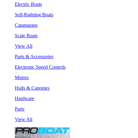
Electric Boats
Self-Righting Boats
Catamarans
Scale Boats
View All
Parts & Accessories
Electronic Speed Controls
Motors
Hulls & Canopies
Hardware
Parts
View All