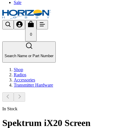
Sale
0
Search Name or Part Number
Shop
Radios
Accessories
Transmitter Hardware
In Stock
Spektrum iX20 Screen