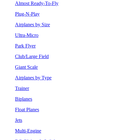
Almost Ready-To-Fly
Plug-N-Play
Airplanes by Size
Ultra-Micro
Park Flyer
Club/Large Field
Giant Scale
Airplanes by Type
Trainer
Biplanes
Float Planes
Jets
Multi-Engine