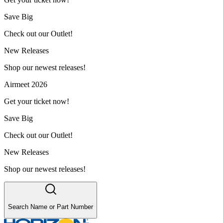
Save Big
Check out our Outlet!
New Releases
Shop our newest releases!
Airmeet 2026
Get your ticket now!
Save Big
Check out our Outlet!
New Releases
Shop our newest releases!
Search Name or Part Number