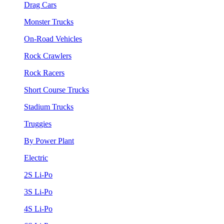
Drag Cars
Monster Trucks
On-Road Vehicles
Rock Crawlers
Rock Racers
Short Course Trucks
Stadium Trucks
Truggies
By Power Plant
Electric
2S Li-Po
3S Li-Po
4S Li-Po