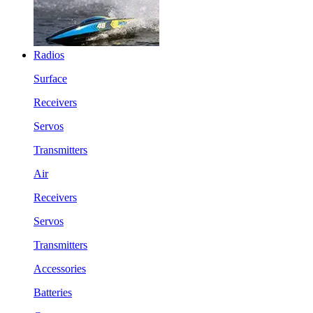
Radios
Surface
Receivers
Servos
Transmitters
Air
Receivers
Servos
Transmitters
Accessories
Batteries