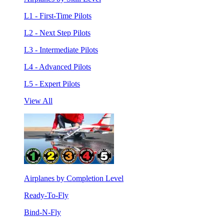
L1 - First-Time Pilots
L2 - Next Step Pilots
L3 - Intermediate Pilots
L4 - Advanced Pilots
L5 - Expert Pilots
View All
Airplanes by Completion Level
Ready-To-Fly
Bind-N-Fly