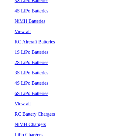
3S LiPo Batteries
4S LiPo Batteries
NiMH Batteries
View all
RC Aircraft Batteries
1S LiPo Batteries
2S LiPo Batteries
3S LiPo Batteries
4S LiPo Batteries
6S LiPo Batteries
View all
RC Battery Chargers
NiMH Chargers
LiPo Chargers