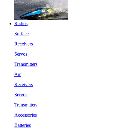
Radios
Surface
Receivers
Servos
Transmitters
Air
Receivers
Servos
Transmitters
Accessories
Batteries