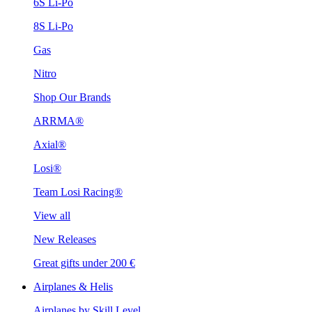
6S Li-Po
8S Li-Po
Gas
Nitro
Shop Our Brands
ARRMA®
Axial®
Losi®
Team Losi Racing®
View all
New Releases
Great gifts under 200 €
Airplanes & Helis
Airplanes by Skill Level