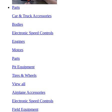
Parts
Car & Truck Accessories
Bodies
Electronic Speed Controls
Engines
Motors
Parts
Pit Equipment
Tires & Wheels
View all
Airplane Accessories
Electronic Speed Controls
Field Equipment