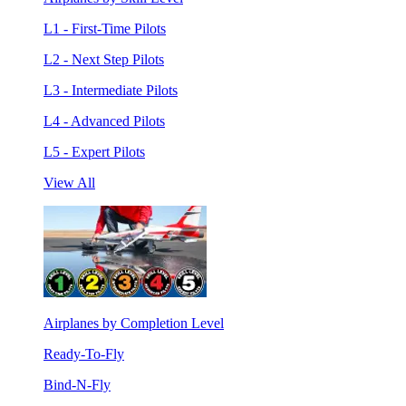
L1 - First-Time Pilots
L2 - Next Step Pilots
L3 - Intermediate Pilots
L4 - Advanced Pilots
L5 - Expert Pilots
View All
Airplanes by Completion Level
Ready-To-Fly
Bind-N-Fly