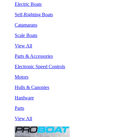
Electric Boats
Self-Righting Boats
Catamarans
Scale Boats
View All
Parts & Accessories
Electronic Speed Controls
Motors
Hulls & Canopies
Hardware
Parts
View All