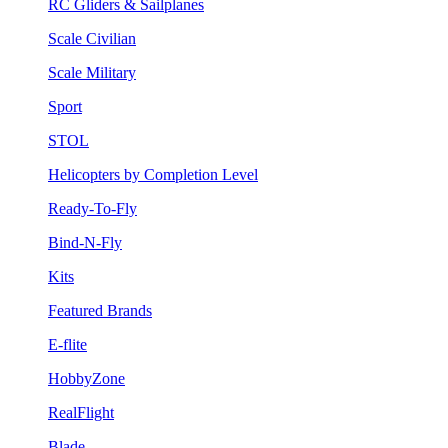
RC Gliders & Sailplanes
Scale Civilian
Scale Military
Sport
STOL
Helicopters by Completion Level
Ready-To-Fly
Bind-N-Fly
Kits
Featured Brands
E-flite
HobbyZone
RealFlight
Blade