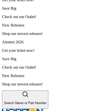
Save Big
Check out our Outlet!
New Releases
Shop our newest releases!
Airmeet 2026
Get your ticket now!
Save Big
Check out our Outlet!
New Releases
Shop our newest releases!
Search Name or Part Number