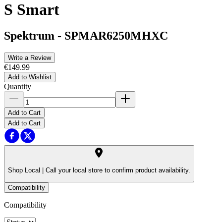
S Smart
Spektrum
-
SPMAR6250MHXC
Write a Review
€149.99
Add to Wishlist
Quantity
Add to Cart
Add to Cart
Shop Local |
Call your local store to confirm product availability.
Compatibility
Compatibility