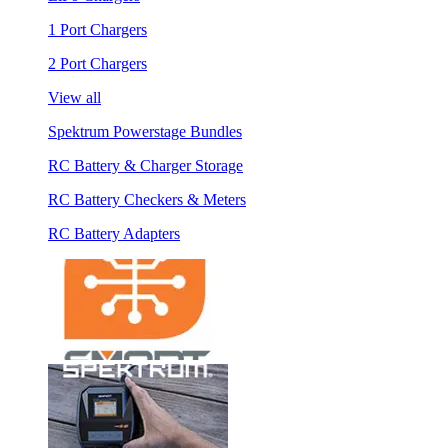
1 Port Chargers
2 Port Chargers
View all
Spektrum Powerstage Bundles
RC Battery & Charger Storage
RC Battery Checkers & Meters
RC Battery Adapters