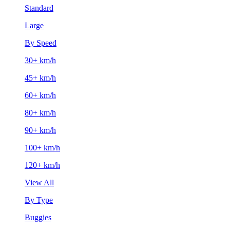
Standard
Large
By Speed
30+ km/h
45+ km/h
60+ km/h
80+ km/h
90+ km/h
100+ km/h
120+ km/h
View All
By Type
Buggies