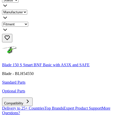
Blade 150 S Smart BNF Basic with AS3X and SAFE
Blade - BLH54550
Standard Parts
Optional Parts
Compatibility
Delivery to 25+ Countries
Top Brands
Expert Product Support
More
Questions?