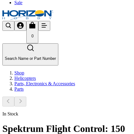
Sale
0
Search Name or Part Number
Shop
Helicopters
Parts, Electronics & Accessories
Parts
In Stock
Spektrum Flight Control: 150