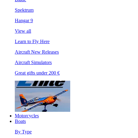
Spektrum
Hangar 9
View all
Learn to Fly Here
Aircraft New Releases
Aircraft Simulators
Great gifts under 200 €
Motorcycles
Boats
By Type