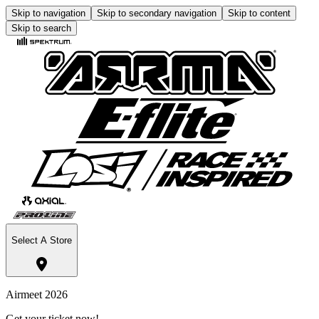
Skip to navigation
Skip to secondary navigation
Skip to content
Skip to search
Select A Store
Airmeet 2026
Get your ticket now!