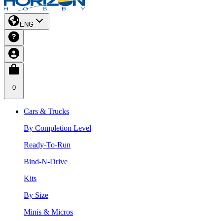
ENG
0
Cars & Trucks
By Completion Level
Ready-To-Run
Bind-N-Drive
Kits
By Size
Minis & Micros