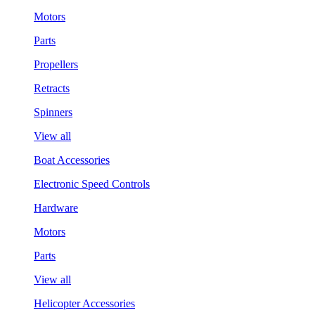
Motors
Parts
Propellers
Retracts
Spinners
View all
Boat Accessories
Electronic Speed Controls
Hardware
Motors
Parts
View all
Helicopter Accessories