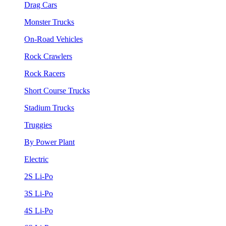
Drag Cars
Monster Trucks
On-Road Vehicles
Rock Crawlers
Rock Racers
Short Course Trucks
Stadium Trucks
Truggies
By Power Plant
Electric
2S Li-Po
3S Li-Po
4S Li-Po