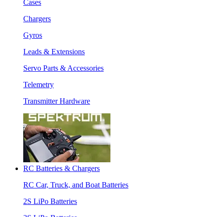
Cases
Chargers
Gyros
Leads & Extensions
Servo Parts & Accessories
Telemetry
Transmitter Hardware
RC Batteries & Chargers
RC Car, Truck, and Boat Batteries
2S LiPo Batteries