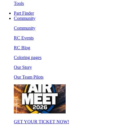
Tools
Part Finder
Community
Community
RC Events
RC Blog
Coloring pages
Our Story
Our Team Pilots
GET YOUR TICKET NOW!