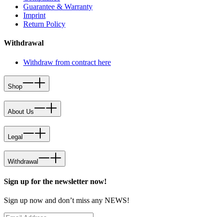
Guarantee & Warranty
Imprint
Return Policy
Withdrawal
Withdraw from contract here
Shop
About Us
Legal
Withdrawal
Sign up for the newsletter now!
Sign up now and don’t miss any NEWS!