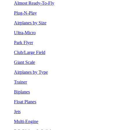
Almost Ready-To-Fly
Plug-N-Play
Airplanes by Size
Ultra-Micro
Park Flyer
Club/Large Field
Giant Scale
Airplanes by Type
Trainer
Biplanes
Float Planes
Jets
Multi-Engine