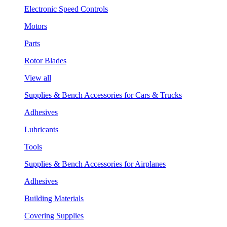
Electronic Speed Controls
Motors
Parts
Rotor Blades
View all
Supplies & Bench Accessories for Cars & Trucks
Adhesives
Lubricants
Tools
Supplies & Bench Accessories for Airplanes
Adhesives
Building Materials
Covering Supplies