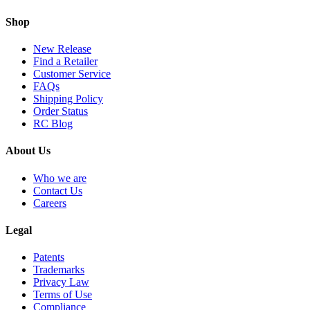
Shop
New Release
Find a Retailer
Customer Service
FAQs
Shipping Policy
Order Status
RC Blog
About Us
Who we are
Contact Us
Careers
Legal
Patents
Trademarks
Privacy Law
Terms of Use
Compliance