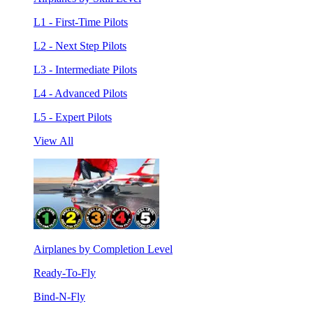
L1 - First-Time Pilots
L2 - Next Step Pilots
L3 - Intermediate Pilots
L4 - Advanced Pilots
L5 - Expert Pilots
View All
Airplanes by Completion Level
Ready-To-Fly
Bind-N-Fly