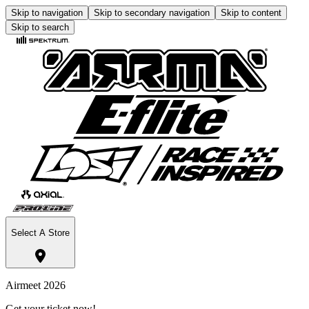
Skip to navigation
Skip to secondary navigation
Skip to content
Skip to search
Select A Store
Airmeet 2026
Get your ticket now!