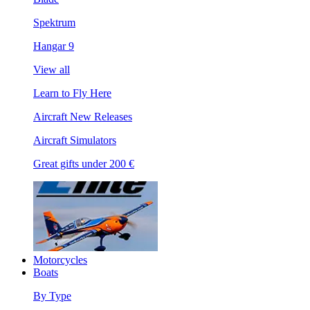
Spektrum
Hangar 9
View all
Learn to Fly Here
Aircraft New Releases
Aircraft Simulators
Great gifts under 200 €
Motorcycles
Boats
By Type