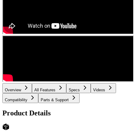
Overview
All Features
Specs
Videos
Compatibility
Parts & Support
Product Details