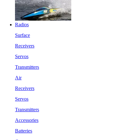
Radios
Surface
Receivers
Servos
Transmitters
Air
Receivers
Servos
Transmitters
Accessories
Batteries