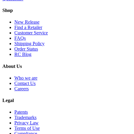
Shop
New Release
Find a Retailer
Customer Service
FAQs
Shipping Policy
Order Status
RC Blog
About Us
Who we are
Contact Us
Careers
Legal
Patents
Trademarks
Privacy Law
Terms of Use
Compliance