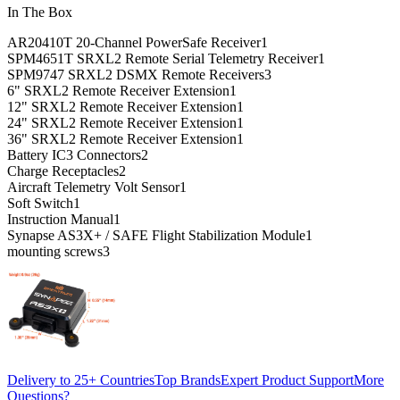
In The Box
AR20410T 20-Channel PowerSafe Receiver
1
SPM4651T SRXL2 Remote Serial Telemetry Receiver
1
SPM9747 SRXL2 DSMX Remote Receivers
3
6" SRXL2 Remote Receiver Extension
1
12" SRXL2 Remote Receiver Extension
1
24" SRXL2 Remote Receiver Extension
1
36" SRXL2 Remote Receiver Extension
1
Battery IC3 Connectors
2
Charge Receptacles
2
Aircraft Telemetry Volt Sensor
1
Soft Switch
1
Instruction Manual
1
Synapse AS3X+ / SAFE Flight Stabilization Module
1
mounting screws
3
Delivery to 25+ Countries
Top Brands
Expert Product Support
More
Questions?