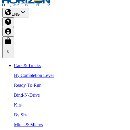
ENG
0
Cars & Trucks
By Completion Level
Ready-To-Run
Bind-N-Drive
Kits
By Size
Minis & Micros