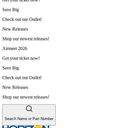
Save Big
Check out our Outlet!
New Releases
Shop our newest releases!
Airmeet 2026
Get your ticket now!
Save Big
Check out our Outlet!
New Releases
Shop our newest releases!
Search Name or Part Number