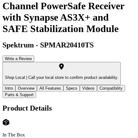
Channel PowerSafe Receiver
with Synapse AS3X+ and
SAFE Stabilization Module
Spektrum
-
SPMAR20410TS
Write a Review
Shop Local |
Call your local store to confirm product availability.
Intro
Overview
All Features
Specs
Videos
Compatibility
Parts & Support
Product Details
In The Box