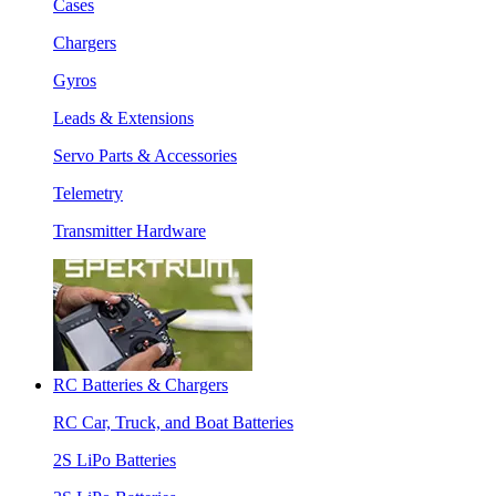
Cases
Chargers
Gyros
Leads & Extensions
Servo Parts & Accessories
Telemetry
Transmitter Hardware
RC Batteries & Chargers
RC Car, Truck, and Boat Batteries
2S LiPo Batteries