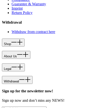
Guarantee & Warranty
Imprint
Return Policy
Withdrawal
Withdraw from contract here
Shop
About Us
Legal
Withdrawal
Sign up for the newsletter now!
Sign up now and don’t miss any NEWS!