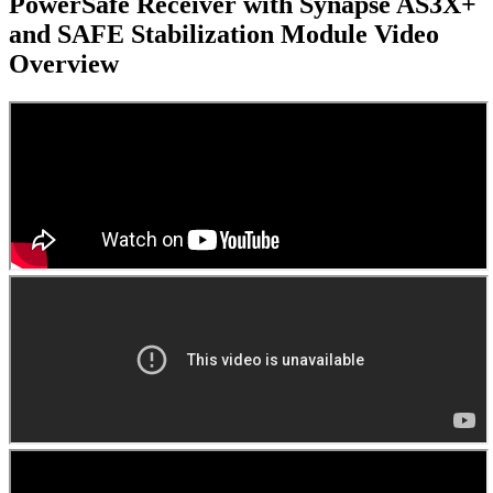
PowerSafe Receiver with Synapse AS3X+
and SAFE Stabilization Module
Video
Overview