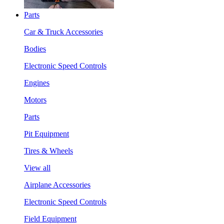
Parts
Car & Truck Accessories
Bodies
Electronic Speed Controls
Engines
Motors
Parts
Pit Equipment
Tires & Wheels
View all
Airplane Accessories
Electronic Speed Controls
Field Equipment