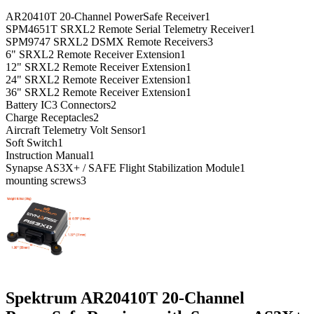
AR20410T 20-Channel PowerSafe Receiver
1
SPM4651T SRXL2 Remote Serial Telemetry Receiver
1
SPM9747 SRXL2 DSMX Remote Receivers
3
6" SRXL2 Remote Receiver Extension
1
12" SRXL2 Remote Receiver Extension
1
24" SRXL2 Remote Receiver Extension
1
36" SRXL2 Remote Receiver Extension
1
Battery IC3 Connectors
2
Charge Receptacles
2
Aircraft Telemetry Volt Sensor
1
Soft Switch
1
Instruction Manual
1
Synapse AS3X+ / SAFE Flight Stabilization Module
1
mounting screws
3
Spektrum AR20410T 20-Channel