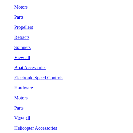
Motors
Parts
Propellers
Retracts
Spinners
View all
Boat Accessories
Electronic Speed Controls
Hardware
Motors
Parts
View all
Helicopter Accessories