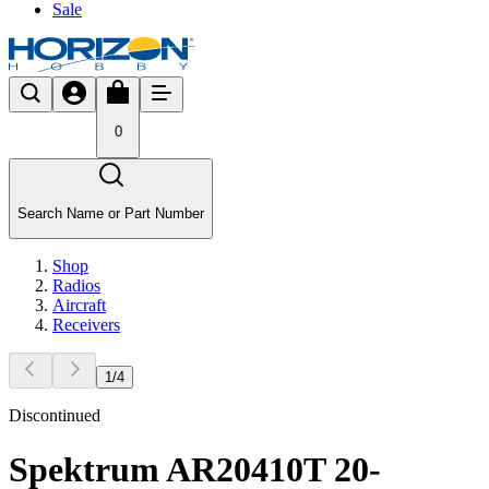
Sale
0
Search Name or Part Number
Shop
Radios
Aircraft
Receivers
1
/
4
Discontinued
Spektrum AR20410T 20-