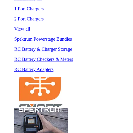
1 Port Chargers
2 Port Chargers
View all
Spektrum Powerstage Bundles
RC Battery & Charger Storage
RC Battery Checkers & Meters
RC Battery Adapters