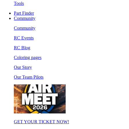
Tools
Part Finder
Community
Community
RC Events
RC Blog
Coloring pages
Our Story
Our Team Pilots
GET YOUR TICKET NOW!