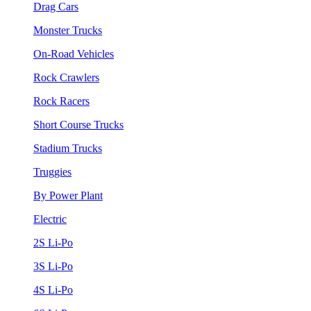
Drag Cars
Monster Trucks
On-Road Vehicles
Rock Crawlers
Rock Racers
Short Course Trucks
Stadium Trucks
Truggies
By Power Plant
Electric
2S Li-Po
3S Li-Po
4S Li-Po