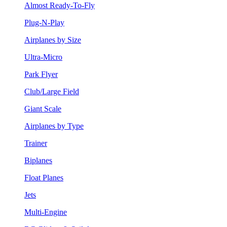
Almost Ready-To-Fly
Plug-N-Play
Airplanes by Size
Ultra-Micro
Park Flyer
Club/Large Field
Giant Scale
Airplanes by Type
Trainer
Biplanes
Float Planes
Jets
Multi-Engine