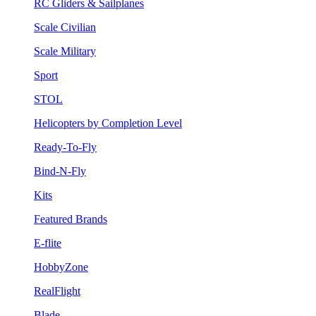
RC Gliders & Sailplanes
Scale Civilian
Scale Military
Sport
STOL
Helicopters by Completion Level
Ready-To-Fly
Bind-N-Fly
Kits
Featured Brands
E-flite
HobbyZone
RealFlight
Blade