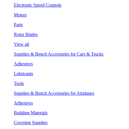
Electronic Speed Controls
Motors
Parts
Rotor Blades
View all
Supplies & Bench Accessories for Cars & Trucks
Adhesives
Lubricants
Tools
Supplies & Bench Accessories for Airplanes
Adhesives
Building Materials
Covering Supplies