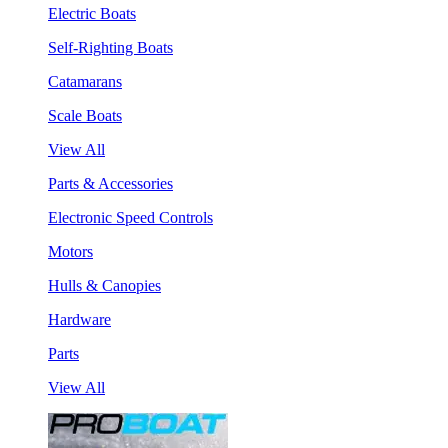
Electric Boats
Self-Righting Boats
Catamarans
Scale Boats
View All
Parts & Accessories
Electronic Speed Controls
Motors
Hulls & Canopies
Hardware
Parts
View All