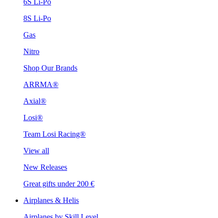
6S Li-Po
8S Li-Po
Gas
Nitro
Shop Our Brands
ARRMA®
Axial®
Losi®
Team Losi Racing®
View all
New Releases
Great gifts under 200 €
Airplanes & Helis
Airplanes by Skill Level