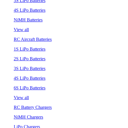
3S LiPo Batteries
4S LiPo Batteries
NiMH Batteries
View all
RC Aircraft Batteries
1S LiPo Batteries
2S LiPo Batteries
3S LiPo Batteries
4S LiPo Batteries
6S LiPo Batteries
View all
RC Battery Chargers
NiMH Chargers
LiPo Chargers