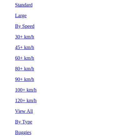
Standard
Large
By Speed
30+ km/h
45+ km/h
60+ km/h
80+ km/h
90+ km/h
100+ km/h
120+ km/h
View All
By Type
Buggies