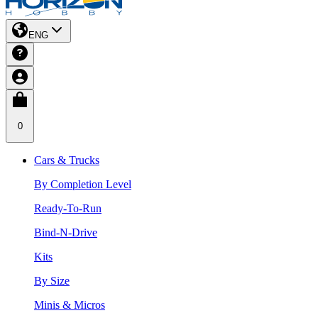
ENG
0
Cars & Trucks
By Completion Level
Ready-To-Run
Bind-N-Drive
Kits
By Size
Minis & Micros