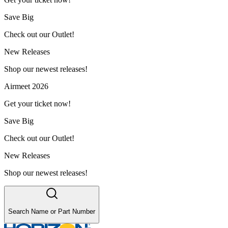
Save Big
Check out our Outlet!
New Releases
Shop our newest releases!
Airmeet 2026
Get your ticket now!
Save Big
Check out our Outlet!
New Releases
Shop our newest releases!
Search Name or Part Number