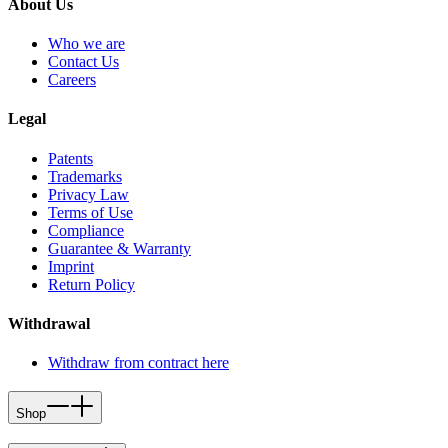
About Us
Who we are
Contact Us
Careers
Legal
Patents
Trademarks
Privacy Law
Terms of Use
Compliance
Guarantee & Warranty
Imprint
Return Policy
Withdrawal
Withdraw from contract here
Shop