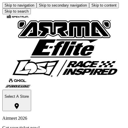
Skip to navigation
Skip to secondary navigation
Skip to content
Skip to search
Select A Store
Airmeet 2026
Get your ticket now!