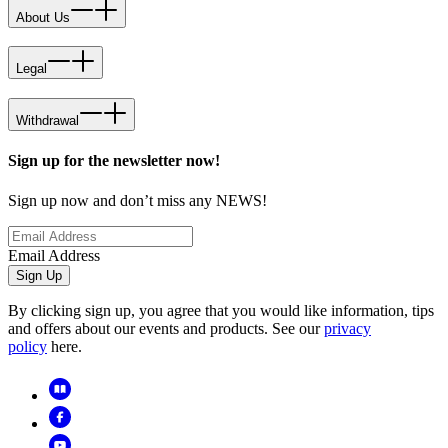
About Us
Legal
Withdrawal
Sign up for the newsletter now!
Sign up now and don’t miss any NEWS!
Email Address
Sign Up
By clicking sign up, you agree that you would like information, tips
and offers about our events and products. See our
privacy
policy
here.