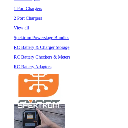
1 Port Chargers
2 Port Chargers
View all
Spektrum Powerstage Bundles
RC Battery & Charger Storage
RC Battery Checkers & Meters
RC Battery Adapters