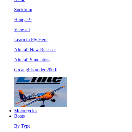
Spektrum
Hangar 9
View all
Learn to Fly Here
Aircraft New Releases
Aircraft Simulators
Great gifts under 200 €
Motorcycles
Boats
By Type