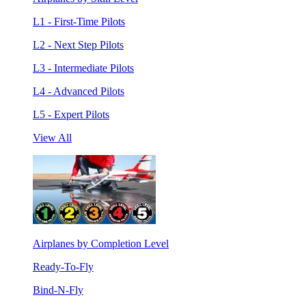
L1 - First-Time Pilots
L2 - Next Step Pilots
L3 - Intermediate Pilots
L4 - Advanced Pilots
L5 - Expert Pilots
View All
Airplanes by Completion Level
Ready-To-Fly
Bind-N-Fly