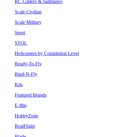
RC Gliders & Sailplanes
Scale Civilian
Scale Military
Sport
STOL
Helicopters by Completion Level
Ready-To-Fly
Bind-N-Fly
Kits
Featured Brands
E-flite
HobbyZone
RealFlight
Blade