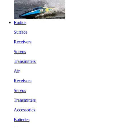
Radios
Surface
Receivers
Servos
Transmitters
Air
Receivers
Servos
Transmitters
Accessories
Batteries