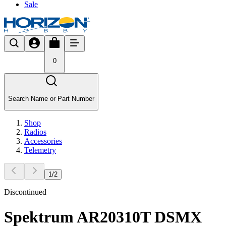
Sale
0
Search Name or Part Number
Shop
Radios
Accessories
Telemetry
1
/
2
Discontinued
Spektrum AR20310T DSMX