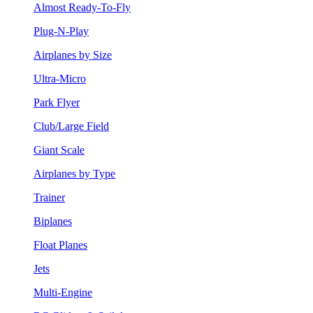
Almost Ready-To-Fly
Plug-N-Play
Airplanes by Size
Ultra-Micro
Park Flyer
Club/Large Field
Giant Scale
Airplanes by Type
Trainer
Biplanes
Float Planes
Jets
Multi-Engine