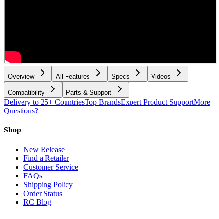
Overview
All Features
Specs
Videos
Compatibility
Parts & Support
Delivery to 25+ Countries
Top Brands
Expert Product Support
More
Questions?
Shop
New Release
Find a Retailer
Customer Service
FAQs
Shipping Policy
Order Status
RC Blog