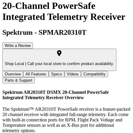
20-Channel PowerSafe
Integrated Telemetry Receiver
Spektrum
-
SPMAR20310T
Write a Review
Shop Local |
Call your local store to confirm product availability.
Overview
All Features
Specs
Videos
Compatibility
Parts & Support
Spektrum AR20310T DSMX 20-Channel PowerSafe
Integrated Telemetry Receiver
Overview
The Spektrum™ AR20310T PowerSafe receiver is a feature-packed
20 channel receiver with integrated full-range telemetry. Each come
with built-in connection ports for RPM, Flight Pack Voltage and
Temperature sensors as well as an X-Bus port for additional
telemetry options.