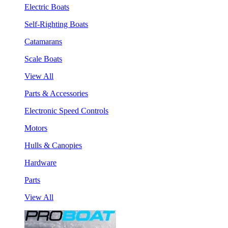
Electric Boats
Self-Righting Boats
Catamarans
Scale Boats
View All
Parts & Accessories
Electronic Speed Controls
Motors
Hulls & Canopies
Hardware
Parts
View All