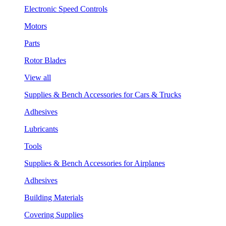
Electronic Speed Controls
Motors
Parts
Rotor Blades
View all
Supplies & Bench Accessories for Cars & Trucks
Adhesives
Lubricants
Tools
Supplies & Bench Accessories for Airplanes
Adhesives
Building Materials
Covering Supplies