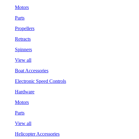
Motors
Parts
Propellers
Retracts
Spinners
View all
Boat Accessories
Electronic Speed Controls
Hardware
Motors
Parts
View all
Helicopter Accessories