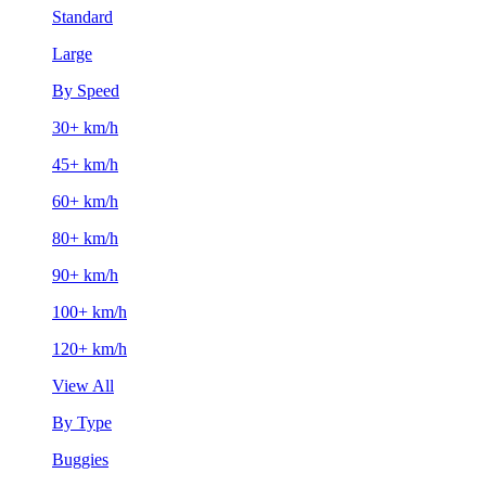
Standard
Large
By Speed
30+ km/h
45+ km/h
60+ km/h
80+ km/h
90+ km/h
100+ km/h
120+ km/h
View All
By Type
Buggies