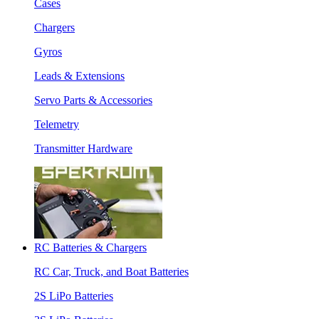
Cases
Chargers
Gyros
Leads & Extensions
Servo Parts & Accessories
Telemetry
Transmitter Hardware
RC Batteries & Chargers
RC Car, Truck, and Boat Batteries
2S LiPo Batteries