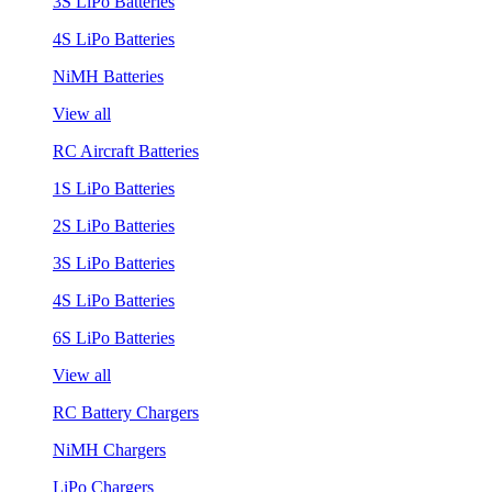
3S LiPo Batteries
4S LiPo Batteries
NiMH Batteries
View all
RC Aircraft Batteries
1S LiPo Batteries
2S LiPo Batteries
3S LiPo Batteries
4S LiPo Batteries
6S LiPo Batteries
View all
RC Battery Chargers
NiMH Chargers
LiPo Chargers