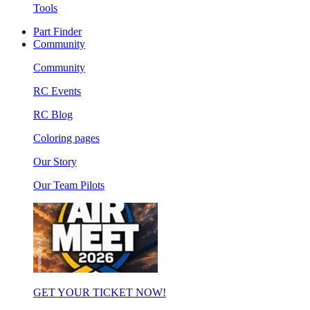
Tools
Part Finder
Community
Community
RC Events
RC Blog
Coloring pages
Our Story
Our Team Pilots
GET YOUR TICKET NOW!