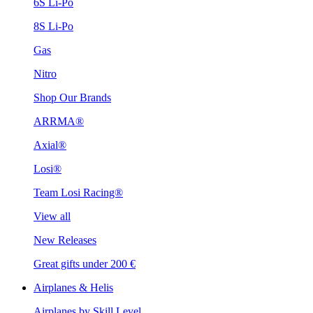
6S Li-Po
8S Li-Po
Gas
Nitro
Shop Our Brands
ARRMA®
Axial®
Losi®
Team Losi Racing®
View all
New Releases
Great gifts under 200 €
Airplanes & Helis
Airplanes by Skill Level