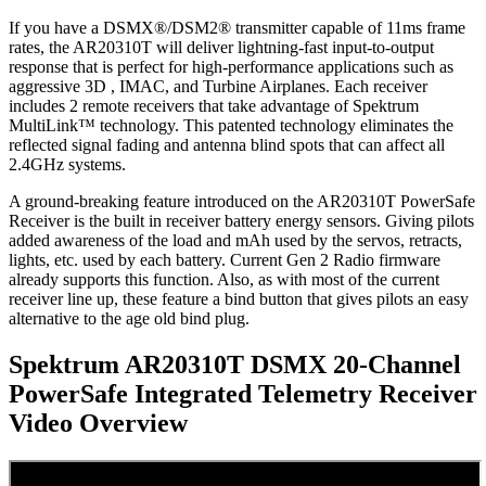
If you have a DSMX®/DSM2® transmitter capable of 11ms frame
rates, the AR20310T will deliver lightning-fast input-to-output
response that is perfect for high-performance applications such as
aggressive 3D , IMAC, and Turbine Airplanes. Each receiver
includes 2 remote receivers that take advantage of Spektrum
MultiLink™ technology. This patented technology eliminates the
reflected signal fading and antenna blind spots that can affect all
2.4GHz systems.
A ground-breaking feature introduced on the AR20310T PowerSafe
Receiver is the built in receiver battery energy sensors. Giving pilots
added awareness of the load and mAh used by the servos, retracts,
lights, etc. used by each battery. Current Gen 2 Radio firmware
already supports this function. Also, as with most of the current
receiver line up, these feature a bind button that gives pilots an easy
alternative to the age old bind plug.
Spektrum AR20310T DSMX 20-Channel
PowerSafe Integrated Telemetry Receiver
Video Overview