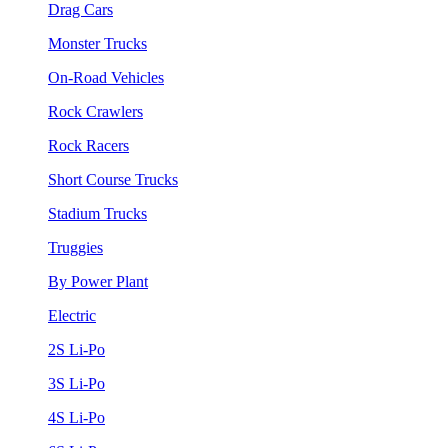
Drag Cars
Monster Trucks
On-Road Vehicles
Rock Crawlers
Rock Racers
Short Course Trucks
Stadium Trucks
Truggies
By Power Plant
Electric
2S Li-Po
3S Li-Po
4S Li-Po