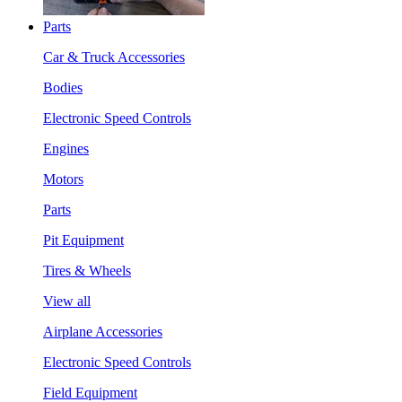
Parts
Car & Truck Accessories
Bodies
Electronic Speed Controls
Engines
Motors
Parts
Pit Equipment
Tires & Wheels
View all
Airplane Accessories
Electronic Speed Controls
Field Equipment