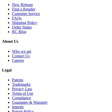
New Release
Find a Retailer
Customer Service
FAQs
Shipping Policy
Order Status
RC Blog
About Us
Who we are
Contact Us
Careers
Legal
Patents
Trademarks
Privacy Law
Terms of Use
Compliance
Guarantee & Warranty
Imprint
Return Policy