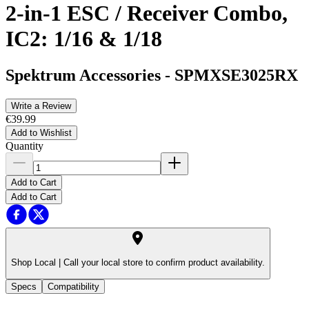
2-in-1 ESC / Receiver Combo,
IC2: 1/16 & 1/18
Spektrum Accessories
-
SPMXSE3025RX
Write a Review
€39.99
Add to Wishlist
Quantity
Add to Cart
Add to Cart
Shop Local |
Call your local store to confirm product availability.
Specs
Compatibility