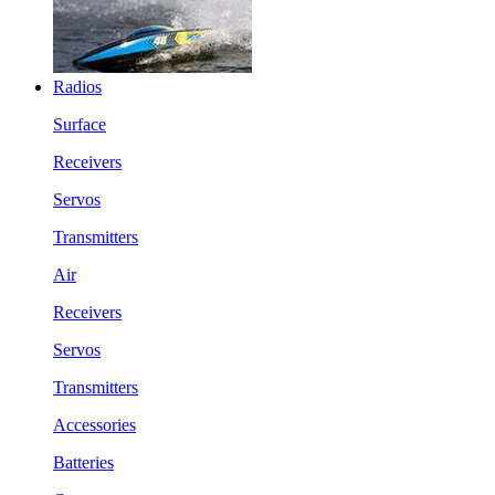
Radios
Surface
Receivers
Servos
Transmitters
Air
Receivers
Servos
Transmitters
Accessories
Batteries