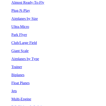
Almost Ready-To-Fly
Plug-N-Play
Airplanes by Size
Ultra-Micro
Park Flyer
Club/Large Field
Giant Scale
Airplanes by Type
Trainer
Biplanes
Float Planes
Jets
Multi-Engine