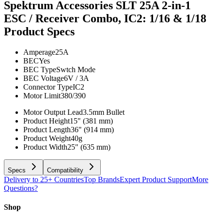
Spektrum Accessories SLT 25A 2-in-1
ESC / Receiver Combo, IC2: 1/16 & 1/18
Product Specs
Amperage
25A
BEC
Yes
BEC Type
Swtch Mode
BEC Voltage
6V / 3A
Connector Type
IC2
Motor Limit
380/390
Motor Output Lead
3.5mm Bullet
Product Height
15" (381 mm)
Product Length
36" (914 mm)
Product Weight
40g
Product Width
25" (635 mm)
Specs
Compatibility
Delivery to 25+ Countries
Top Brands
Expert Product Support
More
Questions?
Shop