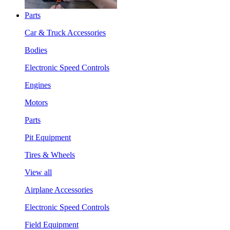
Parts
Car & Truck Accessories
Bodies
Electronic Speed Controls
Engines
Motors
Parts
Pit Equipment
Tires & Wheels
View all
Airplane Accessories
Electronic Speed Controls
Field Equipment