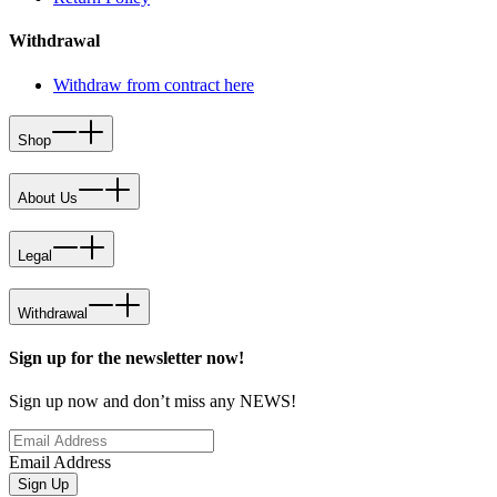
Withdrawal
Withdraw from contract here
Shop
About Us
Legal
Withdrawal
Sign up for the newsletter now!
Sign up now and don’t miss any NEWS!
Email Address
Sign Up