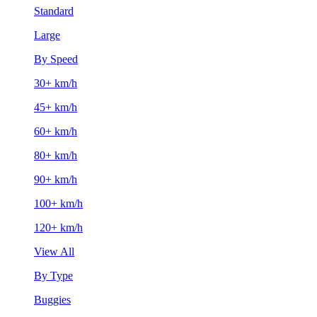
Standard
Large
By Speed
30+ km/h
45+ km/h
60+ km/h
80+ km/h
90+ km/h
100+ km/h
120+ km/h
View All
By Type
Buggies