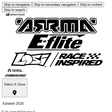
Skip to navigation
Skip to secondary navigation
Skip to content
Skip to search
Select A Store
Airmeet 2026
Get your ticket now!