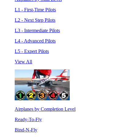
L1 - First-Time Pilots
L2 - Next Step Pilots
L3 - Intermediate Pilots
L4 - Advanced Pilots
L5 - Expert Pilots
View All
Airplanes by Completion Level
Ready-To-Fly
Bind-N-Fly