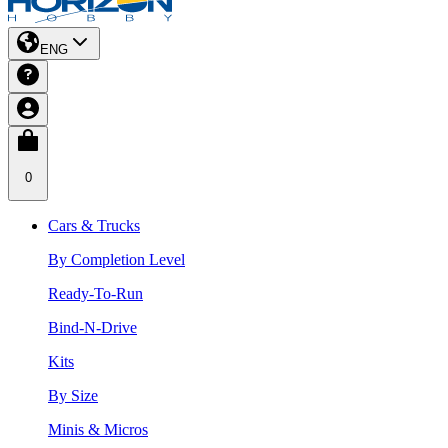
ENG
0
Cars & Trucks
By Completion Level
Ready-To-Run
Bind-N-Drive
Kits
By Size
Minis & Micros