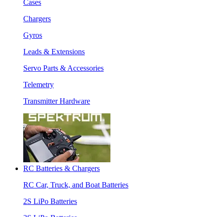
Cases
Chargers
Gyros
Leads & Extensions
Servo Parts & Accessories
Telemetry
Transmitter Hardware
RC Batteries & Chargers
RC Car, Truck, and Boat Batteries
2S LiPo Batteries