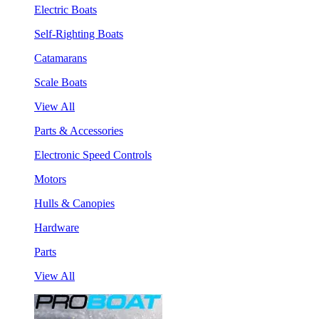
Electric Boats
Self-Righting Boats
Catamarans
Scale Boats
View All
Parts & Accessories
Electronic Speed Controls
Motors
Hulls & Canopies
Hardware
Parts
View All