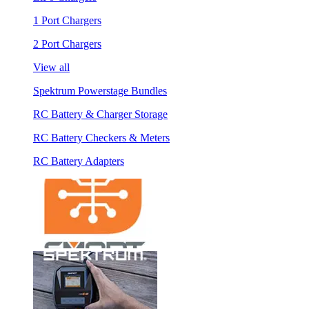
1 Port Chargers
2 Port Chargers
View all
Spektrum Powerstage Bundles
RC Battery & Charger Storage
RC Battery Checkers & Meters
RC Battery Adapters