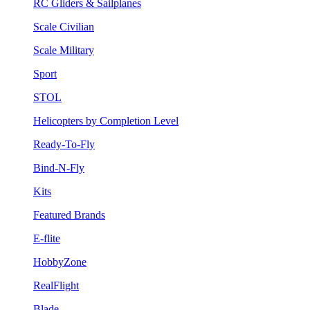
RC Gliders & Sailplanes
Scale Civilian
Scale Military
Sport
STOL
Helicopters by Completion Level
Ready-To-Fly
Bind-N-Fly
Kits
Featured Brands
E-flite
HobbyZone
RealFlight
Blade