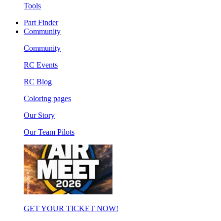
Tools
Part Finder
Community
Community
RC Events
RC Blog
Coloring pages
Our Story
Our Team Pilots
GET YOUR TICKET NOW!