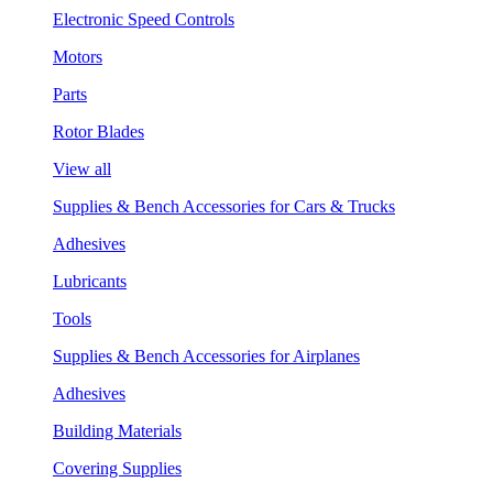
Electronic Speed Controls
Motors
Parts
Rotor Blades
View all
Supplies & Bench Accessories for Cars & Trucks
Adhesives
Lubricants
Tools
Supplies & Bench Accessories for Airplanes
Adhesives
Building Materials
Covering Supplies