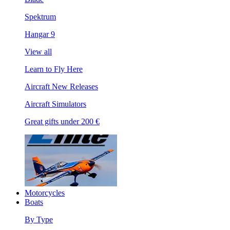
Spektrum
Hangar 9
View all
Learn to Fly Here
Aircraft New Releases
Aircraft Simulators
Great gifts under 200 €
Motorcycles
Boats
By Type