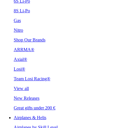
6S Li-Po
8S Li-Po
Gas
Nitro
Shop Our Brands
ARRMA®
Axial®
Losi®
Team Losi Racing®
View all
New Releases
Great gifts under 200 €
Airplanes & Helis
Airplanes by Skill Level