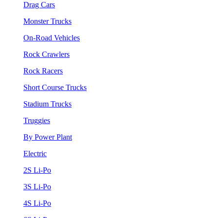
Drag Cars
Monster Trucks
On-Road Vehicles
Rock Crawlers
Rock Racers
Short Course Trucks
Stadium Trucks
Truggies
By Power Plant
Electric
2S Li-Po
3S Li-Po
4S Li-Po