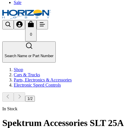
Sale
0
Search Name or Part Number
Shop
Cars & Trucks
Parts, Electronics & Accessories
Electronic Speed Controls
1
/
2
In Stock
Spektrum Accessories SLT 25A