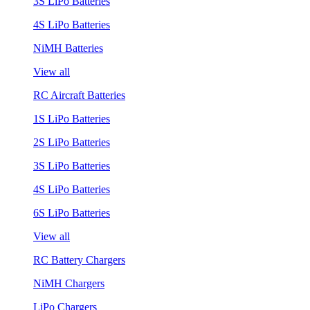
3S LiPo Batteries
4S LiPo Batteries
NiMH Batteries
View all
RC Aircraft Batteries
1S LiPo Batteries
2S LiPo Batteries
3S LiPo Batteries
4S LiPo Batteries
6S LiPo Batteries
View all
RC Battery Chargers
NiMH Chargers
LiPo Chargers