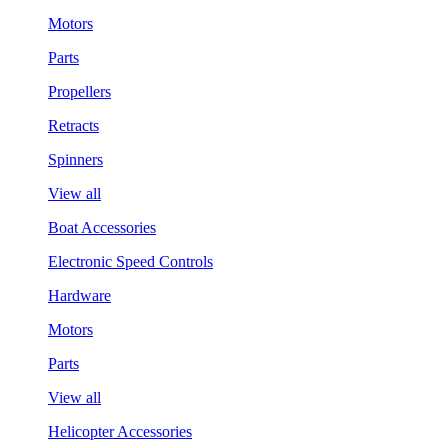
Motors
Parts
Propellers
Retracts
Spinners
View all
Boat Accessories
Electronic Speed Controls
Hardware
Motors
Parts
View all
Helicopter Accessories