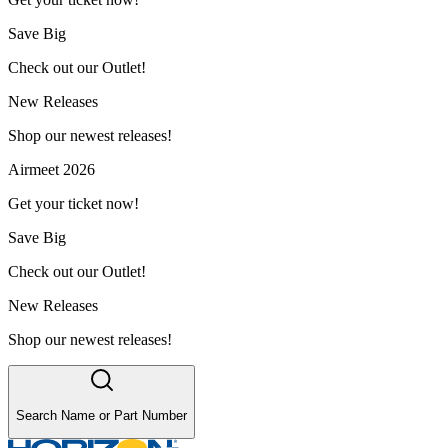
Save Big
Check out our Outlet!
New Releases
Shop our newest releases!
Airmeet 2026
Get your ticket now!
Save Big
Check out our Outlet!
New Releases
Shop our newest releases!
Search Name or Part Number