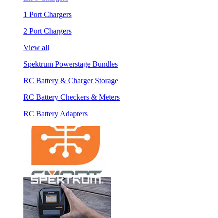
1 Port Chargers
2 Port Chargers
View all
Spektrum Powerstage Bundles
RC Battery & Charger Storage
RC Battery Checkers & Meters
RC Battery Adapters