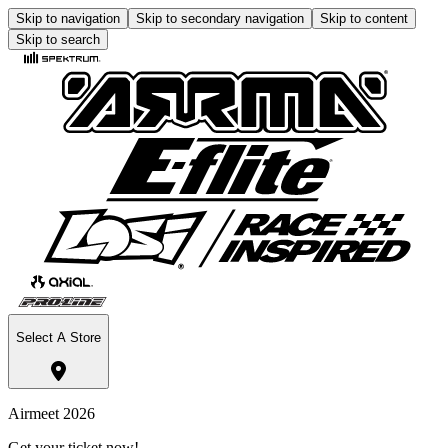
Skip to navigation
Skip to secondary navigation
Skip to content
Skip to search
Select A Store
Airmeet 2026
Get your ticket now!