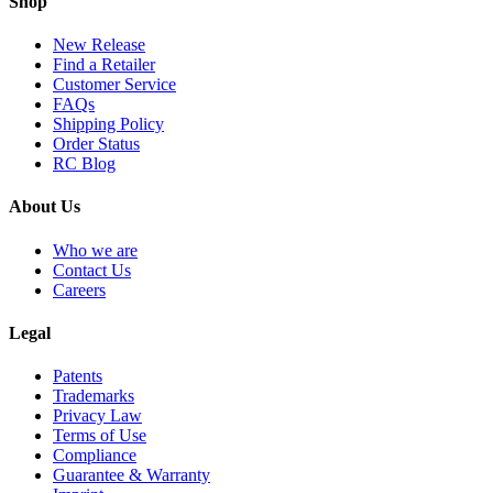
Shop
New Release
Find a Retailer
Customer Service
FAQs
Shipping Policy
Order Status
RC Blog
About Us
Who we are
Contact Us
Careers
Legal
Patents
Trademarks
Privacy Law
Terms of Use
Compliance
Guarantee & Warranty