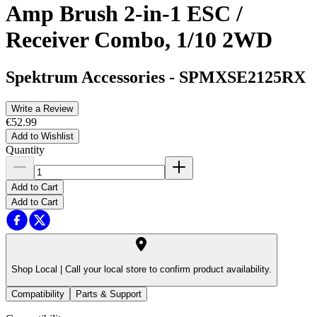
Amp Brush 2-in-1 ESC /
Receiver Combo, 1/10 2WD
Spektrum Accessories
-
SPMXSE2125RX
Write a Review
€52.99
Add to Wishlist
Quantity
Add to Cart
Add to Cart
Shop Local |
Call your local store to confirm product availability.
Compatibility
Parts & Support