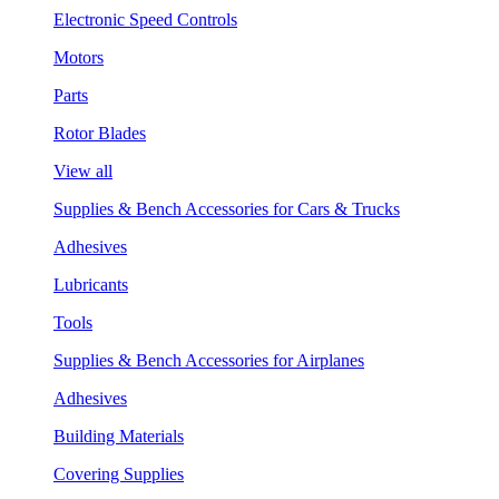
Electronic Speed Controls
Motors
Parts
Rotor Blades
View all
Supplies & Bench Accessories for Cars & Trucks
Adhesives
Lubricants
Tools
Supplies & Bench Accessories for Airplanes
Adhesives
Building Materials
Covering Supplies