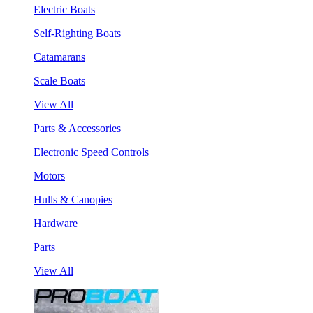
Electric Boats
Self-Righting Boats
Catamarans
Scale Boats
View All
Parts & Accessories
Electronic Speed Controls
Motors
Hulls & Canopies
Hardware
Parts
View All