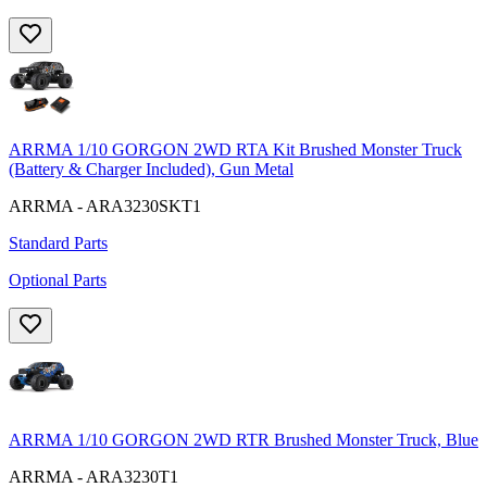
ARRMA 1/10 GORGON 2WD RTA Kit Brushed Monster Truck
(Battery & Charger Included), Gun Metal
ARRMA - ARA3230SKT1
Standard Parts
Optional Parts
ARRMA 1/10 GORGON 2WD RTR Brushed Monster Truck, Blue
ARRMA - ARA3230T1