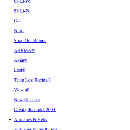
6S Li-Po
8S Li-Po
Gas
Nitro
Shop Our Brands
ARRMA®
Axial®
Losi®
Team Losi Racing®
View all
New Releases
Great gifts under 200 €
Airplanes & Helis
Airplanes by Skill Level