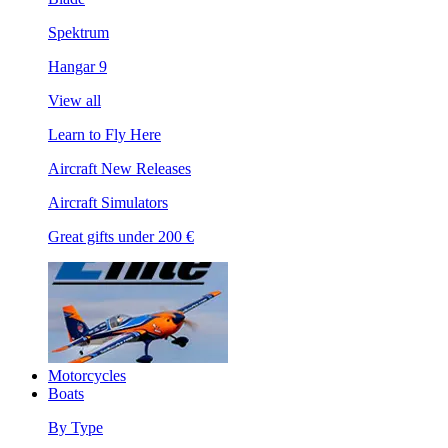
Spektrum
Hangar 9
View all
Learn to Fly Here
Aircraft New Releases
Aircraft Simulators
Great gifts under 200 €
Motorcycles
Boats
By Type