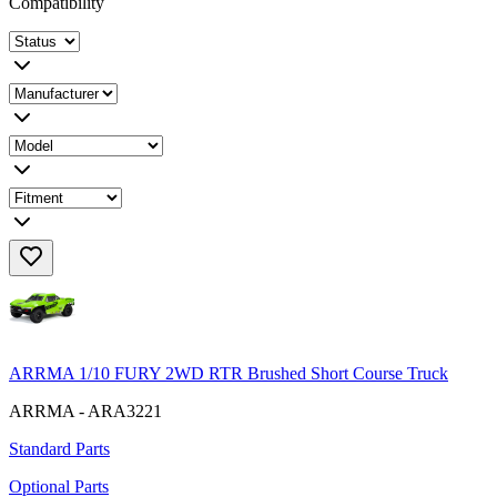
Compatibility
ARRMA 1/10 FURY 2WD RTR Brushed Short Course Truck
ARRMA - ARA3221
Standard Parts
Optional Parts