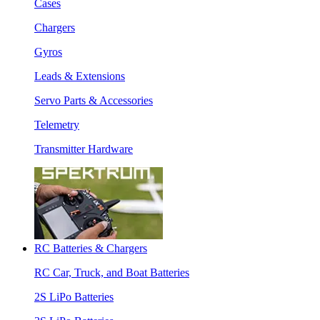
Cases
Chargers
Gyros
Leads & Extensions
Servo Parts & Accessories
Telemetry
Transmitter Hardware
RC Batteries & Chargers
RC Car, Truck, and Boat Batteries
2S LiPo Batteries