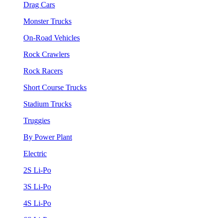
Drag Cars
Monster Trucks
On-Road Vehicles
Rock Crawlers
Rock Racers
Short Course Trucks
Stadium Trucks
Truggies
By Power Plant
Electric
2S Li-Po
3S Li-Po
4S Li-Po