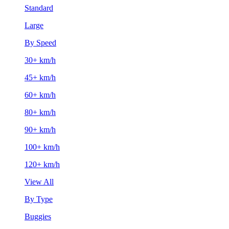
Standard
Large
By Speed
30+ km/h
45+ km/h
60+ km/h
80+ km/h
90+ km/h
100+ km/h
120+ km/h
View All
By Type
Buggies