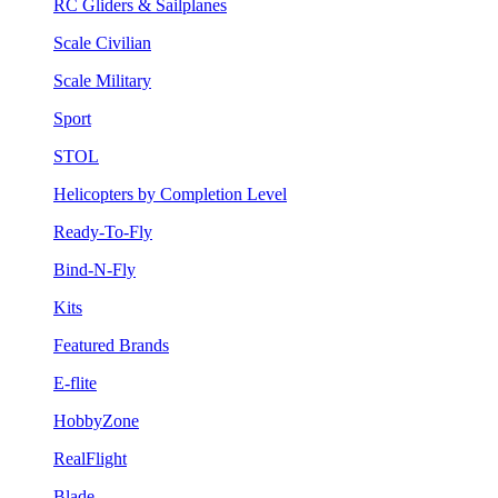
RC Gliders & Sailplanes
Scale Civilian
Scale Military
Sport
STOL
Helicopters by Completion Level
Ready-To-Fly
Bind-N-Fly
Kits
Featured Brands
E-flite
HobbyZone
RealFlight
Blade