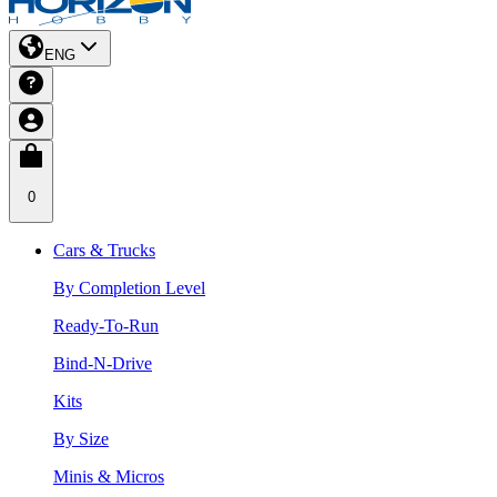
ENG
0
Cars & Trucks
By Completion Level
Ready-To-Run
Bind-N-Drive
Kits
By Size
Minis & Micros