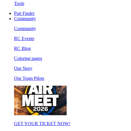
Tools
Part Finder
Community
Community
RC Events
RC Blog
Coloring pages
Our Story
Our Team Pilots
GET YOUR TICKET NOW!