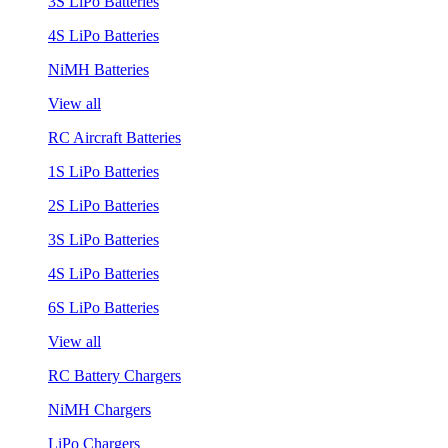
3S LiPo Batteries
4S LiPo Batteries
NiMH Batteries
View all
RC Aircraft Batteries
1S LiPo Batteries
2S LiPo Batteries
3S LiPo Batteries
4S LiPo Batteries
6S LiPo Batteries
View all
RC Battery Chargers
NiMH Chargers
LiPo Chargers