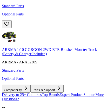
Standard Parts
Optional Parts
ARRMA 1/10 GORGON 2WD RTR Brushed Monster Truck
(Battery & Charger Included)
ARRMA - ARA3230S
Standard Parts
Optional Parts
Compatibility
Parts & Support
Delivery to 25+ Countries
Top Brands
Expert Product Support
More
Questions?