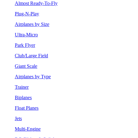
Almost Ready-To-Fly
Plug-N-Play
Airplanes by Size
Ultra-Micro
Park Flyer
Club/Large Field
Giant Scale
Airplanes by Type
Trainer
Biplanes
Float Planes
Jets
Multi-Engine