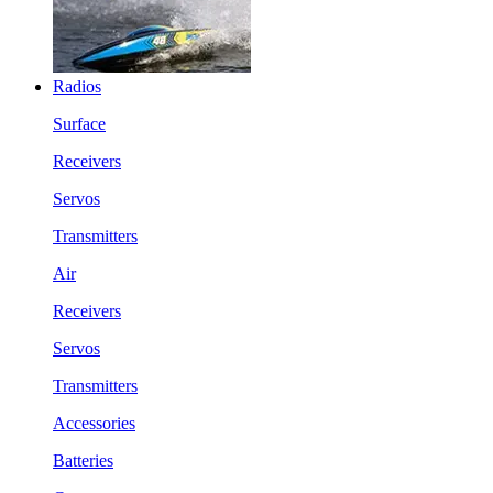
Radios
Surface
Receivers
Servos
Transmitters
Air
Receivers
Servos
Transmitters
Accessories
Batteries