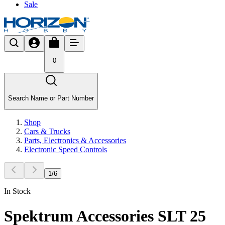
Sale
0
Search Name or Part Number
Shop
Cars & Trucks
Parts, Electronics & Accessories
Electronic Speed Controls
1
/
6
In Stock
Spektrum Accessories SLT 25