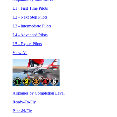
L1 - First-Time Pilots
L2 - Next Step Pilots
L3 - Intermediate Pilots
L4 - Advanced Pilots
L5 - Expert Pilots
View All
Airplanes by Completion Level
Ready-To-Fly
Bind-N-Fly