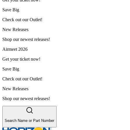
Save Big
Check out our Outlet!
New Releases
Shop our newest releases!
Airmeet 2026
Get your ticket now!
Save Big
Check out our Outlet!
New Releases
Shop our newest releases!
Search Name or Part Number