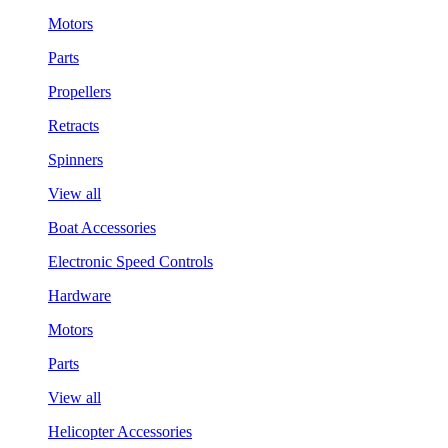
Motors
Parts
Propellers
Retracts
Spinners
View all
Boat Accessories
Electronic Speed Controls
Hardware
Motors
Parts
View all
Helicopter Accessories