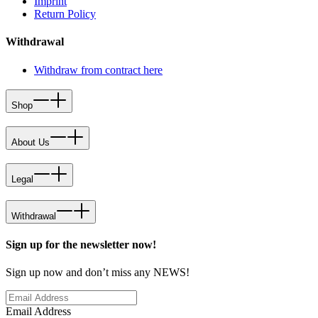
Imprint
Return Policy
Withdrawal
Withdraw from contract here
Shop
About Us
Legal
Withdrawal
Sign up for the newsletter now!
Sign up now and don’t miss any NEWS!
Email Address