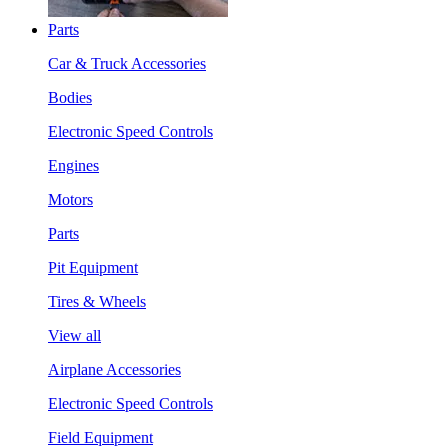
Parts
Car & Truck Accessories
Bodies
Electronic Speed Controls
Engines
Motors
Parts
Pit Equipment
Tires & Wheels
View all
Airplane Accessories
Electronic Speed Controls
Field Equipment