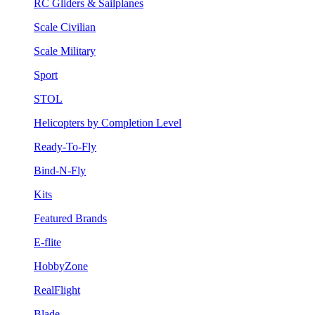
RC Gliders & Sailplanes
Scale Civilian
Scale Military
Sport
STOL
Helicopters by Completion Level
Ready-To-Fly
Bind-N-Fly
Kits
Featured Brands
E-flite
HobbyZone
RealFlight
Blade