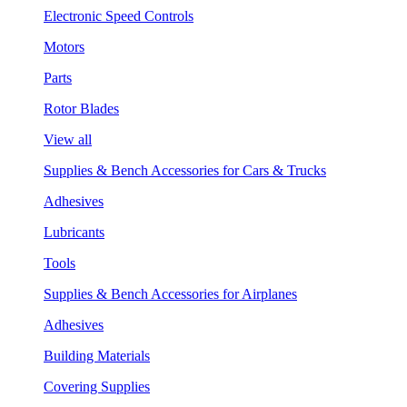
Electronic Speed Controls
Motors
Parts
Rotor Blades
View all
Supplies & Bench Accessories for Cars & Trucks
Adhesives
Lubricants
Tools
Supplies & Bench Accessories for Airplanes
Adhesives
Building Materials
Covering Supplies