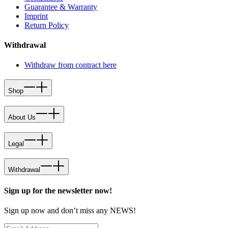
Guarantee & Warranty
Imprint
Return Policy
Withdrawal
Withdraw from contract here
Shop
About Us
Legal
Withdrawal
Sign up for the newsletter now!
Sign up now and don’t miss any NEWS!