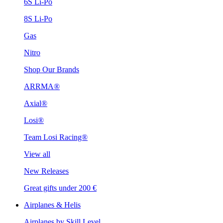
6S Li-Po
8S Li-Po
Gas
Nitro
Shop Our Brands
ARRMA®
Axial®
Losi®
Team Losi Racing®
View all
New Releases
Great gifts under 200 €
Airplanes & Helis
Airplanes by Skill Level