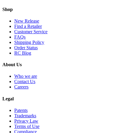
Shop
New Release
Find a Retailer
Customer Service
FAQs
Shipping Policy
Order Status
RC Blog
About Us
Who we are
Contact Us
Careers
Legal
Patents
Trademarks
Privacy Law
Terms of Use
Compliance