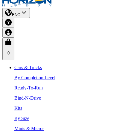
ENG
0
Cars & Trucks
By Completion Level
Ready-To-Run
Bind-N-Drive
Kits
By Size
Minis & Micros