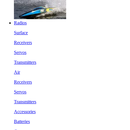
Radios
Surface
Receivers
Servos
Transmitters
Air
Receivers
Servos
Transmitters
Accessories
Batteries