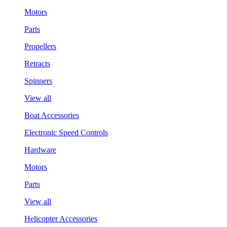
Motors
Parts
Propellers
Retracts
Spinners
View all
Boat Accessories
Electronic Speed Controls
Hardware
Motors
Parts
View all
Helicopter Accessories