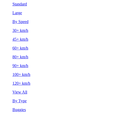
Standard
Large
By Speed
30+ km/h
45+ km/h
60+ km/h
80+ km/h
90+ km/h
100+ km/h
120+ km/h
View All
By Type
Buggies