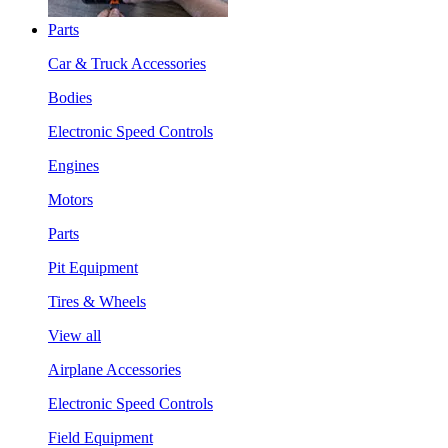
Parts
Car & Truck Accessories
Bodies
Electronic Speed Controls
Engines
Motors
Parts
Pit Equipment
Tires & Wheels
View all
Airplane Accessories
Electronic Speed Controls
Field Equipment