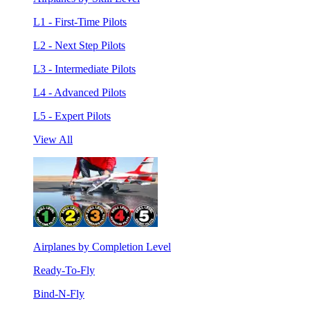
L1 - First-Time Pilots
L2 - Next Step Pilots
L3 - Intermediate Pilots
L4 - Advanced Pilots
L5 - Expert Pilots
View All
Airplanes by Completion Level
Ready-To-Fly
Bind-N-Fly