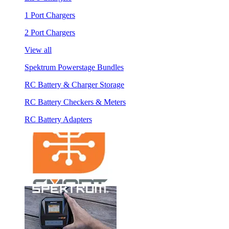
1 Port Chargers
2 Port Chargers
View all
Spektrum Powerstage Bundles
RC Battery & Charger Storage
RC Battery Checkers & Meters
RC Battery Adapters