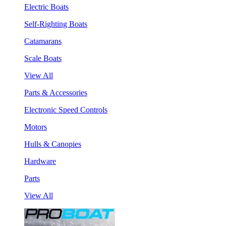
Electric Boats
Self-Righting Boats
Catamarans
Scale Boats
View All
Parts & Accessories
Electronic Speed Controls
Motors
Hulls & Canopies
Hardware
Parts
View All