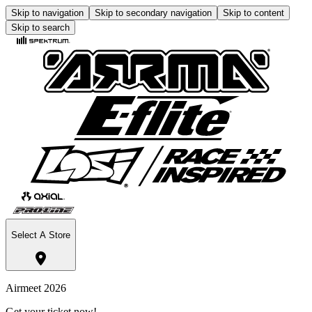
Skip to navigation
Skip to secondary navigation
Skip to content
Skip to search
Select A Store
Airmeet 2026
Get your ticket now!