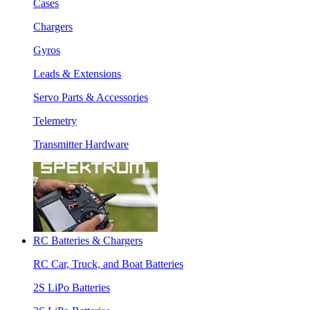
Cases
Chargers
Gyros
Leads & Extensions
Servo Parts & Accessories
Telemetry
Transmitter Hardware
RC Batteries & Chargers
RC Car, Truck, and Boat Batteries
2S LiPo Batteries