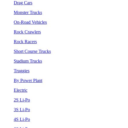
Drag Cars
Monster Trucks
On-Road Vehicles
Rock Crawlers
Rock Racers
Short Course Trucks
Stadium Trucks
Truggies
By Power Plant
Electric
2S Li-Po
3S Li-Po
4S Li-Po