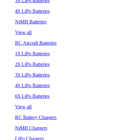
3S LiPo Batteries
4S LiPo Batteries
NiMH Batteries
View all
RC Aircraft Batteries
1S LiPo Batteries
2S LiPo Batteries
3S LiPo Batteries
4S LiPo Batteries
6S LiPo Batteries
View all
RC Battery Chargers
NiMH Chargers
LiPo Chargers