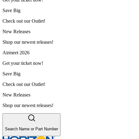
Save Big
Check out our Outlet!
New Releases
Shop our newest releases!
Airmeet 2026
Get your ticket now!
Save Big
Check out our Outlet!
New Releases
Shop our newest releases!
Search Name or Part Number