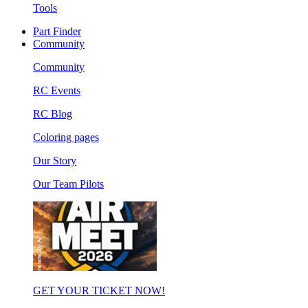
Tools
Part Finder
Community
Community
RC Events
RC Blog
Coloring pages
Our Story
Our Team Pilots
GET YOUR TICKET NOW!