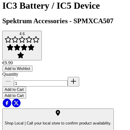
IC3 Battery / IC5 Device
Spektrum Accessories
-
SPMXCA507
4.6
€9.99
Add to Wishlist
Quantity
Add to Cart
Add to Cart
Shop Local |
Call your local store to confirm product availability.