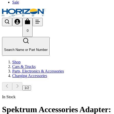
Sale
0
Search Name or Part Number
Shop
Cars & Trucks
Parts, Electronics & Accessories
Charging Accessories
1
/
2
In Stock
Spektrum Accessories Adapter: