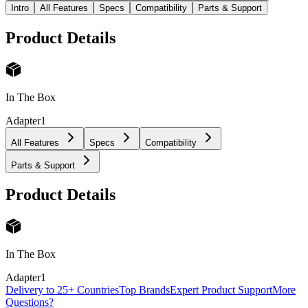
Intro
All Features
Specs
Compatibility
Parts & Support
Product Details
In The Box
Adapter
1
All Features
Specs
Compatibility
Parts & Support
Product Details
In The Box
Adapter
1
Delivery to 25+ Countries
Top Brands
Expert Product Support
More
Questions?