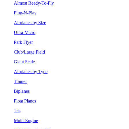
Almost Ready-To-Fly
Plug-N-Play
Airplanes by Size
Ultra-Micro
Park Flyer
Club/Large Field
Giant Scale
Airplanes by Type
Trainer
Biplanes
Float Planes
Jets
Multi-Engine