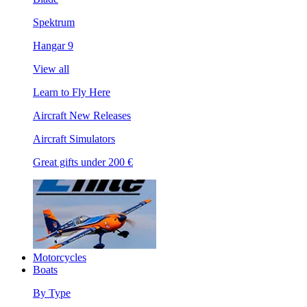
Spektrum
Hangar 9
View all
Learn to Fly Here
Aircraft New Releases
Aircraft Simulators
Great gifts under 200 €
Motorcycles
Boats
By Type