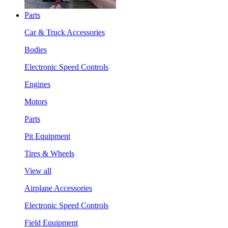
Parts
Car & Truck Accessories
Bodies
Electronic Speed Controls
Engines
Motors
Parts
Pit Equipment
Tires & Wheels
View all
Airplane Accessories
Electronic Speed Controls
Field Equipment