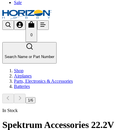
Sale
0
Search Name or Part Number
Shop
Airplanes
Parts, Electronics & Accessories
Batteries
1
/
6
In Stock
Spektrum Accessories 22.2V