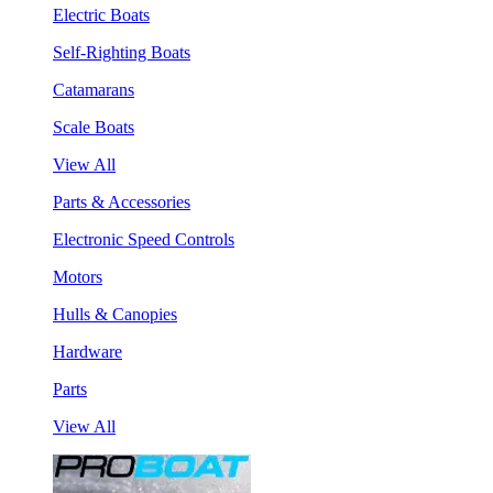
Electric Boats
Self-Righting Boats
Catamarans
Scale Boats
View All
Parts & Accessories
Electronic Speed Controls
Motors
Hulls & Canopies
Hardware
Parts
View All