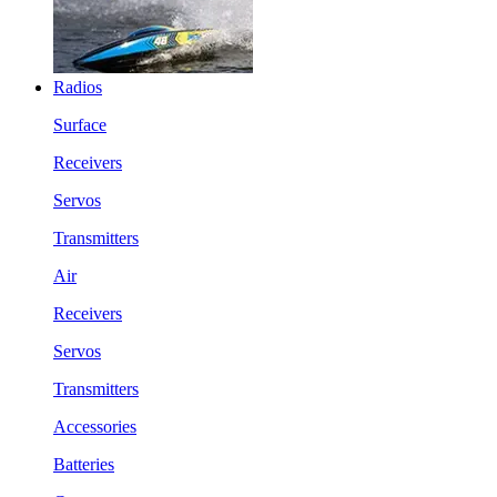
Radios
Surface
Receivers
Servos
Transmitters
Air
Receivers
Servos
Transmitters
Accessories
Batteries