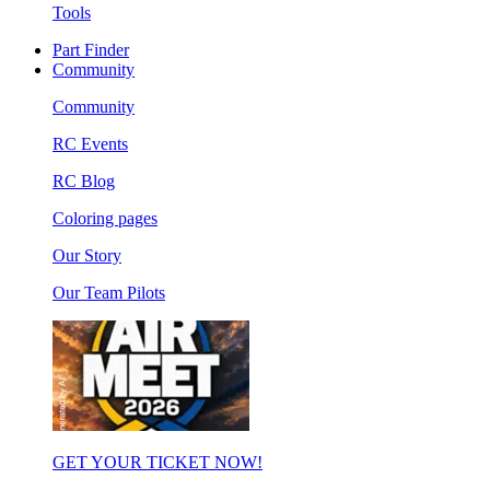
Tools
Part Finder
Community
Community
RC Events
RC Blog
Coloring pages
Our Story
Our Team Pilots
GET YOUR TICKET NOW!