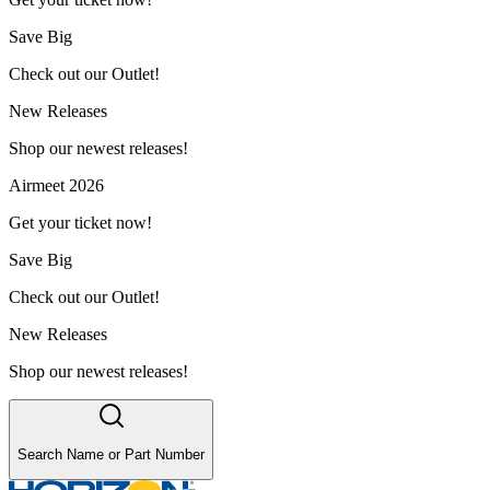
Save Big
Check out our Outlet!
New Releases
Shop our newest releases!
Airmeet 2026
Get your ticket now!
Save Big
Check out our Outlet!
New Releases
Shop our newest releases!
Search Name or Part Number