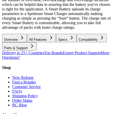
which can be helpful data in assuring that the battery you've chosen
is right for the application. A Smart Battery uploads its charge
parameters to a Spektrum Smart Charger automatically making
charging as simple as pressing the “Start” button. The charge rate of
every Smart Battery is customizable, allowing you to take full
advantage of packs with faster charge ratings.
Overview
All Features
Specs
Compatibility
Parts & Support
Delivery to 25+ Countries
Top Brands
Expert Product Support
More
Questions?
Shop
New Release
Find a Retailer
Customer Service
FAQs
Shipping Policy
Order Status
RC Blog