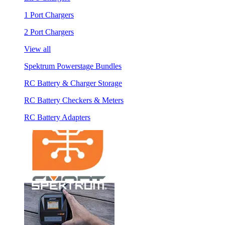
1 Port Chargers
2 Port Chargers
View all
Spektrum Powerstage Bundles
RC Battery & Charger Storage
RC Battery Checkers & Meters
RC Battery Adapters