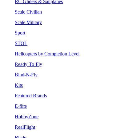
RC Gliders & Sailplanes
Scale Civilian
Scale Military
Sport
STOL
Helicopters by Completion Level
Ready-To-Fly
Bind-N-Fly
Kits
Featured Brands
E-flite
HobbyZone
RealFlight
Blade