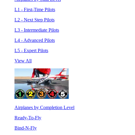
L1 - First-Time Pilots
L2 - Next Step Pilots
L3 - Intermediate Pilots
L4 - Advanced Pilots
L5 - Expert Pilots
View All
Airplanes by Completion Level
Ready-To-Fly
Bind-N-Fly