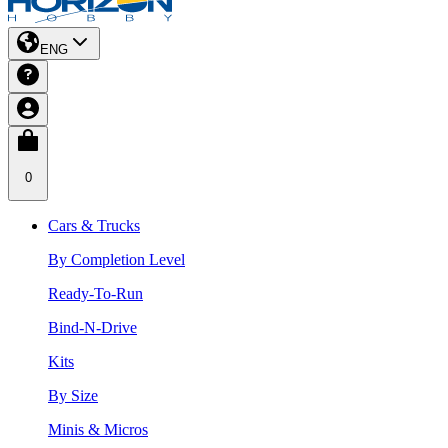
ENG
0
Cars & Trucks
By Completion Level
Ready-To-Run
Bind-N-Drive
Kits
By Size
Minis & Micros