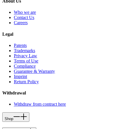
About Us
Who we are
Contact Us
Careers
Legal
Patents
Trademarks
Privacy Law
Terms of Use
Compliance
Guarantee & Warranty
Imprint
Return Policy
Withdrawal
Withdraw from contract here
Shop