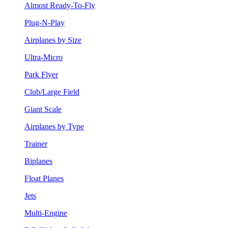
Almost Ready-To-Fly
Plug-N-Play
Airplanes by Size
Ultra-Micro
Park Flyer
Club/Large Field
Giant Scale
Airplanes by Type
Trainer
Biplanes
Float Planes
Jets
Multi-Engine