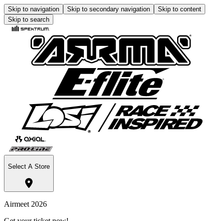
Skip to navigation
Skip to secondary navigation
Skip to content
Skip to search
Select A Store
Airmeet 2026
Get your ticket now!