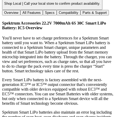
Shop Local |
Call your local store to confirm product availability.
Overview
All Features
Specs
Compatibility
Parts & Support
Spektrum Accessories 22.2V 7000mAh 6S 30C Smart LiPo
Battery: IC5
Overview
You'll never have to set charge preferences for a Spektrum Smart
battery until you want to. When a Spektrum Smart LiPo battery is
connected to a Spektrum Smart charger, unique parameters and
health of that Smart LiPo battery upload from the Smart memory
microchip integrated into the battery. Through the charger, you can
view and set preferences, such as charge rates, so that all you have
to do to charge the pack every time is press the charger “Start”
button. Smart technology takes care of the rest.
Every Smart LiPo battery is factory assembled with the next-
generation IC3™ or IC5™ output connector that's conveniently
compatible with older devices equipped with robust EC3™ and
EC5™ connectors. You can use Smart Batteries with older systems,
but only when connected to a Spektrum Smart device will all the
benefits of Smart technology become obvious.
Spektrum Smart LiPo batteries also maintain an error log including
the number of over-heat, over-discharge and over-charge incidents