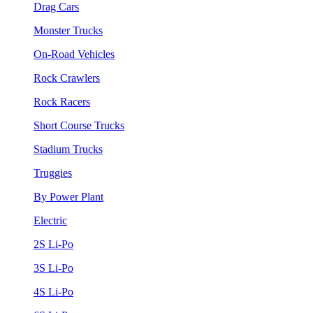
Drag Cars
Monster Trucks
On-Road Vehicles
Rock Crawlers
Rock Racers
Short Course Trucks
Stadium Trucks
Truggies
By Power Plant
Electric
2S Li-Po
3S Li-Po
4S Li-Po