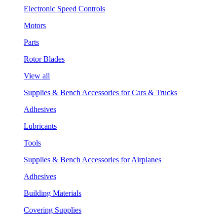
Electronic Speed Controls
Motors
Parts
Rotor Blades
View all
Supplies & Bench Accessories for Cars & Trucks
Adhesives
Lubricants
Tools
Supplies & Bench Accessories for Airplanes
Adhesives
Building Materials
Covering Supplies