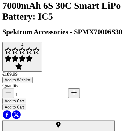
7000mAh 6S 30C Smart LiPo
Battery: IC5
Spektrum Accessories
-
SPMX70006S30
4
€189.99
Add to Wishlist
Quantity
Add to Cart
Add to Cart