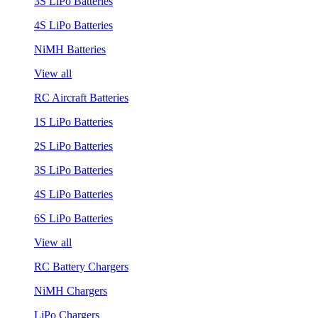
3S LiPo Batteries
4S LiPo Batteries
NiMH Batteries
View all
RC Aircraft Batteries
1S LiPo Batteries
2S LiPo Batteries
3S LiPo Batteries
4S LiPo Batteries
6S LiPo Batteries
View all
RC Battery Chargers
NiMH Chargers
LiPo Chargers