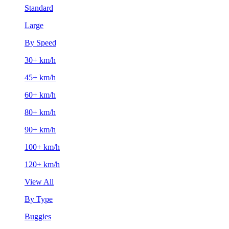
Standard
Large
By Speed
30+ km/h
45+ km/h
60+ km/h
80+ km/h
90+ km/h
100+ km/h
120+ km/h
View All
By Type
Buggies