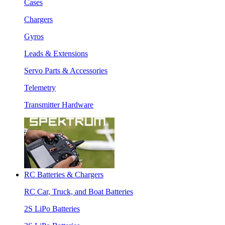
Cases
Chargers
Gyros
Leads & Extensions
Servo Parts & Accessories
Telemetry
Transmitter Hardware
RC Batteries & Chargers
RC Car, Truck, and Boat Batteries
2S LiPo Batteries