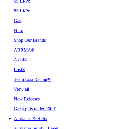
6S Li-Po
8S Li-Po
Gas
Nitro
Shop Our Brands
ARRMA®
Axial®
Losi®
Team Losi Racing®
View all
New Releases
Great gifts under 200 €
Airplanes & Helis
Airplanes by Skill Level