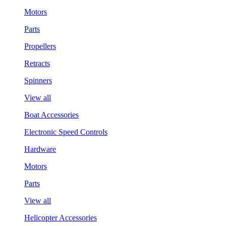
Motors
Parts
Propellers
Retracts
Spinners
View all
Boat Accessories
Electronic Speed Controls
Hardware
Motors
Parts
View all
Helicopter Accessories