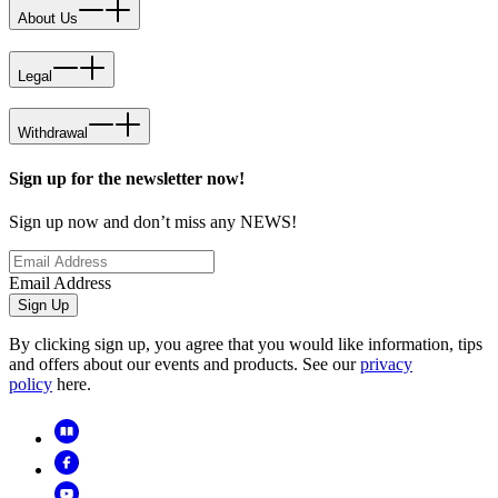
About Us
Legal
Withdrawal
Sign up for the newsletter now!
Sign up now and don’t miss any NEWS!
Email Address
Sign Up
By clicking sign up, you agree that you would like information, tips
and offers about our events and products. See our
privacy
policy
here.