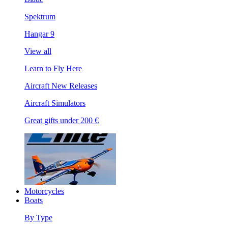
Spektrum
Hangar 9
View all
Learn to Fly Here
Aircraft New Releases
Aircraft Simulators
Great gifts under 200 €
Motorcycles
Boats
By Type