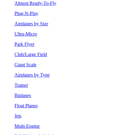
Almost Ready-To-Fly
Plug-N-Play
Airplanes by Size
Ultra-Micro
Park Flyer
Club/Large Field
Giant Scale
Airplanes by Type
Trainer
Biplanes
Float Planes
Jets
Multi-Engine