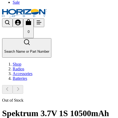
Sale
0
Search Name or Part Number
Shop
Radios
Accessories
Batteries
Out of Stock
Spektrum 3.7V 1S 10500mAh