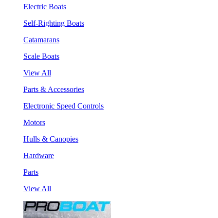
Electric Boats
Self-Righting Boats
Catamarans
Scale Boats
View All
Parts & Accessories
Electronic Speed Controls
Motors
Hulls & Canopies
Hardware
Parts
View All