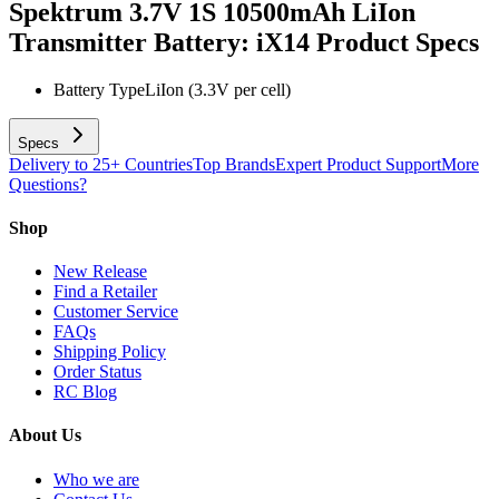
Spektrum 3.7V 1S 10500mAh LiIon
Transmitter Battery: iX14
Product Specs
Battery Type
LiIon (3.3V per cell)
Specs
Delivery to 25+ Countries
Top Brands
Expert Product Support
More
Questions?
Shop
New Release
Find a Retailer
Customer Service
FAQs
Shipping Policy
Order Status
RC Blog
About Us
Who we are