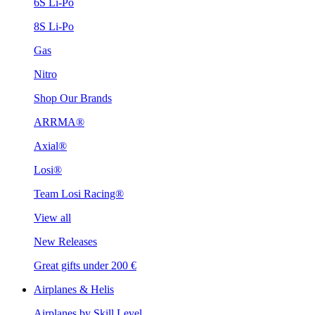
6S Li-Po
8S Li-Po
Gas
Nitro
Shop Our Brands
ARRMA®
Axial®
Losi®
Team Losi Racing®
View all
New Releases
Great gifts under 200 €
Airplanes & Helis
Airplanes by Skill Level