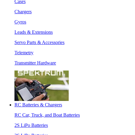
Cases
Chargers
Gyros
Leads & Extensions
Servo Parts & Accessories
Telemetry
Transmitter Hardware
RC Batteries & Chargers
RC Car, Truck, and Boat Batteries
2S LiPo Batteries