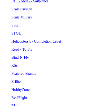
RC Gliders & Sailplanes
Scale Civilian
Scale Military
Sport
STOL
Helicopters by Completion Level
Ready-To-Fly
Bind-N-Fly
Kits
Featured Brands
E-flite
HobbyZone
RealFlight
Blade