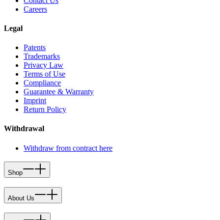
Contact Us
Careers
Legal
Patents
Trademarks
Privacy Law
Terms of Use
Compliance
Guarantee & Warranty
Imprint
Return Policy
Withdrawal
Withdraw from contract here
Shop
About Us