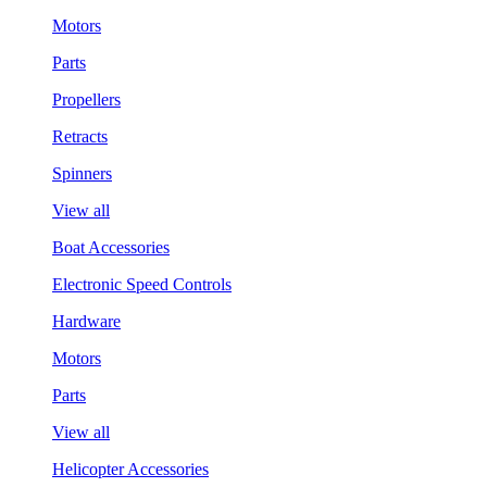
Motors
Parts
Propellers
Retracts
Spinners
View all
Boat Accessories
Electronic Speed Controls
Hardware
Motors
Parts
View all
Helicopter Accessories