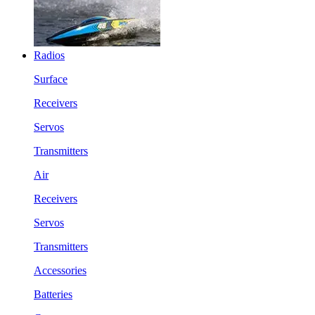
Radios
Surface
Receivers
Servos
Transmitters
Air
Receivers
Servos
Transmitters
Accessories
Batteries