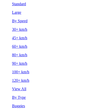
Standard
Large
By Speed
30+ km/h
45+ km/h
60+ km/h
80+ km/h
90+ km/h
100+ km/h
120+ km/h
View All
By Type
Buggies