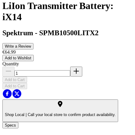
LiIon Transmitter Battery:
iX14
Spektrum
-
SPMB10500LITX2
Write a Review
€64.99
Add to Wishlist
Quantity
Add to Cart
Add to Cart
Shop Local |
Call your local store to confirm product availability.
Specs