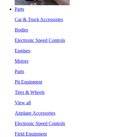
Parts
Car & Truck Accessories
Bodies
Electronic Speed Controls
Engines
Motors
Parts
Pit Equipment
Tires & Wheels
View all
Airplane Accessories
Electronic Speed Controls
Field Equipment