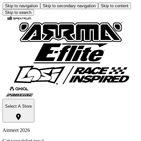
Skip to navigation
Skip to secondary navigation
Skip to content
Skip to search
Select A Store
Airmeet 2026
Get your ticket now!