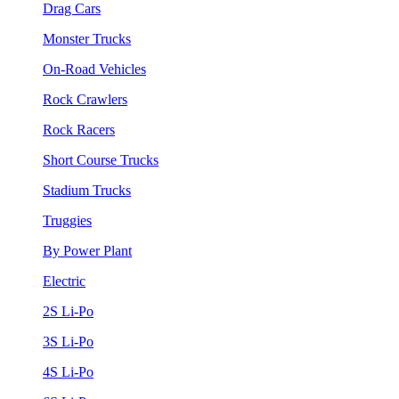
Drag Cars
Monster Trucks
On-Road Vehicles
Rock Crawlers
Rock Racers
Short Course Trucks
Stadium Trucks
Truggies
By Power Plant
Electric
2S Li-Po
3S Li-Po
4S Li-Po