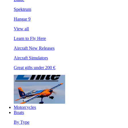
Spektrum
Hangar 9
View all
Learn to Fly Here
Aircraft New Releases
Aircraft Simulators
Great gifts under 200 €
Motorcycles
Boats
By Type