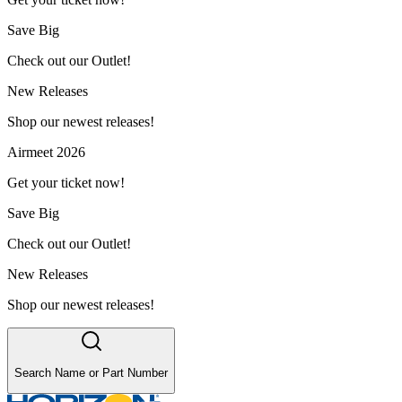
Save Big
Check out our Outlet!
New Releases
Shop our newest releases!
Airmeet 2026
Get your ticket now!
Save Big
Check out our Outlet!
New Releases
Shop our newest releases!
Search Name or Part Number