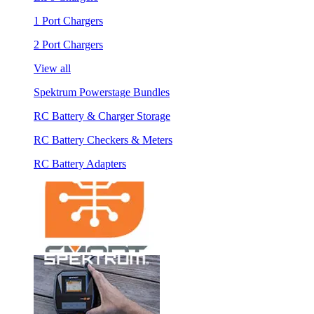
1 Port Chargers
2 Port Chargers
View all
Spektrum Powerstage Bundles
RC Battery & Charger Storage
RC Battery Checkers & Meters
RC Battery Adapters