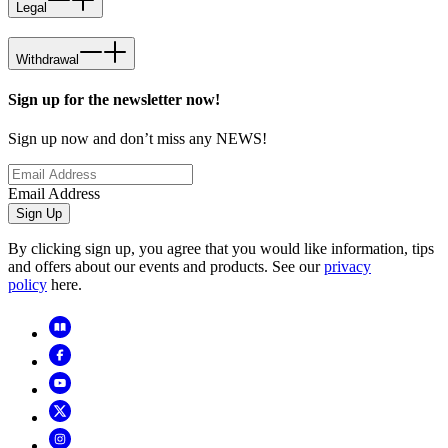
Legal
Withdrawal
Sign up for the newsletter now!
Sign up now and don’t miss any NEWS!
Email Address
Sign Up
By clicking sign up, you agree that you would like information, tips
and offers about our events and products. See our
privacy
policy
here.