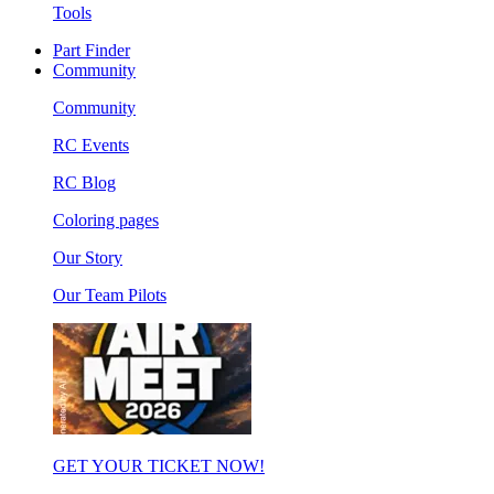
Tools
Part Finder
Community
Community
RC Events
RC Blog
Coloring pages
Our Story
Our Team Pilots
GET YOUR TICKET NOW!