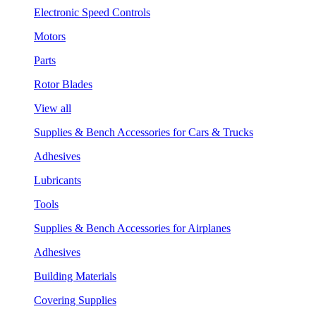
Electronic Speed Controls
Motors
Parts
Rotor Blades
View all
Supplies & Bench Accessories for Cars & Trucks
Adhesives
Lubricants
Tools
Supplies & Bench Accessories for Airplanes
Adhesives
Building Materials
Covering Supplies