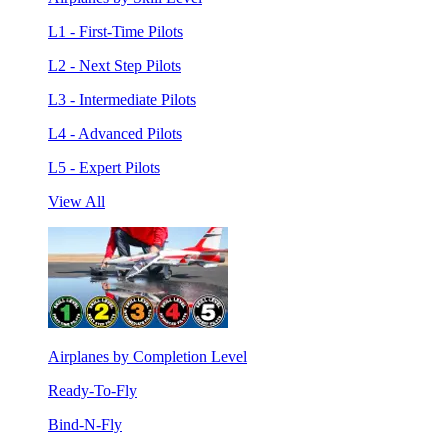
L1 - First-Time Pilots
L2 - Next Step Pilots
L3 - Intermediate Pilots
L4 - Advanced Pilots
L5 - Expert Pilots
View All
Airplanes by Completion Level
Ready-To-Fly
Bind-N-Fly