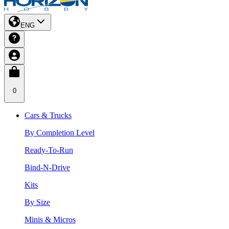
ENG
0
Cars & Trucks
By Completion Level
Ready-To-Run
Bind-N-Drive
Kits
By Size
Minis & Micros