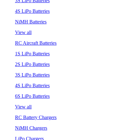
3S LiPo Batteries
4S LiPo Batteries
NiMH Batteries
View all
RC Aircraft Batteries
1S LiPo Batteries
2S LiPo Batteries
3S LiPo Batteries
4S LiPo Batteries
6S LiPo Batteries
View all
RC Battery Chargers
NiMH Chargers
LiPo Chargers