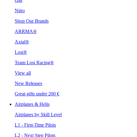
Gas
Nitro
Shop Our Brands
ARRMA®
Axial®
Losi®
Team Losi Racing®
View all
New Releases
Great gifts under 200 €
Airplanes & Helis
Airplanes by Skill Level
L1 - First-Time Pilots
L2 - Next Step Pilots