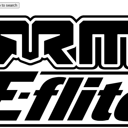
 to search