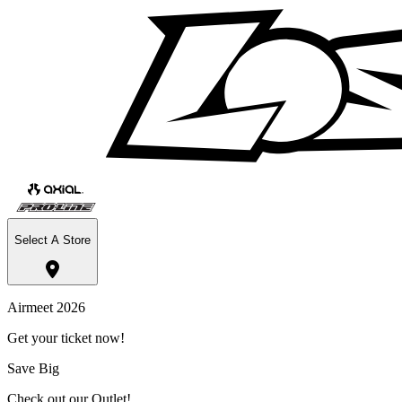
Select A Store
Airmeet 2026
Get your ticket now!
Save Big
Check out our Outlet!