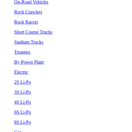
On-Road Vehicles
Rock Crawlers
Rock Racers
Short Course Trucks
Stadium Trucks
Truggies
By Power Plant
Electric
2S Li-Po
3S Li-Po
4S Li-Po
6S Li-Po
8S Li-Po