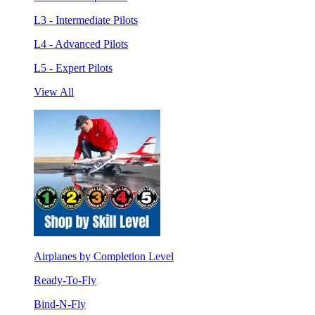
L3 - Intermediate Pilots
L4 - Advanced Pilots
L5 - Expert Pilots
View All
Airplanes by Completion Level
Ready-To-Fly
Bind-N-Fly