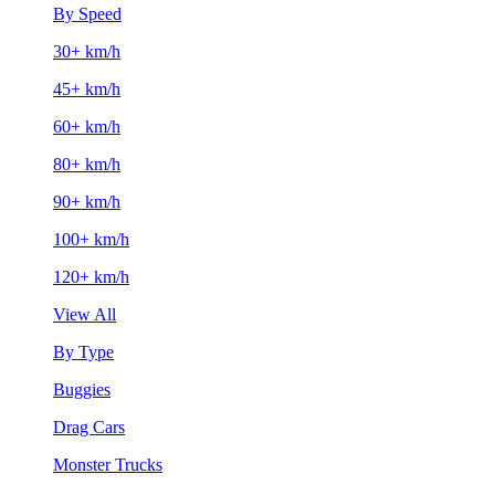
By Speed
30+ km/h
45+ km/h
60+ km/h
80+ km/h
90+ km/h
100+ km/h
120+ km/h
View All
By Type
Buggies
Drag Cars
Monster Trucks