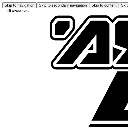
Skip to navigation
Skip to secondary navigation
Skip to content
Skip