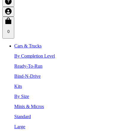
0
Cars & Trucks
By Completion Level
Ready-To-Run
Bind-N-Drive
Kits
By Size
Minis & Micros
Standard
Large