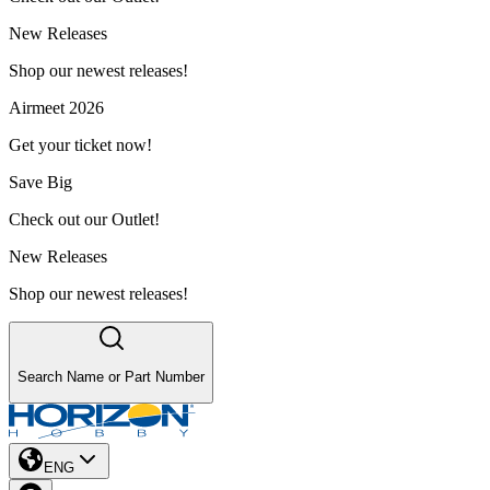
New Releases
Shop our newest releases!
Airmeet 2026
Get your ticket now!
Save Big
Check out our Outlet!
New Releases
Shop our newest releases!
Search Name or Part Number
ENG