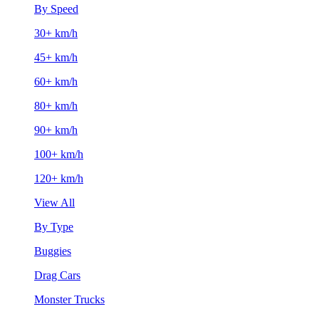
By Speed
30+ km/h
45+ km/h
60+ km/h
80+ km/h
90+ km/h
100+ km/h
120+ km/h
View All
By Type
Buggies
Drag Cars
Monster Trucks