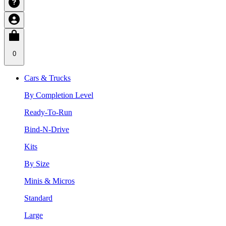
0
Cars & Trucks
By Completion Level
Ready-To-Run
Bind-N-Drive
Kits
By Size
Minis & Micros
Standard
Large