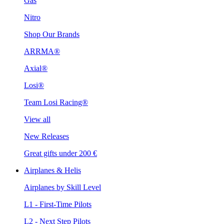
Gas
Nitro
Shop Our Brands
ARRMA®
Axial®
Losi®
Team Losi Racing®
View all
New Releases
Great gifts under 200 €
Airplanes & Helis
Airplanes by Skill Level
L1 - First-Time Pilots
L2 - Next Step Pilots