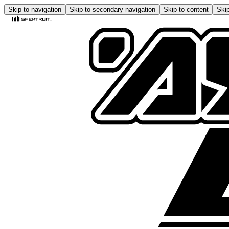
Skip to navigation
Skip to secondary navigation
Skip to content
Skip