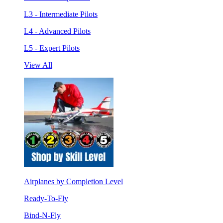
L3 - Intermediate Pilots
L4 - Advanced Pilots
L5 - Expert Pilots
View All
Airplanes by Completion Level
Ready-To-Fly
Bind-N-Fly