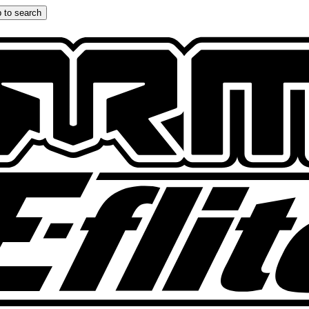
 to search