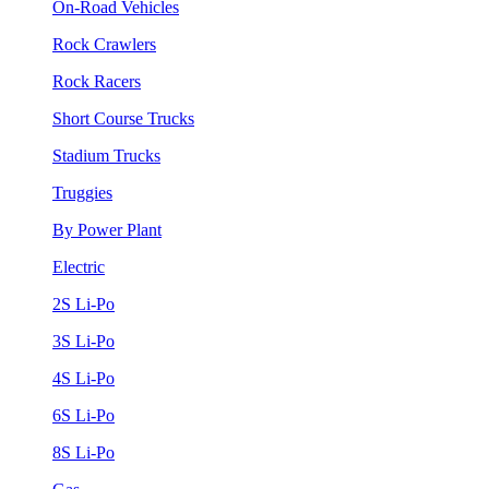
On-Road Vehicles
Rock Crawlers
Rock Racers
Short Course Trucks
Stadium Trucks
Truggies
By Power Plant
Electric
2S Li-Po
3S Li-Po
4S Li-Po
6S Li-Po
8S Li-Po