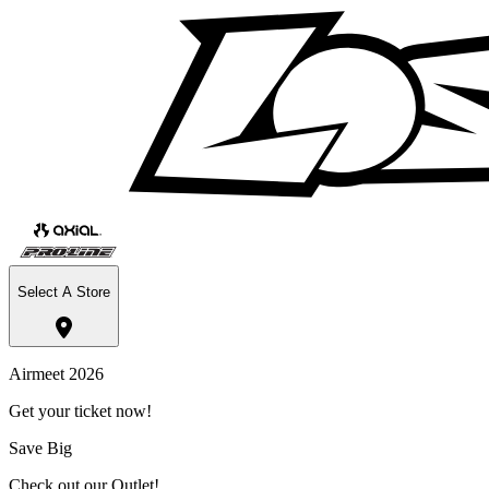
Select A Store
Airmeet 2026
Get your ticket now!
Save Big
Check out our Outlet!