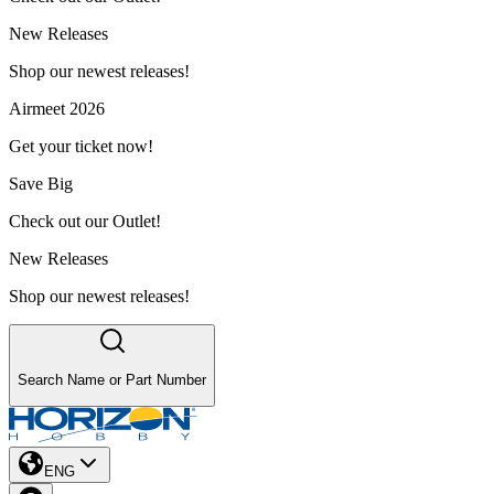
New Releases
Shop our newest releases!
Airmeet 2026
Get your ticket now!
Save Big
Check out our Outlet!
New Releases
Shop our newest releases!
Search Name or Part Number
ENG