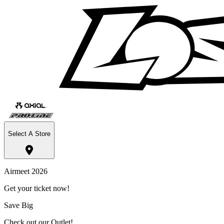
Select A Store
Airmeet 2026
Get your ticket now!
Save Big
Check out our Outlet!