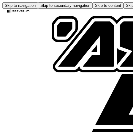
Skip to navigation
Skip to secondary navigation
Skip to content
Skip