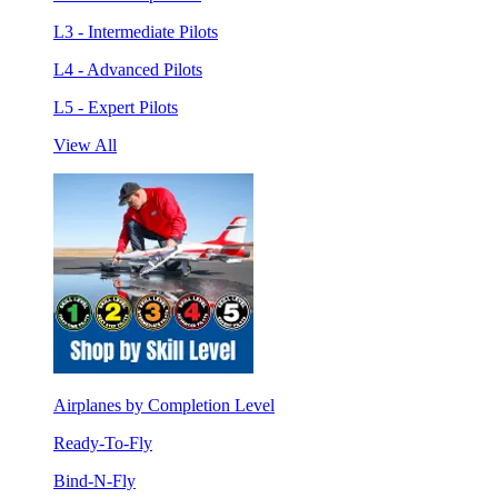
L3 - Intermediate Pilots
L4 - Advanced Pilots
L5 - Expert Pilots
View All
Airplanes by Completion Level
Ready-To-Fly
Bind-N-Fly