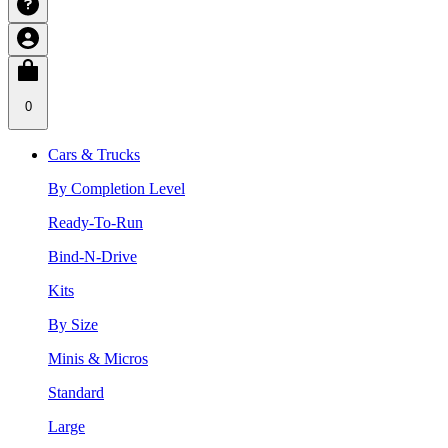
0
Cars & Trucks
By Completion Level
Ready-To-Run
Bind-N-Drive
Kits
By Size
Minis & Micros
Standard
Large