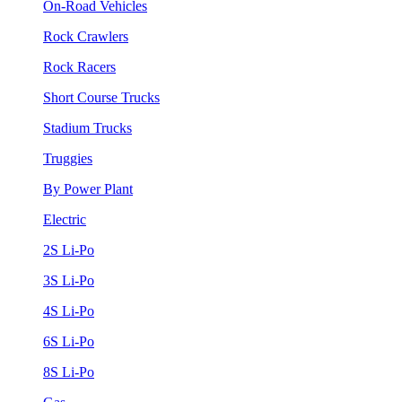
On-Road Vehicles
Rock Crawlers
Rock Racers
Short Course Trucks
Stadium Trucks
Truggies
By Power Plant
Electric
2S Li-Po
3S Li-Po
4S Li-Po
6S Li-Po
8S Li-Po