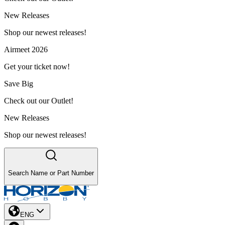
New Releases
Shop our newest releases!
Airmeet 2026
Get your ticket now!
Save Big
Check out our Outlet!
New Releases
Shop our newest releases!
Search Name or Part Number
ENG