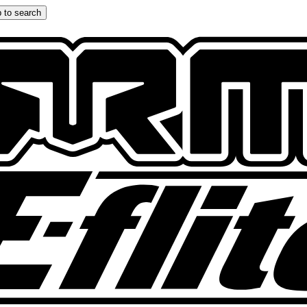
 to search