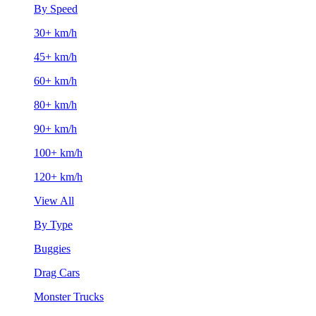
By Speed
30+ km/h
45+ km/h
60+ km/h
80+ km/h
90+ km/h
100+ km/h
120+ km/h
View All
By Type
Buggies
Drag Cars
Monster Trucks