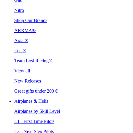
Gas
Nitro
Shop Our Brands
ARRMA®
Axial®
Losi®
Team Losi Racing®
View all
New Releases
Great gifts under 200 €
Airplanes & Helis
Airplanes by Skill Level
L1 - First-Time Pilots
L2 - Next Step Pilots