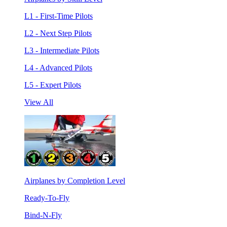
L1 - First-Time Pilots
L2 - Next Step Pilots
L3 - Intermediate Pilots
L4 - Advanced Pilots
L5 - Expert Pilots
View All
Airplanes by Completion Level
Ready-To-Fly
Bind-N-Fly