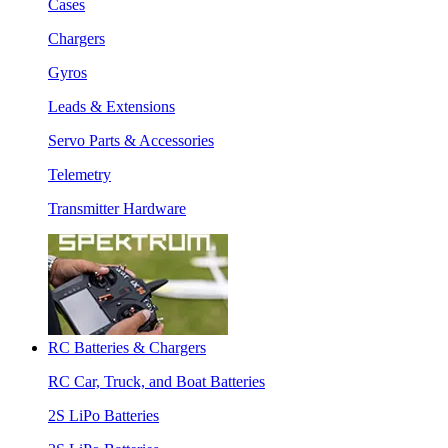
Cases
Chargers
Gyros
Leads & Extensions
Servo Parts & Accessories
Telemetry
Transmitter Hardware
RC Batteries & Chargers
RC Car, Truck, and Boat Batteries
2S LiPo Batteries