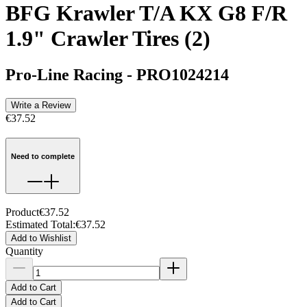
BFG Krawler T/A KX G8 F/R
1.9" Crawler Tires (2)
Pro-Line Racing
-
PRO1024214
Write a Review
€37.52
Need to complete
Product
€37.52
Estimated Total
:
€37.52
Add to Wishlist
Quantity
Add to Cart
Add to Cart