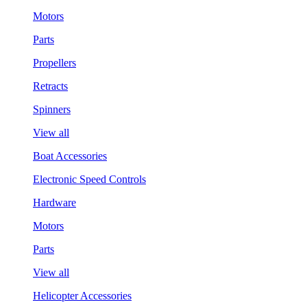
Motors
Parts
Propellers
Retracts
Spinners
View all
Boat Accessories
Electronic Speed Controls
Hardware
Motors
Parts
View all
Helicopter Accessories