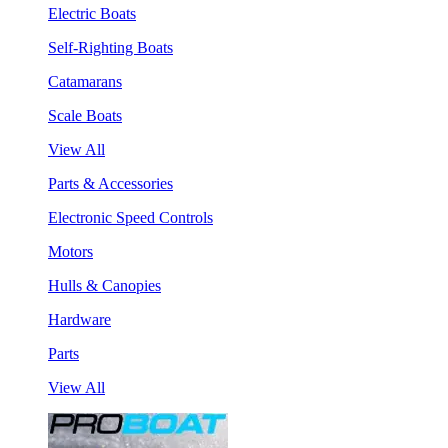
Electric Boats
Self-Righting Boats
Catamarans
Scale Boats
View All
Parts & Accessories
Electronic Speed Controls
Motors
Hulls & Canopies
Hardware
Parts
View All