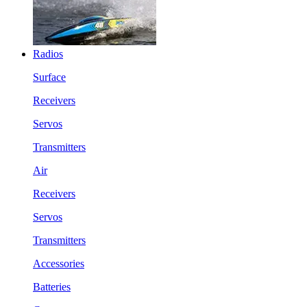
Radios
Surface
Receivers
Servos
Transmitters
Air
Receivers
Servos
Transmitters
Accessories
Batteries