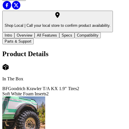
Shop Local |
Call your local store to confirm product availability.
Intro
Overview
All Features
Specs
Compatibility
Parts & Support
Product Details
In The Box
BFGoodrich Krawler T/A KX 1.9" Tires
2
Soft White Foam Inserts
2