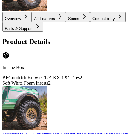
Overview
All Features
Specs
Compatibility
Parts & Support
Product Details
In The Box
BFGoodrich Krawler T/A KX 1.9" Tires
2
Soft White Foam Inserts
2