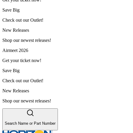
Save Big
Check out our Outlet!
New Releases
Shop our newest releases!
Airmeet 2026
Get your ticket now!
Save Big
Check out our Outlet!
New Releases
Shop our newest releases!
Search Name or Part Number