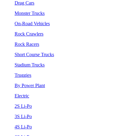
Drag Cars
Monster Trucks
On-Road Vehicles
Rock Crawlers
Rock Racers
Short Course Trucks
Stadium Trucks
Truggies
By Power Plant
Electric
2S Li-Po
3S Li-Po
4S Li-Po