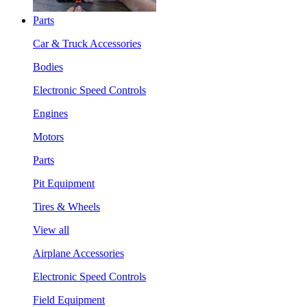
Parts
Car & Truck Accessories
Bodies
Electronic Speed Controls
Engines
Motors
Parts
Pit Equipment
Tires & Wheels
View all
Airplane Accessories
Electronic Speed Controls
Field Equipment