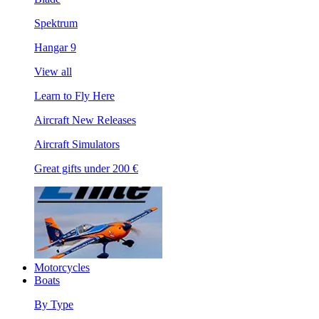
Spektrum
Hangar 9
View all
Learn to Fly Here
Aircraft New Releases
Aircraft Simulators
Great gifts under 200 €
Motorcycles
Boats
By Type