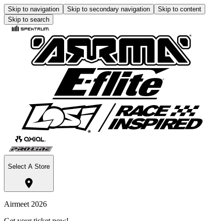
Skip to navigation
Skip to secondary navigation
Skip to content
Skip to search
Select A Store
Airmeet 2026
Get your ticket now!