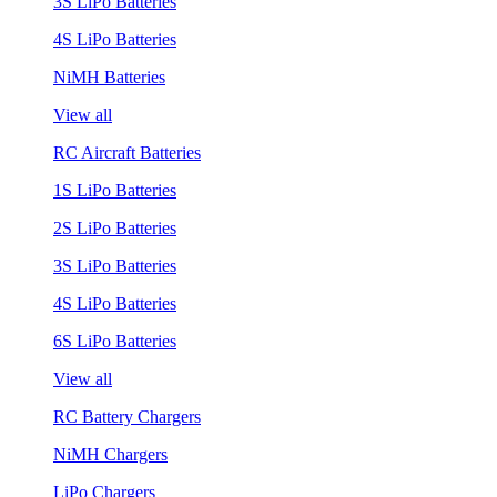
3S LiPo Batteries
4S LiPo Batteries
NiMH Batteries
View all
RC Aircraft Batteries
1S LiPo Batteries
2S LiPo Batteries
3S LiPo Batteries
4S LiPo Batteries
6S LiPo Batteries
View all
RC Battery Chargers
NiMH Chargers
LiPo Chargers