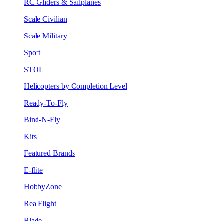
RC Gliders & Sailplanes
Scale Civilian
Scale Military
Sport
STOL
Helicopters by Completion Level
Ready-To-Fly
Bind-N-Fly
Kits
Featured Brands
E-flite
HobbyZone
RealFlight
Blade