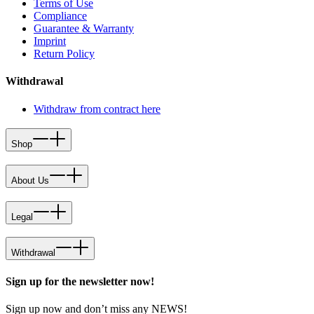
Terms of Use
Compliance
Guarantee & Warranty
Imprint
Return Policy
Withdrawal
Withdraw from contract here
Shop
About Us
Legal
Withdrawal
Sign up for the newsletter now!
Sign up now and don’t miss any NEWS!