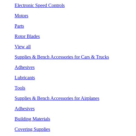
Electronic Speed Controls
Motors
Parts
Rotor Blades
View all
Supplies & Bench Accessories for Cars & Trucks
Adhesives
Lubricants
Tools
Supplies & Bench Accessories for Airplanes
Adhesives
Building Materials
Covering Supplies