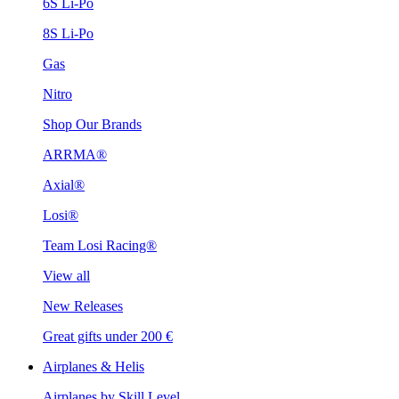
6S Li-Po
8S Li-Po
Gas
Nitro
Shop Our Brands
ARRMA®
Axial®
Losi®
Team Losi Racing®
View all
New Releases
Great gifts under 200 €
Airplanes & Helis
Airplanes by Skill Level