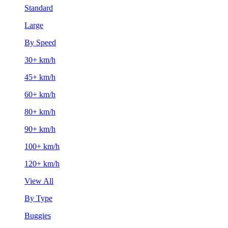
Standard
Large
By Speed
30+ km/h
45+ km/h
60+ km/h
80+ km/h
90+ km/h
100+ km/h
120+ km/h
View All
By Type
Buggies