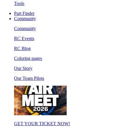
Tools
Part Finder
Community
Community
RC Events
RC Blog
Coloring pages
Our Story
Our Team Pilots
GET YOUR TICKET NOW!