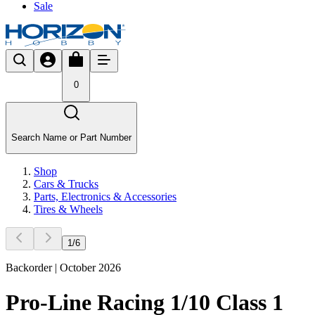
Sale
0
Search Name or Part Number
Shop
Cars & Trucks
Parts, Electronics & Accessories
Tires & Wheels
1
/
6
Backorder | October 2026
Pro-Line Racing 1/10 Class 1