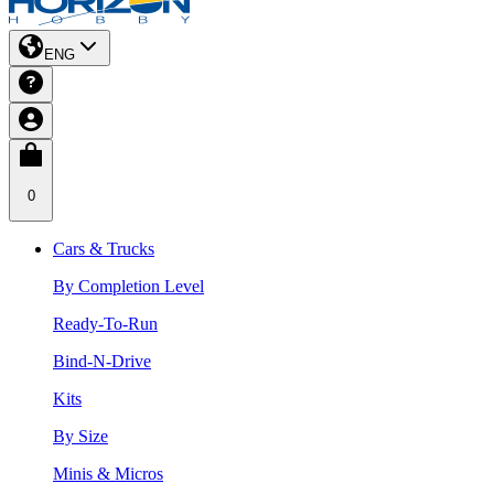
ENG
0
Cars & Trucks
By Completion Level
Ready-To-Run
Bind-N-Drive
Kits
By Size
Minis & Micros