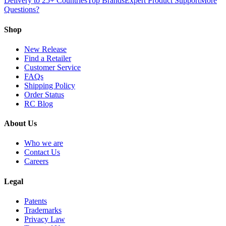
Delivery to 25+ Countries
Top Brands
Expert Product Support
More
Questions?
Shop
New Release
Find a Retailer
Customer Service
FAQs
Shipping Policy
Order Status
RC Blog
About Us
Who we are
Contact Us
Careers
Legal
Patents
Trademarks
Privacy Law