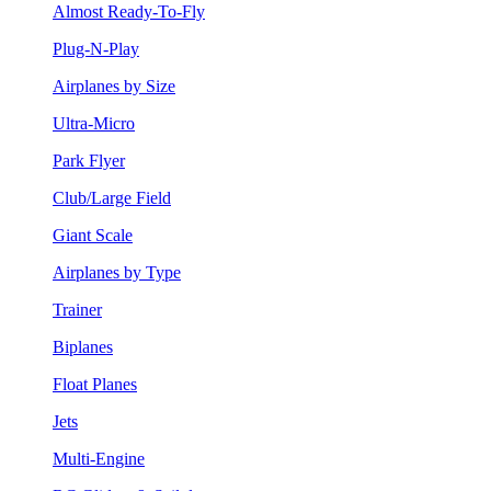
Almost Ready-To-Fly
Plug-N-Play
Airplanes by Size
Ultra-Micro
Park Flyer
Club/Large Field
Giant Scale
Airplanes by Type
Trainer
Biplanes
Float Planes
Jets
Multi-Engine