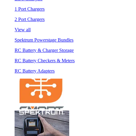
1 Port Chargers
2 Port Chargers
View all
Spektrum Powerstage Bundles
RC Battery & Charger Storage
RC Battery Checkers & Meters
RC Battery Adapters