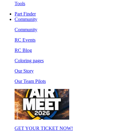
Tools
Part Finder
Community
Community
RC Events
RC Blog
Coloring pages
Our Story
Our Team Pilots
GET YOUR TICKET NOW!