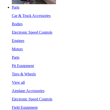
Parts
Car & Truck Accessories
Bodies
Electronic Speed Controls
Engines
Motors
Parts
Pit Equipment
Tires & Wheels
View all
Airplane Accessories
Electronic Speed Controls
Field Equipment