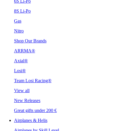
6S Li-Po
8S Li-Po
Gas
Nitro
Shop Our Brands
ARRMA®
Axial®
Losi®
Team Losi Racing®
View all
New Releases
Great gifts under 200 €
Airplanes & Helis
Airplanes by Skill Level