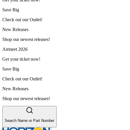
Save Big
Check out our Outlet!
New Releases
Shop our newest releases!
Airmeet 2026
Get your ticket now!
Save Big
Check out our Outlet!
New Releases
Shop our newest releases!
Search Name or Part Number