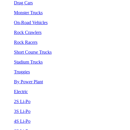
Drag Cars
Monster Trucks
On-Road Vehicles
Rock Crawlers
Rock Racers
Short Course Trucks
Stadium Trucks
Truggies
By Power Plant
Electric
2S Li-Po
3S Li-Po
4S Li-Po