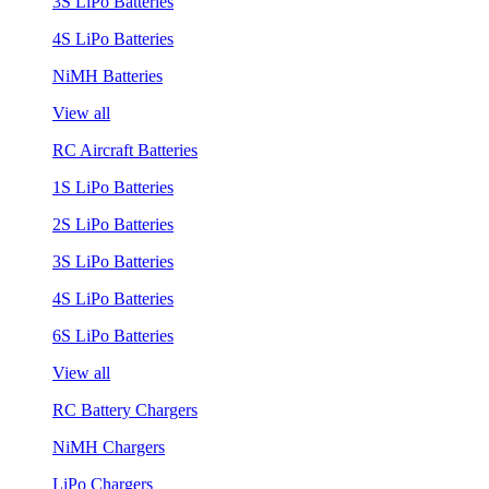
3S LiPo Batteries
4S LiPo Batteries
NiMH Batteries
View all
RC Aircraft Batteries
1S LiPo Batteries
2S LiPo Batteries
3S LiPo Batteries
4S LiPo Batteries
6S LiPo Batteries
View all
RC Battery Chargers
NiMH Chargers
LiPo Chargers