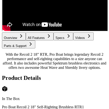
Overview
All Features
Specs
Videos
Parts & Support
With the Recoil 2 18” RTR, Pro Boat brings legendary Recoil 2
performance and self-righting capabilities to a size anyone can
afford. It also includes powerful Spektrum brushless electronics and
offers two awesome Heat Wave and Shreddy livery options.
Product Details
In The Box
Pro Boat Recoil 2 18" Self-Righting Brushless RTR
1