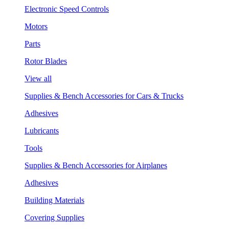
Electronic Speed Controls
Motors
Parts
Rotor Blades
View all
Supplies & Bench Accessories for Cars & Trucks
Adhesives
Lubricants
Tools
Supplies & Bench Accessories for Airplanes
Adhesives
Building Materials
Covering Supplies