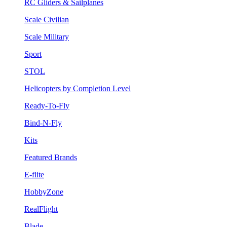
RC Gliders & Sailplanes
Scale Civilian
Scale Military
Sport
STOL
Helicopters by Completion Level
Ready-To-Fly
Bind-N-Fly
Kits
Featured Brands
E-flite
HobbyZone
RealFlight
Blade