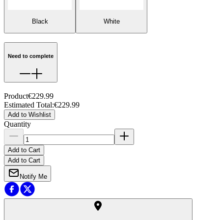
Black
White
Need to complete
Product
€229.99
Estimated Total
:
€229.99
Add to Wishlist
Quantity
Add to Cart
Add to Cart
Notify Me