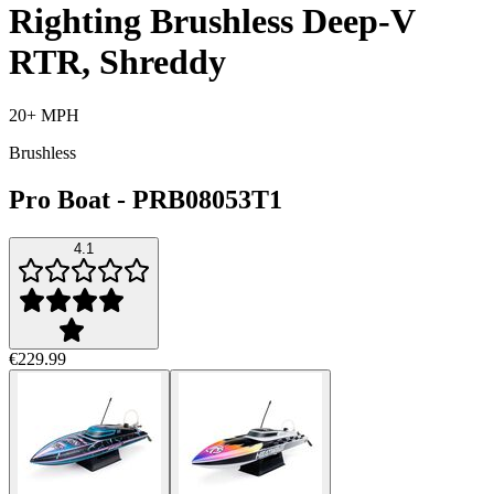
Righting Brushless Deep-V
RTR, Shreddy
20+ MPH
Brushless
Pro Boat
-
PRB08053T1
4.1
€229.99