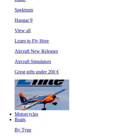
Spektrum
Hangar 9
View all
Learn to Fly Here
Aircraft New Releases
Aircraft Simulators
Great gifts under 200 €
Motorcycles
Boats
By Type