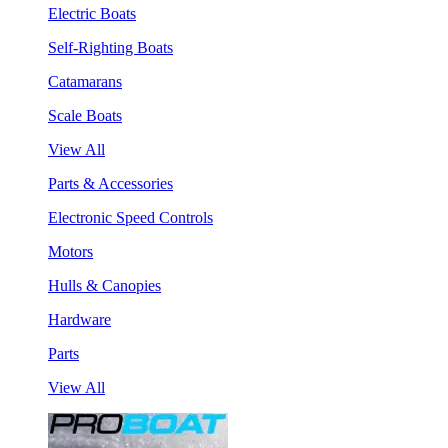
Electric Boats
Self-Righting Boats
Catamarans
Scale Boats
View All
Parts & Accessories
Electronic Speed Controls
Motors
Hulls & Canopies
Hardware
Parts
View All