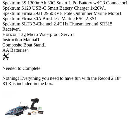
Spektrum 3S 1300mAh 30C Smart LiPo Battery w/IC3 Connector
1
Spektrum S120 USB-C Smart Battery Charger 1x20W
1
Spektrum Firma 2931 2950Kv 8-Pole Outrunner Marine Motor
1
Spektrum Firma 30A Brushless Marine ESC 2-3S
1
Spektrum SLT3 3-Channel 2.4GHz Transmitter and SR315
Receiver
1
Horizon 13g Micro Waterproof Servo
1
Instruction Manual
1
Composite Boat Stand
1
AA Batteries
4
Needed to Complete
Nothing! Everything you need to have fun with the Recoil 2 18”
RTR is included in the box.