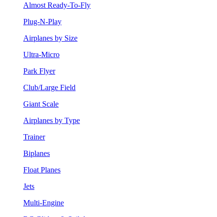
Almost Ready-To-Fly
Plug-N-Play
Airplanes by Size
Ultra-Micro
Park Flyer
Club/Large Field
Giant Scale
Airplanes by Type
Trainer
Biplanes
Float Planes
Jets
Multi-Engine