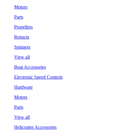
Motors
Parts
Propellers
Retracts
Spinners
View all
Boat Accessories
Electronic Speed Controls
Hardware
Motors
Parts
View all
Helicopter Accessories