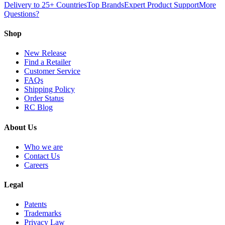
Delivery to 25+ Countries
Top Brands
Expert Product Support
More
Questions?
Shop
New Release
Find a Retailer
Customer Service
FAQs
Shipping Policy
Order Status
RC Blog
About Us
Who we are
Contact Us
Careers
Legal
Patents
Trademarks
Privacy Law