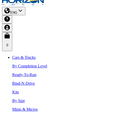
ENG
0
Cars & Trucks
By Completion Level
Ready-To-Run
Bind-N-Drive
Kits
By Size
Minis & Micros