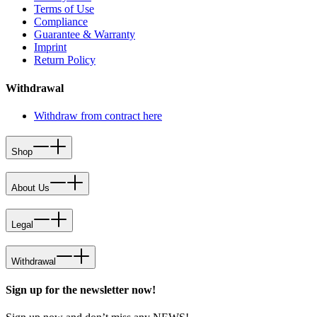
Terms of Use
Compliance
Guarantee & Warranty
Imprint
Return Policy
Withdrawal
Withdraw from contract here
Shop
About Us
Legal
Withdrawal
Sign up for the newsletter now!