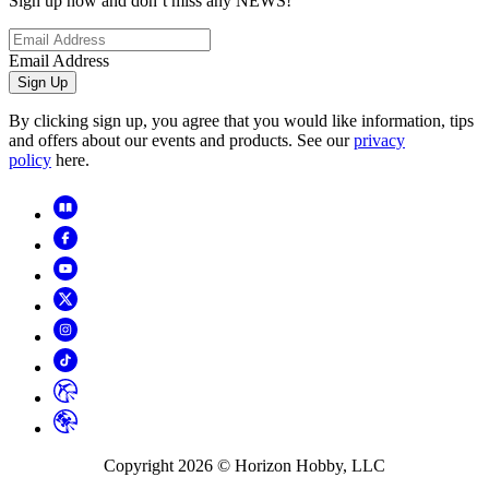
Sign up now and don’t miss any NEWS!
Email Address
Sign Up
By clicking sign up, you agree that you would like information, tips
and offers about our events and products. See our
privacy
policy
here.
Copyright
2026
© Horizon Hobby, LLC