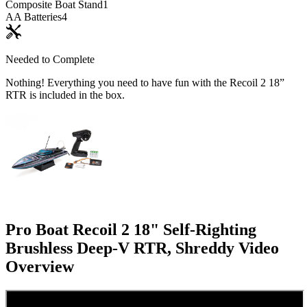
Composite Boat Stand
1
AA Batteries
4
Needed to Complete
Nothing! Everything you need to have fun with the Recoil 2 18”
RTR is included in the box.
Pro Boat Recoil 2 18" Self-Righting
Brushless Deep-V RTR, Shreddy
Video
Overview