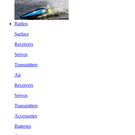
Radios
Surface
Receivers
Servos
Transmitters
Air
Receivers
Servos
Transmitters
Accessories
Batteries