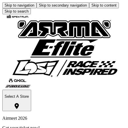
Skip to navigation
Skip to secondary navigation
Skip to content
Skip to search
Select A Store
Airmeet 2026
Get your ticket now!