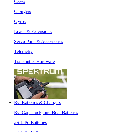
Cases
Chargers
Gyros
Leads & Extensions
Servo Parts & Accessories
Telemetry
Transmitter Hardware
RC Batteries & Chargers
RC Car, Truck, and Boat Batteries
2S LiPo Batteries