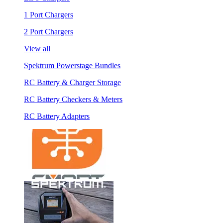
1 Port Chargers
2 Port Chargers
View all
Spektrum Powerstage Bundles
RC Battery & Charger Storage
RC Battery Checkers & Meters
RC Battery Adapters