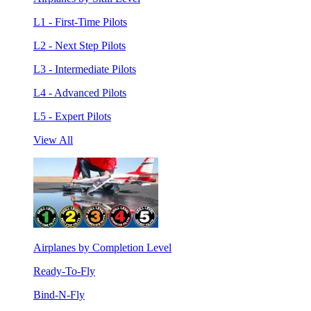
L1 - First-Time Pilots
L2 - Next Step Pilots
L3 - Intermediate Pilots
L4 - Advanced Pilots
L5 - Expert Pilots
View All
Airplanes by Completion Level
Ready-To-Fly
Bind-N-Fly