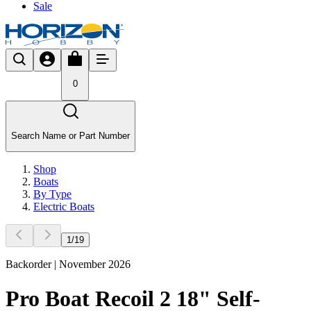
Sale
0
Search Name or Part Number
Shop
Boats
By Type
Electric Boats
1
/
19
Backorder | November 2026
Pro Boat Recoil 2 18" Self-