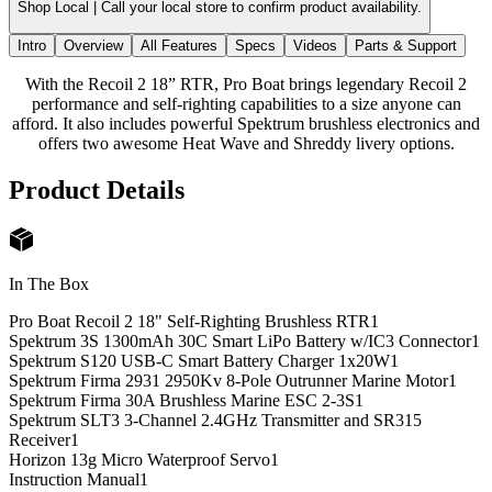
Shop Local |
Call your local store to confirm product availability.
Intro
Overview
All Features
Specs
Videos
Parts & Support
With the Recoil 2 18” RTR, Pro Boat brings legendary Recoil 2
performance and self-righting capabilities to a size anyone can
afford. It also includes powerful Spektrum brushless electronics and
offers two awesome Heat Wave and Shreddy livery options.
Product Details
In The Box
Pro Boat Recoil 2 18" Self-Righting Brushless RTR
1
Spektrum 3S 1300mAh 30C Smart LiPo Battery w/IC3 Connector
1
Spektrum S120 USB-C Smart Battery Charger 1x20W
1
Spektrum Firma 2931 2950Kv 8-Pole Outrunner Marine Motor
1
Spektrum Firma 30A Brushless Marine ESC 2-3S
1
Spektrum SLT3 3-Channel 2.4GHz Transmitter and SR315
Receiver
1
Horizon 13g Micro Waterproof Servo
1
Instruction Manual
1