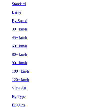
Standard
Large
By Speed
30+ km/h
45+ km/h
60+ km/h
80+ km/h
90+ km/h
100+ km/h
120+ km/h
View All
By Type
Buggies