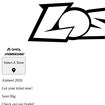
Select A Store
Airmeet 2026
Get your ticket now!
Save Big
Check out our Outlet!