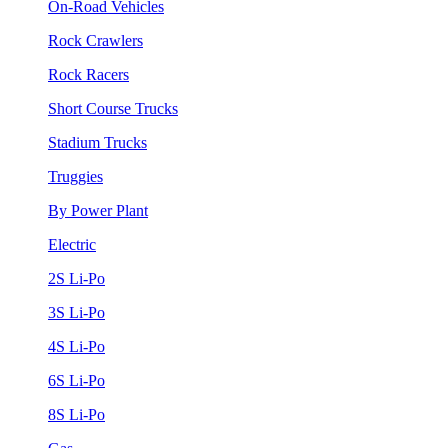
On-Road Vehicles
Rock Crawlers
Rock Racers
Short Course Trucks
Stadium Trucks
Truggies
By Power Plant
Electric
2S Li-Po
3S Li-Po
4S Li-Po
6S Li-Po
8S Li-Po