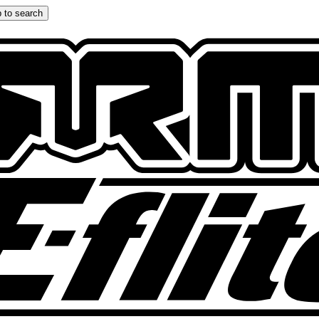
 to search