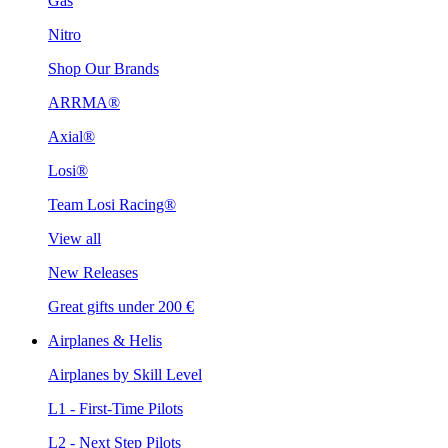
Gas
Nitro
Shop Our Brands
ARRMA®
Axial®
Losi®
Team Losi Racing®
View all
New Releases
Great gifts under 200 €
Airplanes & Helis
Airplanes by Skill Level
L1 - First-Time Pilots
L2 - Next Step Pilots