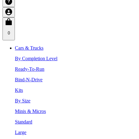
0
Cars & Trucks
By Completion Level
Ready-To-Run
Bind-N-Drive
Kits
By Size
Minis & Micros
Standard
Large