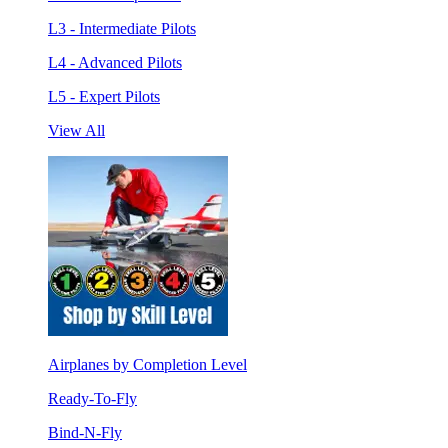
L3 - Intermediate Pilots
L4 - Advanced Pilots
L5 - Expert Pilots
View All
Airplanes by Completion Level
Ready-To-Fly
Bind-N-Fly