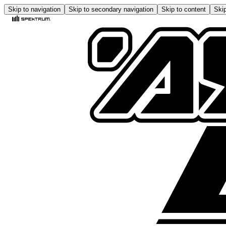
Skip to navigation
Skip to secondary navigation
Skip to content
Skip