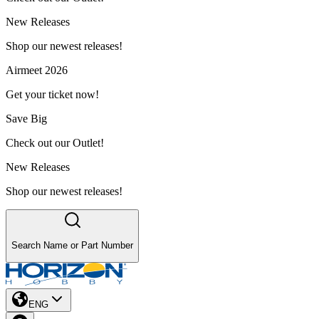
New Releases
Shop our newest releases!
Airmeet 2026
Get your ticket now!
Save Big
Check out our Outlet!
New Releases
Shop our newest releases!
Search Name or Part Number
ENG