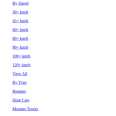
By Speed
30+ km/h
45+ km/h
60+ km/h
80+ km/h
90+ km/h
100+ km/h
120+ km/h
View All
By Type
Buggies
Drag Cars
Monster Trucks