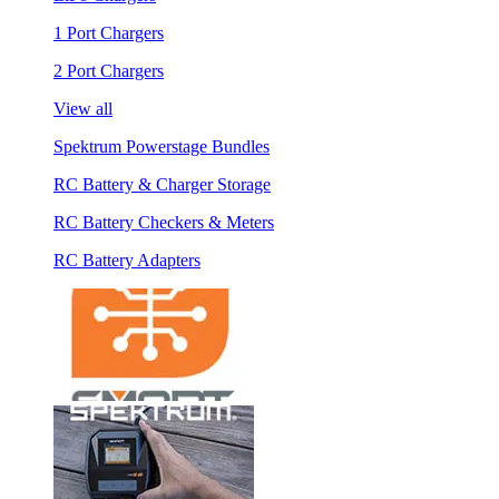
1 Port Chargers
2 Port Chargers
View all
Spektrum Powerstage Bundles
RC Battery & Charger Storage
RC Battery Checkers & Meters
RC Battery Adapters