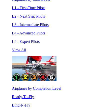
L1 - First-Time Pilots
L2 - Next Step Pilots
L3 - Intermediate Pilots
L4 - Advanced Pilots
L5 - Expert Pilots
View All
Airplanes by Completion Level
Ready-To-Fly
Bind-N-Fly