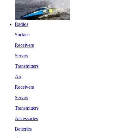
Radios
Surface
Receivers
Servos
Transmitters
Air
Receivers
Servos
Transmitters
Accessories
Batteries