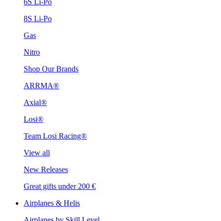
6S Li-Po
8S Li-Po
Gas
Nitro
Shop Our Brands
ARRMA®
Axial®
Losi®
Team Losi Racing®
View all
New Releases
Great gifts under 200 €
Airplanes & Helis
Airplanes by Skill Level