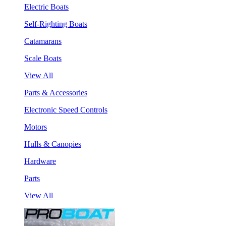
Electric Boats
Self-Righting Boats
Catamarans
Scale Boats
View All
Parts & Accessories
Electronic Speed Controls
Motors
Hulls & Canopies
Hardware
Parts
View All