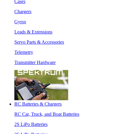
Cases
Chargers
Gyros
Leads & Extensions
Servo Parts & Accessories
Telemetry
Transmitter Hardware
RC Batteries & Chargers
RC Car, Truck, and Boat Batteries
2S LiPo Batteries