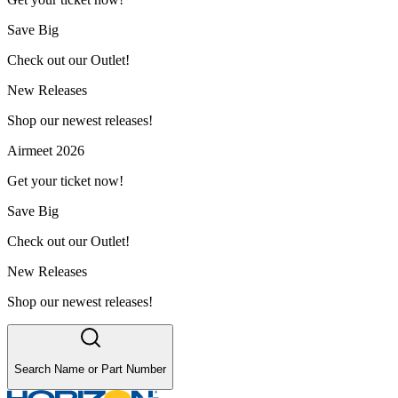
Save Big
Check out our Outlet!
New Releases
Shop our newest releases!
Airmeet 2026
Get your ticket now!
Save Big
Check out our Outlet!
New Releases
Shop our newest releases!
Search Name or Part Number