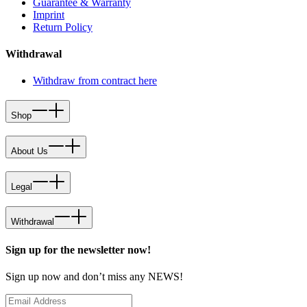
Guarantee & Warranty
Imprint
Return Policy
Withdrawal
Withdraw from contract here
Shop
About Us
Legal
Withdrawal
Sign up for the newsletter now!
Sign up now and don’t miss any NEWS!