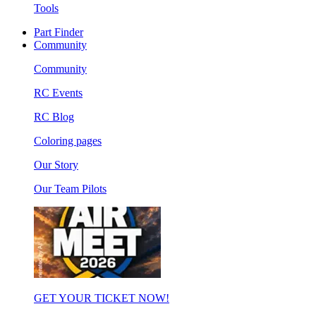
Tools
Part Finder
Community
Community
RC Events
RC Blog
Coloring pages
Our Story
Our Team Pilots
GET YOUR TICKET NOW!