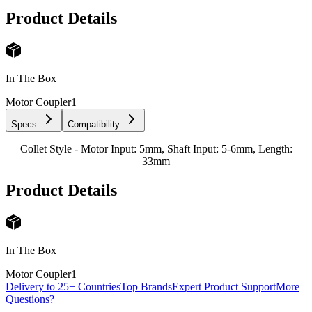
Product Details
In The Box
Motor Coupler
1
Specs
Compatibility
Collet Style - Motor Input: 5mm, Shaft Input: 5-6mm, Length:
33mm
Product Details
In The Box
Motor Coupler
1
Delivery to 25+ Countries
Top Brands
Expert Product Support
More
Questions?