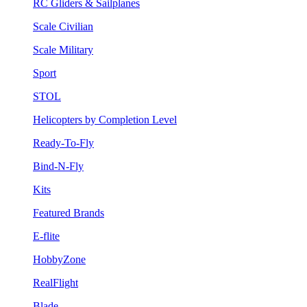
RC Gliders & Sailplanes
Scale Civilian
Scale Military
Sport
STOL
Helicopters by Completion Level
Ready-To-Fly
Bind-N-Fly
Kits
Featured Brands
E-flite
HobbyZone
RealFlight
Blade