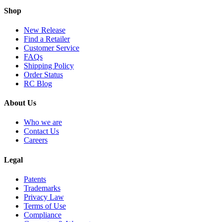
Shop
New Release
Find a Retailer
Customer Service
FAQs
Shipping Policy
Order Status
RC Blog
About Us
Who we are
Contact Us
Careers
Legal
Patents
Trademarks
Privacy Law
Terms of Use
Compliance