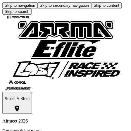
Skip to navigation
Skip to secondary navigation
Skip to content
Skip to search
Select A Store
Airmeet 2026
Get your ticket now!