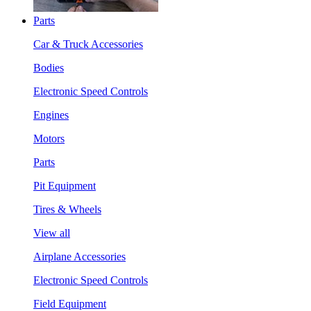
Parts
Car & Truck Accessories
Bodies
Electronic Speed Controls
Engines
Motors
Parts
Pit Equipment
Tires & Wheels
View all
Airplane Accessories
Electronic Speed Controls
Field Equipment