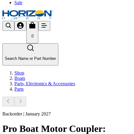
Sale
0
Search Name or Part Number
Shop
Boats
Parts, Electronics & Accessories
Parts
Backorder | January 2027
Pro Boat Motor Coupler: