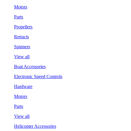
Motors
Parts
Propellers
Retracts
Spinners
View all
Boat Accessories
Electronic Speed Controls
Hardware
Motors
Parts
View all
Helicopter Accessories