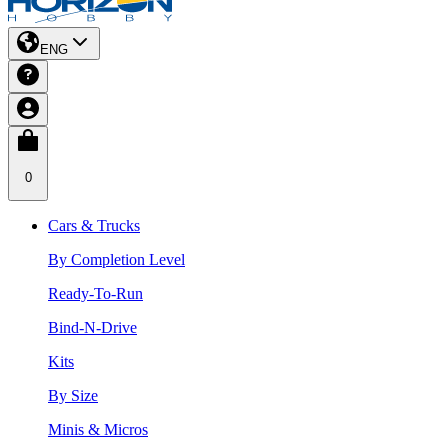
ENG
0
Cars & Trucks
By Completion Level
Ready-To-Run
Bind-N-Drive
Kits
By Size
Minis & Micros