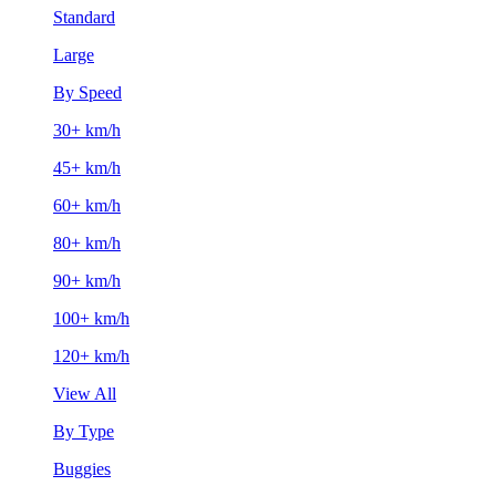
Standard
Large
By Speed
30+ km/h
45+ km/h
60+ km/h
80+ km/h
90+ km/h
100+ km/h
120+ km/h
View All
By Type
Buggies