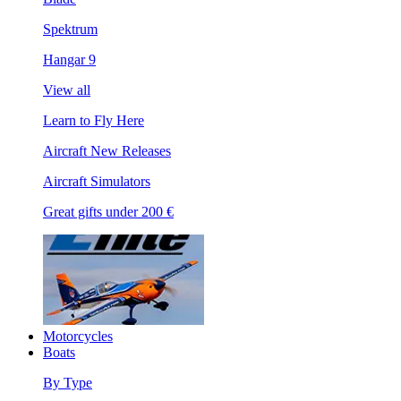
Spektrum
Hangar 9
View all
Learn to Fly Here
Aircraft New Releases
Aircraft Simulators
Great gifts under 200 €
Motorcycles
Boats
By Type