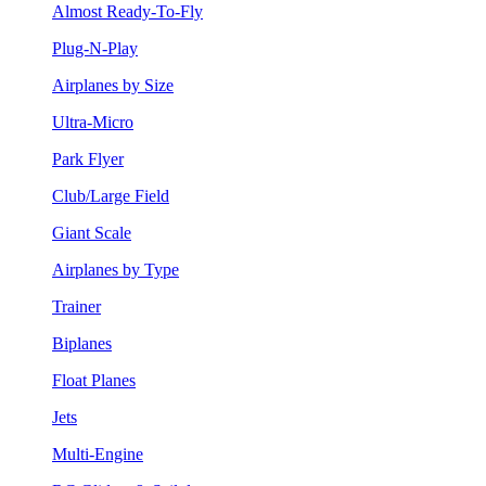
Almost Ready-To-Fly
Plug-N-Play
Airplanes by Size
Ultra-Micro
Park Flyer
Club/Large Field
Giant Scale
Airplanes by Type
Trainer
Biplanes
Float Planes
Jets
Multi-Engine