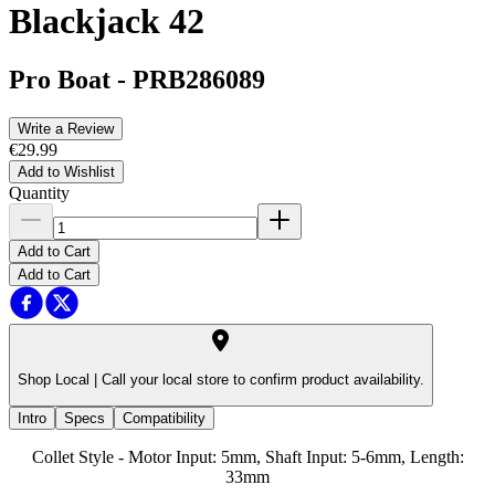
Blackjack 42
Pro Boat
-
PRB286089
Write a Review
€29.99
Add to Wishlist
Quantity
Add to Cart
Add to Cart
Shop Local |
Call your local store to confirm product availability.
Intro
Specs
Compatibility
Collet Style - Motor Input: 5mm, Shaft Input: 5-6mm, Length:
33mm