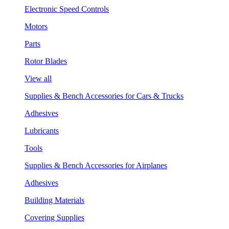
Electronic Speed Controls
Motors
Parts
Rotor Blades
View all
Supplies & Bench Accessories for Cars & Trucks
Adhesives
Lubricants
Tools
Supplies & Bench Accessories for Airplanes
Adhesives
Building Materials
Covering Supplies