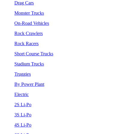
Drag Cars
Monster Trucks
On-Road Vehicles
Rock Crawlers
Rock Racers
Short Course Trucks
Stadium Trucks
Truggies
By Power Plant
Electric
2S Li-Po
3S Li-Po
4S Li-Po