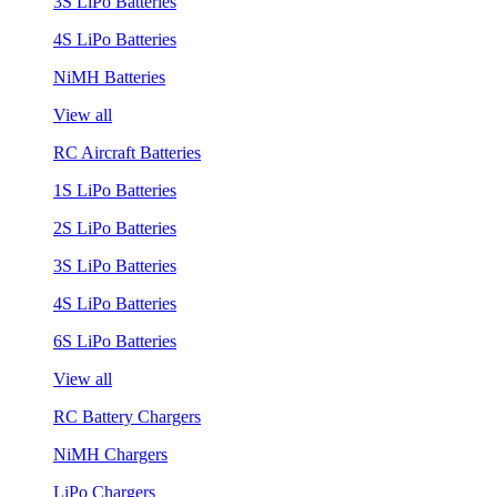
3S LiPo Batteries
4S LiPo Batteries
NiMH Batteries
View all
RC Aircraft Batteries
1S LiPo Batteries
2S LiPo Batteries
3S LiPo Batteries
4S LiPo Batteries
6S LiPo Batteries
View all
RC Battery Chargers
NiMH Chargers
LiPo Chargers