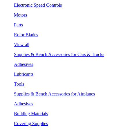
Electronic Speed Controls
Motors
Parts
Rotor Blades
View all
Supplies & Bench Accessories for Cars & Trucks
Adhesives
Lubricants
Tools
Supplies & Bench Accessories for Airplanes
Adhesives
Building Materials
Covering Supplies