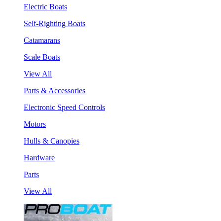
Electric Boats
Self-Righting Boats
Catamarans
Scale Boats
View All
Parts & Accessories
Electronic Speed Controls
Motors
Hulls & Canopies
Hardware
Parts
View All