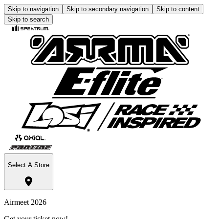
Skip to navigation
Skip to secondary navigation
Skip to content
Skip to search
Select A Store
Airmeet 2026
Get your ticket now!