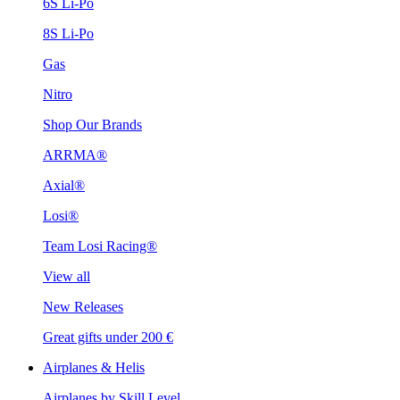
6S Li-Po
8S Li-Po
Gas
Nitro
Shop Our Brands
ARRMA®
Axial®
Losi®
Team Losi Racing®
View all
New Releases
Great gifts under 200 €
Airplanes & Helis
Airplanes by Skill Level