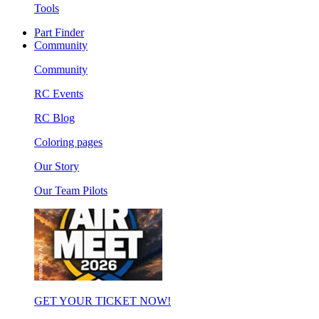
Tools
Part Finder
Community
Community
RC Events
RC Blog
Coloring pages
Our Story
Our Team Pilots
GET YOUR TICKET NOW!