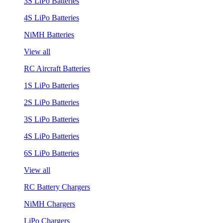
3S LiPo Batteries
4S LiPo Batteries
NiMH Batteries
View all
RC Aircraft Batteries
1S LiPo Batteries
2S LiPo Batteries
3S LiPo Batteries
4S LiPo Batteries
6S LiPo Batteries
View all
RC Battery Chargers
NiMH Chargers
LiPo Chargers