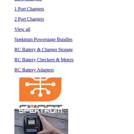
1 Port Chargers
2 Port Chargers
View all
Spektrum Powerstage Bundles
RC Battery & Charger Storage
RC Battery Checkers & Meters
RC Battery Adapters