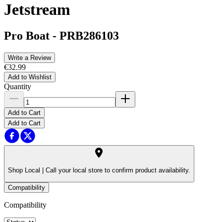
Jetstream
Pro Boat
-
PRB286103
Write a Review
€32.99
Add to Wishlist
Quantity
Add to Cart
Add to Cart
Shop Local |
Call your local store to confirm product availability.
Compatibility
Compatibility