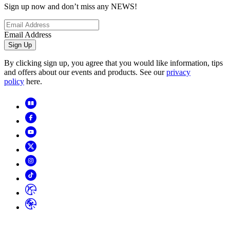
Sign up now and don’t miss any NEWS!
Email Address
Sign Up
By clicking sign up, you agree that you would like information, tips
and offers about our events and products. See our
privacy
policy
here.
Copyright
2026
© Horizon Hobby, LLC