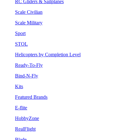
RC Gliders & Sailplanes
Scale Civilian
Scale Military
Sport
STOL
Helicopters by Completion Level
Ready-To-Fly
Bind-N-Fly
Kits
Featured Brands
E-flite
HobbyZone
RealFlight
Blade