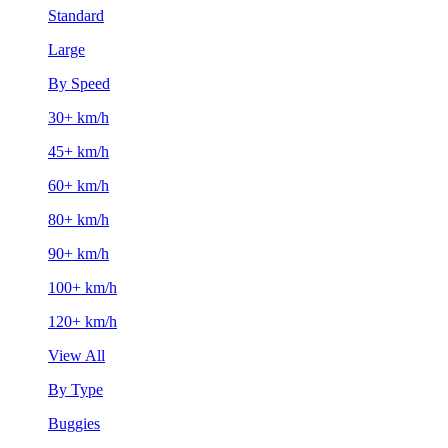
Standard
Large
By Speed
30+ km/h
45+ km/h
60+ km/h
80+ km/h
90+ km/h
100+ km/h
120+ km/h
View All
By Type
Buggies