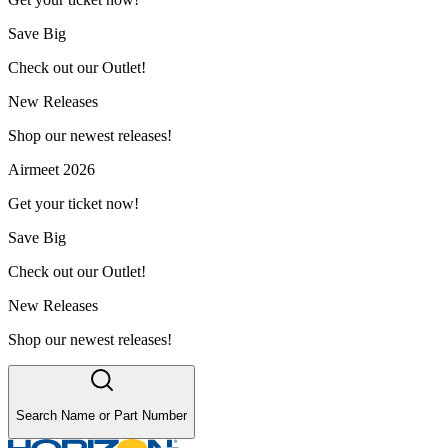
Save Big
Check out our Outlet!
New Releases
Shop our newest releases!
Airmeet 2026
Get your ticket now!
Save Big
Check out our Outlet!
New Releases
Shop our newest releases!
Search Name or Part Number