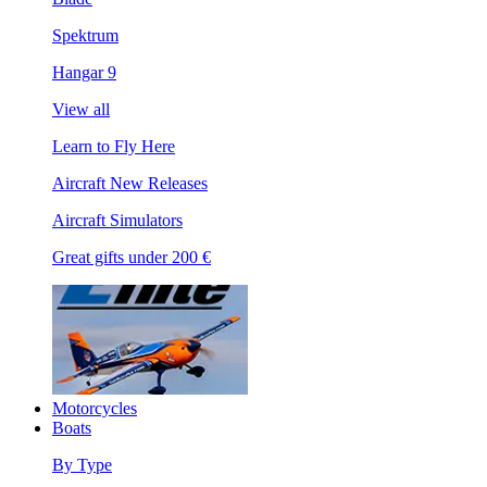
Spektrum
Hangar 9
View all
Learn to Fly Here
Aircraft New Releases
Aircraft Simulators
Great gifts under 200 €
Motorcycles
Boats
By Type