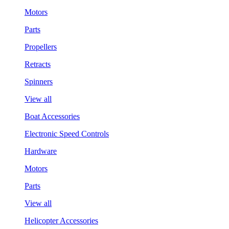
Motors
Parts
Propellers
Retracts
Spinners
View all
Boat Accessories
Electronic Speed Controls
Hardware
Motors
Parts
View all
Helicopter Accessories