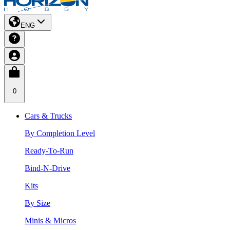
ENG
0
Cars & Trucks
By Completion Level
Ready-To-Run
Bind-N-Drive
Kits
By Size
Minis & Micros