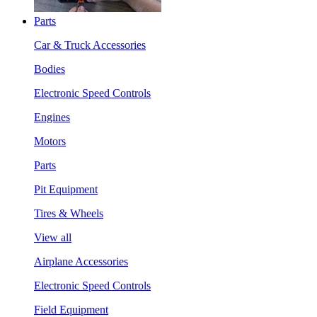
Parts
Car & Truck Accessories
Bodies
Electronic Speed Controls
Engines
Motors
Parts
Pit Equipment
Tires & Wheels
View all
Airplane Accessories
Electronic Speed Controls
Field Equipment