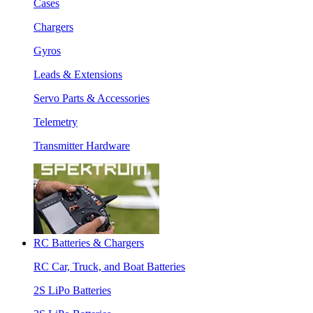
Cases
Chargers
Gyros
Leads & Extensions
Servo Parts & Accessories
Telemetry
Transmitter Hardware
RC Batteries & Chargers
RC Car, Truck, and Boat Batteries
2S LiPo Batteries