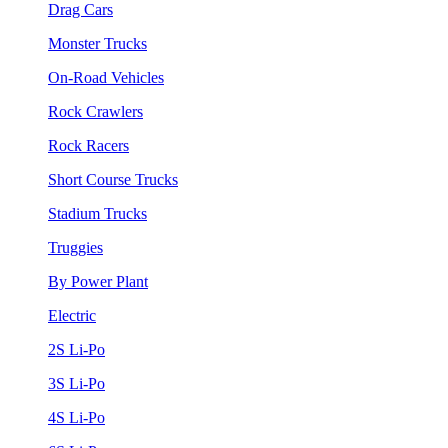
Drag Cars
Monster Trucks
On-Road Vehicles
Rock Crawlers
Rock Racers
Short Course Trucks
Stadium Trucks
Truggies
By Power Plant
Electric
2S Li-Po
3S Li-Po
4S Li-Po