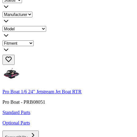
Pro Boat 1/6 24" Jetstream Jet Boat RTR
Pro Boat - PRB08051
Standard Parts
Optional Parts