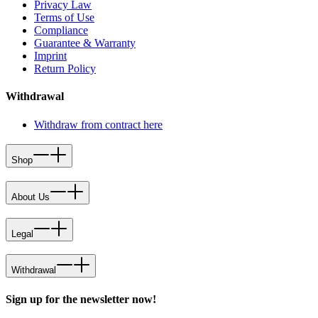
Privacy Law
Terms of Use
Compliance
Guarantee & Warranty
Imprint
Return Policy
Withdrawal
Withdraw from contract here
Shop
About Us
Legal
Withdrawal
Sign up for the newsletter now!