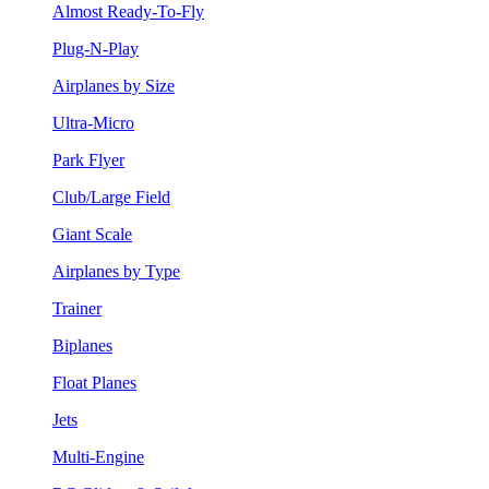
Almost Ready-To-Fly
Plug-N-Play
Airplanes by Size
Ultra-Micro
Park Flyer
Club/Large Field
Giant Scale
Airplanes by Type
Trainer
Biplanes
Float Planes
Jets
Multi-Engine