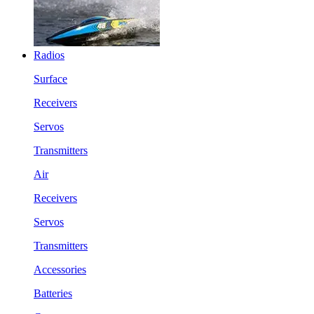
Radios
Surface
Receivers
Servos
Transmitters
Air
Receivers
Servos
Transmitters
Accessories
Batteries