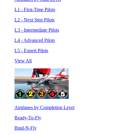
L1 - First-Time Pilots
L2 - Next Step Pilots
L3 - Intermediate Pilots
L4 - Advanced Pilots
L5 - Expert Pilots
View All
Airplanes by Completion Level
Ready-To-Fly
Bind-N-Fly