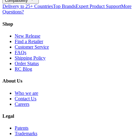
Compatibility
Delivery to 25+ Countries
Top Brands
Expert Product Support
More
Questions?
Shop
New Release
Find a Retailer
Customer Service
FAQs
Shipping Policy
Order Status
RC Blog
About Us
Who we are
Contact Us
Careers
Legal
Patents
Trademarks