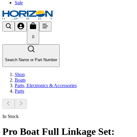
Sale
0
Search Name or Part Number
Shop
Boats
Parts, Electronics & Accessories
Parts
In Stock
Pro Boat Full Linkage Set: