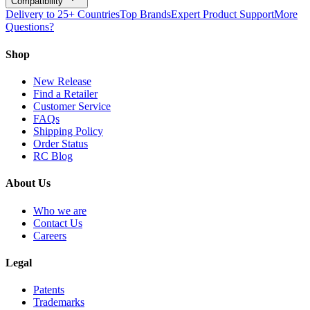
Compatibility
Delivery to 25+ Countries
Top Brands
Expert Product Support
More
Questions?
Shop
New Release
Find a Retailer
Customer Service
FAQs
Shipping Policy
Order Status
RC Blog
About Us
Who we are
Contact Us
Careers
Legal
Patents
Trademarks