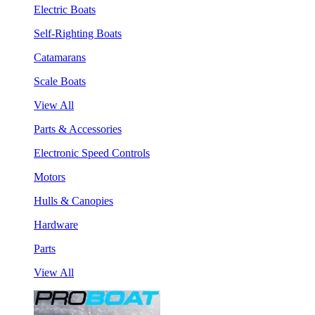
Electric Boats
Self-Righting Boats
Catamarans
Scale Boats
View All
Parts & Accessories
Electronic Speed Controls
Motors
Hulls & Canopies
Hardware
Parts
View All