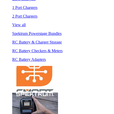
1 Port Chargers
2 Port Chargers
View all
Spektrum Powerstage Bundles
RC Battery & Charger Storage
RC Battery Checkers & Meters
RC Battery Adapters