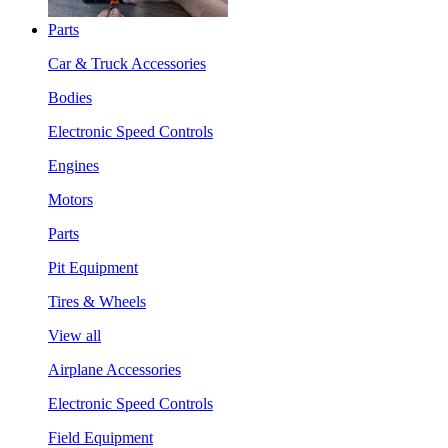
Parts
Car & Truck Accessories
Bodies
Electronic Speed Controls
Engines
Motors
Parts
Pit Equipment
Tires & Wheels
View all
Airplane Accessories
Electronic Speed Controls
Field Equipment