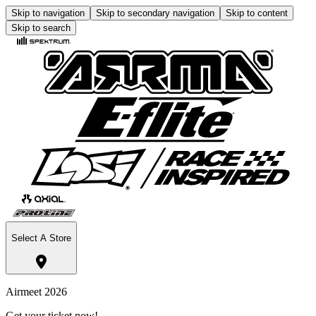
Skip to navigation
Skip to secondary navigation
Skip to content
Skip to search
Select A Store
Airmeet 2026
Get your ticket now!