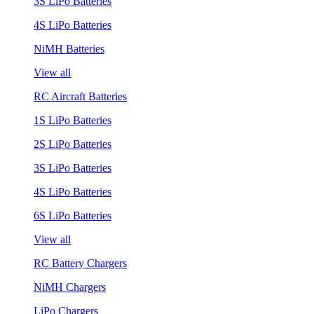
3S LiPo Batteries
4S LiPo Batteries
NiMH Batteries
View all
RC Aircraft Batteries
1S LiPo Batteries
2S LiPo Batteries
3S LiPo Batteries
4S LiPo Batteries
6S LiPo Batteries
View all
RC Battery Chargers
NiMH Chargers
LiPo Chargers