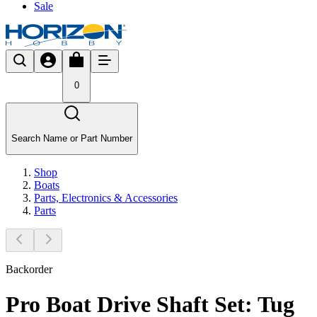
Sale
0
Search Name or Part Number
Shop
Boats
Parts, Electronics & Accessories
Parts
Backorder
Pro Boat Drive Shaft Set: Tug