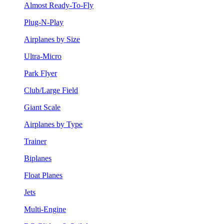
Almost Ready-To-Fly
Plug-N-Play
Airplanes by Size
Ultra-Micro
Park Flyer
Club/Large Field
Giant Scale
Airplanes by Type
Trainer
Biplanes
Float Planes
Jets
Multi-Engine