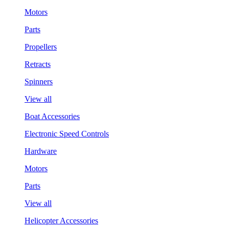
Motors
Parts
Propellers
Retracts
Spinners
View all
Boat Accessories
Electronic Speed Controls
Hardware
Motors
Parts
View all
Helicopter Accessories