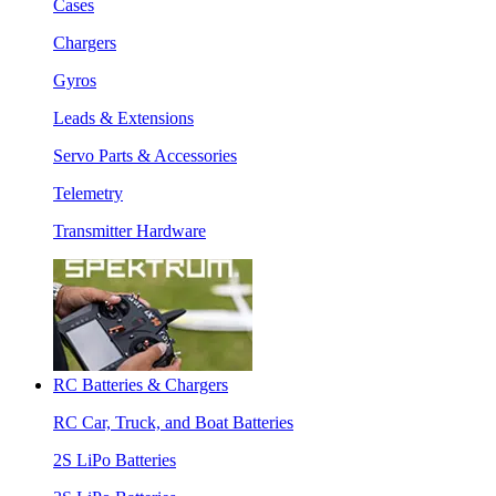
Cases
Chargers
Gyros
Leads & Extensions
Servo Parts & Accessories
Telemetry
Transmitter Hardware
RC Batteries & Chargers
RC Car, Truck, and Boat Batteries
2S LiPo Batteries