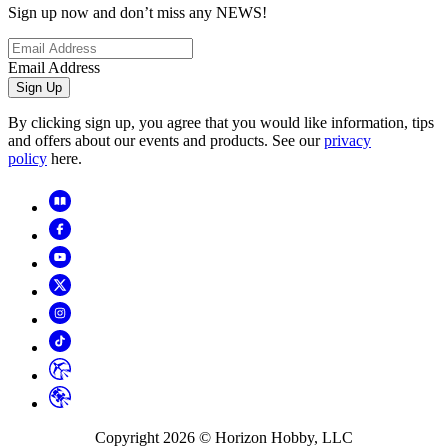
Sign up now and don’t miss any NEWS!
Email Address
Sign Up
By clicking sign up, you agree that you would like information, tips
and offers about our events and products. See our
privacy
policy
here.
Copyright
2026
© Horizon Hobby, LLC