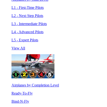
L1 - First-Time Pilots
L2 - Next Step Pilots
L3 - Intermediate Pilots
L4 - Advanced Pilots
L5 - Expert Pilots
View All
Airplanes by Completion Level
Ready-To-Fly
Bind-N-Fly