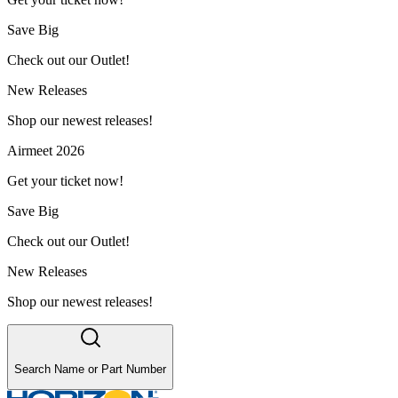
Save Big
Check out our Outlet!
New Releases
Shop our newest releases!
Airmeet 2026
Get your ticket now!
Save Big
Check out our Outlet!
New Releases
Shop our newest releases!
Search Name or Part Number