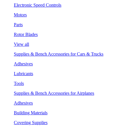
Electronic Speed Controls
Motors
Parts
Rotor Blades
View all
Supplies & Bench Accessories for Cars & Trucks
Adhesives
Lubricants
Tools
Supplies & Bench Accessories for Airplanes
Adhesives
Building Materials
Covering Supplies