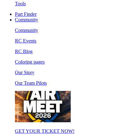
Tools
Part Finder
Community
Community
RC Events
RC Blog
Coloring pages
Our Story
Our Team Pilots
GET YOUR TICKET NOW!