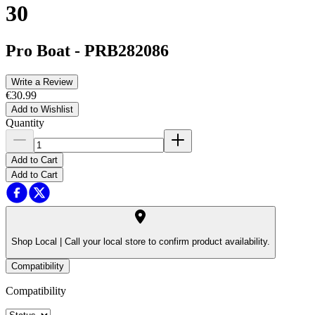
30
Pro Boat
-
PRB282086
Write a Review
€30.99
Add to Wishlist
Quantity
Add to Cart
Add to Cart
Shop Local |
Call your local store to confirm product availability.
Compatibility
Compatibility