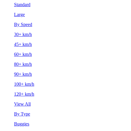
Standard
Large
By Speed
30+ km/h
45+ km/h
60+ km/h
80+ km/h
90+ km/h
100+ km/h
120+ km/h
View All
By Type
Buggies