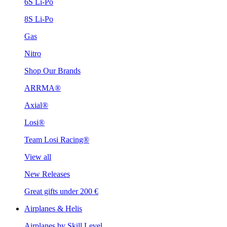
6S Li-Po
8S Li-Po
Gas
Nitro
Shop Our Brands
ARRMA®
Axial®
Losi®
Team Losi Racing®
View all
New Releases
Great gifts under 200 €
Airplanes & Helis
Airplanes by Skill Level