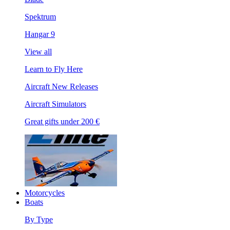
Spektrum
Hangar 9
View all
Learn to Fly Here
Aircraft New Releases
Aircraft Simulators
Great gifts under 200 €
Motorcycles
Boats
By Type