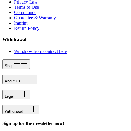
Privacy Law
Terms of Use
Compliance
Guarantee & Warranty
Imprint
Return Policy
Withdrawal
Withdraw from contract here
Shop
About Us
Legal
Withdrawal
Sign up for the newsletter now!