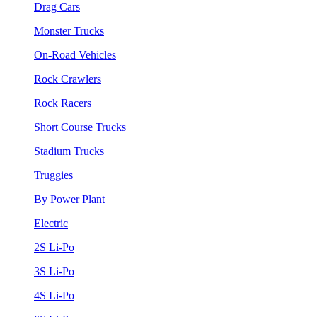
Drag Cars
Monster Trucks
On-Road Vehicles
Rock Crawlers
Rock Racers
Short Course Trucks
Stadium Trucks
Truggies
By Power Plant
Electric
2S Li-Po
3S Li-Po
4S Li-Po