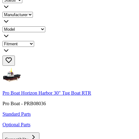
Pro Boat Horizon Harbor 30" Tug Boat RTR
Pro Boat - PRB08036
Standard Parts
Optional Parts