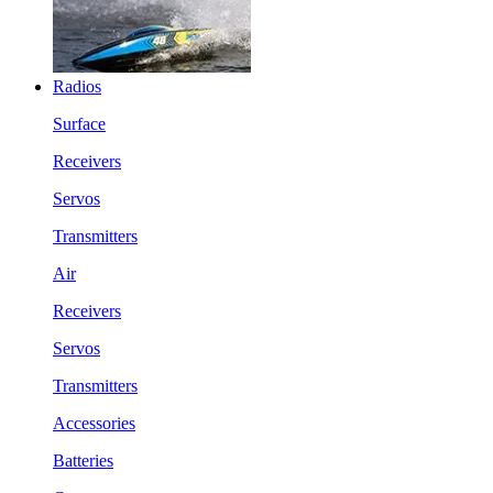
Radios
Surface
Receivers
Servos
Transmitters
Air
Receivers
Servos
Transmitters
Accessories
Batteries