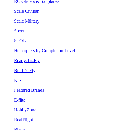
RC Gliders & Sailplanes
Scale Civilian
Scale Military
Sport
STOL
Helicopters by Completion Level
Ready-To-Fly
Bind-N-Fly
Kits
Featured Brands
E-flite
HobbyZone
RealFlight
Blade