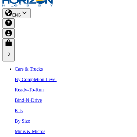
ENG
0
Cars & Trucks
By Completion Level
Ready-To-Run
Bind-N-Drive
Kits
By Size
Minis & Micros