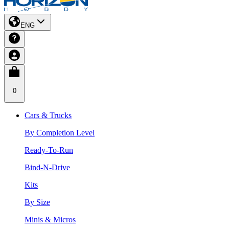
ENG
0
Cars & Trucks
By Completion Level
Ready-To-Run
Bind-N-Drive
Kits
By Size
Minis & Micros