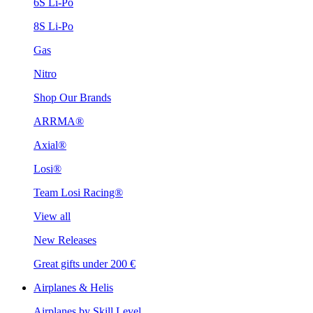
6S Li-Po
8S Li-Po
Gas
Nitro
Shop Our Brands
ARRMA®
Axial®
Losi®
Team Losi Racing®
View all
New Releases
Great gifts under 200 €
Airplanes & Helis
Airplanes by Skill Level