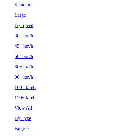
Standard
Large
By Speed
30+ km/h
45+ km/h
60+ km/h
80+ km/h
90+ km/h
100+ km/h
120+ km/h
View All
By Type
Buggies