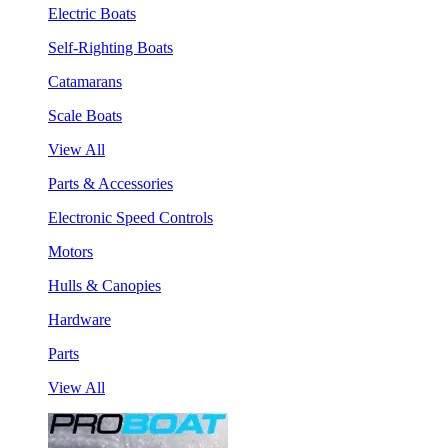
Electric Boats
Self-Righting Boats
Catamarans
Scale Boats
View All
Parts & Accessories
Electronic Speed Controls
Motors
Hulls & Canopies
Hardware
Parts
View All