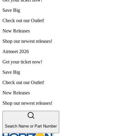
Save Big
Check out our Outlet!
New Releases
Shop our newest releases!
Airmeet 2026
Get your ticket now!
Save Big
Check out our Outlet!
New Releases
Shop our newest releases!
Search Name or Part Number