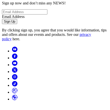
Sign up now and don’t miss any NEWS!
Email Address
Sign Up
By clicking sign up, you agree that you would like information, tips
and offers about our events and products. See our
privacy
policy
here.
Copyright
2026
© Horizon Hobby, LLC