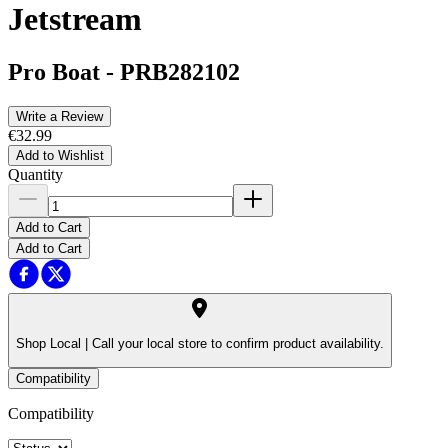
Jetstream
Pro Boat
-
PRB282102
Write a Review
€32.99
Add to Wishlist
Quantity
Add to Cart
Add to Cart
Shop Local |
Call your local store to confirm product availability.
Compatibility
Compatibility