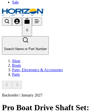
Sale
0
Search Name or Part Number
Shop
Boats
Parts, Electronics & Accessories
Parts
Backorder | January 2027
Pro Boat Drive Shaft Set: