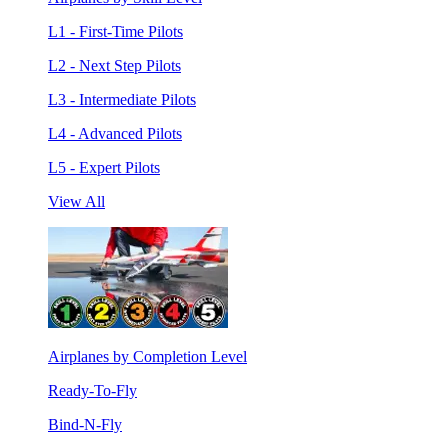
L1 - First-Time Pilots
L2 - Next Step Pilots
L3 - Intermediate Pilots
L4 - Advanced Pilots
L5 - Expert Pilots
View All
Airplanes by Completion Level
Ready-To-Fly
Bind-N-Fly