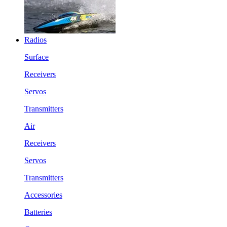
Radios
Surface
Receivers
Servos
Transmitters
Air
Receivers
Servos
Transmitters
Accessories
Batteries