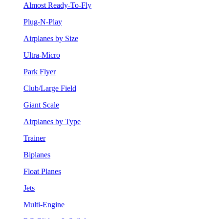
Almost Ready-To-Fly
Plug-N-Play
Airplanes by Size
Ultra-Micro
Park Flyer
Club/Large Field
Giant Scale
Airplanes by Type
Trainer
Biplanes
Float Planes
Jets
Multi-Engine