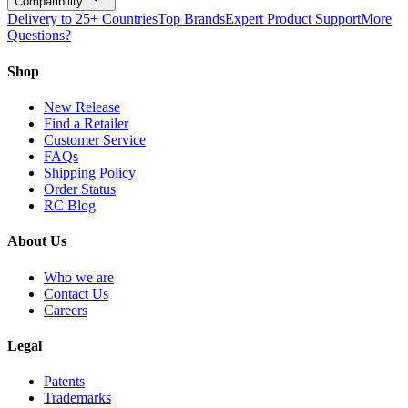
Compatibility
Delivery to 25+ Countries
Top Brands
Expert Product Support
More
Questions?
Shop
New Release
Find a Retailer
Customer Service
FAQs
Shipping Policy
Order Status
RC Blog
About Us
Who we are
Contact Us
Careers
Legal
Patents
Trademarks