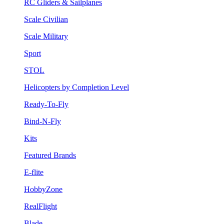
RC Gliders & Sailplanes
Scale Civilian
Scale Military
Sport
STOL
Helicopters by Completion Level
Ready-To-Fly
Bind-N-Fly
Kits
Featured Brands
E-flite
HobbyZone
RealFlight
Blade