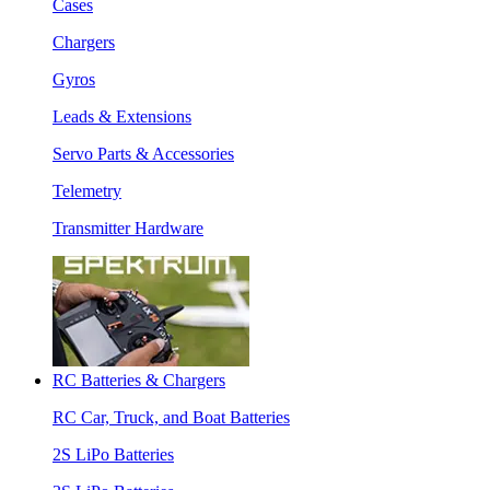
Cases
Chargers
Gyros
Leads & Extensions
Servo Parts & Accessories
Telemetry
Transmitter Hardware
RC Batteries & Chargers
RC Car, Truck, and Boat Batteries
2S LiPo Batteries