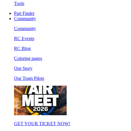
Tools
Part Finder
Community
Community
RC Events
RC Blog
Coloring pages
Our Story
Our Team Pilots
GET YOUR TICKET NOW!