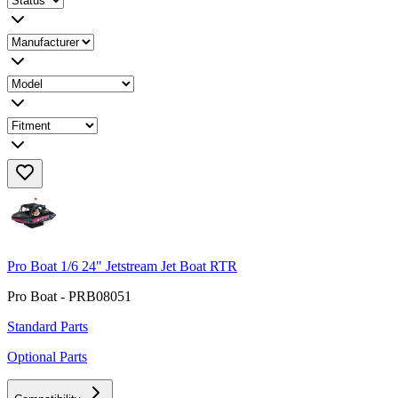
Pro Boat 1/6 24" Jetstream Jet Boat RTR
Pro Boat - PRB08051
Standard Parts
Optional Parts