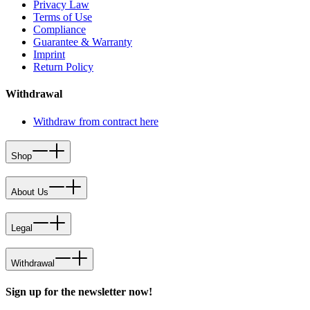
Privacy Law
Terms of Use
Compliance
Guarantee & Warranty
Imprint
Return Policy
Withdrawal
Withdraw from contract here
Shop
About Us
Legal
Withdrawal
Sign up for the newsletter now!