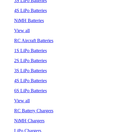
3S LiPo Batteries
4S LiPo Batteries
NiMH Batteries
View all
RC Aircraft Batteries
1S LiPo Batteries
2S LiPo Batteries
3S LiPo Batteries
4S LiPo Batteries
6S LiPo Batteries
View all
RC Battery Chargers
NiMH Chargers
LiPo Chargers