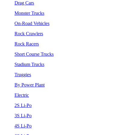
Drag Cars
Monster Trucks
On-Road Vehicles
Rock Crawlers
Rock Racers
Short Course Trucks
Stadium Trucks
Truggies
By Power Plant
Electric
2S Li-Po
3S Li-Po
4S Li-Po