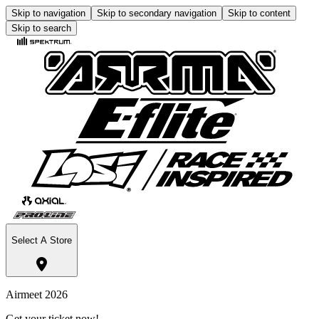
Skip to navigation
Skip to secondary navigation
Skip to content
Skip to search
Select A Store
Airmeet 2026
Get your ticket now!