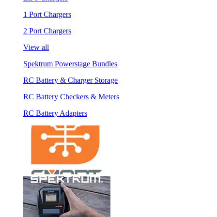
1 Port Chargers
2 Port Chargers
View all
Spektrum Powerstage Bundles
RC Battery & Charger Storage
RC Battery Checkers & Meters
RC Battery Adapters