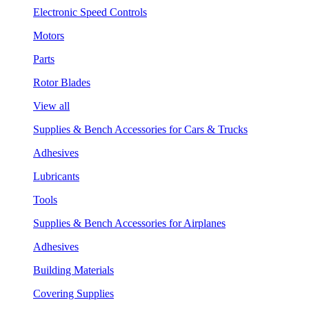
Electronic Speed Controls
Motors
Parts
Rotor Blades
View all
Supplies & Bench Accessories for Cars & Trucks
Adhesives
Lubricants
Tools
Supplies & Bench Accessories for Airplanes
Adhesives
Building Materials
Covering Supplies