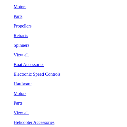
Motors
Parts
Propellers
Retracts
Spinners
View all
Boat Accessories
Electronic Speed Controls
Hardware
Motors
Parts
View all
Helicopter Accessories