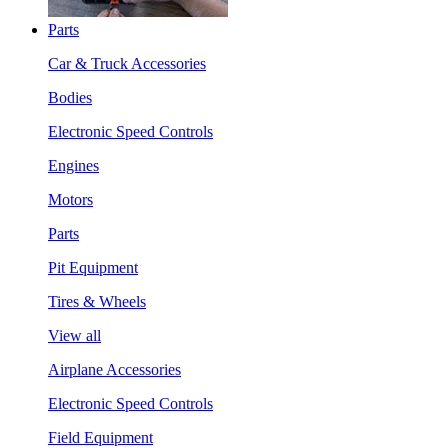
Parts
Car & Truck Accessories
Bodies
Electronic Speed Controls
Engines
Motors
Parts
Pit Equipment
Tires & Wheels
View all
Airplane Accessories
Electronic Speed Controls
Field Equipment