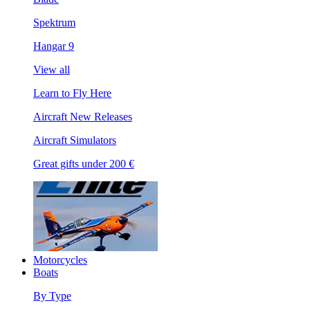
Spektrum
Hangar 9
View all
Learn to Fly Here
Aircraft New Releases
Aircraft Simulators
Great gifts under 200 €
Motorcycles
Boats
By Type