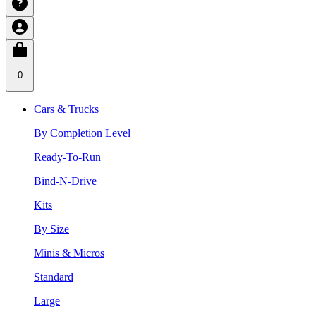
0
Cars & Trucks
By Completion Level
Ready-To-Run
Bind-N-Drive
Kits
By Size
Minis & Micros
Standard
Large