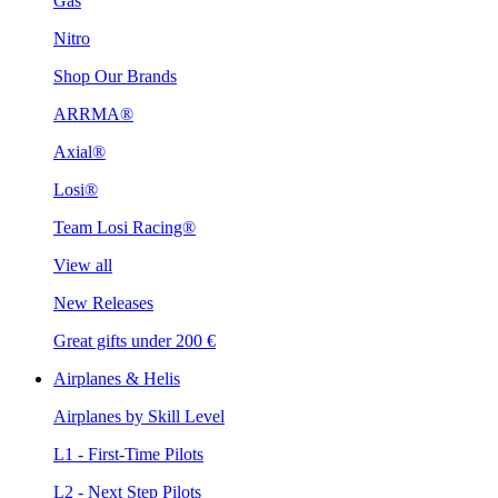
Gas
Nitro
Shop Our Brands
ARRMA®
Axial®
Losi®
Team Losi Racing®
View all
New Releases
Great gifts under 200 €
Airplanes & Helis
Airplanes by Skill Level
L1 - First-Time Pilots
L2 - Next Step Pilots