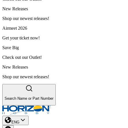
New Releases
Shop our newest releases!
Airmeet 2026
Get your ticket now!
Save Big
Check out our Outlet!
New Releases
Shop our newest releases!
Search Name or Part Number
ENG