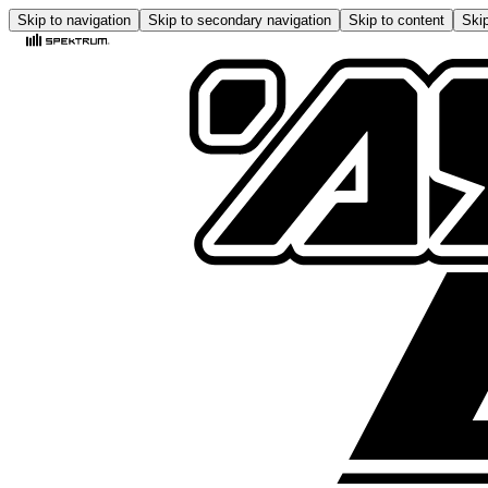
Skip to navigation
Skip to secondary navigation
Skip to content
Skip