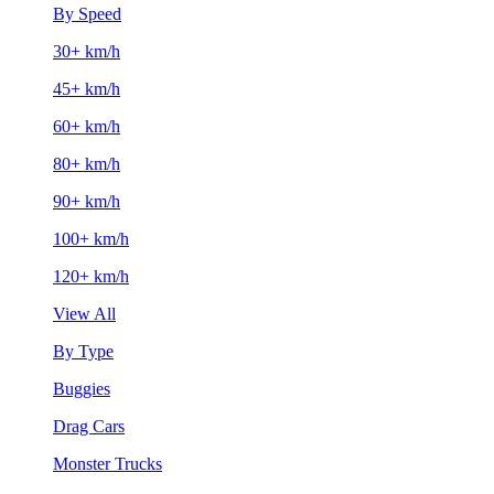
By Speed
30+ km/h
45+ km/h
60+ km/h
80+ km/h
90+ km/h
100+ km/h
120+ km/h
View All
By Type
Buggies
Drag Cars
Monster Trucks