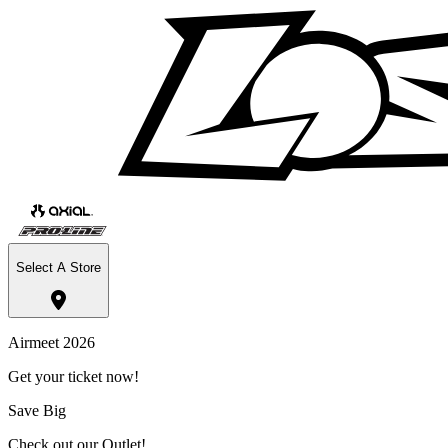
Select A Store
Airmeet 2026
Get your ticket now!
Save Big
Check out our Outlet!