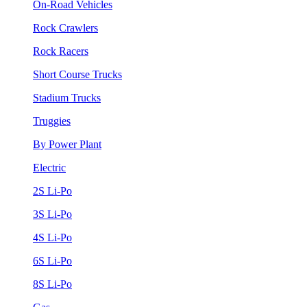
On-Road Vehicles
Rock Crawlers
Rock Racers
Short Course Trucks
Stadium Trucks
Truggies
By Power Plant
Electric
2S Li-Po
3S Li-Po
4S Li-Po
6S Li-Po
8S Li-Po