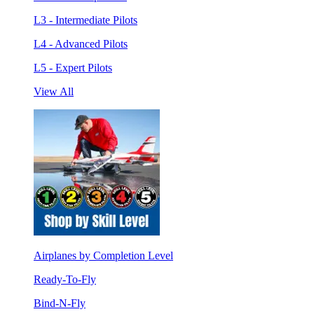
L3 - Intermediate Pilots
L4 - Advanced Pilots
L5 - Expert Pilots
View All
Airplanes by Completion Level
Ready-To-Fly
Bind-N-Fly