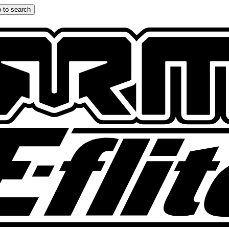
 to search