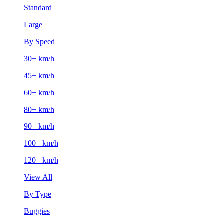
Standard
Large
By Speed
30+ km/h
45+ km/h
60+ km/h
80+ km/h
90+ km/h
100+ km/h
120+ km/h
View All
By Type
Buggies