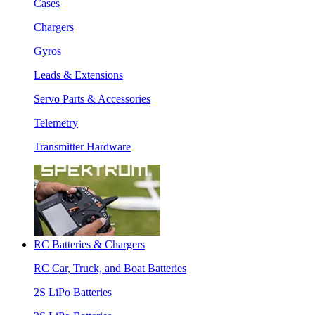
Cases
Chargers
Gyros
Leads & Extensions
Servo Parts & Accessories
Telemetry
Transmitter Hardware
RC Batteries & Chargers
RC Car, Truck, and Boat Batteries
2S LiPo Batteries