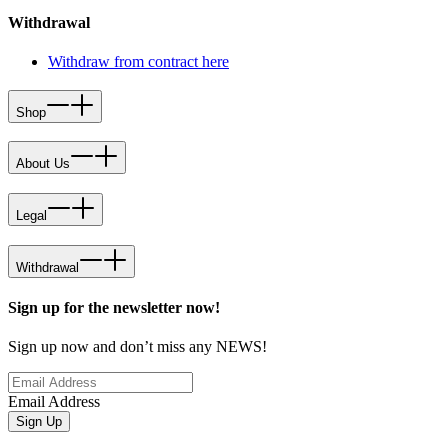
Withdrawal
Withdraw from contract here
Shop
About Us
Legal
Withdrawal
Sign up for the newsletter now!
Sign up now and don’t miss any NEWS!
Email Address
Sign Up