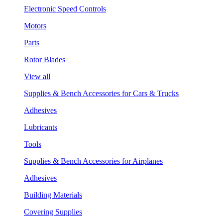
Electronic Speed Controls
Motors
Parts
Rotor Blades
View all
Supplies & Bench Accessories for Cars & Trucks
Adhesives
Lubricants
Tools
Supplies & Bench Accessories for Airplanes
Adhesives
Building Materials
Covering Supplies