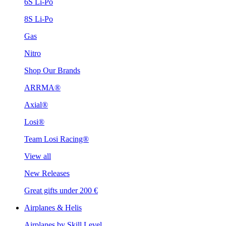
6S Li-Po
8S Li-Po
Gas
Nitro
Shop Our Brands
ARRMA®
Axial®
Losi®
Team Losi Racing®
View all
New Releases
Great gifts under 200 €
Airplanes & Helis
Airplanes by Skill Level