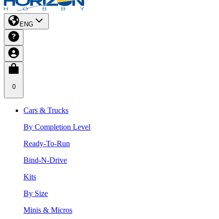
ENG
0
Cars & Trucks
By Completion Level
Ready-To-Run
Bind-N-Drive
Kits
By Size
Minis & Micros