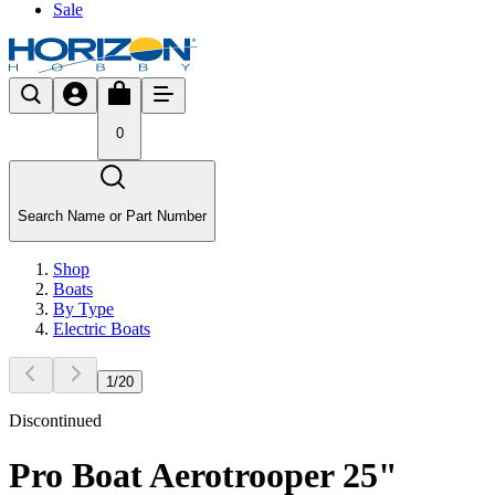
Sale
0
Search Name or Part Number
Shop
Boats
By Type
Electric Boats
1
/
20
Discontinued
Pro Boat Aerotrooper 25"