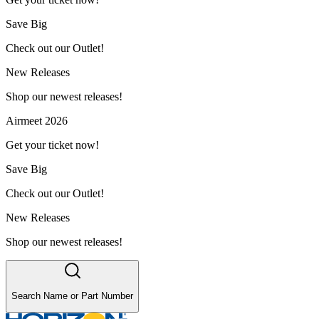
Save Big
Check out our Outlet!
New Releases
Shop our newest releases!
Airmeet 2026
Get your ticket now!
Save Big
Check out our Outlet!
New Releases
Shop our newest releases!
Search Name or Part Number