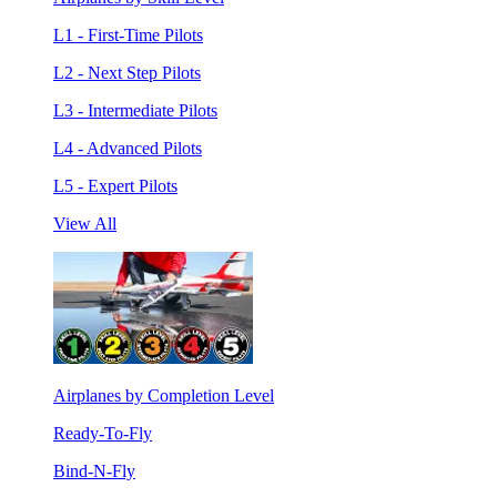
L1 - First-Time Pilots
L2 - Next Step Pilots
L3 - Intermediate Pilots
L4 - Advanced Pilots
L5 - Expert Pilots
View All
Airplanes by Completion Level
Ready-To-Fly
Bind-N-Fly