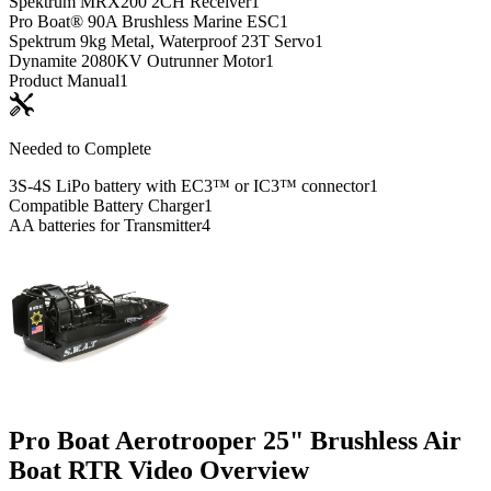
Spektrum MRX200 2CH Receiver
1
Pro Boat® 90A Brushless Marine ESC
1
Spektrum 9kg Metal, Waterproof 23T Servo
1
Dynamite 2080KV Outrunner Motor
1
Product Manual
1
Needed to Complete
3S-4S LiPo battery with EC3™ or IC3™ connector
1
Compatible Battery Charger
1
AA batteries for Transmitter
4
Pro Boat Aerotrooper 25" Brushless Air
Boat RTR
Video Overview