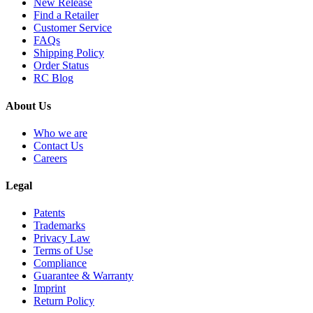
New Release
Find a Retailer
Customer Service
FAQs
Shipping Policy
Order Status
RC Blog
About Us
Who we are
Contact Us
Careers
Legal
Patents
Trademarks
Privacy Law
Terms of Use
Compliance
Guarantee & Warranty
Imprint
Return Policy