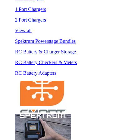
1 Port Chargers
2 Port Chargers
View all
Spektrum Powerstage Bundles
RC Battery & Charger Storage
RC Battery Checkers & Meters
RC Battery Adapters