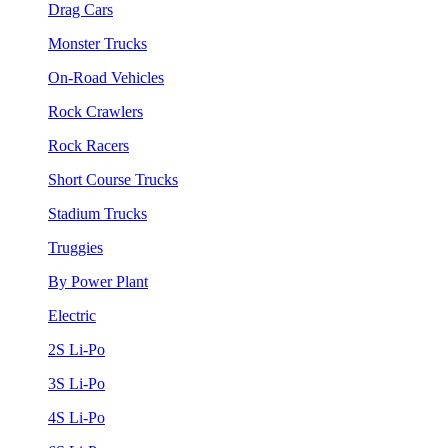
Drag Cars
Monster Trucks
On-Road Vehicles
Rock Crawlers
Rock Racers
Short Course Trucks
Stadium Trucks
Truggies
By Power Plant
Electric
2S Li-Po
3S Li-Po
4S Li-Po