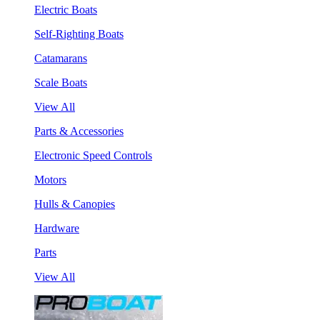
Electric Boats
Self-Righting Boats
Catamarans
Scale Boats
View All
Parts & Accessories
Electronic Speed Controls
Motors
Hulls & Canopies
Hardware
Parts
View All