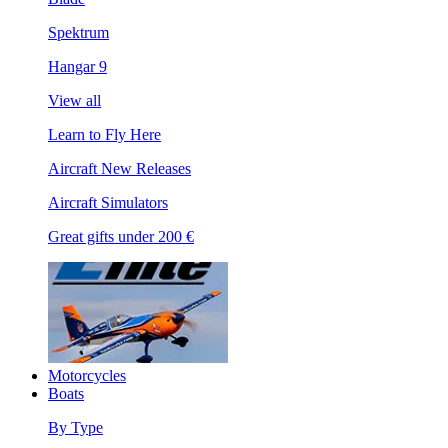
Spektrum
Hangar 9
View all
Learn to Fly Here
Aircraft New Releases
Aircraft Simulators
Great gifts under 200 €
Motorcycles
Boats
By Type