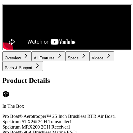
Overview
All Features
Specs
Videos
Parts & Support
Product Details
In The Box
Pro Boat® Aerotrooper™ 25-Inch Brushless RTR Air Boat
1
Spektrum STX2® 2CH Transmitter
1
Spektrum MRX200 2CH Receiver
1
Pro Boat® 90A Brushless Marine ESC
1