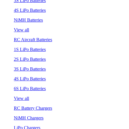
3S LiPo Batteries
4S LiPo Batteries
NiMH Batteries
View all
RC Aircraft Batteries
1S LiPo Batteries
2S LiPo Batteries
3S LiPo Batteries
4S LiPo Batteries
6S LiPo Batteries
View all
RC Battery Chargers
NiMH Chargers
LiPo Chargers