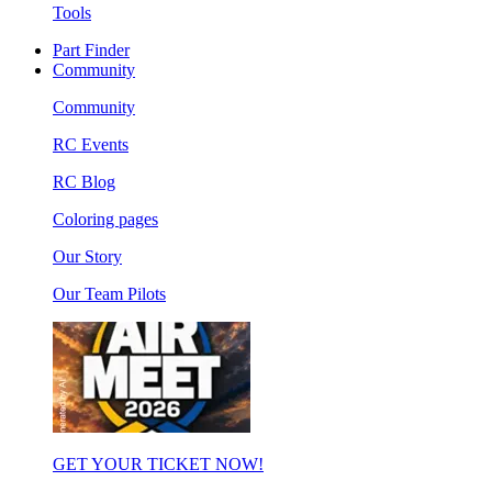
Tools
Part Finder
Community
Community
RC Events
RC Blog
Coloring pages
Our Story
Our Team Pilots
GET YOUR TICKET NOW!