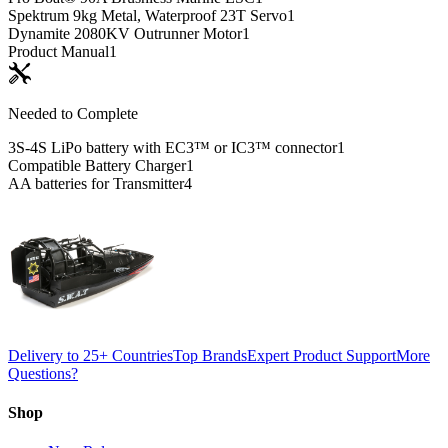
Spektrum 9kg Metal, Waterproof 23T Servo
1
Dynamite 2080KV Outrunner Motor
1
Product Manual
1
Needed to Complete
3S-4S LiPo battery with EC3™ or IC3™ connector
1
Compatible Battery Charger
1
AA batteries for Transmitter
4
Delivery to 25+ Countries
Top Brands
Expert Product Support
More
Questions?
Shop