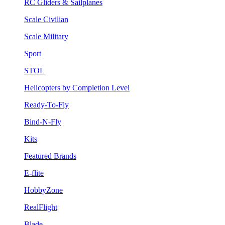
RC Gliders & Sailplanes
Scale Civilian
Scale Military
Sport
STOL
Helicopters by Completion Level
Ready-To-Fly
Bind-N-Fly
Kits
Featured Brands
E-flite
HobbyZone
RealFlight
Blade