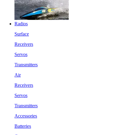
Radios
Surface
Receivers
Servos
Transmitters
Air
Receivers
Servos
Transmitters
Accessories
Batteries