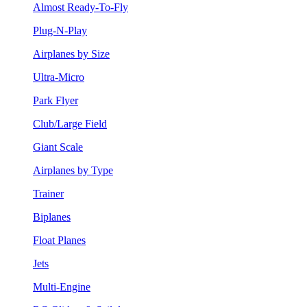
Almost Ready-To-Fly
Plug-N-Play
Airplanes by Size
Ultra-Micro
Park Flyer
Club/Large Field
Giant Scale
Airplanes by Type
Trainer
Biplanes
Float Planes
Jets
Multi-Engine