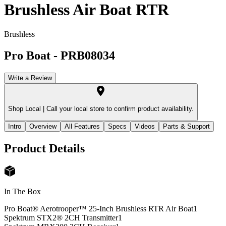
Brushless Air Boat RTR
Brushless
Pro Boat
-
PRB08034
Write a Review
Shop Local |
Call your local store to confirm product availability.
Intro
Overview
All Features
Specs
Videos
Parts & Support
Product Details
In The Box
Pro Boat® Aerotrooper™ 25-Inch Brushless RTR Air Boat
1
Spektrum STX2® 2CH Transmitter
1