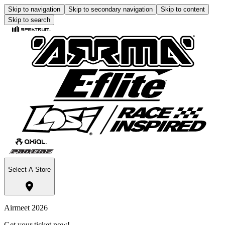
Skip to navigation
Skip to secondary navigation
Skip to content
Skip to search
Select A Store
Airmeet 2026
Get your ticket now!