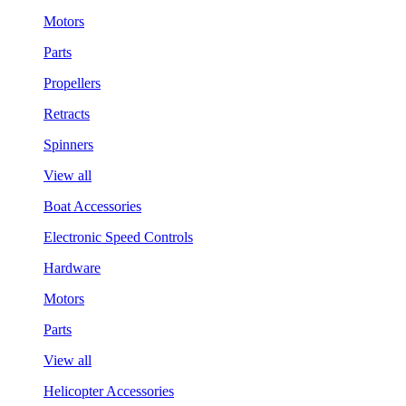
Motors
Parts
Propellers
Retracts
Spinners
View all
Boat Accessories
Electronic Speed Controls
Hardware
Motors
Parts
View all
Helicopter Accessories