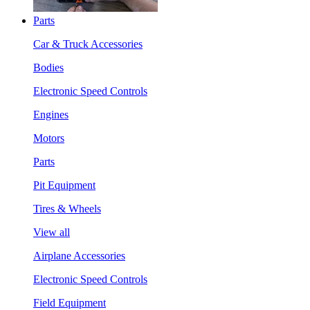
Parts
Car & Truck Accessories
Bodies
Electronic Speed Controls
Engines
Motors
Parts
Pit Equipment
Tires & Wheels
View all
Airplane Accessories
Electronic Speed Controls
Field Equipment