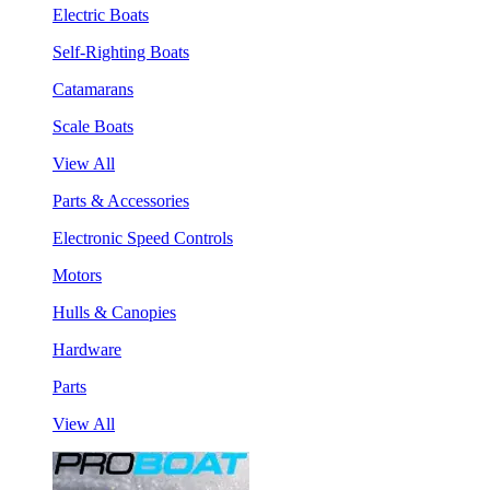
Electric Boats
Self-Righting Boats
Catamarans
Scale Boats
View All
Parts & Accessories
Electronic Speed Controls
Motors
Hulls & Canopies
Hardware
Parts
View All