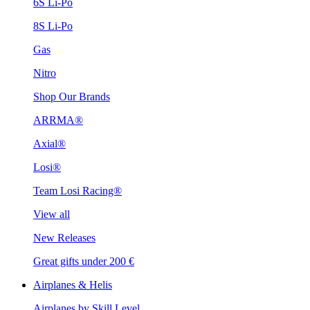
6S Li-Po
8S Li-Po
Gas
Nitro
Shop Our Brands
ARRMA®
Axial®
Losi®
Team Losi Racing®
View all
New Releases
Great gifts under 200 €
Airplanes & Helis
Airplanes by Skill Level