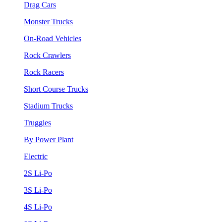
Drag Cars
Monster Trucks
On-Road Vehicles
Rock Crawlers
Rock Racers
Short Course Trucks
Stadium Trucks
Truggies
By Power Plant
Electric
2S Li-Po
3S Li-Po
4S Li-Po