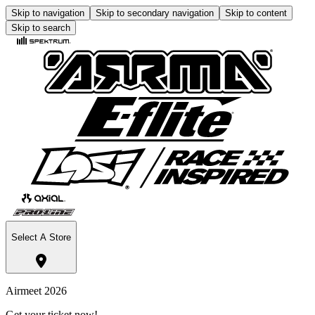
Skip to navigation
Skip to secondary navigation
Skip to content
Skip to search
Select A Store
Airmeet 2026
Get your ticket now!