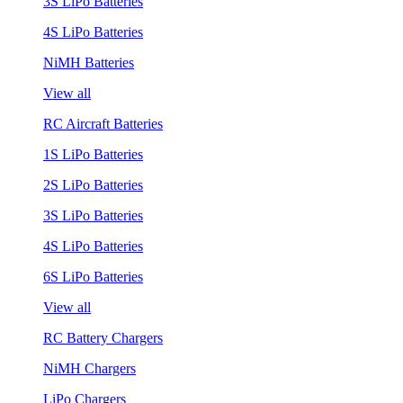
3S LiPo Batteries
4S LiPo Batteries
NiMH Batteries
View all
RC Aircraft Batteries
1S LiPo Batteries
2S LiPo Batteries
3S LiPo Batteries
4S LiPo Batteries
6S LiPo Batteries
View all
RC Battery Chargers
NiMH Chargers
LiPo Chargers