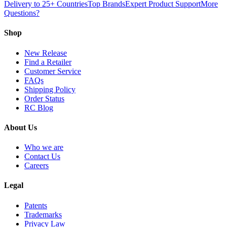
Delivery to 25+ Countries
Top Brands
Expert Product Support
More
Questions?
Shop
New Release
Find a Retailer
Customer Service
FAQs
Shipping Policy
Order Status
RC Blog
About Us
Who we are
Contact Us
Careers
Legal
Patents
Trademarks
Privacy Law