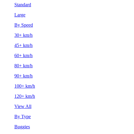
Standard
Large
By Speed
30+ km/h
45+ km/h
60+ km/h
80+ km/h
90+ km/h
100+ km/h
120+ km/h
View All
By Type
Buggies