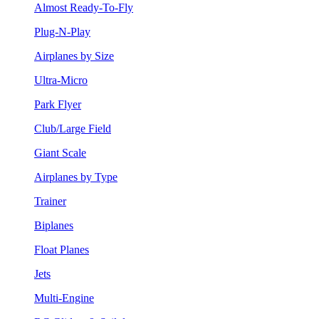
Almost Ready-To-Fly
Plug-N-Play
Airplanes by Size
Ultra-Micro
Park Flyer
Club/Large Field
Giant Scale
Airplanes by Type
Trainer
Biplanes
Float Planes
Jets
Multi-Engine