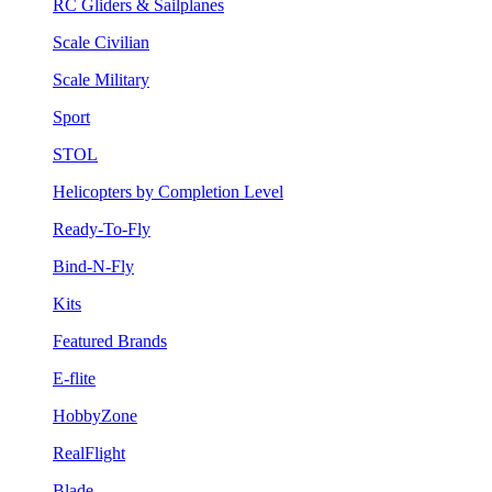
RC Gliders & Sailplanes
Scale Civilian
Scale Military
Sport
STOL
Helicopters by Completion Level
Ready-To-Fly
Bind-N-Fly
Kits
Featured Brands
E-flite
HobbyZone
RealFlight
Blade