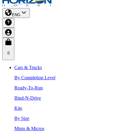
ENG
0
Cars & Trucks
By Completion Level
Ready-To-Run
Bind-N-Drive
Kits
By Size
Minis & Micros