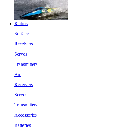
Radios
Surface
Receivers
Servos
Transmitters
Air
Receivers
Servos
Transmitters
Accessories
Batteries