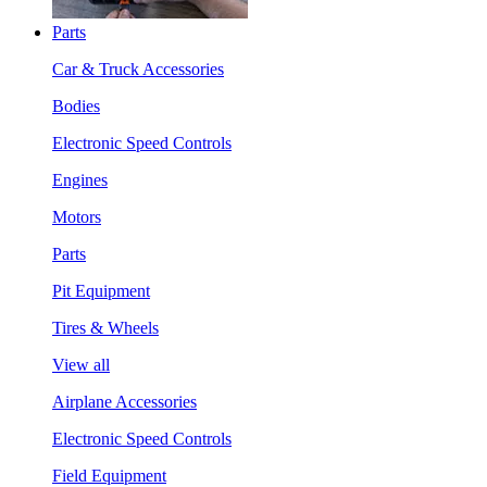
Parts
Car & Truck Accessories
Bodies
Electronic Speed Controls
Engines
Motors
Parts
Pit Equipment
Tires & Wheels
View all
Airplane Accessories
Electronic Speed Controls
Field Equipment