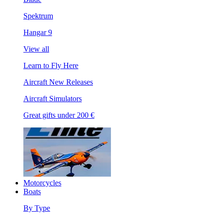
Spektrum
Hangar 9
View all
Learn to Fly Here
Aircraft New Releases
Aircraft Simulators
Great gifts under 200 €
Motorcycles
Boats
By Type