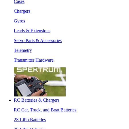
Cases
Chargers
Gyros
Leads & Extensions
Servo Parts & Accessories
Telemetry
Transmitter Hardware
RC Batteries & Chargers
RC Car, Truck, and Boat Batteries
2S LiPo Batteries