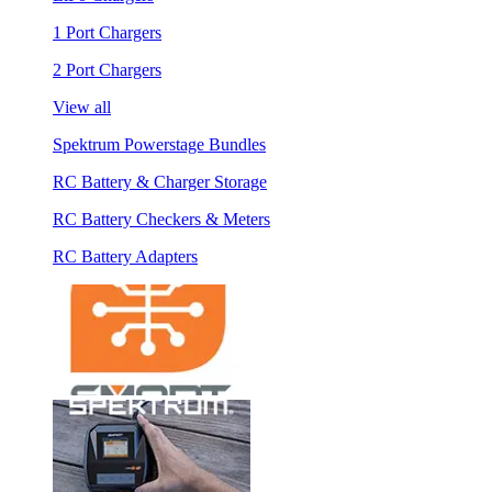
1 Port Chargers
2 Port Chargers
View all
Spektrum Powerstage Bundles
RC Battery & Charger Storage
RC Battery Checkers & Meters
RC Battery Adapters