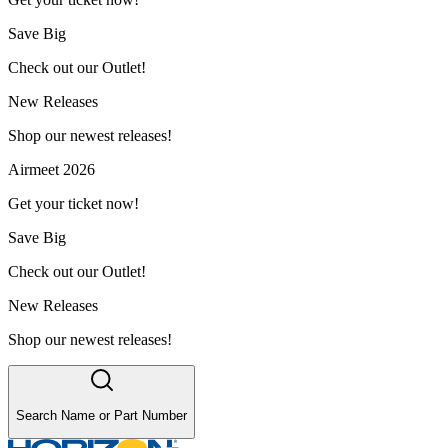
Save Big
Check out our Outlet!
New Releases
Shop our newest releases!
Airmeet 2026
Get your ticket now!
Save Big
Check out our Outlet!
New Releases
Shop our newest releases!
Search Name or Part Number