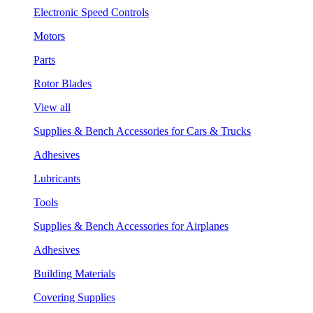
Electronic Speed Controls
Motors
Parts
Rotor Blades
View all
Supplies & Bench Accessories for Cars & Trucks
Adhesives
Lubricants
Tools
Supplies & Bench Accessories for Airplanes
Adhesives
Building Materials
Covering Supplies