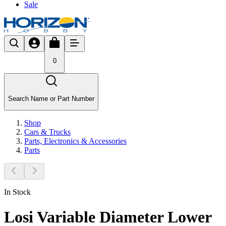
Sale
0
Search Name or Part Number
Shop
Cars & Trucks
Parts, Electronics & Accessories
Parts
In Stock
Losi Variable Diameter Lower