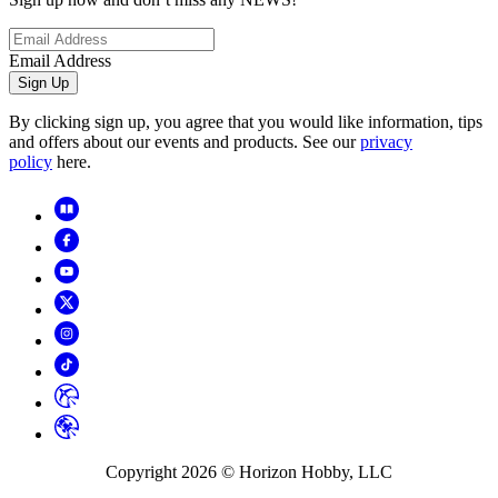
Email Address
Sign Up
By clicking sign up, you agree that you would like information, tips
and offers about our events and products. See our
privacy
policy
here.
Copyright
2026
© Horizon Hobby, LLC