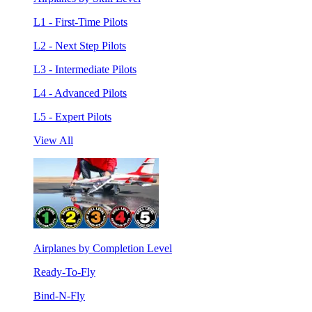
L1 - First-Time Pilots
L2 - Next Step Pilots
L3 - Intermediate Pilots
L4 - Advanced Pilots
L5 - Expert Pilots
View All
Airplanes by Completion Level
Ready-To-Fly
Bind-N-Fly