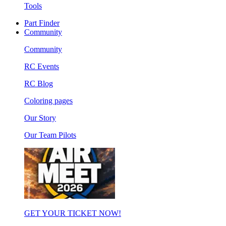
Tools
Part Finder
Community
Community
RC Events
RC Blog
Coloring pages
Our Story
Our Team Pilots
GET YOUR TICKET NOW!