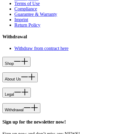
Terms of Use
Compliance
Guarantee & Warranty
Imprint
Return Policy
Withdrawal
Withdraw from contract here
Shop
About Us
Legal
Withdrawal
Sign up for the newsletter now!
Sign up now and don’t miss any NEWS!