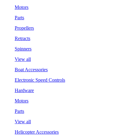
Motors
Parts
Propellers
Retracts
Spinners
View all
Boat Accessories
Electronic Speed Controls
Hardware
Motors
Parts
View all
Helicopter Accessories