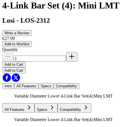
4-Link Bar Set (4): Mini LMT
Losi
-
LOS-2312
Write a Review
€27.99
Add to Wishlist
Quantity
Add to Cart
Add to Cart
Intro
All Features
Specs
Compatibility
Variable Diameter Lower 4-Link Bar Set(4):Mini LMT
All Features
Specs
Compatibility
Variable Diameter Lower 4-Link Bar Set(4):Mini LMT