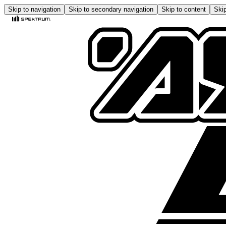
Skip to navigation
Skip to secondary navigation
Skip to content
Skip