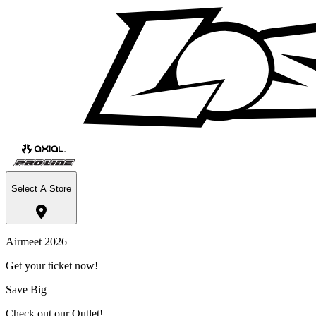
Select A Store
Airmeet 2026
Get your ticket now!
Save Big
Check out our Outlet!