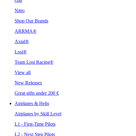
Gas
Nitro
Shop Our Brands
ARRMA®
Axial®
Losi®
Team Losi Racing®
View all
New Releases
Great gifts under 200 €
Airplanes & Helis
Airplanes by Skill Level
L1 - First-Time Pilots
L2 - Next Step Pilots