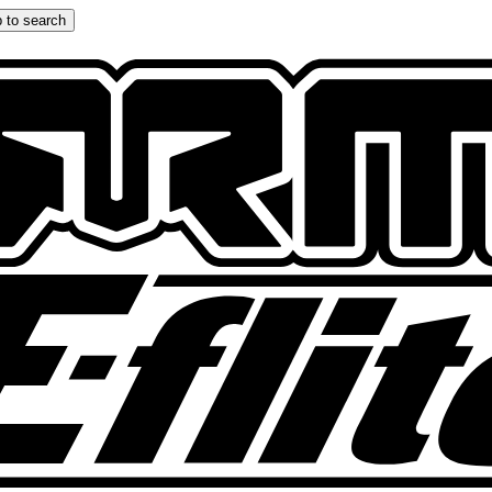
 to search