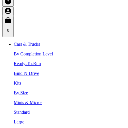
0
Cars & Trucks
By Completion Level
Ready-To-Run
Bind-N-Drive
Kits
By Size
Minis & Micros
Standard
Large