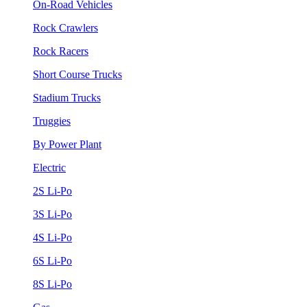
On-Road Vehicles
Rock Crawlers
Rock Racers
Short Course Trucks
Stadium Trucks
Truggies
By Power Plant
Electric
2S Li-Po
3S Li-Po
4S Li-Po
6S Li-Po
8S Li-Po