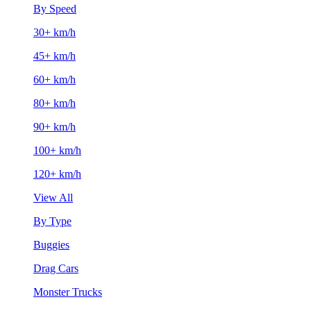
By Speed
30+ km/h
45+ km/h
60+ km/h
80+ km/h
90+ km/h
100+ km/h
120+ km/h
View All
By Type
Buggies
Drag Cars
Monster Trucks