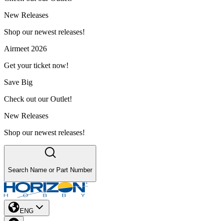
New Releases
Shop our newest releases!
Airmeet 2026
Get your ticket now!
Save Big
Check out our Outlet!
New Releases
Shop our newest releases!
Search Name or Part Number
ENG