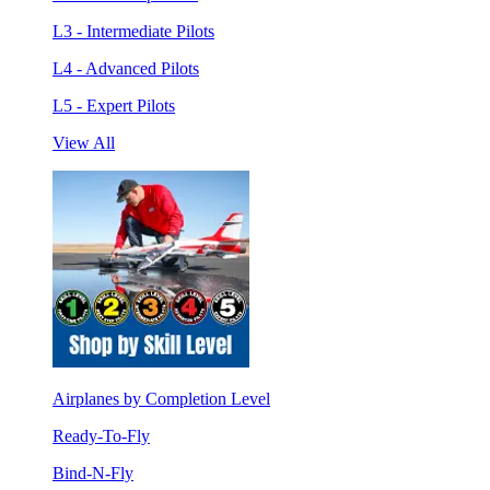
L3 - Intermediate Pilots
L4 - Advanced Pilots
L5 - Expert Pilots
View All
Airplanes by Completion Level
Ready-To-Fly
Bind-N-Fly