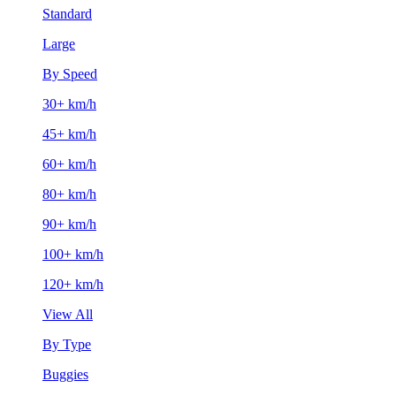
Standard
Large
By Speed
30+ km/h
45+ km/h
60+ km/h
80+ km/h
90+ km/h
100+ km/h
120+ km/h
View All
By Type
Buggies