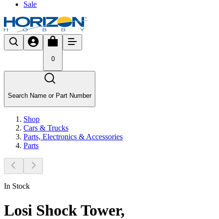
Sale
0
Search Name or Part Number
Shop
Cars & Trucks
Parts, Electronics & Accessories
Parts
In Stock
Losi Shock Tower,