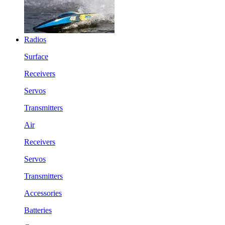
Radios
Surface
Receivers
Servos
Transmitters
Air
Receivers
Servos
Transmitters
Accessories
Batteries