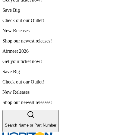
Save Big
Check out our Outlet!
New Releases
Shop our newest releases!
Airmeet 2026
Get your ticket now!
Save Big
Check out our Outlet!
New Releases
Shop our newest releases!
Search Name or Part Number