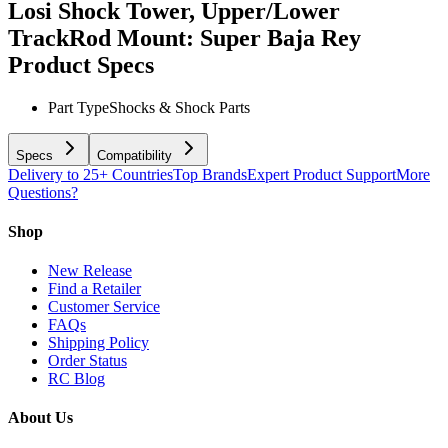
Losi Shock Tower, Upper/Lower
TrackRod Mount: Super Baja Rey
Product Specs
Part Type
Shocks & Shock Parts
Specs
Compatibility
Delivery to 25+ Countries
Top Brands
Expert Product Support
More
Questions?
Shop
New Release
Find a Retailer
Customer Service
FAQs
Shipping Policy
Order Status
RC Blog
About Us