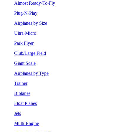
Almost Ready-To-Fly
Plug-N-Play
Airplanes by Size
Ultra-Micro
Park Flyer
Club/Large Field
Giant Scale
Airplanes by Type
Trainer
Biplanes
Float Planes
Jets
Multi-Engine