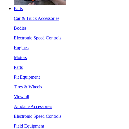
Parts
Car & Truck Accessories
Bodies
Electronic Speed Controls
Engines
Motors
Parts
Pit Equipment
Tires & Wheels
View all
Airplane Accessories
Electronic Speed Controls
Field Equipment