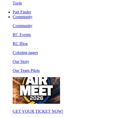
Tools
Part Finder
Community
Community
RC Events
RC Blog
Coloring pages
Our Story
Our Team Pilots
GET YOUR TICKET NOW!