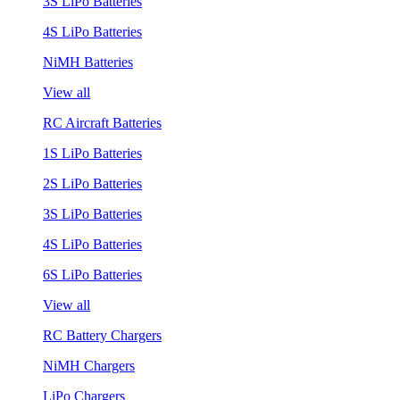
3S LiPo Batteries
4S LiPo Batteries
NiMH Batteries
View all
RC Aircraft Batteries
1S LiPo Batteries
2S LiPo Batteries
3S LiPo Batteries
4S LiPo Batteries
6S LiPo Batteries
View all
RC Battery Chargers
NiMH Chargers
LiPo Chargers