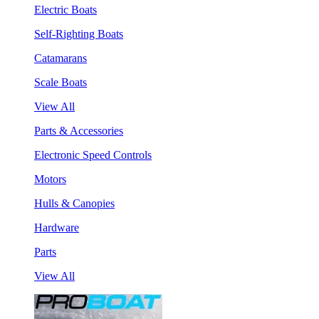
Electric Boats
Self-Righting Boats
Catamarans
Scale Boats
View All
Parts & Accessories
Electronic Speed Controls
Motors
Hulls & Canopies
Hardware
Parts
View All