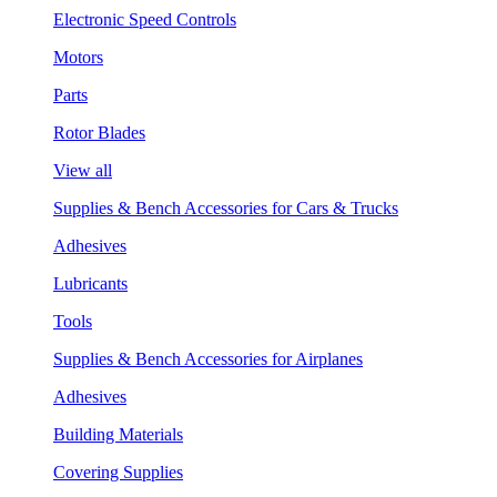
Electronic Speed Controls
Motors
Parts
Rotor Blades
View all
Supplies & Bench Accessories for Cars & Trucks
Adhesives
Lubricants
Tools
Supplies & Bench Accessories for Airplanes
Adhesives
Building Materials
Covering Supplies