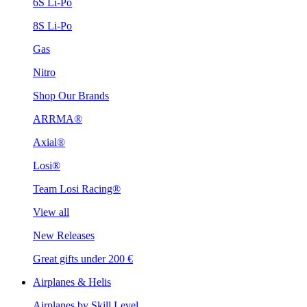
6S Li-Po
8S Li-Po
Gas
Nitro
Shop Our Brands
ARRMA®
Axial®
Losi®
Team Losi Racing®
View all
New Releases
Great gifts under 200 €
Airplanes & Helis
Airplanes by Skill Level