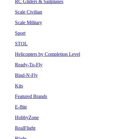
RC Gliders & Sailplanes
Scale Civilian
Scale Military
Sport
STOL
Helicopters by Completion Level
Ready-To-Fly
Bind-N-Fly
Kits
Featured Brands
E-flite
HobbyZone
RealFlight
Blade