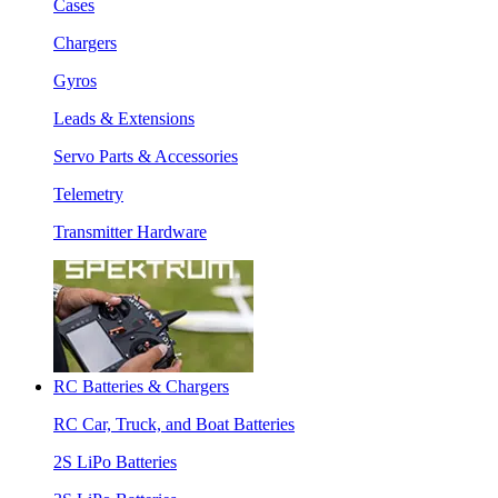
Cases
Chargers
Gyros
Leads & Extensions
Servo Parts & Accessories
Telemetry
Transmitter Hardware
RC Batteries & Chargers
RC Car, Truck, and Boat Batteries
2S LiPo Batteries