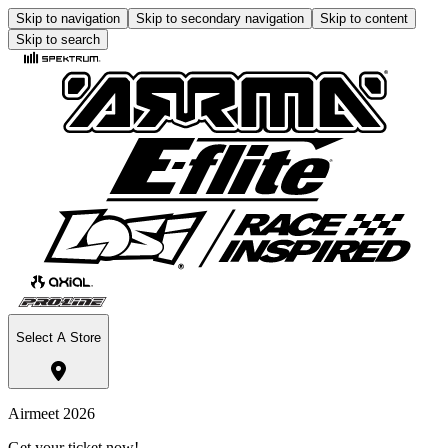
Skip to navigation
Skip to secondary navigation
Skip to content
Skip to search
Select A Store
Airmeet 2026
Get your ticket now!