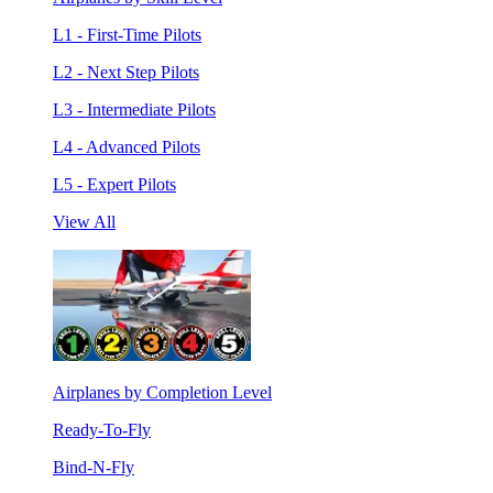
L1 - First-Time Pilots
L2 - Next Step Pilots
L3 - Intermediate Pilots
L4 - Advanced Pilots
L5 - Expert Pilots
View All
Airplanes by Completion Level
Ready-To-Fly
Bind-N-Fly