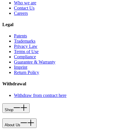
Who we are
Contact Us
Careers
Legal
Patents
Trademarks
Privacy Law
Terms of Use
Compliance
Guarantee & Warranty
Imprint
Return Policy
Withdrawal
Withdraw from contract here
Shop
About Us