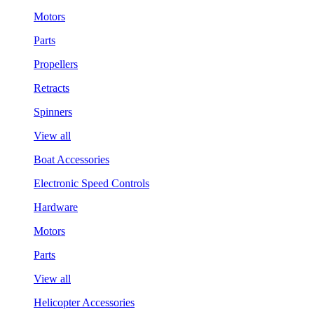
Motors
Parts
Propellers
Retracts
Spinners
View all
Boat Accessories
Electronic Speed Controls
Hardware
Motors
Parts
View all
Helicopter Accessories