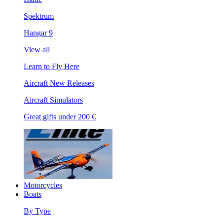
Spektrum
Hangar 9
View all
Learn to Fly Here
Aircraft New Releases
Aircraft Simulators
Great gifts under 200 €
Motorcycles
Boats
By Type