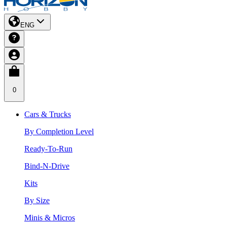
ENG
0
Cars & Trucks
By Completion Level
Ready-To-Run
Bind-N-Drive
Kits
By Size
Minis & Micros