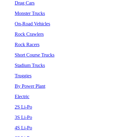
Drag Cars
Monster Trucks
On-Road Vehicles
Rock Crawlers
Rock Racers
Short Course Trucks
Stadium Trucks
Truggies
By Power Plant
Electric
2S Li-Po
3S Li-Po
4S Li-Po