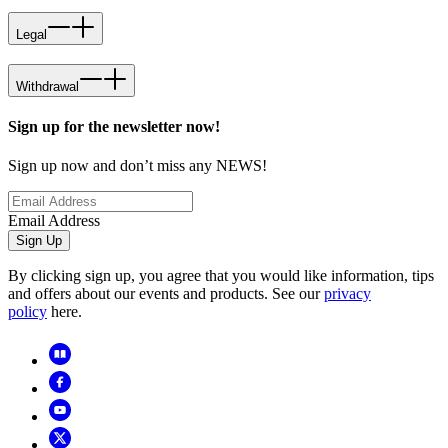
Legal
Withdrawal
Sign up for the newsletter now!
Sign up now and don’t miss any NEWS!
Email Address
Sign Up
By clicking sign up, you agree that you would like information, tips
and offers about our events and products. See our
privacy
policy
here.