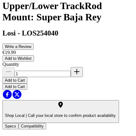
Upper/Lower TrackRod
Mount: Super Baja Rey
Losi
-
LOS254040
Write a Review
€19.99
Add to Wishlist
Quantity
Add to Cart
Add to Cart
Shop Local |
Call your local store to confirm product availability.
Specs
Compatibility