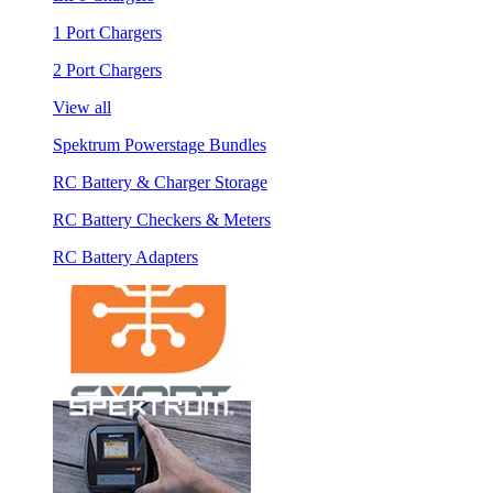
1 Port Chargers
2 Port Chargers
View all
Spektrum Powerstage Bundles
RC Battery & Charger Storage
RC Battery Checkers & Meters
RC Battery Adapters