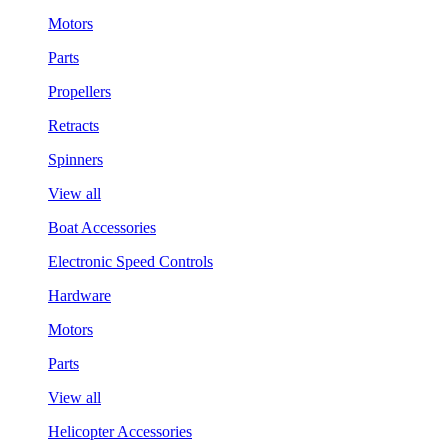
Motors
Parts
Propellers
Retracts
Spinners
View all
Boat Accessories
Electronic Speed Controls
Hardware
Motors
Parts
View all
Helicopter Accessories