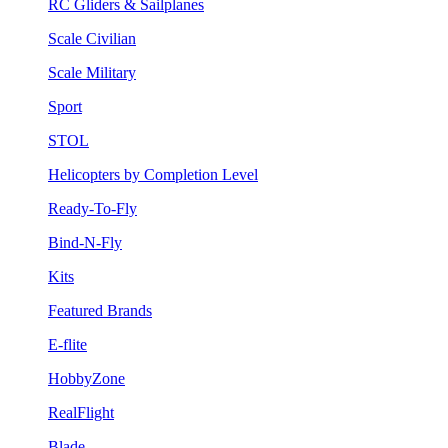
RC Gliders & Sailplanes
Scale Civilian
Scale Military
Sport
STOL
Helicopters by Completion Level
Ready-To-Fly
Bind-N-Fly
Kits
Featured Brands
E-flite
HobbyZone
RealFlight
Blade