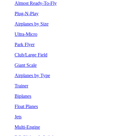
Almost Ready-To-Fly
Plug-N-Play
Airplanes by Size
Ultra-Micro
Park Flyer
Club/Large Field
Giant Scale
Airplanes by Type
Trainer
Biplanes
Float Planes
Jets
Multi-Engine