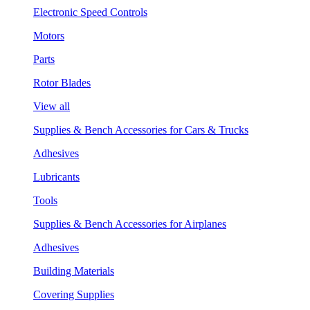
Electronic Speed Controls
Motors
Parts
Rotor Blades
View all
Supplies & Bench Accessories for Cars & Trucks
Adhesives
Lubricants
Tools
Supplies & Bench Accessories for Airplanes
Adhesives
Building Materials
Covering Supplies