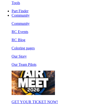
Tools
Part Finder
Community
Community
RC Events
RC Blog
Coloring pages
Our Story
Our Team Pilots
GET YOUR TICKET NOW!