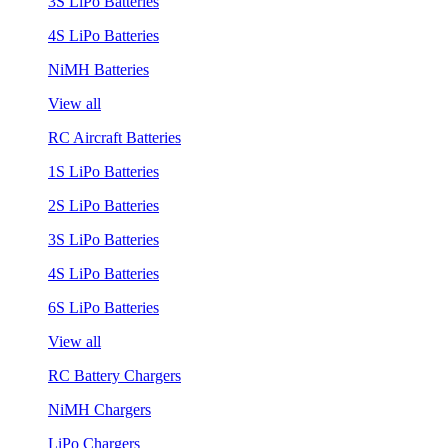
3S LiPo Batteries
4S LiPo Batteries
NiMH Batteries
View all
RC Aircraft Batteries
1S LiPo Batteries
2S LiPo Batteries
3S LiPo Batteries
4S LiPo Batteries
6S LiPo Batteries
View all
RC Battery Chargers
NiMH Chargers
LiPo Chargers