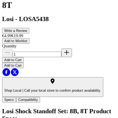
8T
Losi
-
LOSA5438
Write a Review
€4.99
€19.99
Add to Wishlist
Quantity
Add to Cart
Add to Cart
Shop Local |
Call your local store to confirm product availability.
Specs
Compatibility
Losi Shock Standoff Set: 8B, 8T
Product