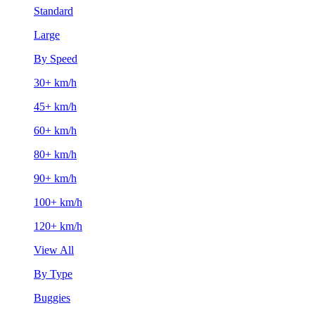
Standard
Large
By Speed
30+ km/h
45+ km/h
60+ km/h
80+ km/h
90+ km/h
100+ km/h
120+ km/h
View All
By Type
Buggies