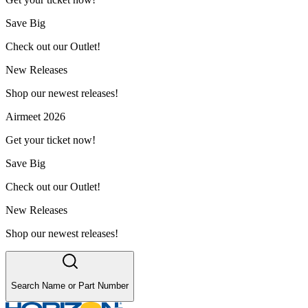
Save Big
Check out our Outlet!
New Releases
Shop our newest releases!
Airmeet 2026
Get your ticket now!
Save Big
Check out our Outlet!
New Releases
Shop our newest releases!
Search Name or Part Number