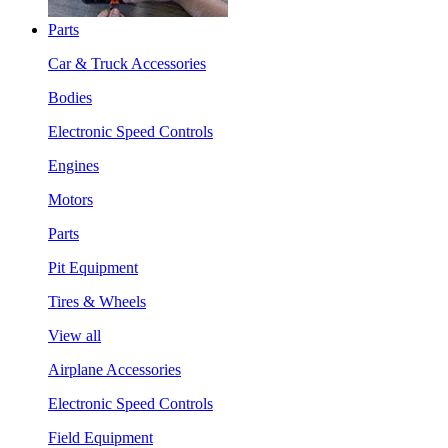
Parts
Car & Truck Accessories
Bodies
Electronic Speed Controls
Engines
Motors
Parts
Pit Equipment
Tires & Wheels
View all
Airplane Accessories
Electronic Speed Controls
Field Equipment