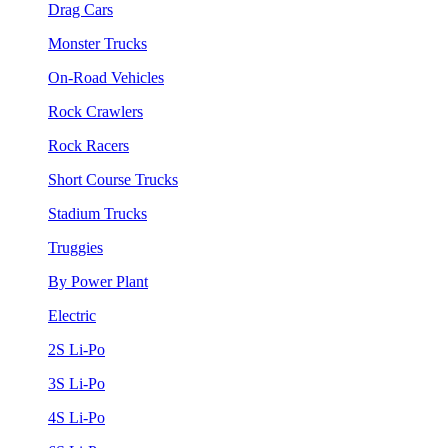
Drag Cars
Monster Trucks
On-Road Vehicles
Rock Crawlers
Rock Racers
Short Course Trucks
Stadium Trucks
Truggies
By Power Plant
Electric
2S Li-Po
3S Li-Po
4S Li-Po