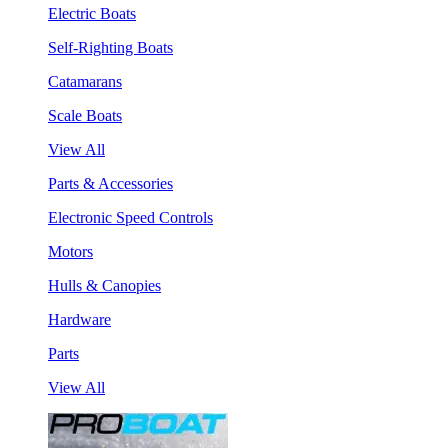
Electric Boats
Self-Righting Boats
Catamarans
Scale Boats
View All
Parts & Accessories
Electronic Speed Controls
Motors
Hulls & Canopies
Hardware
Parts
View All