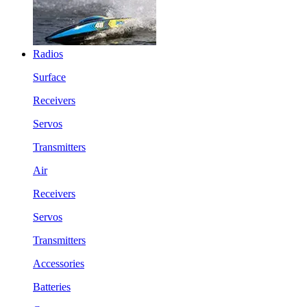
Radios
Surface
Receivers
Servos
Transmitters
Air
Receivers
Servos
Transmitters
Accessories
Batteries