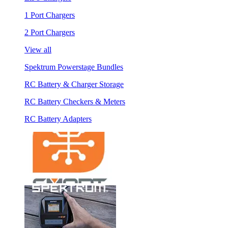
1 Port Chargers
2 Port Chargers
View all
Spektrum Powerstage Bundles
RC Battery & Charger Storage
RC Battery Checkers & Meters
RC Battery Adapters