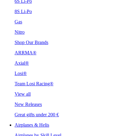
6S Li-Po
8S Li-Po
Gas
Nitro
Shop Our Brands
ARRMA®
Axial®
Losi®
Team Losi Racing®
View all
New Releases
Great gifts under 200 €
Airplanes & Helis
Airplanes by Skill Level