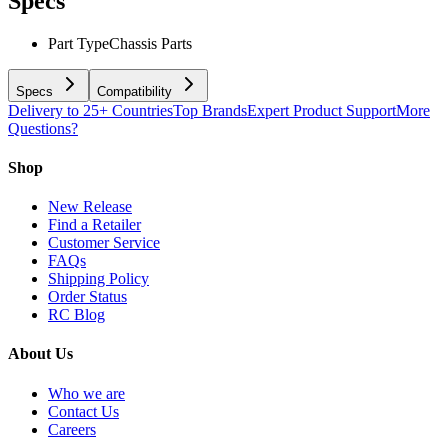
Specs
Part Type
Chassis Parts
Specs
Compatibility
Delivery to 25+ Countries
Top Brands
Expert Product Support
More
Questions?
Shop
New Release
Find a Retailer
Customer Service
FAQs
Shipping Policy
Order Status
RC Blog
About Us
Who we are
Contact Us
Careers