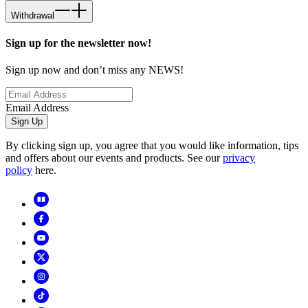
Withdrawal
Sign up for the newsletter now!
Sign up now and don’t miss any NEWS!
Email Address
Sign Up
By clicking sign up, you agree that you would like information, tips
and offers about our events and products. See our
privacy
policy
here.