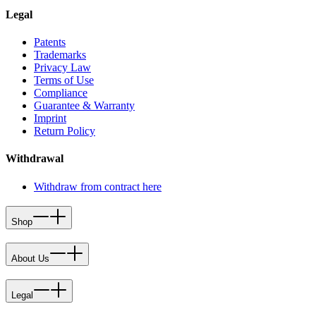
Legal
Patents
Trademarks
Privacy Law
Terms of Use
Compliance
Guarantee & Warranty
Imprint
Return Policy
Withdrawal
Withdraw from contract here
Shop
About Us
Legal