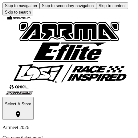
Skip to navigation
Skip to secondary navigation
Skip to content
Skip to search
Select A Store
Airmeet 2026
Get your ticket now!