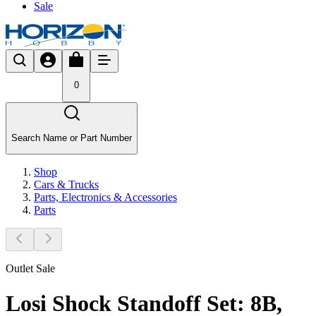
Sale
0
Search Name or Part Number
Shop
Cars & Trucks
Parts, Electronics & Accessories
Parts
Outlet Sale
Losi Shock Standoff Set: 8B,