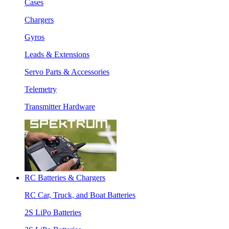
Cases
Chargers
Gyros
Leads & Extensions
Servo Parts & Accessories
Telemetry
Transmitter Hardware
RC Batteries & Chargers
RC Car, Truck, and Boat Batteries
2S LiPo Batteries