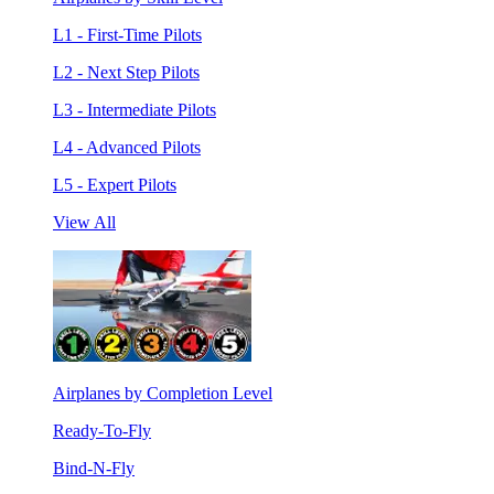
L1 - First-Time Pilots
L2 - Next Step Pilots
L3 - Intermediate Pilots
L4 - Advanced Pilots
L5 - Expert Pilots
View All
Airplanes by Completion Level
Ready-To-Fly
Bind-N-Fly