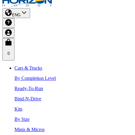
ENG
0
Cars & Trucks
By Completion Level
Ready-To-Run
Bind-N-Drive
Kits
By Size
Minis & Micros