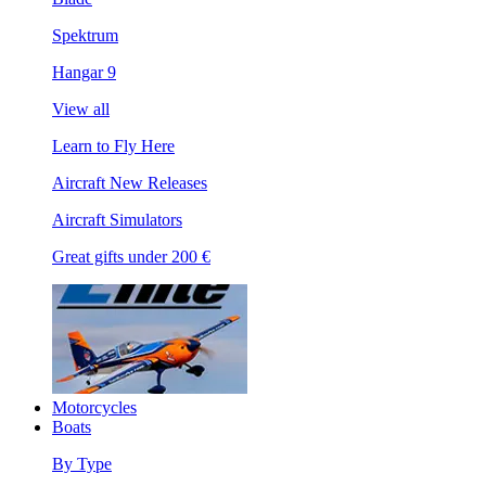
Spektrum
Hangar 9
View all
Learn to Fly Here
Aircraft New Releases
Aircraft Simulators
Great gifts under 200 €
Motorcycles
Boats
By Type