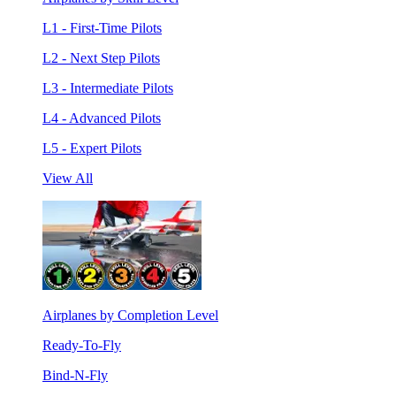
L1 - First-Time Pilots
L2 - Next Step Pilots
L3 - Intermediate Pilots
L4 - Advanced Pilots
L5 - Expert Pilots
View All
Airplanes by Completion Level
Ready-To-Fly
Bind-N-Fly