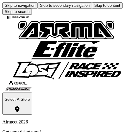
Skip to navigation
Skip to secondary navigation
Skip to content
Skip to search
Select A Store
Airmeet 2026
Get your ticket now!