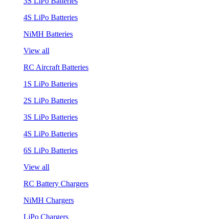
3S LiPo Batteries
4S LiPo Batteries
NiMH Batteries
View all
RC Aircraft Batteries
1S LiPo Batteries
2S LiPo Batteries
3S LiPo Batteries
4S LiPo Batteries
6S LiPo Batteries
View all
RC Battery Chargers
NiMH Chargers
LiPo Chargers