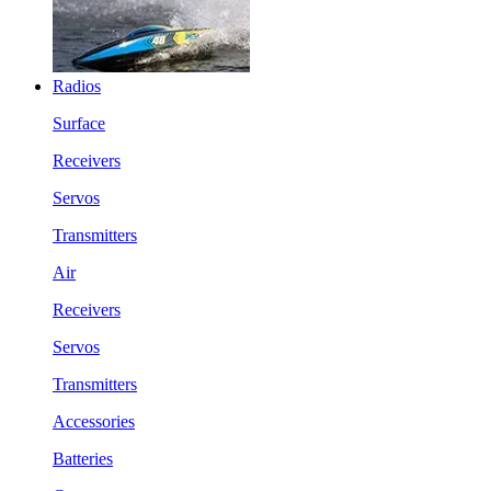
Radios
Surface
Receivers
Servos
Transmitters
Air
Receivers
Servos
Transmitters
Accessories
Batteries