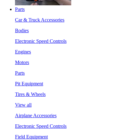
Parts
Car & Truck Accessories
Bodies
Electronic Speed Controls
Engines
Motors
Parts
Pit Equipment
Tires & Wheels
View all
Airplane Accessories
Electronic Speed Controls
Field Equipment