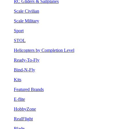
RC Gliders & Sailplanes
Scale Civilian
Scale Military
Sport
STOL
Helicopters by Completion Level
Ready-To-Fly
Bind-N-Fly
Kits
Featured Brands
E-flite
HobbyZone
RealFlight
Blade