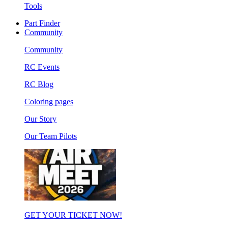
Tools
Part Finder
Community
Community
RC Events
RC Blog
Coloring pages
Our Story
Our Team Pilots
GET YOUR TICKET NOW!