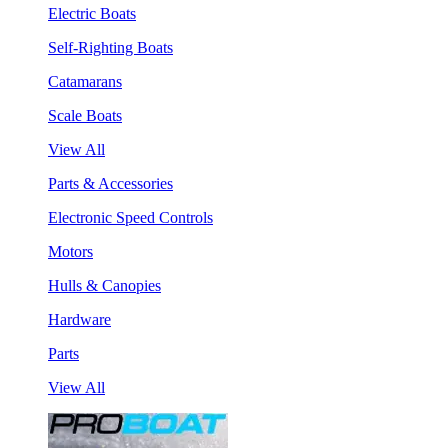
Electric Boats
Self-Righting Boats
Catamarans
Scale Boats
View All
Parts & Accessories
Electronic Speed Controls
Motors
Hulls & Canopies
Hardware
Parts
View All