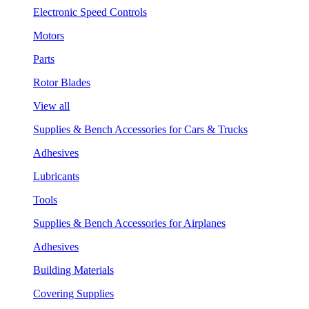
Electronic Speed Controls
Motors
Parts
Rotor Blades
View all
Supplies & Bench Accessories for Cars & Trucks
Adhesives
Lubricants
Tools
Supplies & Bench Accessories for Airplanes
Adhesives
Building Materials
Covering Supplies