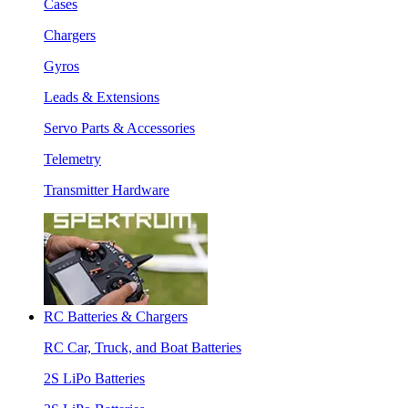
Cases
Chargers
Gyros
Leads & Extensions
Servo Parts & Accessories
Telemetry
Transmitter Hardware
RC Batteries & Chargers
RC Car, Truck, and Boat Batteries
2S LiPo Batteries