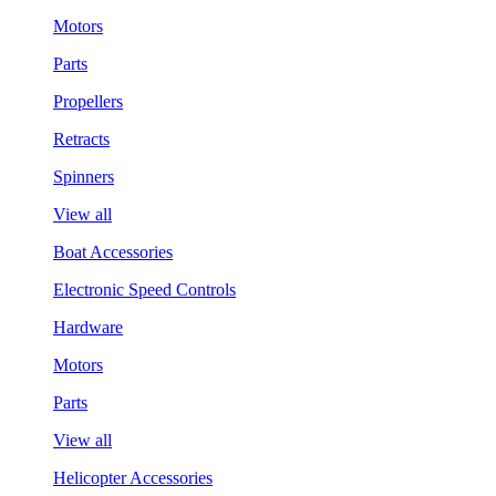
Motors
Parts
Propellers
Retracts
Spinners
View all
Boat Accessories
Electronic Speed Controls
Hardware
Motors
Parts
View all
Helicopter Accessories