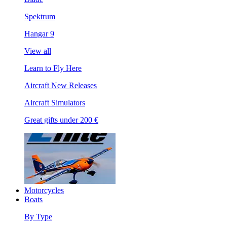
Spektrum
Hangar 9
View all
Learn to Fly Here
Aircraft New Releases
Aircraft Simulators
Great gifts under 200 €
Motorcycles
Boats
By Type