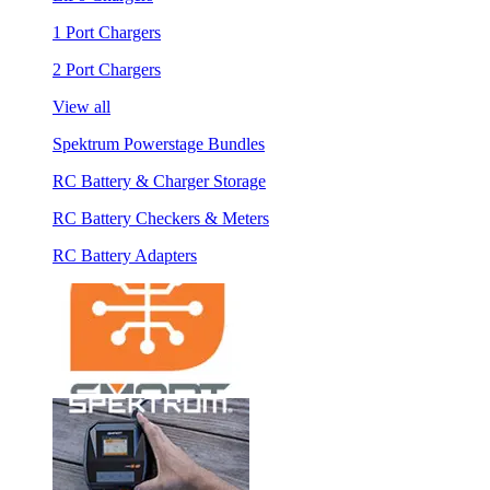
1 Port Chargers
2 Port Chargers
View all
Spektrum Powerstage Bundles
RC Battery & Charger Storage
RC Battery Checkers & Meters
RC Battery Adapters