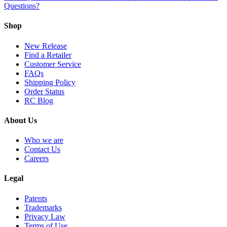
Questions?
Shop
New Release
Find a Retailer
Customer Service
FAQs
Shipping Policy
Order Status
RC Blog
About Us
Who we are
Contact Us
Careers
Legal
Patents
Trademarks
Privacy Law
Terms of Use