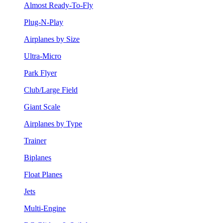
Almost Ready-To-Fly
Plug-N-Play
Airplanes by Size
Ultra-Micro
Park Flyer
Club/Large Field
Giant Scale
Airplanes by Type
Trainer
Biplanes
Float Planes
Jets
Multi-Engine