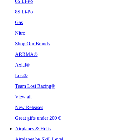
6S Li-Po
8S Li-Po
Gas
Nitro
Shop Our Brands
ARRMA®
Axial®
Losi®
Team Losi Racing®
View all
New Releases
Great gifts under 200 €
Airplanes & Helis
Airplanes by Skill Level