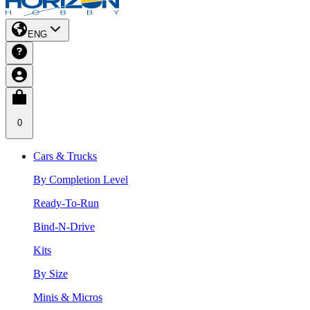
ENG
0
Cars & Trucks
By Completion Level
Ready-To-Run
Bind-N-Drive
Kits
By Size
Minis & Micros