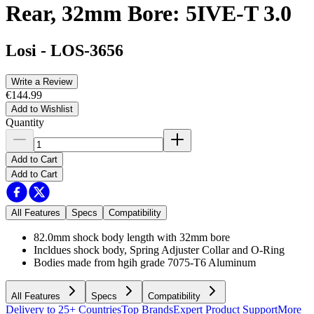
Rear, 32mm Bore: 5IVE-T 3.0
Losi
-
LOS-3656
Write a Review
€144.99
Add to Wishlist
Quantity
Add to Cart
Add to Cart
All Features
Specs
Compatibility
82.0mm shock body length with 32mm bore
Incldues shock body, Spring Adjuster Collar and O-Ring
Bodies made from hgih grade 7075-T6 Aluminum
All Features
Specs
Compatibility
Delivery to 25+ Countries
Top Brands
Expert Product Support
More