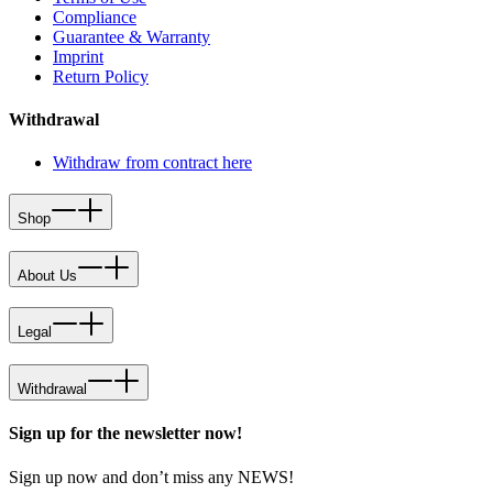
Compliance
Guarantee & Warranty
Imprint
Return Policy
Withdrawal
Withdraw from contract here
Shop
About Us
Legal
Withdrawal
Sign up for the newsletter now!
Sign up now and don’t miss any NEWS!