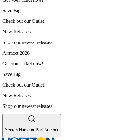
Save Big
Check out our Outlet!
New Releases
Shop our newest releases!
Airmeet 2026
Get your ticket now!
Save Big
Check out our Outlet!
New Releases
Shop our newest releases!
Search Name or Part Number