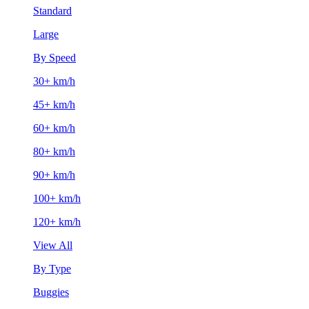
Standard
Large
By Speed
30+ km/h
45+ km/h
60+ km/h
80+ km/h
90+ km/h
100+ km/h
120+ km/h
View All
By Type
Buggies