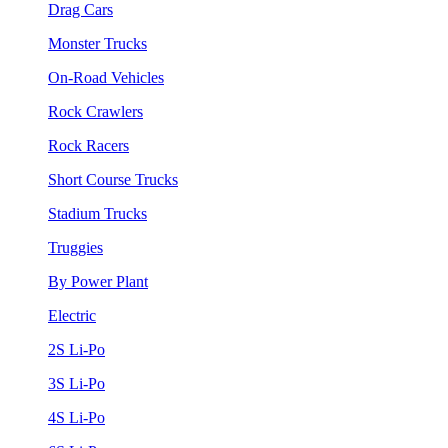
Drag Cars
Monster Trucks
On-Road Vehicles
Rock Crawlers
Rock Racers
Short Course Trucks
Stadium Trucks
Truggies
By Power Plant
Electric
2S Li-Po
3S Li-Po
4S Li-Po