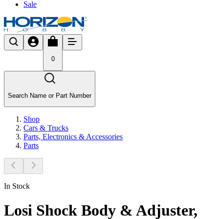
Sale
0
Search Name or Part Number
Shop
Cars & Trucks
Parts, Electronics & Accessories
Parts
In Stock
Losi Shock Body & Adjuster,